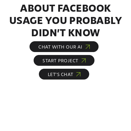
ABOUT FACEBOOK
USAGE YOU PROBABLY
DIDN’T KNOW
CHAT WITH OUR AI
START PROJECT
LET’S CHAT