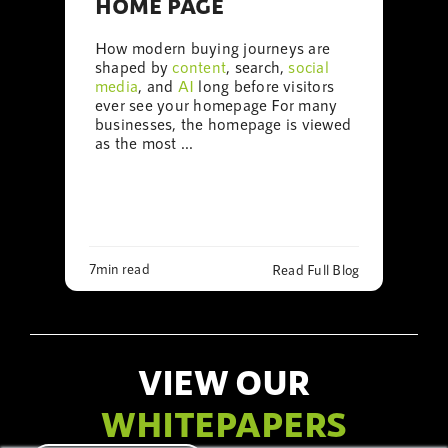
HOME PAGE
How modern buying journeys are
shaped by
content
, search,
social
media
, and
AI
long before visitors
ever see your homepage For many
businesses, the homepage is viewed
as the most ...
7min read
Read Full Blog
VIEW OUR
WHITEPAPERS