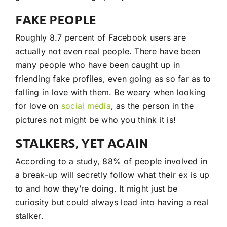
FAKE PEOPLE
Roughly 8.7 percent of Facebook users are
actually not even real people. There have been
many people who have been caught up in
friending fake profiles, even going as so far as to
falling in love with them. Be weary when looking
for love on
social media
, as the person in the
pictures not might be who you think it is!
STALKERS, YET AGAIN
According to a study, 88% of people involved in
a break-up will secretly follow what their ex is up
to and how they’re doing. It might just be
curiosity but could always lead into having a real
stalker.