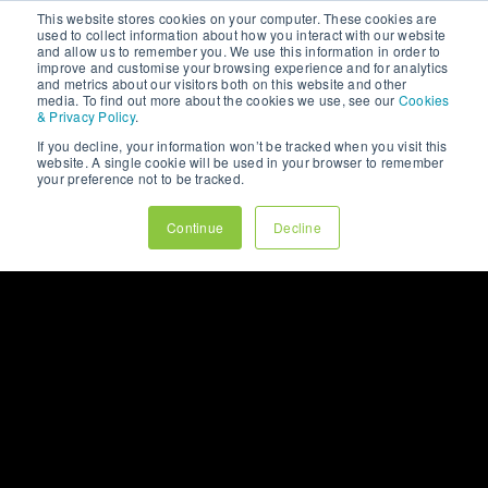
LET’S CHAT
This website stores cookies on your computer. These cookies are
used to collect information about how you interact with our website
and allow us to remember you. We use this information in order to
improve and customise your browsing experience and for analytics
and metrics about our visitors both on this website and other
media. To find out more about the cookies we use, see our
Cookies
& Privacy Policy
.
If you decline, your information won’t be tracked when you visit this
website. A single cookie will be used in your browser to remember
your preference not to be tracked.
Continue
Decline