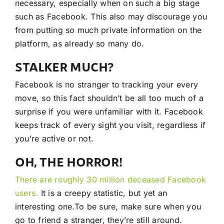
necessary, especially when on such a big stage
such as Facebook. This also may discourage you
from putting so much private information on the
platform, as already so many do.
STALKER MUCH?
Facebook is no stranger to tracking your every
move, so this fact shouldn’t be all too much of a
surprise if you were unfamiliar with it. Facebook
keeps track of every sight you visit, regardless if
you’re active or not.
OH, THE HORROR!
There are roughly 30 million deceased Facebook
users.
It is a creepy statistic, but yet an
interesting one.To be sure, make sure when you
go to friend a stranger, they’re still around.