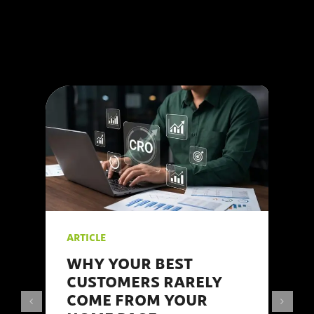
agency, we at 123
Internet understand the
intricacies of social
media marketing and
are here to share our
#insights.
ARTICLE
WHY YOUR BEST
CUSTOMERS RARELY
COME FROM YOUR