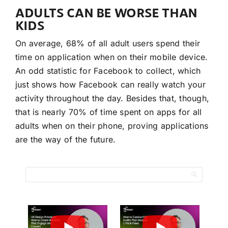
ADULTS CAN BE WORSE THAN
KIDS
On average, 68% of all adult users spend their
time on application when on their mobile device.
An odd statistic for Facebook to collect, which
just shows how Facebook can really watch your
activity throughout the day. Besides that, though,
that is nearly 70% of time spent on apps for all
adults when on their phone, proving applications
are the way of the future.