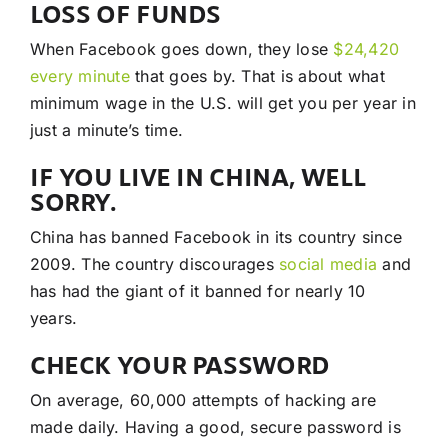
LOSS OF FUNDS
When Facebook goes down, they lose
$24,420
every minute
that goes by. That is about what
minimum wage in the U.S. will get you per year in
just a minute’s time.
IF YOU LIVE IN CHINA, WELL
SORRY.
China has banned Facebook in its country since
2009. The country discourages
social media
and
has had the giant of it banned for nearly 10
years.
CHECK YOUR PASSWORD
On average, 60,000 attempts of hacking are
made daily. Having a good, secure password is