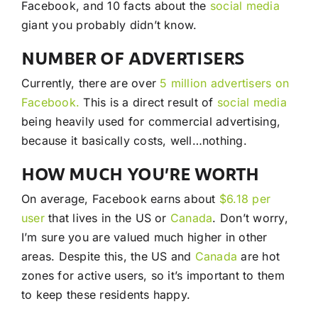
Facebook, and 10 facts about the
social media
giant you probably didn’t know.
NUMBER OF ADVERTISERS
Currently, there are over
5 million advertisers on
Facebook.
This is a direct result of
social media
being heavily used for commercial advertising,
because it basically costs, well…nothing.
HOW MUCH YOU’RE WORTH
On average, Facebook earns about
$6.18 per
user
that lives in the US or
Canada
. Don’t worry,
I’m sure you are valued much higher in other
areas. Despite this, the US and
Canada
are hot
zones for active users, so it’s important to them
to keep these residents happy.