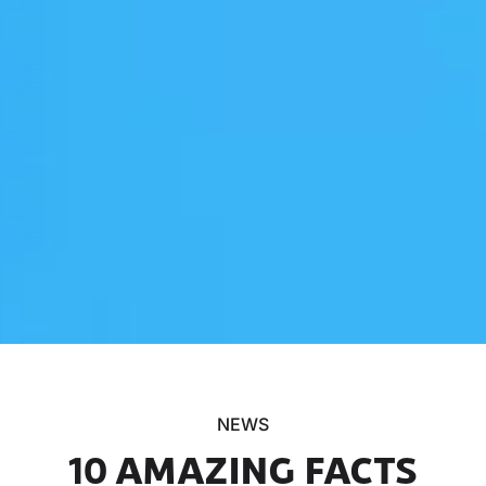
NEWS
10 AMAZING FACTS