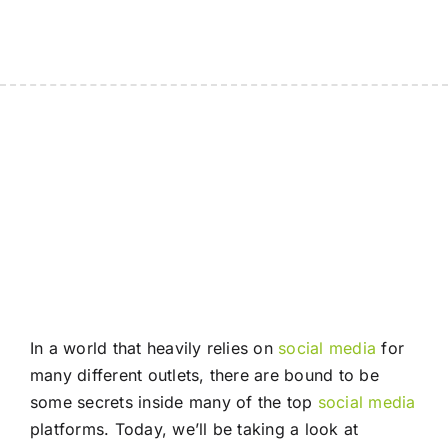
In a world that heavily relies on
social media
for
many different outlets, there are bound to be
some secrets inside many of the top
social media
platforms. Today, we’ll be taking a look at