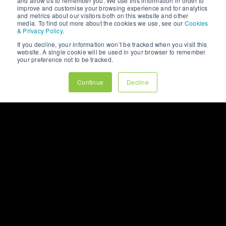
ever see your homepage For many
and allow us to remember you. We use this information in order to
improve and customise your browsing experience and for analytics
businesses, the homepage is viewed
and metrics about our visitors both on this website and other
as the most ...
media. To find out more about the cookies we use, see our
Cookies
& Privacy Policy
.
If you decline, your information won’t be tracked when you visit this
website. A single cookie will be used in your browser to remember
your preference not to be tracked.
Continue
Decline
7min read
Read Full Blog
VIEW OUR
WHITEPAPERS
LET’S CHAT