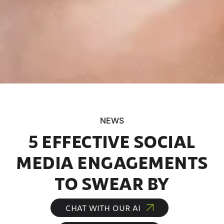
NEWS
5 EFFECTIVE SOCIAL
MEDIA ENGAGEMENTS
TO SWEAR BY
CHAT WITH OUR AI