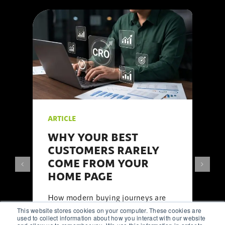
ARTICLE
WHY YOUR BEST
CUSTOMERS RARELY
COME FROM YOUR
HOME PAGE
How modern buying journeys are
shaped by
content
, search,
social
This website stores cookies on your computer. These cookies are
media
, and
AI
long before visitors
used to collect information about how you interact with our website