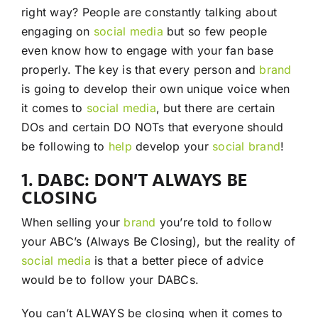
right way? People are constantly talking about
engaging on
social media
but so few people
even know how to engage with your fan base
properly. The key is that every person and
brand
is going to develop their own unique voice when
it comes to
social media
, but there are certain
DOs and certain DO NOTs that everyone should
be following to
help
develop your
social
brand
!
1. DABC: DON’T ALWAYS BE
CLOSING
When selling your
brand
you’re told to follow
your ABC’s (Always Be Closing), but the reality of
social media
is that a better piece of advice
would be to follow your DABCs.
You can’t ALWAYS be closing when it comes to