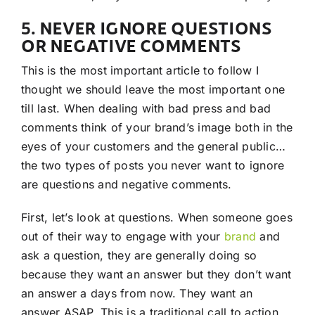
5. NEVER IGNORE QUESTIONS
OR NEGATIVE COMMENTS
This is the most important article to follow I
thought we should leave the most important one
till last. When dealing with bad press and bad
comments think of your brand’s image both in the
eyes of your customers and the general public…
the two types of posts you never want to ignore
are questions and negative comments.
First, let’s look at questions. When someone goes
out of their way to engage with your
brand
and
ask a question, they are generally doing so
because they want an answer but they don’t want
an answer a days from now. They want an
answer ASAP. This is a traditional call to action