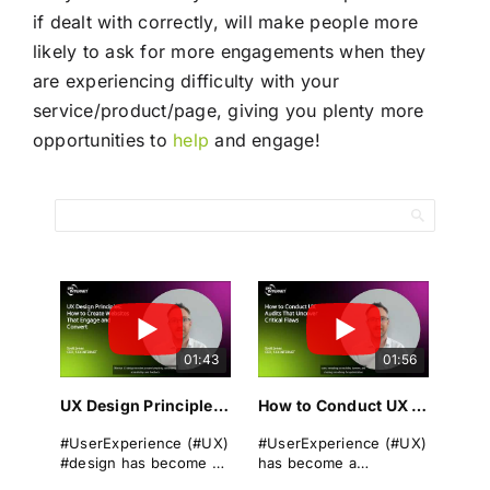
if dealt with correctly, will make people more
likely to ask for more engagements when they
are experiencing difficulty with your
service/product/page, giving you plenty more
opportunities to
help
and engage!
01:43
01:56
UX Design Principles: How to Create Websites That Engage and Convert
How to Conduct UX Audits That Uncover Critical Flaws
#UserExperience (#UX)
#UserExperience (#UX)
#design has become a
has become a
cornerstone of
cornerstone of