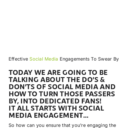
Effective
Social Media
Engagements To Swear By
TODAY WE ARE GOING TO BE
TALKING ABOUT THE DO’S &
DON’TS OF SOCIAL MEDIA AND
HOW TO TURN THOSE PASSERS
BY, INTO DEDICATED FANS!
IT ALL STARTS WITH SOCIAL
MEDIA ENGAGEMENT…
So how can you ensure that you’re engaging the