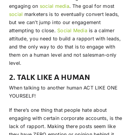
engaging on
social media
. The goal for most
social
marketers is to eventually convert leads,
but we can’t jump into our engagement
attempting to close.
Social Media
is a calmer
attitude, you need to build a rapport with leads,
and the only way to do that is to engage with
them on a human level and not salesman-only
level.
2. TALK LIKE A HUMAN
When talking to another human ACT LIKE ONE
YOURSELF!
If there’s one thing that people hate about
engaging with certain corporate accounts, is the
lack of rapport. Making there posts seem like
they have ZERO emotion or opinion behind it.