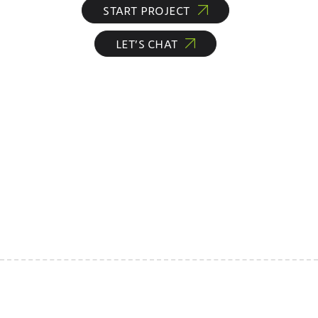
START PROJECT
LET’S CHAT