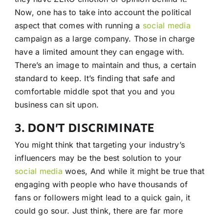
Now, one has to take into account the political
aspect that comes with running a
social media
campaign as a large company. Those in charge
have a limited amount they can engage with.
There’s an image to maintain and thus, a certain
standard to keep. It’s finding that safe and
comfortable middle spot that you and you
business can sit upon.
3. DON’T DISCRIMINATE
You might think that targeting your industry’s
influencers may be the best solution to your
social media
woes, And while it might be true that
engaging with people who have thousands of
fans or followers might lead to a quick gain, it
could go sour. Just think, there are far more