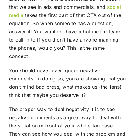
that we see in ads and commercials, and
social
media
takes the first part of that CTA out of the
equation. So when someone has a question,
answer it! You wouldn’t have a hotline for leads
to call in to if you didn’t have anyone manning
the phones, would you? This is the same
concept.
You should never ever ignore negative
comments. In doing so, you are showing that you
don’t mind bad press, what makes us (the fans)
think that maybe you deserve it?
The proper way to deal negativity it is to see
negative comments as a great way to deal with
the situation in front of your whole fan base.
They can see how you deal with the problem and