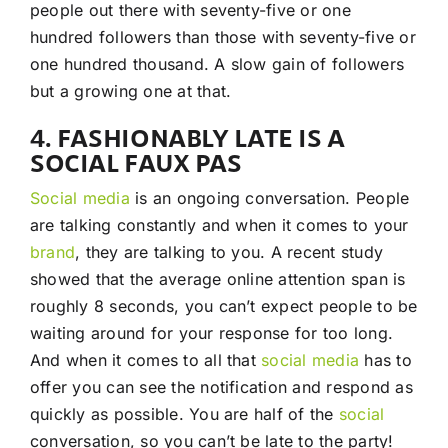
people out there with seventy-five or one
hundred followers than those with seventy-five or
one hundred thousand. A slow gain of followers
but a growing one at that.
4. FASHIONABLY LATE IS A
SOCIAL FAUX PAS
Social media
is an ongoing conversation. People
are talking constantly and when it comes to your
brand
, they are talking to you. A recent study
showed that the average online attention span is
roughly 8 seconds, you can’t expect people to be
waiting around for your response for too long.
And when it comes to all that
social media
has to
offer you can see the notification and respond as
quickly as possible. You are half of the
social
conversation, so you can’t be late to the party!