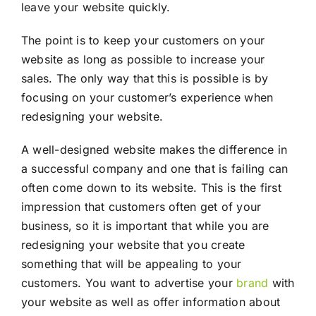
leave your website quickly.
The point is to keep your customers on your
website as long as possible to increase your
sales. The only way that this is possible is by
focusing on your customer’s experience when
redesigning your website.
A well-designed website makes the difference in
a successful company and one that is failing can
often come down to its website. This is the first
impression that customers often get of your
business, so it is important that while you are
redesigning your website that you create
something that will be appealing to your
customers. You want to advertise your
brand
with
your website as well as offer information about