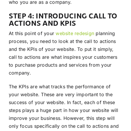
who you are as a company.
STEP 4: INTRODUCING CALL TO
ACTIONS AND KPIS
At this point of your
website redesign
planning
process, you need to look at the call to actions
and the KPIs of your website. To put it simply,
call to actions are what inspires your customers
to purchase products and services from your
company.
The KPIs are what tracks the performance of
your website. These are very important to the
success of your website. In fact, each of these
steps plays a huge part in how your website will
improve your business. However, this step will
only focus specifically on the call to actions and