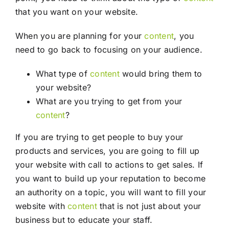
that you want on your website.
When you are planning for your
content
, you
need to go back to focusing on your audience.
What type of
content
would bring them to
your website?
What are you trying to get from your
content
?
If you are trying to get people to buy your
products and services, you are going to fill up
your website with call to actions to get sales. If
you want to build up your reputation to become
an authority on a topic, you will want to fill your
website with
content
that is not just about your
business but to educate your staff.