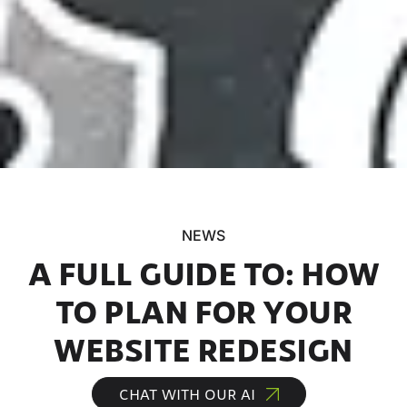
NEWS
A FULL GUIDE TO: HOW
TO PLAN FOR YOUR
WEBSITE REDESIGN
CHAT WITH OUR AI