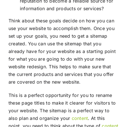
reputation to become a reliable source for
information and products or services?
Think about these goals decide on how you can
use your website to accomplish them. Once you
set up your goals, you need to get a sitemap
created. You can use the sitemap that you
already have for your website as a starting point
for what you are going to do with your new
website redesign. This helps to make sure that
the current products and services that you offer
are covered on the new website.
This is a perfect opportunity for you to rename
these page titles to make it clearer for visitors to
your website. The sitemap is a perfect way to
also plan and organize your
content
. At this
point, you need to think about the type of
content