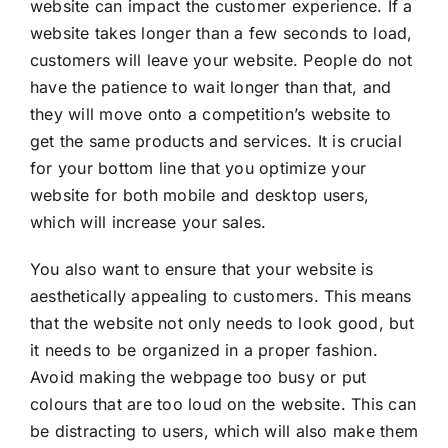
website can impact the customer experience. If a
website takes longer than a few seconds to load,
customers will leave your website. People do not
have the patience to wait longer than that, and
they will move onto a competition’s website to
get the same products and services. It is crucial
for your bottom line that you optimize your
website for both mobile and desktop users,
which will increase your sales.
You also want to ensure that your website is
aesthetically appealing to customers. This means
that the website not only needs to look good, but
it needs to be organized in a proper fashion.
Avoid making the webpage too busy or put
colours that are too loud on the website. This can
be distracting to users, which will also make them