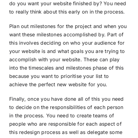
do you want your website finished by? You need
to really think about this early on in the process.
Plan out milestones for the project and when you
want these milestones accomplished by. Part of
this involves deciding on who your audience for
your website is and what goals you are trying to
accomplish with your website. These can play
into the timescales and milestones phase of this
because you want to prioritise your list to
achieve the perfect new website for you.
Finally, once you have done all of this you need
to decide on the responsibilities of each person
in the process. You need to create teams of
people who are responsible for each aspect of
this redesign process as well as delegate some