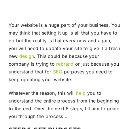
Your website is a huge part of your business. You
may think that setting it up is all that you have to
do but the reality is that every now and again,
you will need to update your site to give it a fresh
new
design
. This could be because your
company is trying to
rebrand
or just because you
understand that for
SEO
purposes you need to
keep updating your website.
Whatever the reason, this will
help
you to
understand the entire process from the beginning
to the end. Over the next 6 steps, I’ll aim to guide
you through the process…