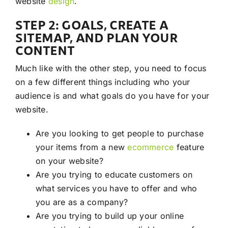
website
design
.
STEP 2: GOALS, CREATE A
SITEMAP, AND PLAN YOUR
CONTENT
Much like with the other step, you need to focus
on a few different things including who your
audience is and what goals do you have for your
website.
Are you looking to get people to purchase
your items from a new
ecommerce
feature
on your website?
Are you trying to educate customers on
what services you have to offer and who
you are as a company?
Are you trying to build up your online