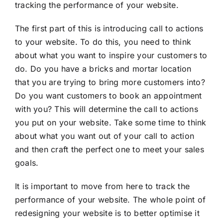
tracking the performance of your website.
The first part of this is introducing call to actions
to your website. To do this, you need to think
about what you want to inspire your customers to
do. Do you have a bricks and mortar location
that you are trying to bring more customers into?
Do you want customers to book an appointment
with you? This will determine the call to actions
you put on your website. Take some time to think
about what you want out of your call to action
and then craft the perfect one to meet your sales
goals.
It is important to move from here to track the
performance of your website. The whole point of
redesigning your website is to better optimise it