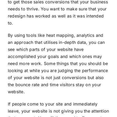
to get those sales conversions that your business
needs to thrive. You want to make sure that your
redesign has worked as well as it was intended
to.
By using tools like heat mapping, analytics and
an approach that utilises in-depth data, you can
see which parts of your website have
accomplished your goals and which ones may
need more work. Some things that you should be
looking at while you are judging the performance
of your website is not just conversions but also
the bounce rate and time visitors stay on your
website.
If people come to your site and immediately
leave, your website is not giving you the attention