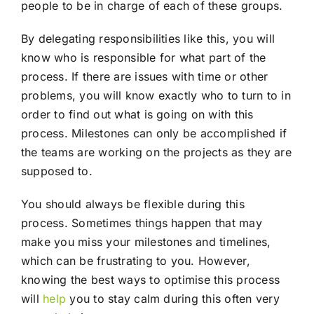
people to be in charge of each of these groups.
By delegating responsibilities like this, you will
know who is responsible for what part of the
process. If there are issues with time or other
problems, you will know exactly who to turn to in
order to find out what is going on with this
process. Milestones can only be accomplished if
the teams are working on the projects as they are
supposed to.
You should always be flexible during this
process. Sometimes things happen that may
make you miss your milestones and timelines,
which can be frustrating to you. However,
knowing the best ways to optimise this process
will
help
you to stay calm during this often very