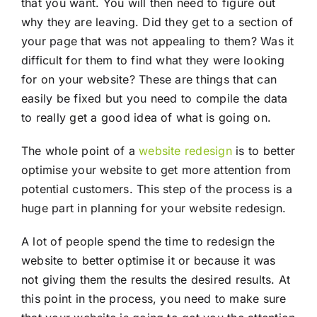
that you want. You will then need to figure out
why they are leaving. Did they get to a section of
your page that was not appealing to them? Was it
difficult for them to find what they were looking
for on your website? These are things that can
easily be fixed but you need to compile the data
to really get a good idea of what is going on.
The whole point of a
website redesign
is to better
optimise your website to get more attention from
potential customers. This step of the process is a
huge part in planning for your website redesign.
A lot of people spend the time to redesign the
website to better optimise it or because it was
not giving them the results the desired results. At
this point in the process, you need to make sure