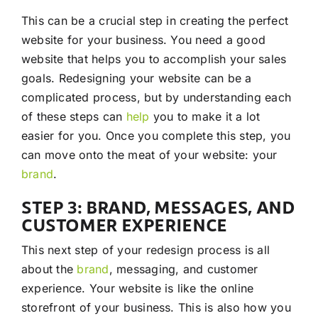
This can be a crucial step in creating the perfect
website for your business. You need a good
website that helps you to accomplish your sales
goals. Redesigning your website can be a
complicated process, but by understanding each
of these steps can
help
you to make it a lot
easier for you. Once you complete this step, you
can move onto the meat of your website: your
brand
.
STEP 3: BRAND, MESSAGES, AND
CUSTOMER EXPERIENCE
This next step of your redesign process is all
about the
brand
, messaging, and customer
experience. Your website is like the online
storefront of your business. This is also how you