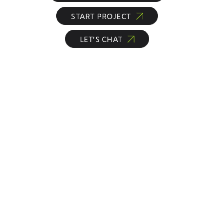
START PROJECT
LET’S CHAT