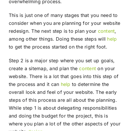
overwhelming process.
This is just one of many stages that you need to
consider when you are planning for your website
redesign. The next step is to plan your
content
,
among other things. Doing these steps will
help
to get the process started on the right foot.
Step 2 is a major step where you set up goals,
create a sitemap, and plan the
content
on your
website. There is a lot that goes into this step of
the process and it can
help
to determine the
overall look and feel of your website. The early
steps of this process are all about the planning.
While step 1 is about delegating responsibilities
and doing the budget for the project, this is
where you plan a lot of the other aspects of your