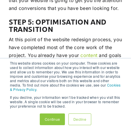
that your website is going to get you the attention
and conversions that you have been looking for.
STEP 5: OPTIMISATION AND
TRANSITION
At this point of the website redesign process, you
have completed most of the core work of the
project. You already have your
content
and goals
planned out. With these last 2 steps of the
This website stores cookies on your computer. These cookies are
used to collect information about how you interact with our website
process, it is about polishing off your website
and allow us to remember you. We use this information in order to
improve and customise your browsing experience and for analytics
and ensuring that it continues to be a
help
to your
and metrics about our visitors both on this website and other
media. To find out more about the cookies we use, see our
Cookies
business.
& Privacy Policy
.
If you decline, your information won’t be tracked when you visit this
This article and step will take a look at the
website. A single cookie will be used in your browser to remember
your preference not to be tracked.
optimisation and transition process of your
website redesign.
Continue
Decline
A big part of the optimisation process is to focus