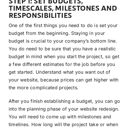
STEP 1: SET BUDGETS,
TIMESCALES, MILESTONES AND
RESPONSIBILITIES
One of the first things you need to do is set your
budget from the beginning. Staying in your
budget is crucial to your company’s bottom line.
You do need to be sure that you have a realistic
budget in mind when you start the project, so get
a few different estimates for the job before you
get started. Understand what you want out of
your website, because prices can get higher with
the more complicated projects.
After you finish establishing a budget, you can go
into the planning phase of your website redesign.
You will need to come up with milestones and
timelines. How long will the project take or when