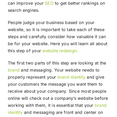
can improve your
SEO
to get better rankings on
search engines.
People judge your business based on your
website, so it is important to take each of these
steps and carefully consider how valuable it can
be for your website. Here you will learn all about
this step of your
website redesign.
The first two parts of this step are looking at the
brand
and messaging. Your website needs to
properly represent your
brand identity
and give
your customers the message you want them to
receive about your company. Since most people
online will check out a company’s website before
working with them, it is essential that your
brand
identity
and messaging are front and center on