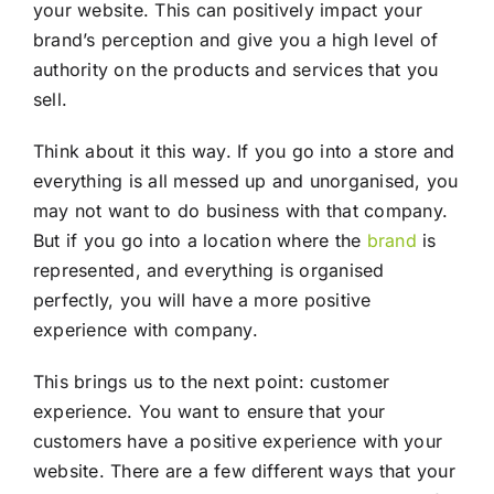
your website. This can positively impact your
brand’s perception and give you a high level of
authority on the products and services that you
sell.
Think about it this way. If you go into a store and
everything is all messed up and unorganised, you
may not want to do business with that company.
But if you go into a location where the
brand
is
represented, and everything is organised
perfectly, you will have a more positive
experience with company.
This brings us to the next point: customer
experience. You want to ensure that your
customers have a positive experience with your
website. There are a few different ways that your