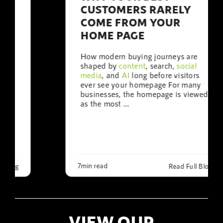
CUSTOMERS RARELY
COME FROM YOUR
HOME PAGE
How modern buying journeys are
shaped by
content
, search,
social
media
, and
AI
long before visitors
ever see your homepage For many
businesses, the homepage is viewed
as the most ...
7min read
Read Full Blog
VIEW OUR