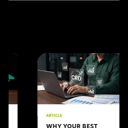
and #convert.
personal level.
However, without a
strategic approach,
your efforts might not
yield the desired
results. As a leading
#digitalmarketing
agency, we at 123
Internet understand the
intricacies of social
media marketing and
are here to share our
#insights.
ARTICLE
WHY YOUR BEST