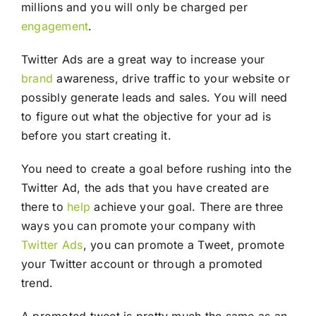
millions and you will only be charged per
engagement
.
Twitter Ads are a great way to increase your
brand
awareness, drive traffic to your website or
possibly generate leads and sales. You will need
to figure out what the objective for your ad is
before you start creating it.
You need to create a goal before rushing into the
Twitter Ad, the ads that you have created are
there to
help
achieve your goal. There are three
ways you can promote your company with
Twitter Ads
, you can promote a Tweet, promote
your Twitter account or through a promoted
trend.
A promoted tweet is pretty much the same as an