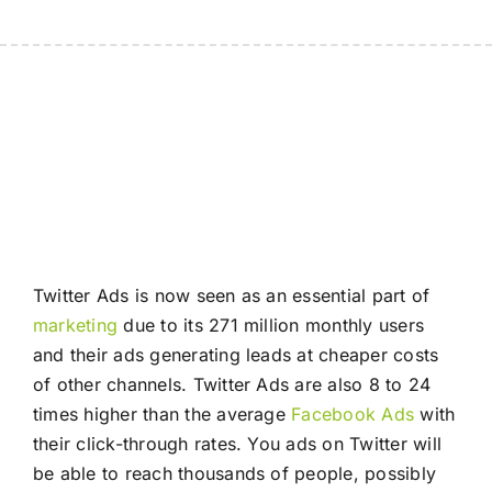
Twitter Ads is now seen as an essential part of
marketing
due to its 271 million monthly users
and their ads generating leads at cheaper costs
of other channels. Twitter Ads are also 8 to 24
times higher than the average
Facebook Ads
with
their click-through rates. You ads on Twitter will
be able to reach thousands of people, possibly