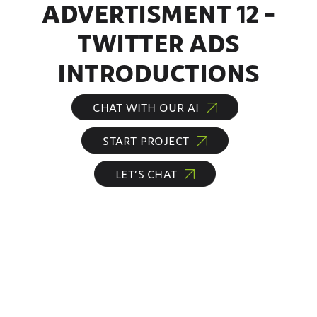
ADVERTISMENT 12 –
TWITTER ADS
INTRODUCTIONS
CHAT WITH OUR AI
START PROJECT
LET’S CHAT