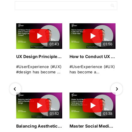
01:43
01:56
UX Design Principles: How to Create Websites That Engage and Convert
How to Conduct UX Audits That Uncover Critical Flaws
#UserExperience (#UX)
#UserExperience (#UX)
#design has become a
has become a
cornerstone of
cornerstone of
successful
business success. A
#websitedevelopment
seamless, intuitive, and
in today's digital
engaging #userjourney
landscape. It
can differentiate a
encompasses the
brand from its rivals,
overall experience a
drive #conversions, and
01:52
01:38
user has when
foster long-term
interacting with a
#loyalty.
#website, focusing on
Balancing Aesthetics and Functionality in UX Design
Master Social Media Content Strategies: Techniques Every Business Should Know
#usability and ease of
Yet even the most