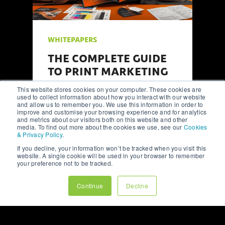
WHITEPAPERS
FROM CONCEPT TO
CLICKS: A ROADMAP TO
HIGH-PERFORMING
This website stores cookies on your computer. These cookies are
WEBSITE DESIGN
used to collect information about how you interact with our website
and allow us to remember you. We use this information in order to
improve and customise your browsing experience and for analytics
A comprehensive guide to website
and metrics about our visitors both on this website and other
media. To find out more about the cookies we use, see our
Cookies
design, focusing on key steps such
& Privacy Policy
.
as wireframing, user testing, and
integrating analytics-driven design
If you decline, your information won’t be tracked when you visit this
website. A single cookie will be used in your browser to remember
principles.
your preference not to be tracked.
Continue
Decline
Read Full Whitepaper