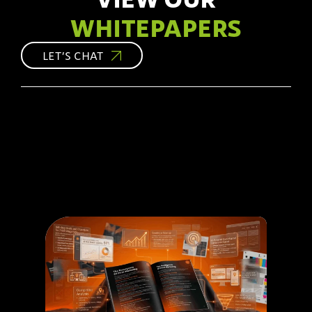
WHITEPAPERS
LET’S CHAT