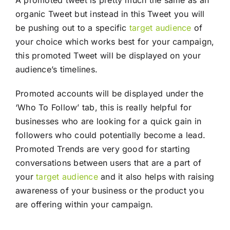
organic Tweet but instead in this Tweet you will
be pushing out to a specific
target audience
of
your choice which works best for your campaign,
this promoted Tweet will be displayed on your
audience’s timelines.
Promoted accounts will be displayed under the
‘Who To Follow’ tab, this is really helpful for
businesses who are looking for a quick gain in
followers who could potentially become a lead.
Promoted Trends are very good for starting
conversations between users that are a part of
your
target audience
and it also helps with raising
awareness of your business or the product you
are offering within your campaign.