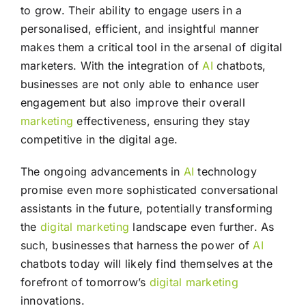
to grow. Their ability to engage users in a
personalised, efficient, and insightful manner
makes them a critical tool in the arsenal of digital
marketers. With the integration of
AI
chatbots,
businesses are not only able to enhance user
engagement but also improve their overall
marketing
effectiveness, ensuring they stay
competitive in the digital age.
The ongoing advancements in
AI
technology
promise even more sophisticated conversational
assistants in the future, potentially transforming
the
digital marketing
landscape even further. As
such, businesses that harness the power of
AI
chatbots today will likely find themselves at the
forefront of tomorrow’s
digital marketing
innovations.