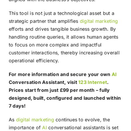
This tool is not just a technological asset but a
strategic partner that amplifies
digital marketing
efforts and drives tangible business growth. By
handling routine queries, it allows human agents
to focus on more complex and impactful
customer interactions, thereby increasing overall
operational efficiency.
For more information and secure your own
AI
Conversation Assistant, visit
123 Internet
.
Prices start from just £99 per month – fully
designed, built, configured and launched within
7 days!
As
digital marketing
continues to evolve, the
importance of
AI
conversational assistants is set