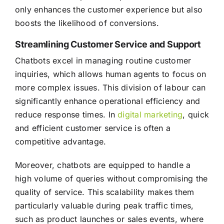
only enhances the customer experience but also
boosts the likelihood of conversions.
Streamlining Customer Service and Support
Chatbots excel in managing routine customer
inquiries, which allows human agents to focus on
more complex issues. This division of labour can
significantly enhance operational efficiency and
reduce response times. In
digital marketing
, quick
and efficient customer service is often a
competitive advantage.
Moreover, chatbots are equipped to handle a
high volume of queries without compromising the
quality of service. This scalability makes them
particularly valuable during peak traffic times,
such as product launches or sales events, where