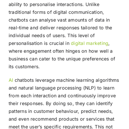
ability to personalise interactions. Unlike
traditional forms of digital communication,
chatbots can analyse vast amounts of data in
real-time and deliver responses tailored to the
individual needs of users. This level of
personalisation is crucial in
digital marketing
,
where engagement often hinges on how well a
business can cater to the unique preferences of
its customers.
AI
chatbots leverage machine learning algorithms
and natural language processing (NLP) to learn
from each interaction and continuously improve
their responses. By doing so, they can identify
patterns in customer behaviour, predict needs,
and even recommend products or services that
meet the user’s specific requirements. This not