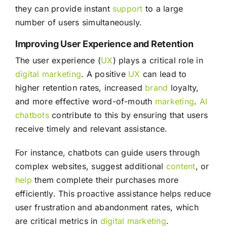
they can provide instant
support
to a large
number of users simultaneously.
Improving User Experience and Retention
The user experience (
UX
) plays a critical role in
digital marketing
. A positive
UX
can lead to
higher retention rates, increased
brand
loyalty,
and more effective word-of-mouth
marketing
.
AI
chatbots
contribute to this by ensuring that users
receive timely and relevant assistance.
For instance, chatbots can guide users through
complex websites, suggest additional
content
, or
help
them complete their purchases more
efficiently. This proactive assistance helps reduce
user frustration and abandonment rates, which
are critical metrics in
digital marketing
.