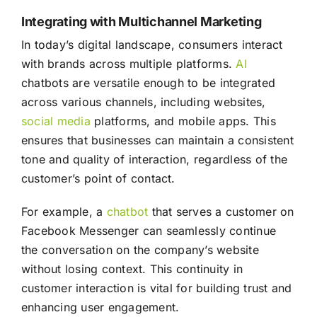
Integrating with Multichannel Marketing
In today’s digital landscape, consumers interact
with brands across multiple platforms.
AI
chatbots are versatile enough to be integrated
across various channels, including websites,
social media
platforms, and mobile apps. This
ensures that businesses can maintain a consistent
tone and quality of interaction, regardless of the
customer’s point of contact.
For example, a
chatbot
that serves a customer on
Facebook Messenger can seamlessly continue
the conversation on the company’s website
without losing context. This continuity in
customer interaction is vital for building trust and
enhancing user engagement.