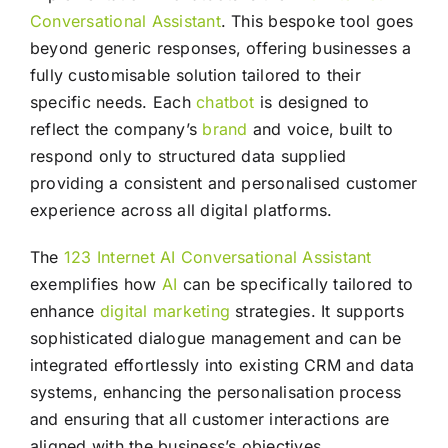
Conversational Assistant
. This bespoke tool goes
beyond generic responses, offering businesses a
fully customisable solution tailored to their
specific needs. Each
chatbot
is designed to
reflect the company’s
brand
and voice, built to
respond only to structured data supplied
providing a consistent and personalised customer
experience across all digital platforms.
The
123 Internet AI Conversational Assistant
exemplifies how
AI
can be specifically tailored to
enhance
digital marketing
strategies. It supports
sophisticated dialogue management and can be
integrated effortlessly into existing CRM and data
systems, enhancing the personalisation process
and ensuring that all customer interactions are
aligned with the business’s objectives.