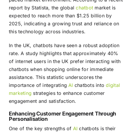
report by Statista, the global
chatbot
market is
expected to reach more than $1.25 billion by
2025, indicating a growing trust and reliance on
this technology across industries.
In the UK, chatbots have seen a robust adoption
rate. A study highlights that approximately 40%
of internet users in the UK prefer interacting with
chatbots when shopping online for immediate
assistance. This statistic underscores the
importance of integrating
AI
chatbots into
digital
marketing
strategies to enhance customer
engagement and satisfaction.
Enhancing Customer Engagement Through
Personalisation
One of the key strengths of
AI
chatbots is their