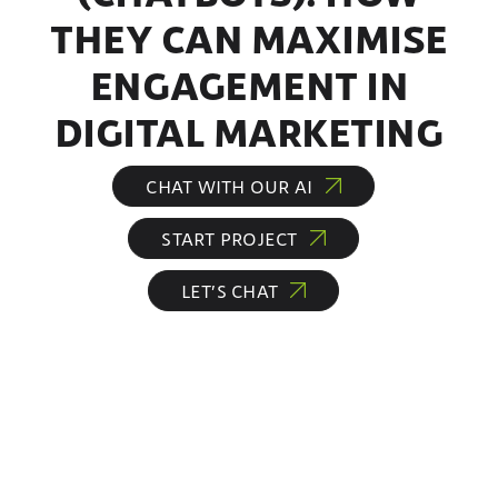
THEY CAN MAXIMISE
ENGAGEMENT IN
DIGITAL MARKETING
CHAT WITH OUR AI
START PROJECT
LET’S CHAT