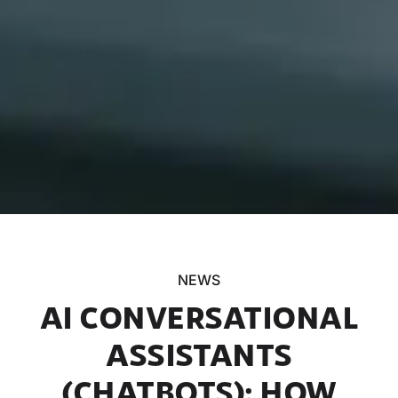
NEWS
AI CONVERSATIONAL
ASSISTANTS
(CHATBOTS): HOW