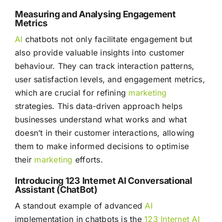
Measuring and Analysing Engagement
Metrics
AI
chatbots not only facilitate engagement but
also provide valuable insights into customer
behaviour. They can track interaction patterns,
user satisfaction levels, and engagement metrics,
which are crucial for refining
marketing
strategies. This data-driven approach helps
businesses understand what works and what
doesn’t in their customer interactions, allowing
them to make informed decisions to optimise
their
marketing
efforts.
Introducing 123 Internet AI Conversational
Assistant (ChatBot)
A standout example of advanced
AI
implementation in chatbots is the
123 Internet AI