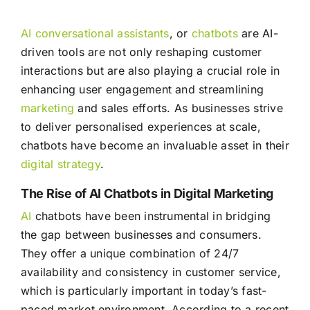
AI conversational assistants
, or
chatbots
are AI-
driven tools are not only reshaping customer
interactions but are also playing a crucial role in
enhancing user engagement and streamlining
marketing
and sales efforts. As businesses strive
to deliver personalised experiences at scale,
chatbots have become an invaluable asset in their
digital strategy
.
The Rise of AI Chatbots in Digital Marketing
AI
chatbots have been instrumental in bridging
the gap between businesses and consumers.
They offer a unique combination of 24/7
availability and consistency in customer service,
which is particularly important in today’s fast-
paced market environment. According to a recent