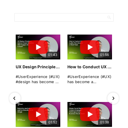
01:43
01:56
UX Design Principles: How to Create Websites That Engage and Convert
How to Conduct UX Audits That Uncover Critical Flaws
#UserExperience (#UX)
#UserExperience (#UX)
#design has become a
has become a
cornerstone of
cornerstone of
successful
business success. A
#websitedevelopment
seamless, intuitive, and
in today's digital
engaging #userjourney
landscape. It
can differentiate a
encompasses the
brand from its rivals,
overall experience a
drive #conversions, and
01:52
01:38
user has when
foster long-term