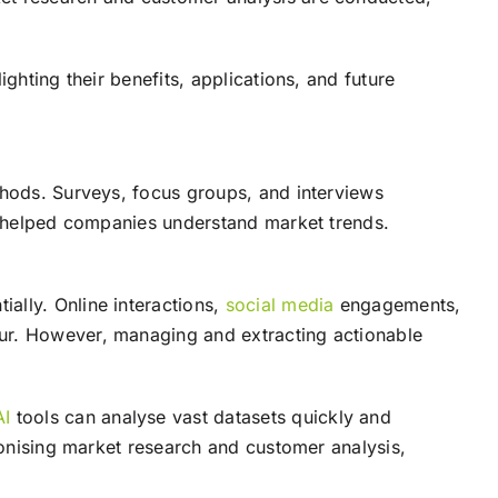
ghting their benefits, applications, and future
thods. Surveys, focus groups, and interviews
cs helped companies understand market trends.
ially. Online interactions,
social media
engagements,
our. However, managing and extracting actionable
AI
tools can analyse vast datasets quickly and
tionising market research and customer analysis,