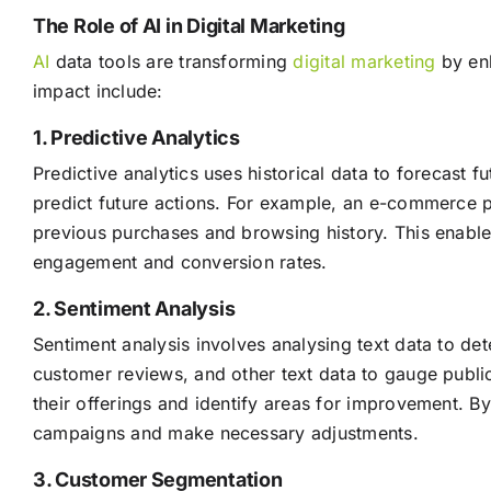
The Role of AI in Digital Marketing
AI
data tools are transforming
digital marketing
by enh
impact include:
1. Predictive Analytics
Predictive analytics uses historical data to forecast 
predict future actions. For example, an e-commerce pl
previous purchases and browsing history. This enables
engagement and conversion rates.
2. Sentiment Analysis
Sentiment analysis involves analysing text data to de
customer reviews, and other text data to gauge publ
their offerings and identify areas for improvement. B
campaigns and make necessary adjustments.
3. Customer Segmentation