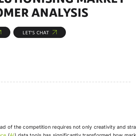
OMER ANALYSIS
LET’S CHAT
ead of the competition requires not only creativity and st
ence
(
AI
) data tools has significantly transformed how mar