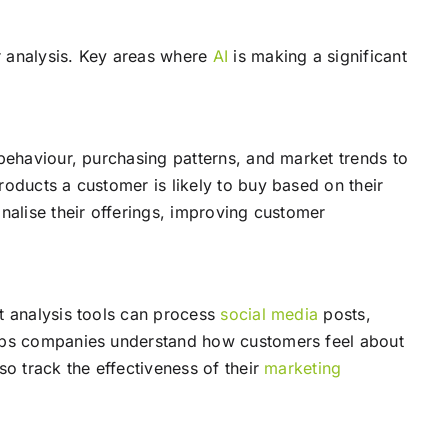
 analysis. Key areas where
AI
is making a significant
ehaviour, purchasing patterns, and market trends to
roducts a customer is likely to buy based on their
nalise their offerings, improving customer
t analysis tools can process
social media
posts,
helps companies understand how customers feel about
so track the effectiveness of their
marketing