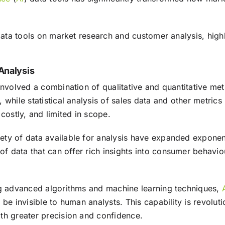
ata tools on market research and customer analysis, highli
Analysis
involved a combination of qualitative and quantitative me
 while statistical analysis of sales data and other metri
ostly, and limited in scope.
ety of data available for analysis have expanded exponent
f data that can offer rich insights into consumer behavi
g advanced algorithms and machine learning techniques,
 be invisible to human analysts. This capability is revolu
th greater precision and confidence.