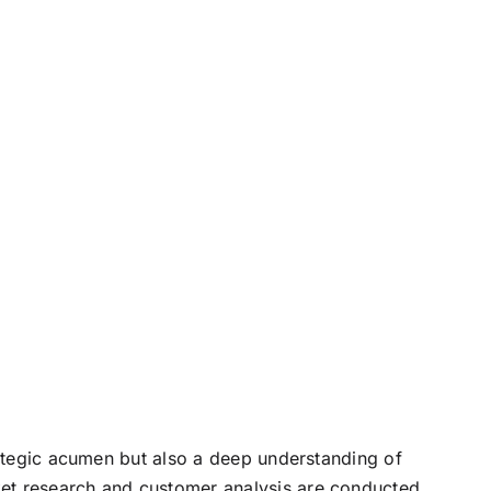
rategic acumen but also a deep understanding of
ket research and customer analysis are conducted,