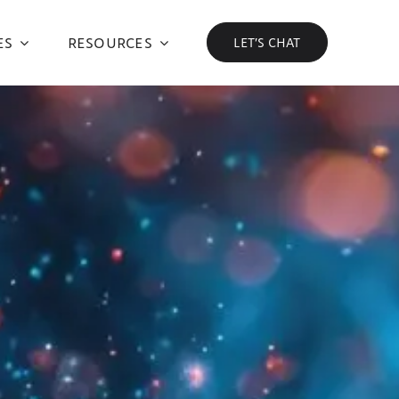
ES
RESOURCES
LET’S CHAT