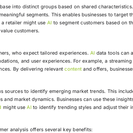
ase into distinct groups based on shared characteristics
 meaningful segments. This enables businesses to target t
 a retailer might use
AI
to segment customers based on the
-value customers.
umers, who expect tailored experiences.
AI
data tools can a
tions, and user experiences. For example, a streaming
nces. By delivering relevant
content
and offers, businesse
s sources to identify emerging market trends. This inclu
s and market dynamics. Businesses can use these insights 
d
might use
AI
to identify trending styles and adjust their
er analysis offers several key benefits: