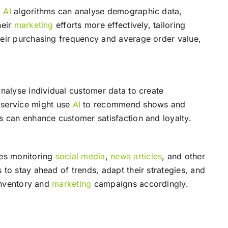
.
AI
algorithms can analyse demographic data,
heir
marketing
efforts more effectively, tailoring
ir purchasing frequency and average order value,
nalyse individual customer data to create
 service might use
AI
to recommend shows and
s can enhance customer satisfaction and loyalty.
des monitoring
social media
,
news
articles
, and other
to stay ahead of trends, adapt their strategies, and
 inventory and
marketing
campaigns accordingly.