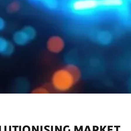
OLUTIONISING MARKET