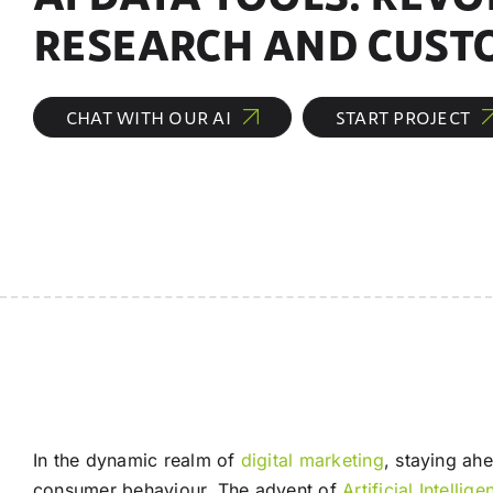
RESEARCH AND CUST
CHAT WITH OUR AI
START PROJECT
In the dynamic realm of
digital marketing
, staying ah
consumer behaviour. The advent of
Artificial Intellig