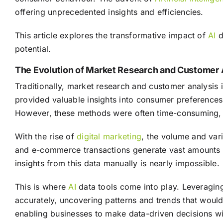
offering unprecedented insights and efficiencies.
This article explores the transformative impact of
AI
d
potential.
The Evolution of Market Research and Customer 
Traditionally, market research and customer analysis 
provided valuable insights into consumer preferences,
However, these methods were often time-consuming, c
With the rise of
digital marketing
, the volume and vari
and e-commerce transactions generate vast amounts o
insights from this data manually is nearly impossible.
This is where
AI
data tools come into play. Leveragin
accurately, uncovering patterns and trends that would
enabling businesses to make data-driven decisions wi