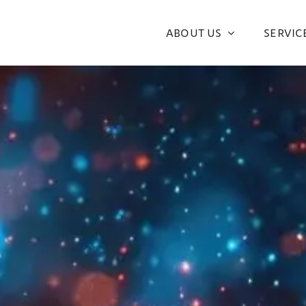
ABOUT US
SERVIC