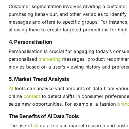
Customer segmentation involves dividing a customer b
purchasing behaviour, and other variables to identify
messages and offers to specific groups. For instance,
allowing them to create targeted promotions for high
4. Personalisation
Personalisation is crucial for engaging today’s cons
personalised
marketing
messages, product recommenda
movies based on a user’s viewing history and prefere
5. Market Trend Analysis
AI
tools can analyse vast amounts of data from variou
online
content
to detect shifts in consumer preference
seize new opportunities. For example, a fashion
bran
The Benefits of AI Data Tools
The use of
AI
data tools in market research and custom