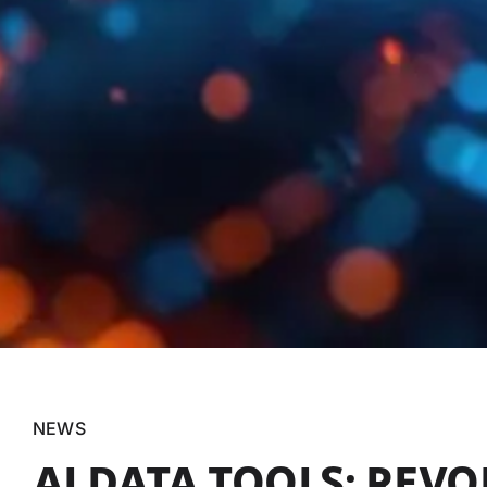
NEWS
AI DATA TOOLS: REV