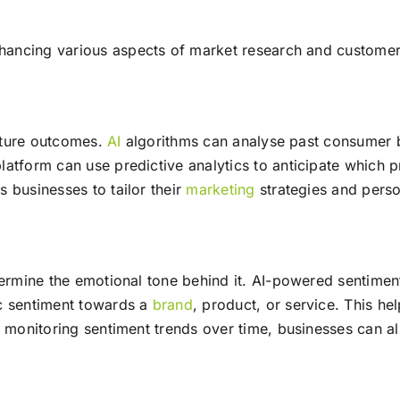
ancing various aspects of market research and customer
future outcomes.
AI
algorithms can analyse past consumer b
atform can use predictive analytics to anticipate which p
 businesses to tailor their
marketing
strategies and perso
termine the emotional tone behind it. AI-powered sentimen
ic sentiment towards a
brand
, product, or service. This 
y monitoring sentiment trends over time, businesses can al