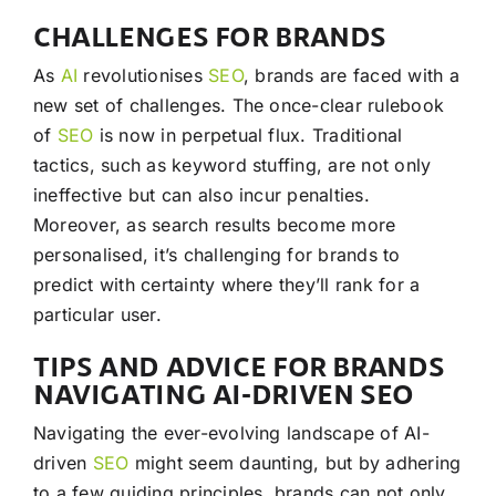
CHALLENGES FOR BRANDS
As
AI
revolutionises
SEO
, brands are faced with a
new set of challenges. The once-clear rulebook
of
SEO
is now in perpetual flux. Traditional
tactics, such as keyword stuffing, are not only
ineffective but can also incur penalties.
Moreover, as search results become more
personalised, it’s challenging for brands to
predict with certainty where they’ll rank for a
particular user.
TIPS AND ADVICE FOR BRANDS
NAVIGATING AI-DRIVEN SEO
Navigating the ever-evolving landscape of AI-
driven
SEO
might seem daunting, but by adhering
to a few guiding principles, brands can not only