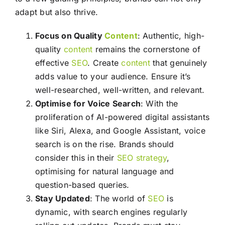
adapt but also thrive.
Focus on Quality
Content
: Authentic, high-
quality
content
remains the cornerstone of
effective
SEO
. Create
content
that genuinely
adds value to your audience. Ensure it’s
well-researched, well-written, and relevant.
Optimise for Voice Search
: With the
proliferation of AI-powered digital assistants
like Siri, Alexa, and Google Assistant, voice
search is on the rise. Brands should
consider this in their
SEO
strategy
,
optimising for natural language and
question-based queries.
Stay Updated
: The world of
SEO
is
dynamic, with search engines regularly