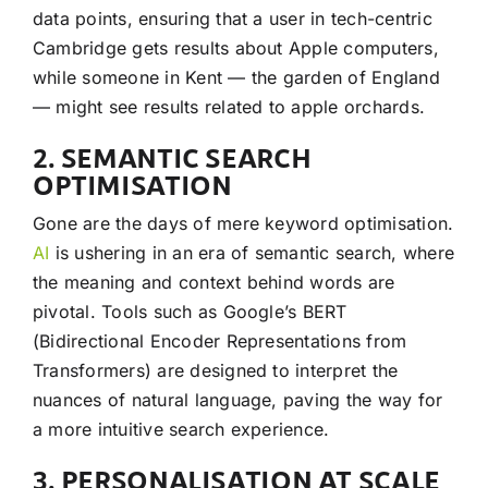
data points, ensuring that a user in tech-centric
Cambridge gets results about Apple computers,
while someone in Kent — the garden of England
— might see results related to apple orchards.
2. SEMANTIC SEARCH
OPTIMISATION
Gone are the days of mere keyword optimisation.
AI
is ushering in an era of semantic search, where
the meaning and context behind words are
pivotal. Tools such as Google’s BERT
(Bidirectional Encoder Representations from
Transformers) are designed to interpret the
nuances of natural language, paving the way for
a more intuitive search experience.
3. PERSONALISATION AT SCALE