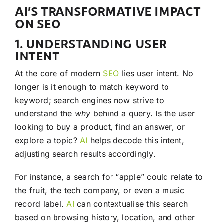
AI’S TRANSFORMATIVE IMPACT
ON SEO
1. UNDERSTANDING USER
INTENT
At the core of modern
SEO
lies user intent. No
longer is it enough to match keyword to
keyword; search engines now strive to
understand the
why
behind a query. Is the user
looking to buy a product, find an answer, or
explore a topic?
AI
helps decode this intent,
adjusting search results accordingly.
For instance, a search for “apple” could relate to
the fruit, the tech company, or even a music
record label.
AI
can contextualise this search
based on browsing history, location, and other