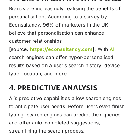
Brands are increasingly realising the benefits of
personalisation. According to a survey by
Econsultancy, 96% of marketers in the UK
believe that personalisation can enhance
customer relationships
[source:
https://econsultancy.com
]. With
AI
,
search engines can offer hyper-personalised
results based on a user’s search history, device
type, location, and more.
4. PREDICTIVE ANALYSIS
AI’s predictive capabilities allow search engines
to anticipate user needs. Before users even finish
typing, search engines can predict their queries
and offer auto-completed suggestions,
streamlining the search process.