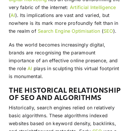
very fabric of the internet:
Artificial Intelligence
(
AI
). Its implications are vast and varied, but
nowhere is its mark more profoundly felt than in
the realm of
Search Engine Optimisation
(
SEO
).
As the world becomes increasingly digital,
brands are recognising the paramount
importance of an effective online presence, and
the role
AI
plays in sculpting this virtual footprint
is monumental.
THE HISTORICAL RELATIONSHIP
OF SEO AND ALGORITHMS
Historically, search engines relied on relatively
basic algorithms. These algorithms indexed
websites based on keyword density, backlinks,