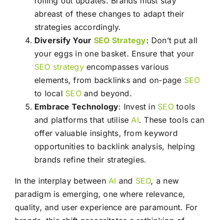
rolling out updates. Brands must stay
abreast of these changes to adapt their
strategies accordingly.
Diversify Your
SEO
Strategy
: Don’t put all
your eggs in one basket. Ensure that your
SEO
strategy
encompasses various
elements, from backlinks and on-page
SEO
to local
SEO
and beyond.
Embrace Technology
: Invest in
SEO
tools
and platforms that utilise
AI
. These tools can
offer valuable insights, from keyword
opportunities to backlink analysis, helping
brands refine their strategies.
In the interplay between
AI
and
SEO
, a new
paradigm is emerging, one where relevance,
quality, and user experience are paramount. For