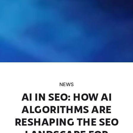
NEWS
AI IN SEO: HOW AI
ALGORITHMS ARE
RESHAPING THE SEO