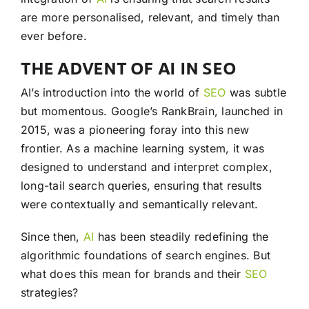
are more personalised, relevant, and timely than
ever before.
THE ADVENT OF AI IN SEO
AI’s introduction into the world of
SEO
was subtle
but momentous. Google’s RankBrain, launched in
2015, was a pioneering foray into this new
frontier. As a machine learning system, it was
designed to understand and interpret complex,
long-tail search queries, ensuring that results
were contextually and semantically relevant.
Since then,
AI
has been steadily redefining the
algorithmic foundations of search engines. But
what does this mean for brands and their
SEO
strategies?