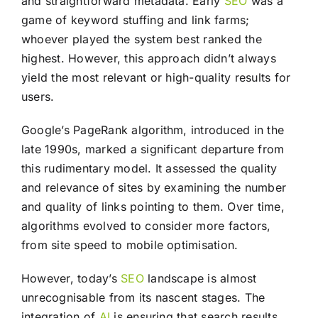
and straightforward metadata. Early
SEO
was a
game of keyword stuffing and link farms;
whoever played the system best ranked the
highest. However, this approach didn’t always
yield the most relevant or high-quality results for
users.
Google’s PageRank algorithm, introduced in the
late 1990s, marked a significant departure from
this rudimentary model. It assessed the quality
and relevance of sites by examining the number
and quality of links pointing to them. Over time,
algorithms evolved to consider more factors,
from site speed to mobile optimisation.
However, today’s
SEO
landscape is almost
unrecognisable from its nascent stages. The
integration of
AI
is ensuring that search results