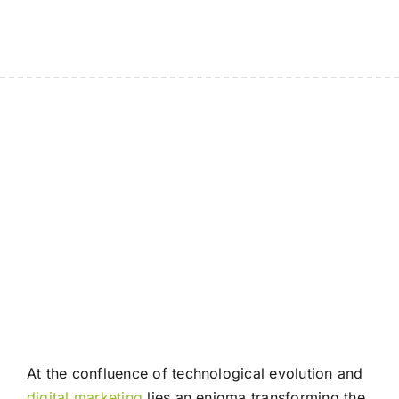
At the confluence of technological evolution and
digital marketing
lies an enigma transforming the