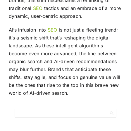
brands, this shift necessitates a rethinking of
traditional
SEO
tactics and an embrace of a more
dynamic, user-centric approach.
AI’s infusion into
SEO
is not just a fleeting trend;
it’s a seismic shift that’s reshaping the digital
landscape. As these intelligent algorithms
become even more advanced, the line between
organic search and AI-driven recommendations
may blur further. Brands that anticipate these
shifts, stay agile, and focus on genuine value will
be the ones that rise to the top in this brave new
world of AI-driven search.