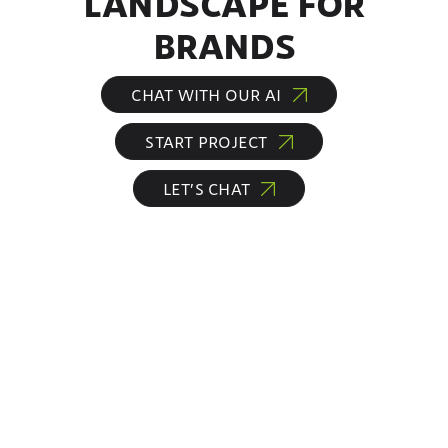
LANDSCAPE FOR
BRANDS
CHAT WITH OUR AI
START PROJECT
LET’S CHAT