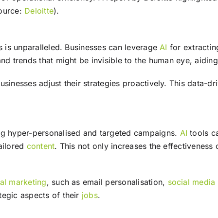
source:
Deloitte
).
s is unparalleled. Businesses can leverage
AI
for extractin
nd trends that might be invisible to the human eye, aiding 
usinesses adjust their strategies proactively. This data-d
g hyper-personalised and targeted campaigns.
AI
tools c
ailored
content
. This not only increases the effectiveness
tal marketing
, such as email personalisation,
social media
tegic aspects of their
jobs
.