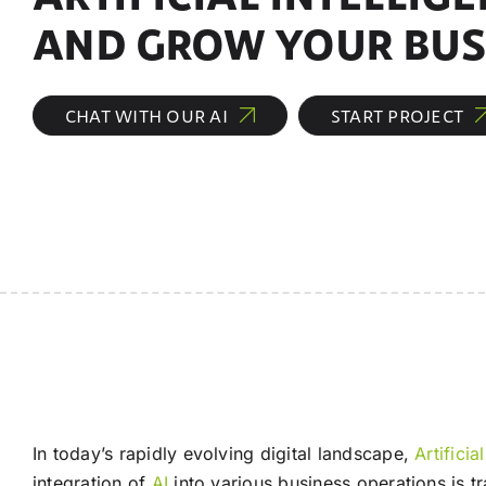
AND GROW YOUR BUS
CHAT WITH OUR AI
START PROJECT
In today’s rapidly evolving digital landscape,
Artificia
integration of
AI
into various business operations is 