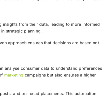
g insights from their data, leading to more informed
in strategic planning.
riven approach ensures that decisions are based not
an analyse consumer data to understand preferences
 of
marketing
campaigns but also ensures a higher
posts, and online ad placements. This automation