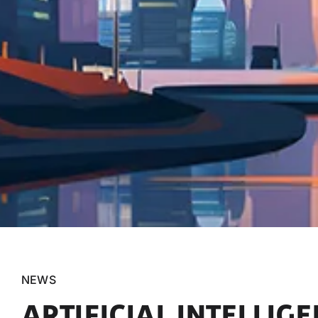
NEWS
ARTIFICIAL INTELLIG