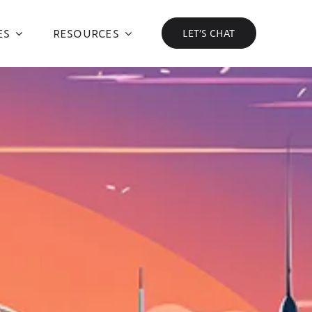
ES
RESOURCES
LET’S CHAT