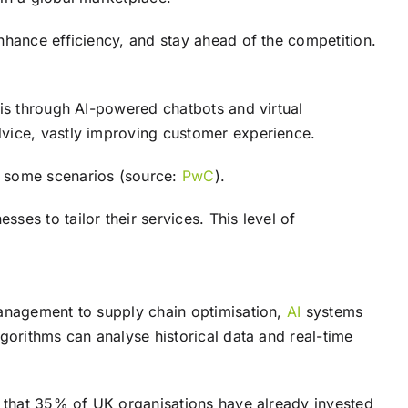
nhance efficiency, and stay ahead of the competition.
 is through AI-powered chatbots and virtual
dvice, vastly improving customer experience.
n some scenarios (source:
PwC
).
es to tailor their services. This level of
management to supply chain optimisation,
AI
systems
gorithms can analyse historical data and real-time
 that 35% of UK organisations have already invested