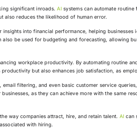
ing significant inroads.
AI
systems can automate routine fi
t also reduces the likelihood of human error.
r insights into financial performance, helping businesses
n also be used for budgeting and forecasting, allowing bus
hancing workplace productivity. By automating routine an
ts productivity but also enhances job satisfaction, as em
 email filtering, and even basic customer service queries
or businesses, as they can achieve more with the same res
 the way companies attract, hire, and retain talent.
AI
can s
associated with hiring.