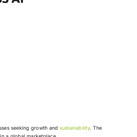
nesses seeking growth and
sustainability
. The
in a global marketplace.