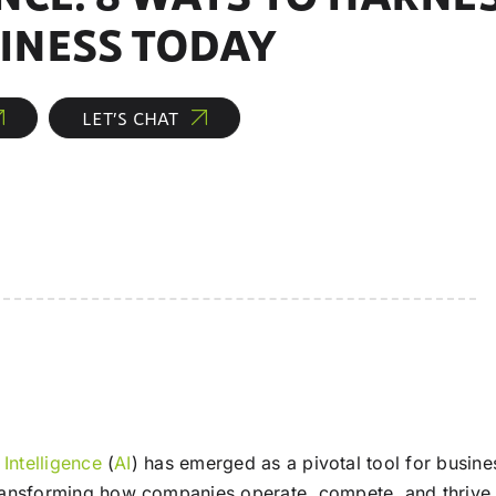
INESS TODAY
LET’S CHAT
l Intelligence
(
AI
) has emerged as a pivotal tool for busi
transforming how companies operate, compete, and thrive 