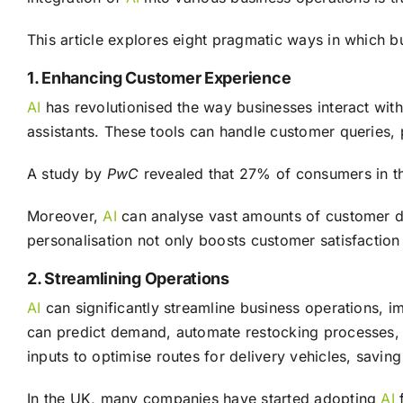
This article explores eight pragmatic ways in which 
1. Enhancing Customer Experience
AI
has revolutionised the way businesses interact with
assistants. These tools can handle customer queries,
A study by
PwC
revealed that 27% of consumers in t
Moreover,
AI
can analyse vast amounts of customer dat
personalisation not only boosts customer satisfaction
2. Streamlining Operations
AI
can significantly streamline business operations, 
can predict demand, automate restocking processes, a
inputs to optimise routes for delivery vehicles, saving
In the UK, many companies have started adopting
AI
f