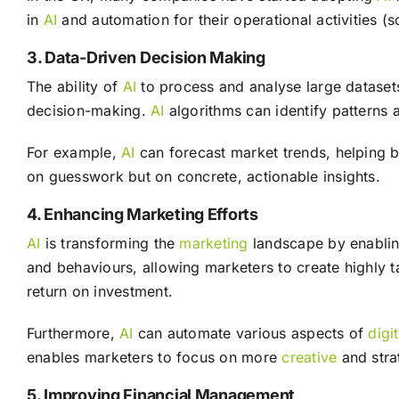
in
AI
and automation for their operational activities (
3. Data-Driven Decision Making
The ability of
AI
to process and analyse large dataset
decision-making.
AI
algorithms can identify patterns a
For example,
AI
can forecast market trends, helping b
on guesswork but on concrete, actionable insights.
4. Enhancing Marketing Efforts
AI
is transforming the
marketing
landscape by enablin
and behaviours, allowing marketers to create highly t
return on investment.
Furthermore,
AI
can automate various aspects of
digi
enables marketers to focus on more
creative
and stra
5. Improving Financial Management