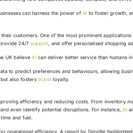
businesses can harness the power of
AI
to foster growth, e
 their customers. One of the most prominent applications
 provide 24/7
support
, and offer personalised shopping a
he UK believe
AI
can deliver better service than humans i
a to predict preferences and behaviours, allowing business
 but also fosters
brand
loyalty.
improving efficiency and reducing costs. From inventory 
nd even identify potential disruptions. For instance,
AI
al
 time and fuel.
or operational efficiency. A report by
Deloitte
highlighted