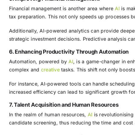
Financial management is another area where
AI
is mak
tax preparation. This not only speeds up processes bu
Additionally, AI-powered analytics can provide deepe
strategic investment decisions. Predictive analysis ca
6. Enhancing Productivity Through Automation
Automation, powered by
AI
, is a game-changer in en
complex and
creative
tasks. This shift not only boos
For instance, AI-powered tools can handle scheduling,
increased efficiency can lead to significant growth f
7. Talent Acquisition and Human Resources
In the realm of human resources,
AI
is revolutionising
candidate screening, thus reducing the time and cost 