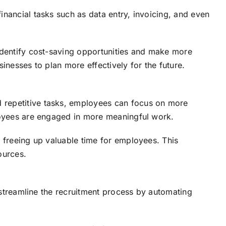
nancial tasks such as data entry, invoicing, and even
 identify cost-saving opportunities and make more
inesses to plan more effectively for the future.
d repetitive tasks, employees can focus on more
ployees are engaged in more meaningful work.
, freeing up valuable time for employees. This
ources.
treamline the recruitment process by automating