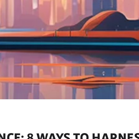
ENCE: 8 WAYS TO HARNES