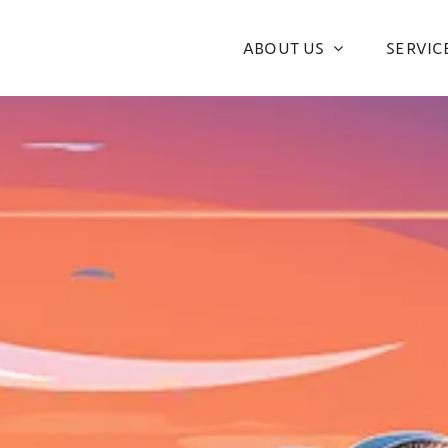
ABOUT US
SERVIC