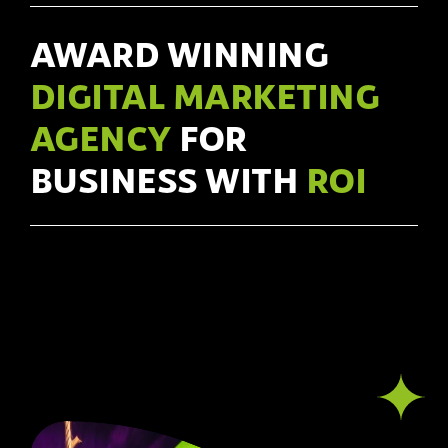
AWARD WINNING
DIGITAL MARKETING
AGENCY
FOR
BUSINESS WITH
ROI