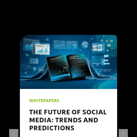
WHITEPAPERS
THE FUTURE OF SOCIAL
MEDIA: TRENDS AND
PREDICTIONS