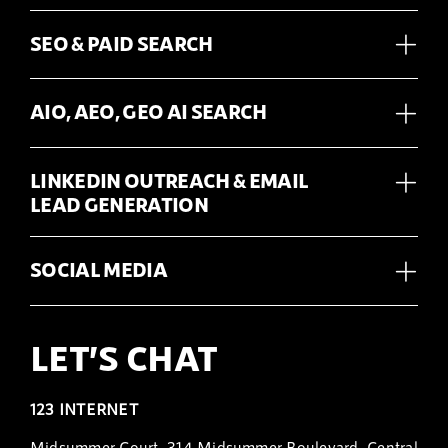
SEO & PAID SEARCH
AIO, AEO, GEO AI SEARCH
LINKEDIN OUTREACH & EMAIL
LEAD GENERATION
SOCIAL MEDIA
LET’S CHAT
123 INTERNET
Midsummer Court, 314 Midsummer Boulevard, Central