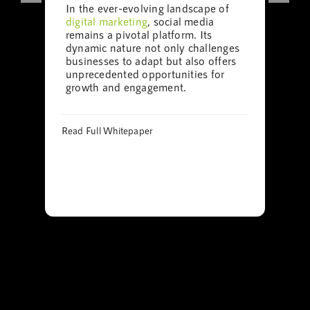
In the ever-evolving landscape of
digital marketing
, social media
remains a pivotal platform. Its
dynamic nature not only challenges
businesses to adapt but also offers
unprecedented opportunities for
growth and engagement.
Read Full Whitepaper