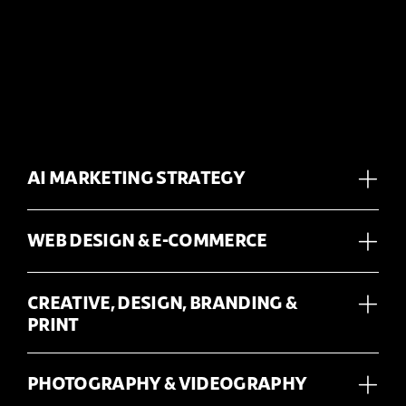
AI MARKETING STRATEGY
WEB DESIGN & E-COMMERCE
CREATIVE, DESIGN, BRANDING &
PRINT
PHOTOGRAPHY & VIDEOGRAPHY