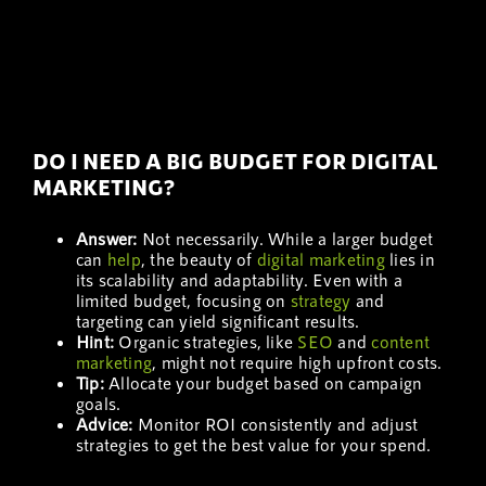
DO I NEED A BIG BUDGET FOR DIGITAL
MARKETING?
Answer:
Not necessarily. While a larger budget
can
help
, the beauty of
digital marketing
lies in
its scalability and adaptability. Even with a
limited budget, focusing on
strategy
and
targeting can yield significant results.
Hint:
Organic strategies, like
SEO
and
content
marketing
, might not require high upfront costs.
Tip:
Allocate your budget based on campaign
goals.
Advice:
Monitor ROI consistently and adjust
strategies to get the best value for your spend.