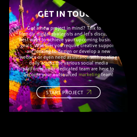
GET IN TOUCH!
Got a new project in mind? Talk to our
friendly digital strategists and let’s discuss the
best ways to achieve your upcoming business
goals. Whether you require creative support,
are looking to design or develop a new
website or even need assistance with posting
daily across the various social media
platforms – our dedicated team are here to
become your outsourced
marketing
team!
START PROJECT