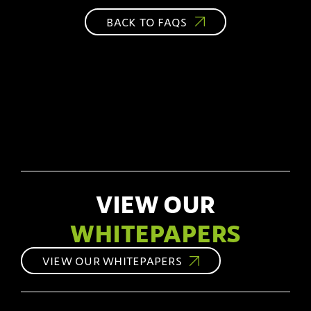
BACK TO FAQS
VIEW OUR
WHITEPAPERS
VIEW OUR WHITEPAPERS