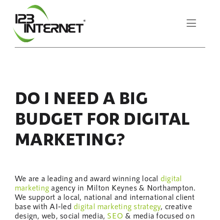
Skip
to
Toggle
content
Naviga
About Us
DO I NEED A BIG
Services
BUDGET FOR DIGITAL
Resources
MARKETING?
Let’s Chat
We are a leading and award winning local
digital
marketing
agency in Milton Keynes & Northampton.
We support a local, national and international client
base with AI-led
digital marketing
strategy
, creative
design, web, social media,
SEO
& media focused on