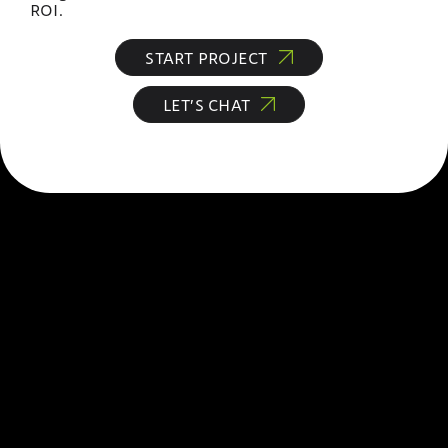
ROI.
START PROJECT
LET’S CHAT