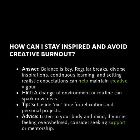
HOW CAN I STAY INSPIRED AND AVOID
CREATIVE BURNOUT?
Answer:
Balance is key. Regular breaks, diverse
inspirations, continuous learning, and setting
realistic expectations can
help
maintain
creative
vigour.
Hint:
A change of environment or routine can
spark new ideas.
Tip:
Set aside ‘me’ time for relaxation and
personal projects.
Advice:
Listen to your body and mind; if you’re
feeling overwhelmed, consider seeking
support
or mentorship.