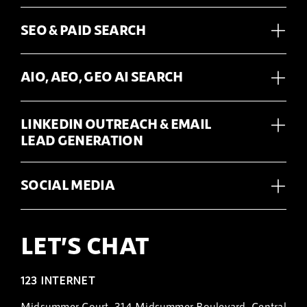
SEO & PAID SEARCH
AIO, AEO, GEO AI SEARCH
LINKEDIN OUTREACH & EMAIL
LEAD GENERATION
SOCIAL MEDIA
LET’S CHAT
123 INTERNET
Midsummer Court, 314 Midsummer Boulevard, Central