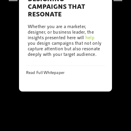
CAMPAIGNS THAT
RESONATE
Whether you are a marketer,
designer, or business leader, the
insights presented here will
help
you design campaigns that not only
capture attention but also resonate
deeply with your target audience.
Read Full Whitepaper