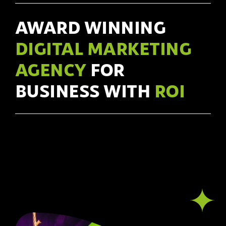
AWARD WINNING
DIGITAL MARKETING
AGENCY
FOR
BUSINESS WITH
ROI