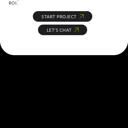
ROI.
START PROJECT
LET’S CHAT