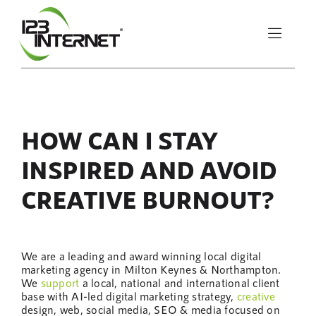
Skip
to
Toggle
content
Naviga
About Us
HOW CAN I STAY
Services
INSPIRED AND AVOID
Resources
CREATIVE BURNOUT?
Let’s Chat
We are a leading and award winning local digital
marketing agency in Milton Keynes & Northampton.
We
support
a local, national and international client
base with AI-led digital marketing strategy,
creative
design, web, social media, SEO & media focused on