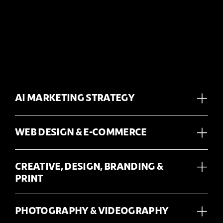
AI MARKETING STRATEGY
WEB DESIGN & E-COMMERCE
CREATIVE, DESIGN, BRANDING &
PRINT
PHOTOGRAPHY & VIDEOGRAPHY