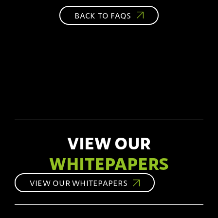
BACK TO FAQS
VIEW OUR
WHITEPAPERS
VIEW OUR WHITEPAPERS