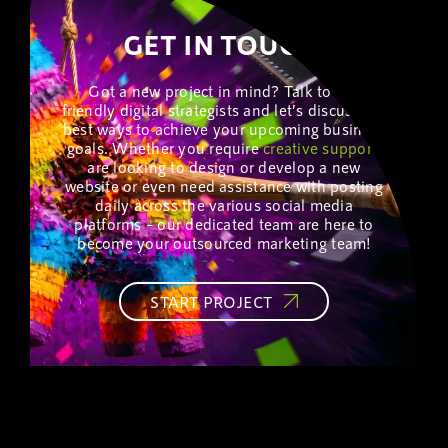
GET IN TOUCH!
Got a new project in mind? Talk to our
friendly digital strategists and let’s discuss the
best ways to achieve your upcoming business
goals. Whether you require
creative
support
,
are looking to design or develop a new
website or even need assistance with posting
daily across the various social media
platforms – our dedicated team are here to
become your outsourced marketing team!
START PROJECT