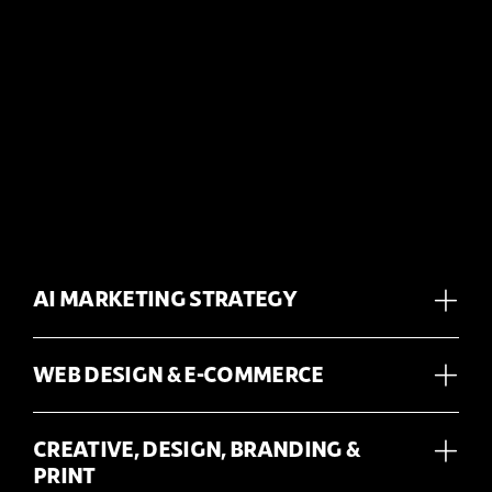
AI MARKETING STRATEGY
WEB DESIGN & E-COMMERCE
CREATIVE, DESIGN, BRANDING &
PRINT