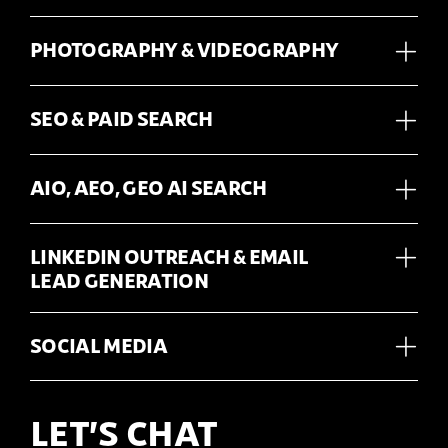
PHOTOGRAPHY & VIDEOGRAPHY
SEO & PAID SEARCH
AIO, AEO, GEO AI SEARCH
LINKEDIN OUTREACH & EMAIL
LEAD GENERATION
SOCIAL MEDIA
LET’S CHAT