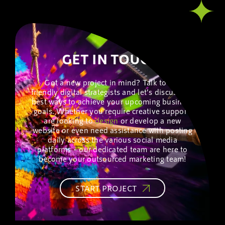
GET IN TOUCH!
Got a new project in mind? Talk to our
friendly digital strategists and let’s discuss the
best ways to achieve your upcoming business
goals. Whether you require creative support,
are looking to
design
or develop a new
website or even need assistance with posting
daily across the various social media
platforms – our dedicated team are here to
become your outsourced marketing team!
START PROJECT