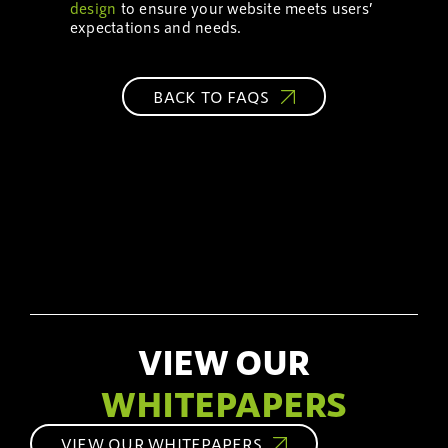
design
to ensure your website meets users’
expectations and needs.
BACK TO FAQS
VIEW OUR
WHITEPAPERS
VIEW OUR WHITEPAPERS