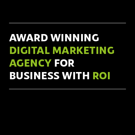
AWARD WINNING
DIGITAL MARKETING
AGENCY
FOR
BUSINESS WITH
ROI