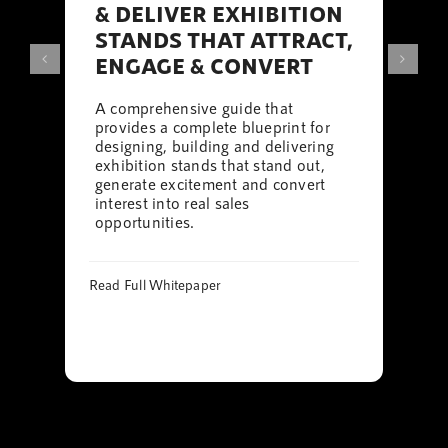
& DELIVER EXHIBITION
STANDS THAT ATTRACT,
ENGAGE & CONVERT
A comprehensive guide that
provides a complete blueprint for
designing, building and delivering
exhibition stands that stand out,
generate excitement and convert
interest into real sales
opportunities.
Read Full Whitepaper