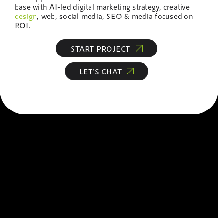
base with AI-led digital marketing strategy, creative
design
, web, social media, SEO & media focused on
ROI.
START PROJECT
LET’S CHAT