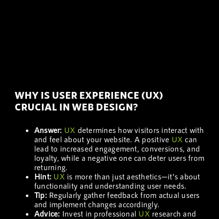
WHY IS USER EXPERIENCE (UX)
CRUCIAL IN WEB DESIGN?
Answer:
UX
determines how visitors interact with
and feel about your website. A positive
UX
can
lead to increased engagement, conversions, and
loyalty, while a negative one can deter users from
returning.
Hint:
UX
is more than just aesthetics—it’s about
functionality and understanding user needs.
Tip:
Regularly gather feedback from actual users
and implement changes accordingly.
Advice:
Invest in professional
UX
research and