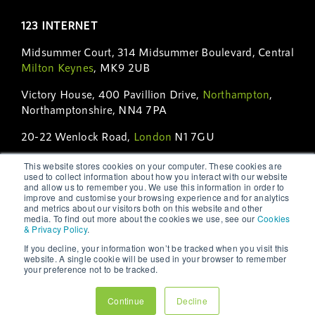
123 INTERNET
Midsummer Court, 314 Midsummer Boulevard, Central
Milton Keynes
, MK9 2UB
Victory House, 400 Pavillion Drive,
Northampton
,
Northamptonshire, NN4 7PA
20-22 Wenlock Road,
London
N1 7GU
56 Temperance Street, 7th Floor,
Toronto
, ON M5H
This website stores cookies on your computer. These cookies are
used to collect information about how you interact with our website
3V5
and allow us to remember you. We use this information in order to
improve and customise your browsing experience and for analytics
Open Hours:
Monday – Friday: 9am to 5pm. By
and metrics about our visitors both on this website and other
media. To find out more about the cookies we use, see our
Cookies
Appointment Only.
& Privacy Policy
.
Phone:
01908 231 230
|
01604 231 231
|
+44 (0)208
If you decline, your information won’t be tracked when you visit this
website. A single cookie will be used in your browser to remember
123 6231
|
+1 (416) 628-7151
your preference not to be tracked.
Email:
hello@123internet.agency
Continue
Decline