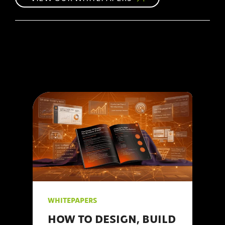
WHITEPAPERS
HOW TO DESIGN, BUILD