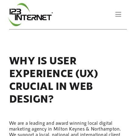
Skip
to
Toggle
content
Naviga
About Us
WHY IS USER
Services
EXPERIENCE (UX)
Resources
CRUCIAL IN WEB
DESIGN?
Let’s Chat
We are a leading and award winning local digital
marketing agency in Milton Keynes & Northampton.
We support a local, national and international client