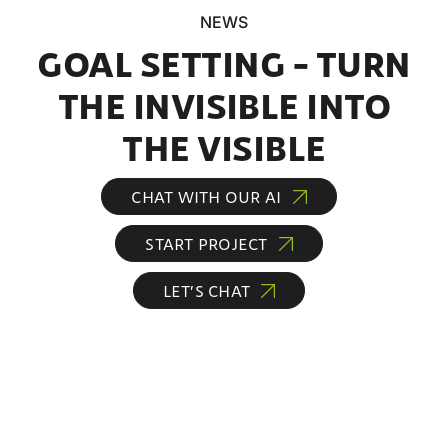
NEWS
GOAL SETTING – TURN
THE INVISIBLE INTO
THE VISIBLE
CHAT WITH OUR AI
START PROJECT
LET’S CHAT