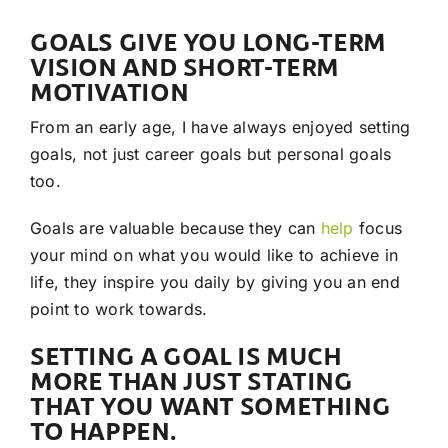
GOALS GIVE YOU LONG-TERM
VISION AND SHORT-TERM
MOTIVATION
From an early age, I have always enjoyed setting
goals, not just career goals but personal goals
too.
Goals are valuable because they can
help
focus
your mind on what you would like to achieve in
life, they inspire you daily by giving you an end
point to work towards.
SETTING A GOAL IS MUCH
MORE THAN JUST STATING
THAT YOU WANT SOMETHING
TO HAPPEN.