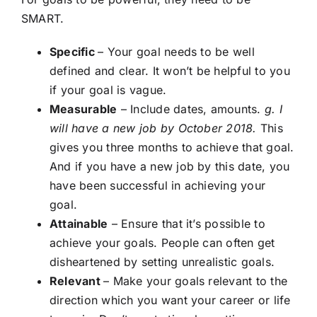
SMART.
Specific
– Your goal needs to be well
defined and clear. It won’t be helpful to you
if your goal is vague.
Measurable
– Include dates, amounts.
g. I
will have a new job by October 2018.
This
gives you three months to achieve that goal.
And if you have a new job by this date, you
have been successful in achieving your
goal.
Attainable
– Ensure that it’s possible to
achieve your goals. People can often get
disheartened by setting unrealistic goals.
Relevant
– Make your goals relevant to the
direction which you want your career or life