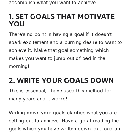
accomplish what you want to achieve.
1. SET GOALS THAT MOTIVATE
YOU
There’s no point in having a goal if it doesn’t
spark excitement and a burning desire to want to
achieve it. Make that goal something which
makes you want to jump out of bed in the
morning!
2. WRITE YOUR GOALS DOWN
This is essential, I have used this method for
many years and it works!
Writing down your goals clarifies what you are
setting out to achieve. Have a go at reading the
goals which you have written down, out loud on