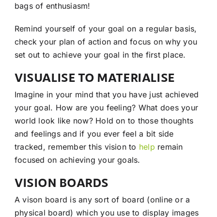
bags of enthusiasm!
Remind yourself of your goal on a regular basis,
check your plan of action and focus on why you
set out to achieve your goal in the first place.
VISUALISE TO MATERIALISE
Imagine in your mind that you have just achieved
your goal. How are you feeling? What does your
world look like now? Hold on to those thoughts
and feelings and if you ever feel a bit side
tracked, remember this vision to
help
remain
focused on achieving your goals.
VISION BOARDS
A vison board is any sort of board (online or a
physical board) which you use to display images