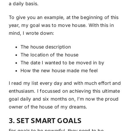
a daily basis.
To give you an example, at the beginning of this
year, my goal was to move house. With this in
mind, I wrote down:
The house description
The location of the house
The date I wanted to be moved in by
How the new house made me feel
I read my list every day and with much effort and
enthusiasm. I focussed on achieving this ultimate
goal daily and six months on, I’m now the proud
owner of the house of my dreams.
3. SET SMART GOALS
For goals to be powerful, they need to be