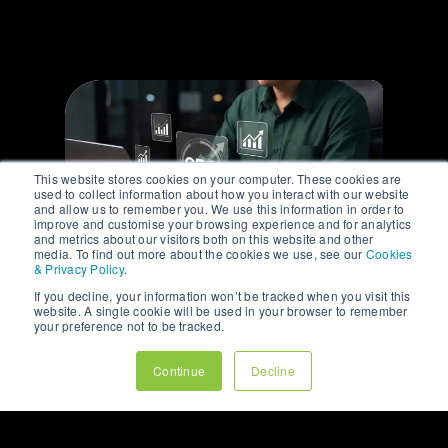
This website stores cookies on your computer. These cookies are
used to collect information about how you interact with our website
and allow us to remember you. We use this information in order to
improve and customise your browsing experience and for analytics
and metrics about our visitors both on this website and other
media. To find out more about the cookies we use, see our
Cookies
& Privacy Policy
.
If you decline, your information won’t be tracked when you visit this
ARTICLE
website. A single cookie will be used in your browser to remember
your preference not to be tracked.
WHY YOUR BEST
CUSTOMERS RARELY
Continue
Decline
COME FROM YOUR
HOME PAGE