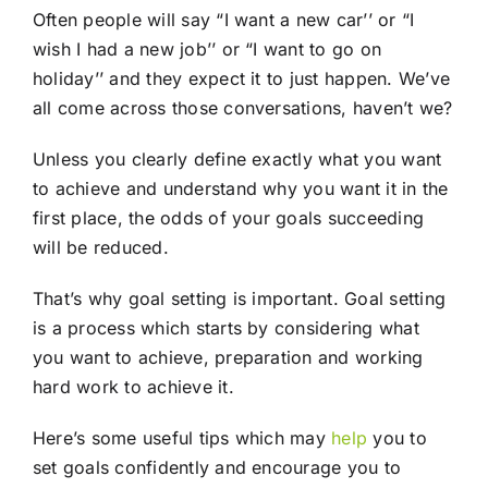
Often people will say “I want a new car’’ or “I
wish I had a new job’’ or “I want to go on
holiday’’ and they expect it to just happen. We’ve
all come across those conversations, haven’t we?
Unless you clearly define exactly what you want
to achieve and understand why you want it in the
first place, the odds of your goals succeeding
will be reduced.
That’s why goal setting is important. Goal setting
is a process which starts by considering what
you want to achieve, preparation and working
hard work to achieve it.
Here’s some useful tips which may
help
you to
set goals confidently and encourage you to