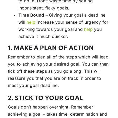
to go in. Don’t waste time by setting
inconsistent, flaky goals.
Time Bound
– Giving your goal a deadline
will
help
increase your sense of urgency for
working towards your goal and
help
you
achieve it much quicker.
1. MAKE A PLAN OF ACTION
Remember to plan all of the steps which will lead
you to achieving your desired goal. You can then
tick off these steps as you go along. This will
reassure you that you are on track in order to
meet your goal deadline.
2. STICK TO YOUR GOAL
Goals don’t happen overnight. Remember
achieving a goal – takes time, determination and