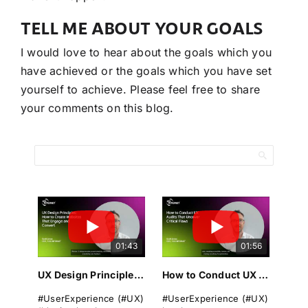
TELL ME ABOUT YOUR GOALS
I would love to hear about the goals which you
have achieved or the goals which you have set
yourself to achieve. Please feel free to share
your comments on this blog.
01:43
01:56
UX Design Principles: How to Create Websites That Engage and Convert
How to Conduct UX Audits That Uncover Critical Flaws
#UserExperience (#UX)
#UserExperience (#UX)