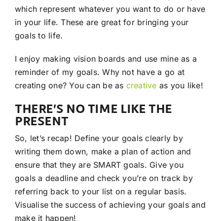
which represent whatever you want to do or have
in your life. These are great for bringing your
goals to life.
I enjoy making vision boards and use mine as a
reminder of my goals. Why not have a go at
creating one? You can be as
creative
as you like!
THERE’S NO TIME LIKE THE
PRESENT
So, let’s recap! Define your goals clearly by
writing them down, make a plan of action and
ensure that they are SMART goals. Give you
goals a deadline and check you’re on track by
referring back to your list on a regular basis.
Visualise the success of achieving your goals and
make it happen!