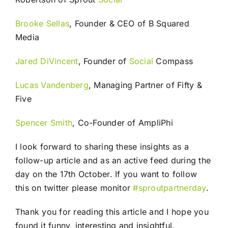
Brooke Sellas
, Founder & CEO of B Squared
Media
Jared DiVincent
, Founder of
Social
Compass
Lucas Vandenberg
, Managing Partner of Fifty &
Five
Spencer Smith
, Co-Founder of AmpliPhi
I look forward to sharing these insights as a
follow-up article and as an active feed during the
day on the 17th October. If you want to follow
this on twitter please monitor
#sproutpartnerday
.
Thank you for reading this article and I hope you
found it funny, interesting and insightful.