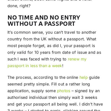
done, right?
NO TIME AND NO ENTRY
WITHOUT A PASSPORT
It’s common sense, you can’t travel to another
country from the UK without a passport. What
most people forget, as did I, your passport is
only valid for 10 years from date of issue and as
such I was faced with trying to
renew my
passport in less than a week
!
The process, according to the online
help
guide
seemed pretty simple. Fill out a rather long
application, supply some
photos
– signed by an
authorised individual then simply wait 3 weeks
and get your passport all being well. I didn’t have
3 weeks – I started to panic, clicking around the