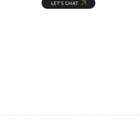
LET’S CHAT