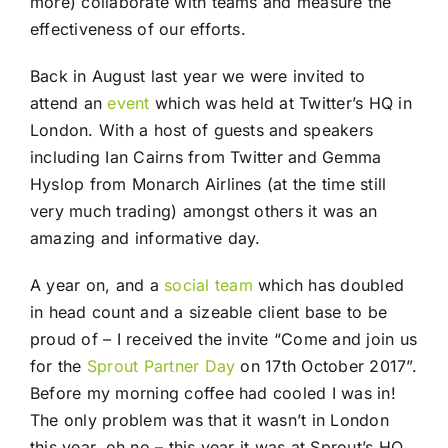
more) collaborate with teams and measure the
effectiveness of our efforts.
Back in August last year we were invited to
attend an
event
which was held at Twitter’s HQ in
London. With a host of guests and speakers
including Ian Cairns from Twitter and Gemma
Hyslop from Monarch Airlines (at the time still
very much trading) amongst others it was an
amazing and informative day.
A year on, and a
social
team
which has doubled
in head count and a sizeable client base to be
proud of – I received the invite “Come and join us
for the
Sprout Partner Day
on 17th October 2017”.
Before my morning coffee had cooled I was in!
The only problem was that it wasn’t in London
this year, oh no – this year it was at Sprout’s HQ