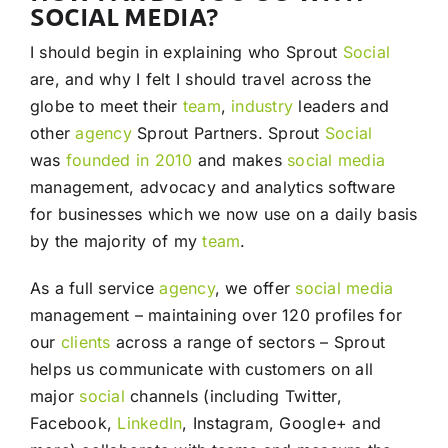
SOCIAL MEDIA?
I should begin in explaining who Sprout
Social
are, and why I felt I should travel across the
globe to meet their
team
,
industry
leaders and
other
agency
Sprout Partners. Sprout
Social
was
founded in 2010
and makes
social media
management, advocacy and analytics software
for businesses which we now use on a daily basis
by the majority of my
team
.
As a full service
agency
, we offer
social media
management – maintaining over 120 profiles for
our
clients
across a range of sectors – Sprout
helps us communicate with customers on all
major
social
channels (including Twitter,
Facebook,
LinkedIn
, Instagram, Google+ and