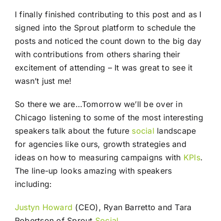
I finally finished contributing to this post and as I
signed into the Sprout platform to schedule the
posts and noticed the count down to the big day
with contributions from others sharing their
excitement of attending – It was great to see it
wasn’t just me!
So there we are…Tomorrow we’ll be over in
Chicago listening to some of the most interesting
speakers talk about the future
social
landscape
for agencies like ours, growth strategies and
ideas on how to measuring campaigns with
KPIs
.
The line-up looks amazing with speakers
including:
Justyn Howard
(CEO), Ryan Barretto and Tara
Robertson of Sprout
Social