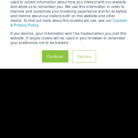
used to collect information about how you interact with our website
UX design and how
#digitalexperiences.
offer a unique
and allow us to remember you. We use this information in order to
they can help create
opportunity to connect
improve and customise your browsing experience and for analytics
websites that #engage
with your audience on a
and metrics about our visitors both on this website and other
and #convert.
personal level.
BLOGS,
NEWS
& PR
media. To find out more about the cookies we use, see our
Cookies
However, without a
& Privacy Policy
.
strategic approach,
If you decline, your information won’t be tracked when you visit this
VIEW OUR BLOGS
your efforts might not
website. A single cookie will be used in your browser to remember
yield the desired
your preference not to be tracked.
results. As a leading
#digitalmarketing
Continue
Decline
agency, we at 123
Internet understand the
intricacies of social
media marketing and
are here to share our
#insights.