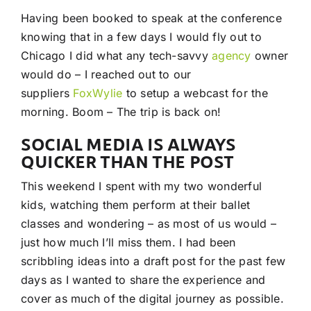
Having been booked to speak at the conference
knowing that in a few days I would fly out to
Chicago I did what any tech-savvy
agency
owner
would do – I reached out to our
suppliers
FoxWylie
to setup a webcast for the
morning. Boom – The trip is back on!
SOCIAL MEDIA IS ALWAYS
QUICKER THAN THE POST
This weekend I spent with my two wonderful
kids, watching them perform at their ballet
classes and wondering – as most of us would –
just how much I’ll miss them. I had been
scribbling ideas into a draft post for the past few
days as I wanted to share the experience and
cover as much of the digital journey as possible.