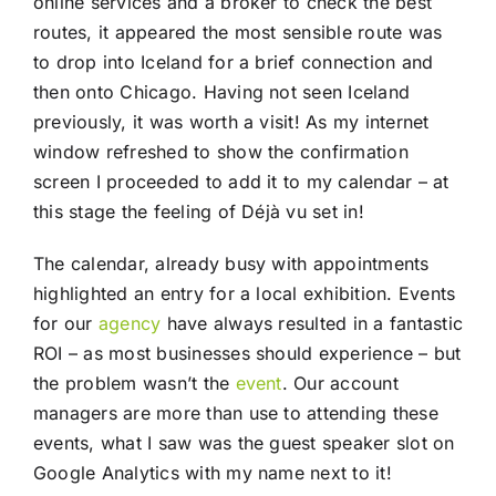
online services and a broker to check the best
routes, it appeared the most sensible route was
to drop into Iceland for a brief connection and
then onto Chicago. Having not seen Iceland
previously, it was worth a visit! As my internet
window refreshed to show the confirmation
screen I proceeded to add it to my calendar – at
this stage the feeling of Déjà vu set in!
The calendar, already busy with appointments
highlighted an entry for a local exhibition. Events
for our
agency
have always resulted in a fantastic
ROI – as most businesses should experience – but
the problem wasn’t the
event
. Our account
managers are more than use to attending these
events, what I saw was the guest speaker slot on
Google Analytics with my name next to it!