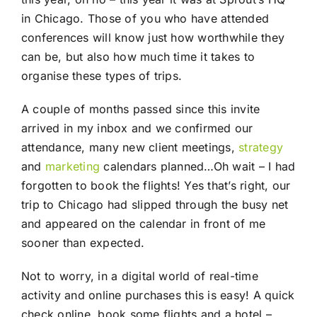
in Chicago. Those of you who have attended
conferences will know just how worthwhile they
can be, but also how much time it takes to
organise these types of trips.
A couple of months passed since this invite
arrived in my inbox and we confirmed our
attendance, many new client meetings,
strategy
and
marketing
calendars planned…Oh wait – I had
forgotten to book the flights! Yes that’s right, our
trip to Chicago had slipped through the busy net
and appeared on the calendar in front of me
sooner than expected.
Not to worry, in a digital world of real-time
activity and online purchases this is easy! A quick
check online, book some flights and a hotel –