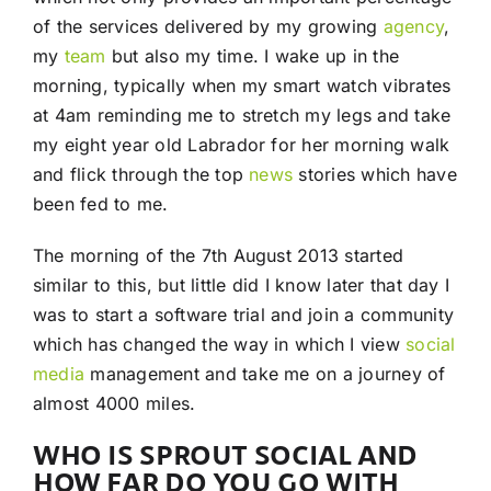
of the services delivered by my growing
agency
,
my
team
but also my time. I wake up in the
morning, typically when my smart watch vibrates
at 4am reminding me to stretch my legs and take
my eight year old Labrador for her morning walk
and flick through the top
news
stories which have
been fed to me.
The morning of the 7th August 2013 started
similar to this, but little did I know later that day I
was to start a software trial and join a community
which has changed the way in which I view
social
media
management and take me on a journey of
almost 4000 miles.
WHO IS SPROUT SOCIAL AND
HOW FAR DO YOU GO WITH