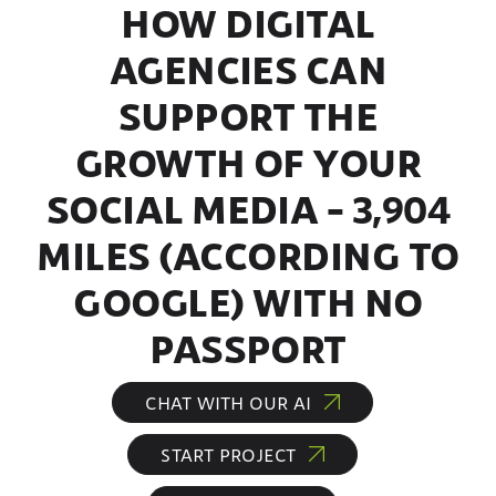
HOW DIGITAL
AGENCIES CAN
SUPPORT THE
GROWTH OF YOUR
SOCIAL MEDIA – 3,904
MILES (ACCORDING TO
GOOGLE) WITH NO
PASSPORT
CHAT WITH OUR AI
START PROJECT