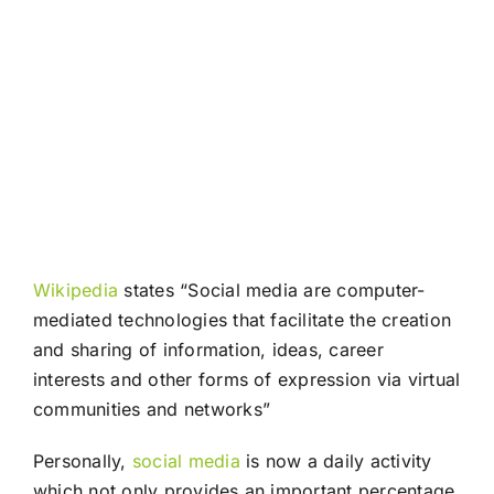
Wikipedia
states “Social media are computer-
mediated technologies that facilitate the creation
and sharing of information, ideas, career
interests and other forms of expression via virtual
communities and networks”
Personally,
social media
is now a daily activity
which not only provides an important percentage