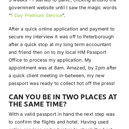
government website until I saw the magic words
“
1 Day Premium Service
”.
After a quick online application and payment to
secure my interview it was off to Peterborough
after a quick stop at my long term accountant
and friend then on to my local HM Passport
Office to process my application. My
appointment was at 8am. Amazed, by 2pm after
a quick client meeting in-between, my new
passport was ready to collect hot off the press!
CAN YOU BE IN TWO PLACES AT
THE SAME TIME?
With a valid passport in hand the next step was
to confirm the flights and hotel. Having used