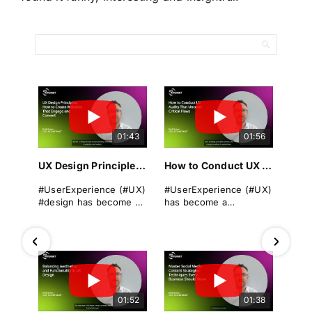
01:43
01:56
UX Design Principles: How to Create Websites That Engage and Convert
How to Conduct UX Audits That Uncover Critical Flaws
#UserExperience (#UX)
#UserExperience (#UX)
#design has become a
has become a
cornerstone of
cornerstone of
successful
business success. A
#websitedevelopment
seamless, intuitive, and
in today's digital
engaging #userjourney
landscape. It
can differentiate a
encompasses the
brand from its rivals,
overall experience a
drive #conversions, and
01:52
01:38
user has when
foster long-term