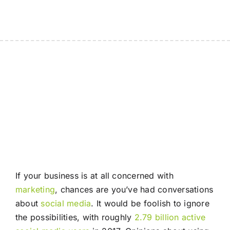
If your business is at all concerned with
marketing
, chances are you’ve had conversations
about
social media
. It would be foolish to ignore
the possibilities, with roughly
2.79 billion active