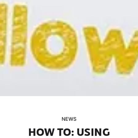
NEWS
HOW TO: USING