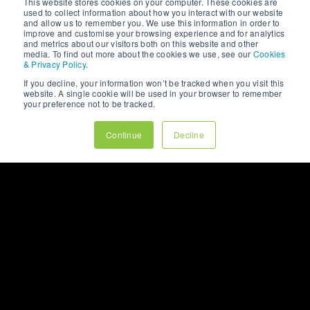
This website stores cookies on your computer. These cookies are
used to collect information about how you interact with our website
and allow us to remember you. We use this information in order to
improve and customise your browsing experience and for analytics
and metrics about our visitors both on this website and other
media. To find out more about the cookies we use, see our
Cookies
& Privacy Policy
.
If you decline, your information won’t be tracked when you visit this
website. A single cookie will be used in your browser to remember
your preference not to be tracked.
Continue
Decline