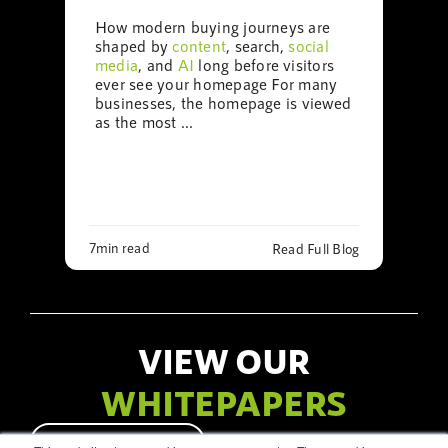
How modern buying journeys are
shaped by
content
, search,
social
media
, and
AI
long before visitors
ever see your homepage For many
businesses, the homepage is viewed
as the most ...
7min read
Read Full Blog
VIEW OUR
WHITEPAPERS
LET’S CHAT