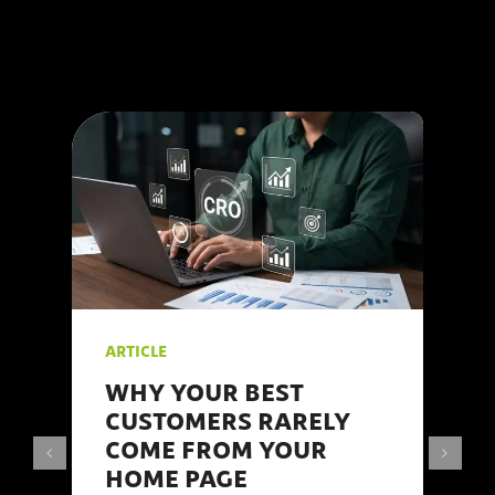
Internet understand the
intricacies of social
media marketing and
are here to share our
#insights.
ARTICLE
WHY YOUR BEST
CUSTOMERS RARELY
COME FROM YOUR
HOME PAGE