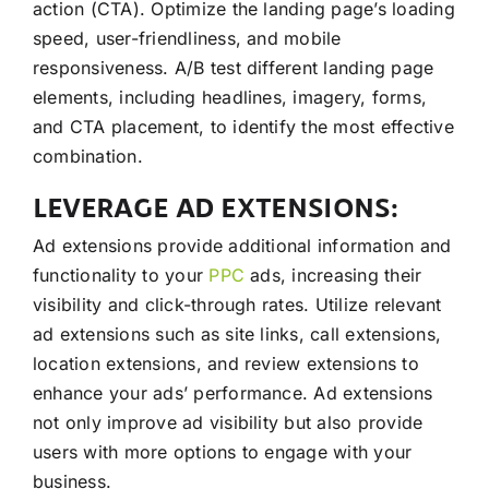
action (CTA). Optimize the landing page’s loading
speed, user-friendliness, and mobile
responsiveness. A/B test different landing page
elements, including headlines, imagery, forms,
and CTA placement, to identify the most effective
combination.
LEVERAGE AD EXTENSIONS:
Ad extensions provide additional information and
functionality to your
PPC
ads, increasing their
visibility and click-through rates. Utilize relevant
ad extensions such as site links, call extensions,
location extensions, and review extensions to
enhance your ads’ performance. Ad extensions
not only improve ad visibility but also provide
users with more options to engage with your
business.