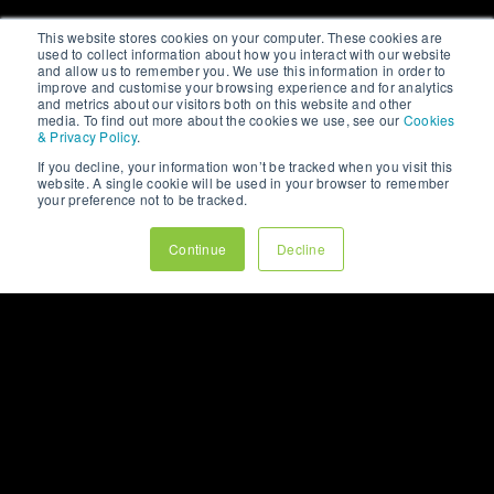
This website stores cookies on your computer. These cookies are
used to collect information about how you interact with our website
and allow us to remember you. We use this information in order to
improve and customise your browsing experience and for analytics
and metrics about our visitors both on this website and other
media. To find out more about the cookies we use, see our
Cookies
& Privacy Policy
.
If you decline, your information won’t be tracked when you visit this
website. A single cookie will be used in your browser to remember
your preference not to be tracked.
Continue
Decline
ARTICLE
WHY YOUR BEST
CUSTOMERS RARELY
COME FROM YOUR
HOME PAGE