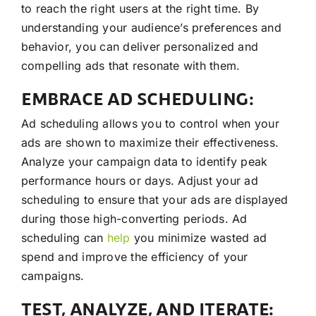
to reach the right users at the right time. By
understanding your audience’s preferences and
behavior, you can deliver personalized and
compelling ads that resonate with them.
EMBRACE AD SCHEDULING:
Ad scheduling allows you to control when your
ads are shown to maximize their effectiveness.
Analyze your campaign data to identify peak
performance hours or days. Adjust your ad
scheduling to ensure that your ads are displayed
during those high-converting periods. Ad
scheduling can
help
you minimize wasted ad
spend and improve the efficiency of your
campaigns.
TEST, ANALYZE, AND ITERATE: