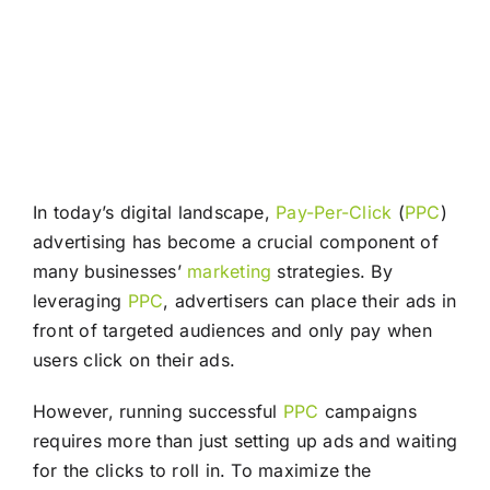
In today’s digital landscape,
Pay-Per-Click
(
PPC
)
advertising has become a crucial component of
many businesses’
marketing
strategies. By
leveraging
PPC
, advertisers can place their ads in
front of targeted audiences and only pay when
users click on their ads.
However, running successful
PPC
campaigns
requires more than just setting up ads and waiting
for the clicks to roll in. To maximize the