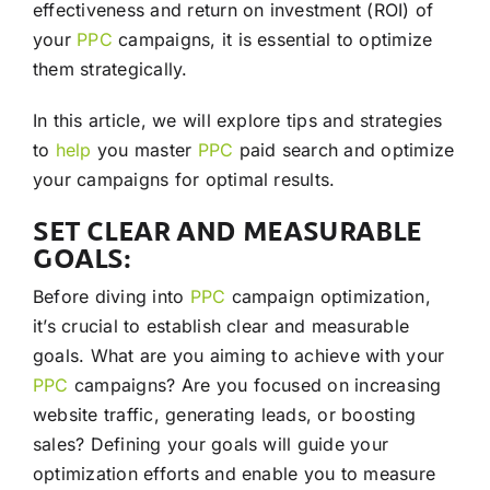
effectiveness and return on investment (ROI) of
your
PPC
campaigns, it is essential to optimize
them strategically.
In this article, we will explore tips and strategies
to
help
you master
PPC
paid search and optimize
your campaigns for optimal results.
SET CLEAR AND MEASURABLE
GOALS:
Before diving into
PPC
campaign optimization,
it’s crucial to establish clear and measurable
goals. What are you aiming to achieve with your
PPC
campaigns? Are you focused on increasing
website traffic, generating leads, or boosting
sales? Defining your goals will guide your
optimization efforts and enable you to measure