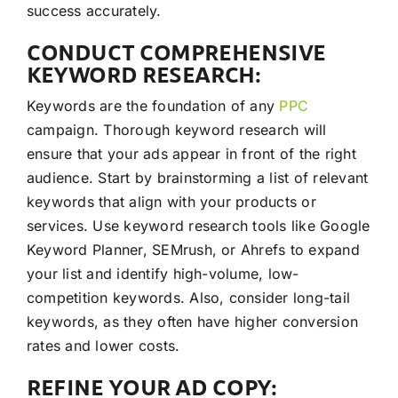
success accurately.
CONDUCT COMPREHENSIVE
KEYWORD RESEARCH:
Keywords are the foundation of any
PPC
campaign. Thorough keyword research will
ensure that your ads appear in front of the right
audience. Start by brainstorming a list of relevant
keywords that align with your products or
services. Use keyword research tools like Google
Keyword Planner, SEMrush, or Ahrefs to expand
your list and identify high-volume, low-
competition keywords. Also, consider long-tail
keywords, as they often have higher conversion
rates and lower costs.
REFINE YOUR AD COPY: