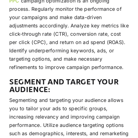
PPC
campaign optimization is an ongoing
process. Regularly monitor the performance of
your campaigns and make data-driven
adjustments accordingly. Analyze key metrics like
click-through rate (CTR), conversion rate, cost
per click (CPC), and return on ad spend (ROAS).
Identify underperforming keywords, ads, or
targeting options, and make necessary
refinements to improve campaign performance.
SEGMENT AND TARGET YOUR
AUDIENCE:
Segmenting and targeting your audience allows
you to tailor your ads to specific groups,
increasing relevancy and improving campaign
performance. Utilize audience targeting options
such as demographics, interests, and remarketing