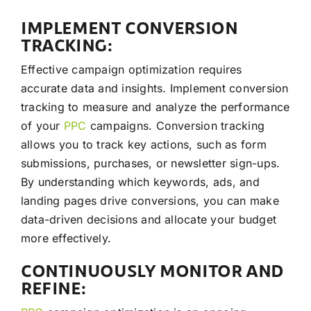
IMPLEMENT CONVERSION
TRACKING:
Effective campaign optimization requires
accurate data and insights. Implement conversion
tracking to measure and analyze the performance
of your
PPC
campaigns. Conversion tracking
allows you to track key actions, such as form
submissions, purchases, or newsletter sign-ups.
By understanding which keywords, ads, and
landing pages drive conversions, you can make
data-driven decisions and allocate your budget
more effectively.
CONTINUOUSLY MONITOR AND
REFINE: