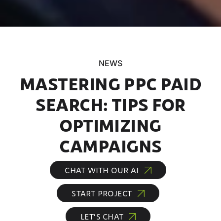
NEWS
MASTERING PPC PAID
SEARCH: TIPS FOR
OPTIMIZING
CAMPAIGNS
CHAT WITH OUR AI
START PROJECT
LET’S CHAT