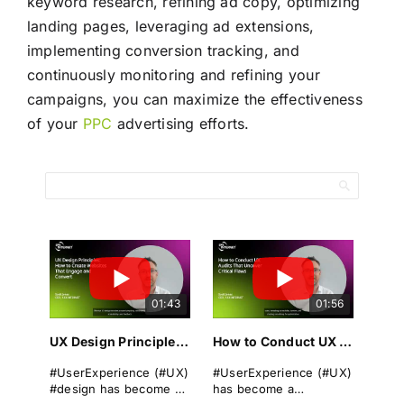
keyword research, refining ad copy, optimizing
landing pages, leveraging ad extensions,
implementing conversion tracking, and
continuously monitoring and refining your
campaigns, you can maximize the effectiveness
of your
PPC
advertising efforts.
01:43
01:56
UX Design Principles: How to Create Websites That Engage and Convert
How to Conduct UX Audits That Uncover Critical Flaws
#UserExperience (#UX)
#UserExperience (#UX)
#design has become a
has become a