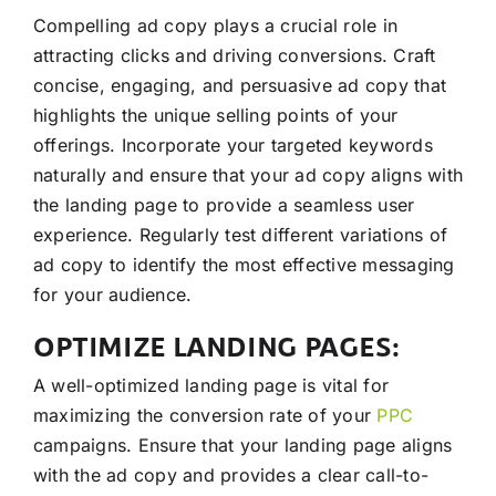
Compelling ad copy plays a crucial role in
attracting clicks and driving conversions. Craft
concise, engaging, and persuasive ad copy that
highlights the unique selling points of your
offerings. Incorporate your targeted keywords
naturally and ensure that your ad copy aligns with
the landing page to provide a seamless user
experience. Regularly test different variations of
ad copy to identify the most effective messaging
for your audience.
OPTIMIZE LANDING PAGES:
A well-optimized landing page is vital for
maximizing the conversion rate of your
PPC
campaigns. Ensure that your landing page aligns
with the ad copy and provides a clear call-to-