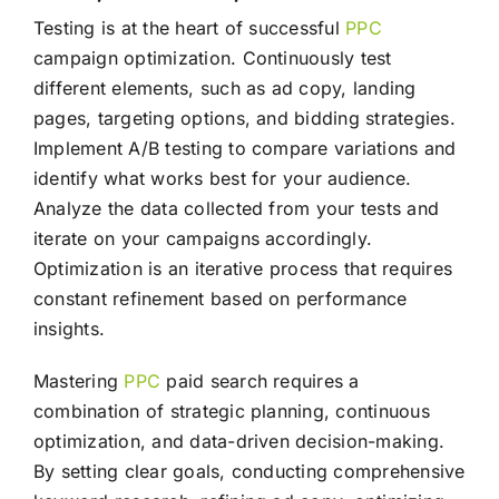
Testing is at the heart of successful
PPC
campaign optimization. Continuously test
different elements, such as ad copy, landing
pages, targeting options, and bidding strategies.
Implement A/B testing to compare variations and
identify what works best for your audience.
Analyze the data collected from your tests and
iterate on your campaigns accordingly.
Optimization is an iterative process that requires
constant refinement based on performance
insights.
Mastering
PPC
paid search requires a
combination of strategic planning, continuous
optimization, and data-driven decision-making.
By setting clear goals, conducting comprehensive