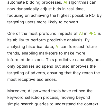
automate bidding processes.
AI
algorithms can
now dynamically adjust bids in real-time,
focusing on achieving the highest possible ROI by
targeting users more likely to convert.
One of the most profound impacts of
AI
in
PPC
is
its ability to perform predictive analysis. By
analysing historical data,
AI
can forecast future
trends, enabling marketers to make more
informed decisions. This predictive capability not
only optimises ad spend but also improves the
targeting of adverts, ensuring that they reach the
most receptive audiences.
Moreover, AI-powered tools have refined the
keyword selection process, moving beyond
simple search queries to understand the context