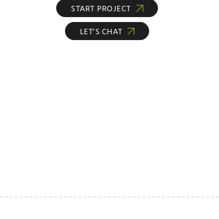
START PROJECT
LET’S CHAT