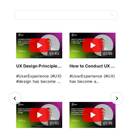
01:43
01:56
UX Design Principles: How to Create Websites That Engage and Convert
How to Conduct UX Audits That Uncover Critical Flaws
#UserExperience (#UX)
#UserExperience (#UX)
#design has become a
has become a
cornerstone of
cornerstone of
successful
business success. A
#websitedevelopment
seamless, intuitive, and
in today's digital
engaging #userjourney
landscape. It
can differentiate a
encompasses the
brand from its rivals,
overall experience a
drive #conversions, and
01:52
01:38
user has when
foster long-term
interacting with a
#loyalty.