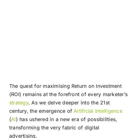
The quest for maximising Return on Investment
(ROI) remains at the forefront of every marketer’s
strategy
. As we delve deeper into the 21st
century, the emergence of
Artificial Intelligence
(
AI
) has ushered in a new era of possibilities,
transforming the very fabric of digital
advertising.