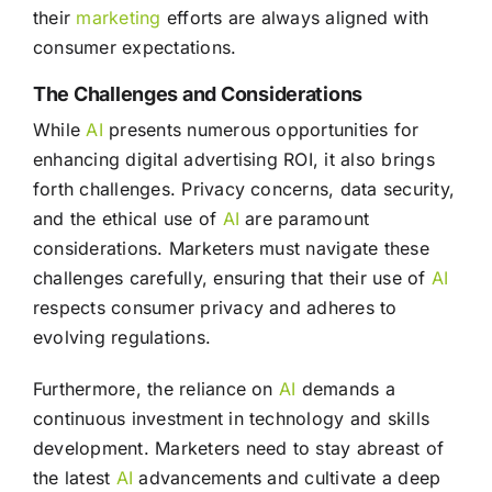
their
marketing
efforts are always aligned with
consumer expectations.
The Challenges and Considerations
While
AI
presents numerous opportunities for
enhancing digital advertising ROI, it also brings
forth challenges. Privacy concerns, data security,
and the ethical use of
AI
are paramount
considerations. Marketers must navigate these
challenges carefully, ensuring that their use of
AI
respects consumer privacy and adheres to
evolving regulations.
Furthermore, the reliance on
AI
demands a
continuous investment in technology and skills
development. Marketers need to stay abreast of
the latest
AI
advancements and cultivate a deep