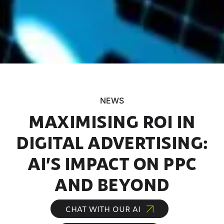
NEWS
MAXIMISING ROI IN
DIGITAL ADVERTISING:
AI’S IMPACT ON PPC
AND BEYOND
CHAT WITH OUR AI