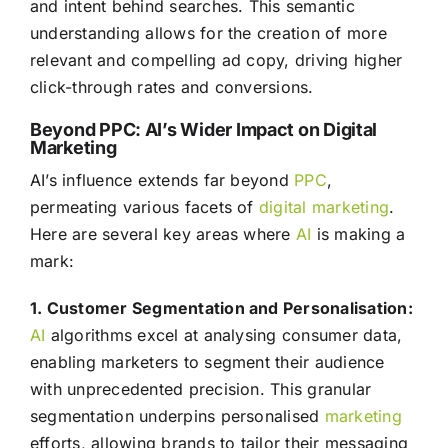
and intent behind searches. This semantic
understanding allows for the creation of more
relevant and compelling ad copy, driving higher
click-through rates and conversions.
Beyond PPC: AI’s Wider Impact on Digital
Marketing
AI’s influence extends far beyond
PPC
,
permeating various facets of
digital marketing
.
Here are several key areas where
AI
is making a
mark:
1. Customer Segmentation and Personalisation:
AI
algorithms excel at analysing consumer data,
enabling marketers to segment their audience
with unprecedented precision. This granular
segmentation underpins personalised
marketing
efforts, allowing brands to tailor their messaging