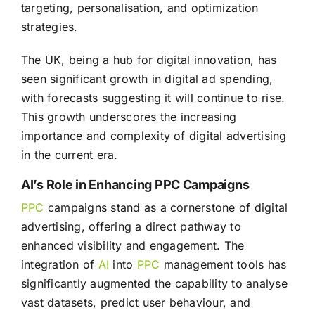
targeting, personalisation, and optimization
strategies.
The UK, being a hub for digital innovation, has
seen significant growth in digital ad spending,
with forecasts suggesting it will continue to rise.
This growth underscores the increasing
importance and complexity of digital advertising
in the current era.
AI’s Role in Enhancing PPC Campaigns
PPC
campaigns stand as a cornerstone of digital
advertising, offering a direct pathway to
enhanced visibility and engagement. The
integration of
AI
into
PPC
management tools has
significantly augmented the capability to analyse
vast datasets, predict user behaviour, and