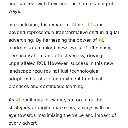
and connect with their audiences in meaningful
ways.
In conclusion, the impact of
AI
on
PPC
and
beyond represents a transformative shift in digital
advertising. By harnessing the power of
AI
,
marketers can unlock new levels of efficiency,
personalisation, and effectiveness, driving
unparalleled ROI. However, success in this new
landscape requires not just technological
adoption but also a commitment to ethical
practices and continuous learning.
As
AI
continues to evolve, so too must the
strategies of digital marketers, always with an
eye towards maximising the value and impact of
every advert.