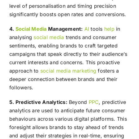
level of personalisation and timing precision
significantly boosts open rates and conversions.
4.
Social Media
Management:
AI
tools
help
in
analysing
social media
trends and consumer
sentiments, enabling brands to craft targeted
campaigns that speak directly to their audience’s
current interests and concerns. This proactive
approach to
social media
marketing
fosters a
deeper connection between brands and their
followers.
5. Predictive Analytics:
Beyond
PPC
, predictive
analytics are used to anticipate future consumer
behaviours across various digital platforms. This
foresight allows brands to stay ahead of trends
and adjust their strategies in real-time, ensuring