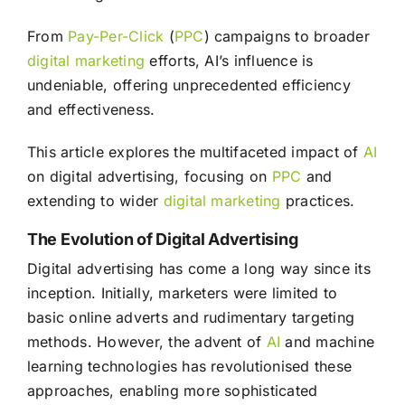
From
Pay-Per-Click
(
PPC
) campaigns to broader
digital marketing
efforts, AI’s influence is
undeniable, offering unprecedented efficiency
and effectiveness.
This article explores the multifaceted impact of
AI
on digital advertising, focusing on
PPC
and
extending to wider
digital marketing
practices.
The Evolution of Digital Advertising
Digital advertising has come a long way since its
inception. Initially, marketers were limited to
basic online adverts and rudimentary targeting
methods. However, the advent of
AI
and machine
learning technologies has revolutionised these
approaches, enabling more sophisticated