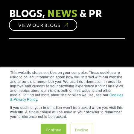
they can help create
opportunity to connect
websites that #engage
with your audience on a
BLOGS,
NEWS
& PR
and #convert.
personal level.
However, without a
VIEW OUR BLOGS
strategic approach,
your efforts might not
yield the desired
results. As a leading
#digitalmarketing
agency, we at 123
Internet understand the
intricacies of social
media marketing and
This website stores cookies on your computer. These cookies are
are here to share our
used to collect information about how you interact with our website
#insights.
and allow us to remember you. We use this information in order to
improve and customise your browsing experience and for analytics
and metrics about our visitors both on this website and other
media. To find out more about the cookies we use, see our
Cookies
& Privacy Policy
.
If you decline, your information won’t be tracked when you visit this
website. A single cookie will be used in your browser to remember
your preference not to be tracked.
Continue
Decline