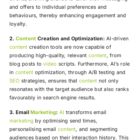
and offers to individual preferences and
behaviours, thereby enhancing engagement and
loyalty.
2.
Content
Creation and Optimization:
AI-driven
content
creation tools are now capable of
producing high-quality, relevant
content
, from
blog posts to
video
scripts. Furthermore, AI’s role
in
content
optimization, through A/B testing and
SEO
strategies, ensures that
content
not only
resonates with the target audience but also ranks
favourably in search engine results.
3. Email
Marketing
:
AI
transforms email
marketing
by optimising send times,
personalising email
content
, and segmenting
audiences based on their interaction history. This