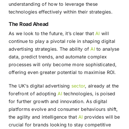
understanding of how to leverage these
technologies effectively within their strategies.
The Road Ahead
As we look to the future, it’s clear that
AI
will
continue to play a pivotal role in shaping digital
advertising strategies. The ability of
AI
to analyse
data, predict trends, and automate complex
processes will only become more sophisticated,
offering even greater potential to maximise ROI.
The UK’s digital advertising
sector
, already at the
forefront of adopting
AI
technologies, is poised
for further growth and innovation. As digital
platforms evolve and consumer behaviours shift,
the agility and intelligence that
AI
provides will be
crucial for brands looking to stay competitive