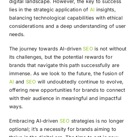
digital landscape. However, the key to success
lies in the strategic application of
AI
insights,
balancing technological capabilities with ethical
considerations and a deep understanding of user
needs.
The journey towards AI-driven
SEO
is not without
its challenges, but the potential rewards for
brands that navigate this path successfully are
immense. As we look to the future, the fusion of
AI
and
SEO
will undoubtedly continue to evolve,
offering new opportunities for brands to connect
with their audience in meaningful and impactful
ways.
Embracing AI-driven
SEO
strategies is no longer
optional; it’s a necessity for brands aiming to