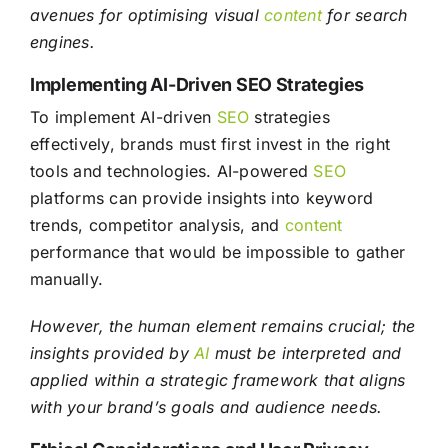
avenues for optimising visual
content
for search
engines.
Implementing AI-Driven SEO Strategies
To implement AI-driven
SEO
strategies
effectively, brands must first invest in the right
tools and technologies. AI-powered
SEO
platforms can provide insights into keyword
trends, competitor analysis, and
content
performance that would be impossible to gather
manually.
However, the human element remains crucial; the
insights provided by
AI
must be interpreted and
applied within a strategic framework that aligns
with your brand’s goals and audience needs.