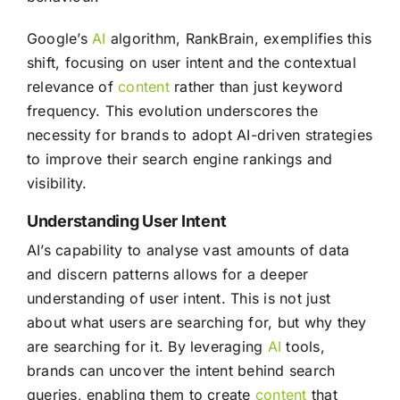
Google’s
AI
algorithm, RankBrain, exemplifies this
shift, focusing on user intent and the contextual
relevance of
content
rather than just keyword
frequency. This evolution underscores the
necessity for brands to adopt AI-driven strategies
to improve their search engine rankings and
visibility.
Understanding User Intent
AI’s capability to analyse vast amounts of data
and discern patterns allows for a deeper
understanding of user intent. This is not just
about what users are searching for, but why they
are searching for it. By leveraging
AI
tools,
brands can uncover the intent behind search
queries, enabling them to create
content
that