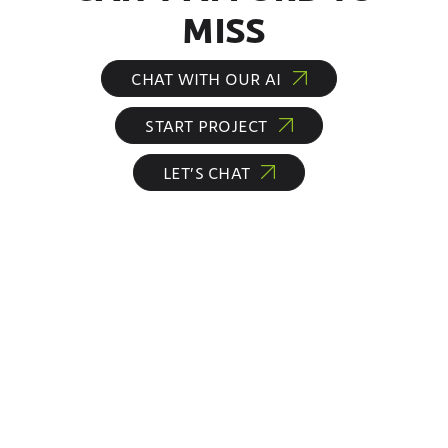
MISS
CHAT WITH OUR AI
START PROJECT
LET’S CHAT