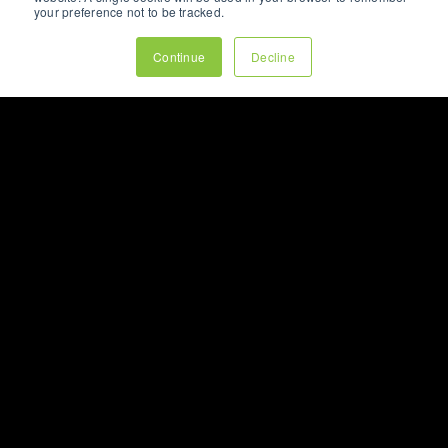
your preference not to be tracked.
Continue
Decline
ARTICLE
WHY YOUR BEST
CUSTOMERS RARELY
COME FROM YOUR
HOME PAGE
How modern buying journeys are
shaped by
content
, search,
social
media
, and
AI
long before visitors