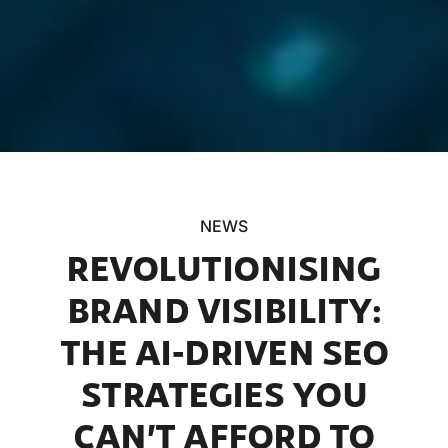
NEWS
REVOLUTIONISING
BRAND VISIBILITY:
THE AI-DRIVEN SEO
STRATEGIES YOU
CAN’T AFFORD TO