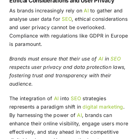
Ethical Considerations and User Privacy
As brands increasingly rely on
AI
to gather and
analyse user data for
SEO
, ethical considerations
and user privacy cannot be overlooked.
Compliance with regulations like GDPR in Europe
is paramount.
Brands must ensure that their use of
AI
in
SEO
respects user privacy and data protection laws,
fostering trust and transparency with their
audience.
The integration of
AI
into
SEO
strategies
represents a paradigm shift in
digital marketing
.
By harnessing the power of
AI
, brands can
enhance their online visibility, engage users more
effectively, and stay ahead in the competitive