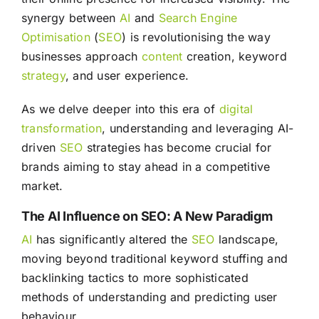
synergy between
AI
and
Search Engine
Optimisation
(
SEO
) is revolutionising the way
businesses approach
content
creation, keyword
strategy
, and user experience.
As we delve deeper into this era of
digital
transformation
, understanding and leveraging AI-
driven
SEO
strategies has become crucial for
brands aiming to stay ahead in a competitive
market.
The AI Influence on SEO: A New Paradigm
AI
has significantly altered the
SEO
landscape,
moving beyond traditional keyword stuffing and
backlinking tactics to more sophisticated
methods of understanding and predicting user
behaviour.