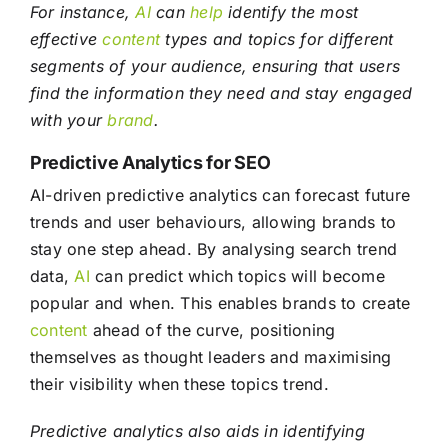
For instance,
AI
can
help
identify the most
effective
content
types and topics for different
segments of your audience, ensuring that users
find the information they need and stay engaged
with your
brand
.
Predictive Analytics for SEO
AI-driven predictive analytics can forecast future
trends and user behaviours, allowing brands to
stay one step ahead. By analysing search trend
data,
AI
can predict which topics will become
popular and when. This enables brands to create
content
ahead of the curve, positioning
themselves as thought leaders and maximising
their visibility when these topics trend.
Predictive analytics also aids in identifying