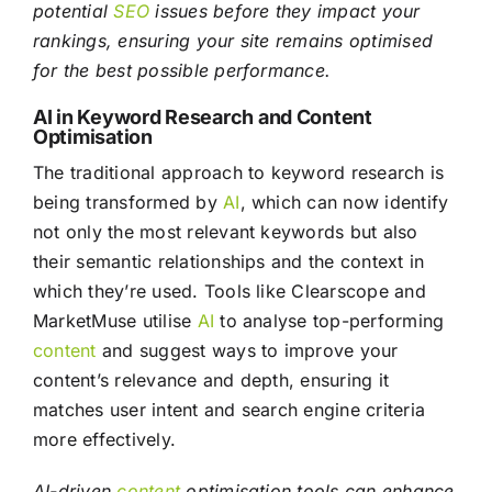
potential
SEO
issues before they impact your
rankings, ensuring your site remains optimised
for the best possible performance.
AI in Keyword Research and Content
Optimisation
The traditional approach to keyword research is
being transformed by
AI
, which can now identify
not only the most relevant keywords but also
their semantic relationships and the context in
which they’re used. Tools like Clearscope and
MarketMuse utilise
AI
to analyse top-performing
content
and suggest ways to improve your
content’s relevance and depth, ensuring it
matches user intent and search engine criteria
more effectively.
AI-driven
content
optimisation tools can enhance