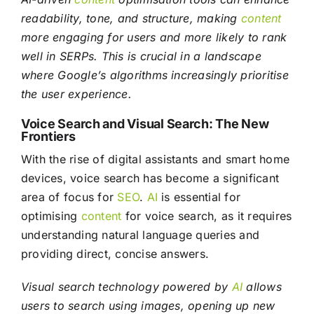
readability, tone, and structure, making
content
more engaging for users and more likely to rank
well in SERPs. This is crucial in a landscape
where Google’s algorithms increasingly prioritise
the user experience.
Voice Search and Visual Search: The New
Frontiers
With the rise of digital assistants and smart home
devices, voice search has become a significant
area of focus for
SEO
.
AI
is essential for
optimising
content
for voice search, as it requires
understanding natural language queries and
providing direct, concise answers.
Visual search technology powered by
AI
allows
users to search using images, opening up new