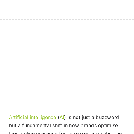
Artificial intelligence
(
AI
) is not just a buzzword
but a fundamental shift in how brands optimise
their online presence for increased visibility. The