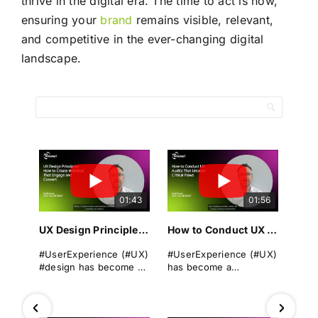
thrive in the digital era. The time to act is now,
ensuring your
brand
remains visible, relevant,
and competitive in the ever-changing digital
landscape.
01:43
01:56
UX Design Principles: How to Create Websites That Engage and Convert
How to Conduct UX Audits That Uncover Critical Flaws
#UserExperience (#UX)
#UserExperience (#UX)
#design has become a
has become a
cornerstone of
cornerstone of
successful
business success. A
#websitedevelopment
seamless, intuitive, and