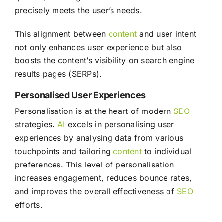
precisely meets the user’s needs.
This alignment between
content
and user intent
not only enhances user experience but also
boosts the content’s visibility on search engine
results pages (SERPs).
Personalised User Experiences
Personalisation is at the heart of modern
SEO
strategies.
AI
excels in personalising user
experiences by analysing data from various
touchpoints and tailoring
content
to individual
preferences. This level of personalisation
increases engagement, reduces bounce rates,
and improves the overall effectiveness of
SEO
efforts.