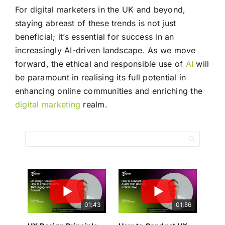
For digital marketers in the UK and beyond,
staying abreast of these trends is not just
beneficial; it’s essential for success in an
increasingly AI-driven landscape. As we move
forward, the ethical and responsible use of
AI
will
be paramount in realising its full potential in
enhancing online communities and enriching the
digital marketing
realm.
01:43
01:56