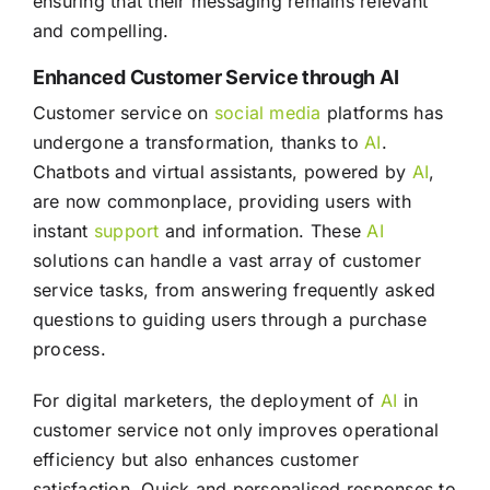
ensuring that their messaging remains relevant
and compelling.
Enhanced Customer Service through AI
Customer service on
social media
platforms has
undergone a transformation, thanks to
AI
.
Chatbots and virtual assistants, powered by
AI
,
are now commonplace, providing users with
instant
support
and information. These
AI
solutions can handle a vast array of customer
service tasks, from answering frequently asked
questions to guiding users through a purchase
process.
For digital marketers, the deployment of
AI
in
customer service not only improves operational
efficiency but also enhances customer
satisfaction. Quick and personalised responses to