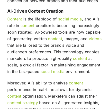
connection between brands and their audiences.
AI-Driven Content Creation
Content
is the lifeblood of
social media
, and AI’s
role in
content
creation is becoming increasingly
sophisticated. AI-powered tools are now capable
of generating written
content
, images, and
videos
that are tailored to the brand’s voice and
audience’s preferences. This technology enables
marketers to produce high-quality
content
at
scale, a crucial factor in maintaining engagement
in the fast-paced
social media
environment.
Moreover, AI’s ability to analyse
content
performance in real-time allows for dynamic
content
optimisation. Marketers can adjust their
content
strategy
based on AI-generated insights,