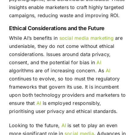
insights enable marketers to craft highly targeted
campaigns, reducing waste and improving ROI.
Ethical Considerations and the Future
While AI’s benefits in
social media
marketing
are
undeniable, they do not come without ethical
considerations. Issues around data privacy,
consent, and the potential for bias in
AI
algorithms are of increasing concern. As
AI
continues to evolve, so too must the regulatory
frameworks that govern its use. It is incumbent
upon both technology providers and marketers to
ensure that
AI
is employed responsibly,
prioritising user privacy and ethical standards.
Looking to the future,
AI
is set to play an even
more significant role in
social media
. Advances in