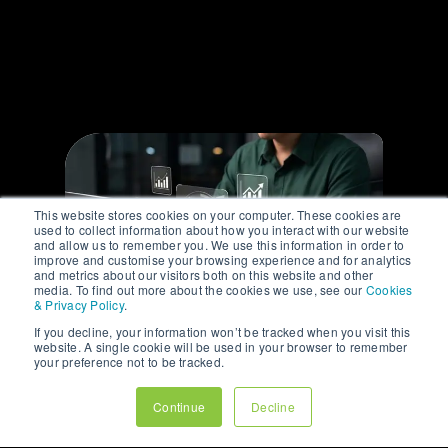
media marketing and
are here to share our
#insights.
This website stores cookies on your computer. These cookies are
used to collect information about how you interact with our website
and allow us to remember you. We use this information in order to
improve and customise your browsing experience and for analytics
and metrics about our visitors both on this website and other
media. To find out more about the cookies we use, see our
Cookies
& Privacy Policy
.
If you decline, your information won’t be tracked when you visit this
website. A single cookie will be used in your browser to remember
ARTICLE
your preference not to be tracked.
WHY YOUR BEST
Continue
Decline
CUSTOMERS RARELY
COME FROM YOUR