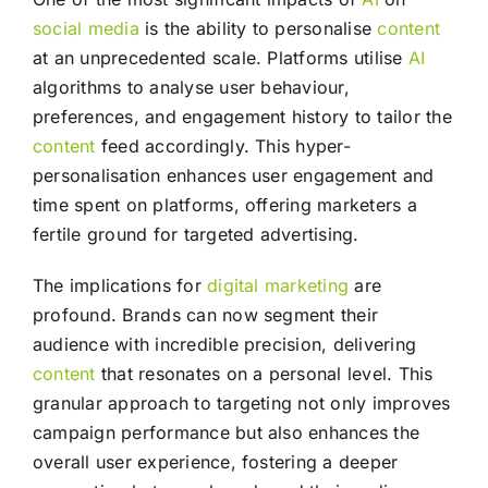
social media
is the ability to personalise
content
at an unprecedented scale. Platforms utilise
AI
algorithms to analyse user behaviour,
preferences, and engagement history to tailor the
content
feed accordingly. This hyper-
personalisation enhances user engagement and
time spent on platforms, offering marketers a
fertile ground for targeted advertising.
The implications for
digital marketing
are
profound. Brands can now segment their
audience with incredible precision, delivering
content
that resonates on a personal level. This
granular approach to targeting not only improves
campaign performance but also enhances the
overall user experience, fostering a deeper