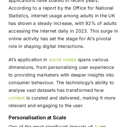
applications have soared in recent years.
According to a report by the Office for National
Statistics, internet usage among adults in the UK
has shown a steady increase, with 92% of adults
accessing the internet daily in 2023. This surge in
online activity has set the stage for AI’s pivotal
role in shaping digital interactions.
AI’s application in
social media
spans various
dimensions, from personalising user experience
to providing marketers with deeper insights into
consumer behaviour. The technology’s ability to
analyse vast datasets has transformed how
content
is curated and delivered, making it more
relevant and engaging to the user.
Personalisation at Scale
One of the most significant impacts of
AI
on