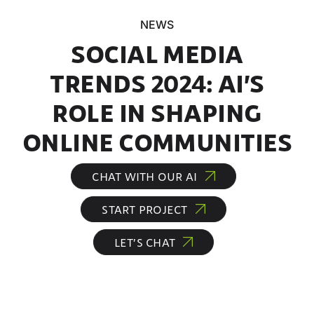
NEWS
SOCIAL MEDIA
TRENDS 2024: AI’S
ROLE IN SHAPING
ONLINE COMMUNITIES
CHAT WITH OUR AI
START PROJECT
LET’S CHAT