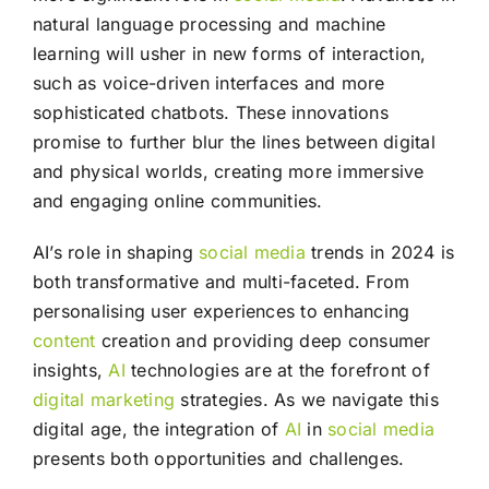
natural language processing and machine
learning will usher in new forms of interaction,
such as voice-driven interfaces and more
sophisticated chatbots. These innovations
promise to further blur the lines between digital
and physical worlds, creating more immersive
and engaging online communities.
AI’s role in shaping
social media
trends in 2024 is
both transformative and multi-faceted. From
personalising user experiences to enhancing
content
creation and providing deep consumer
insights,
AI
technologies are at the forefront of
digital marketing
strategies. As we navigate this
digital age, the integration of
AI
in
social media
presents both opportunities and challenges.