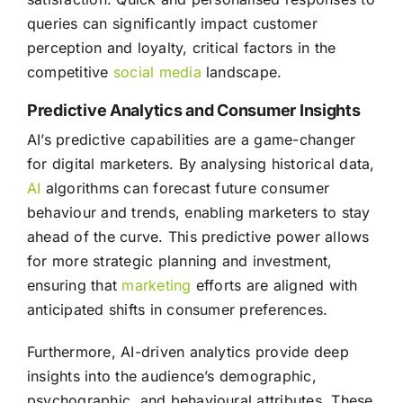
queries can significantly impact customer
perception and loyalty, critical factors in the
competitive
social media
landscape.
Predictive Analytics and Consumer Insights
AI’s predictive capabilities are a game-changer
for digital marketers. By analysing historical data,
AI
algorithms can forecast future consumer
behaviour and trends, enabling marketers to stay
ahead of the curve. This predictive power allows
for more strategic planning and investment,
ensuring that
marketing
efforts are aligned with
anticipated shifts in consumer preferences.
Furthermore, AI-driven analytics provide deep
insights into the audience’s demographic,
psychographic, and behavioural attributes. These