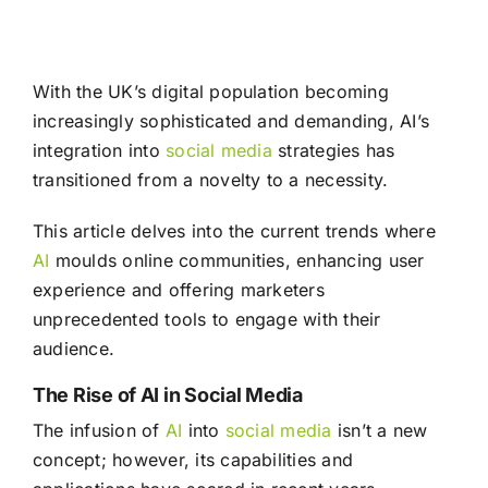
With the UK’s digital population becoming
increasingly sophisticated and demanding, AI’s
integration into
social media
strategies has
transitioned from a novelty to a necessity.
This article delves into the current trends where
AI
moulds online communities, enhancing user
experience and offering marketers
unprecedented tools to engage with their
audience.
The Rise of AI in Social Media
The infusion of
AI
into
social media
isn’t a new
concept; however, its capabilities and