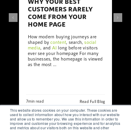
WHY YOUR BEST
CUSTOMERS RARELY
COME FROM YOUR
HOME PAGE
How modern buying journeys are
shaped by
content
, search,
social
media
, and
AI
long before visitors
ever see your homepage For many
businesses, the homepage is viewed
as the most ...
7min read
Read Full Blog
This website stores cookies on your computer. These cookies are
used to collect information about how you interact with our website
and allow us to remember you. We use this information in order to
improve and customise your browsing experience and for analytics
and metrics about our visitors both on this website and other