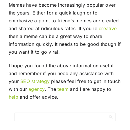
Memes have become increasingly popular over
the years. Either for a quick laugh or to
emphasize a point to friend’s memes are created
and shared at ridiculous rates. If you’re
creative
then a meme can be a great way to share
information quickly. It needs to be good though if
you want it to go viral.
I hope you found the above information useful,
and remember if you need any assistance with
your
SEO
strategy
please feel free to get in touch
with our
agency
. The
team
and I are happy to
help
and offer advice.