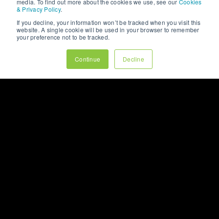
VIEW OUR
media. To find out more about the cookies we use, see our
Cookies
& Privacy Policy
.
WHITEPAPERS
If you decline, your information won’t be tracked when you visit this
website. A single cookie will be used in your browser to remember
your preference not to be tracked.
LET’S CHAT
Continue
Decline