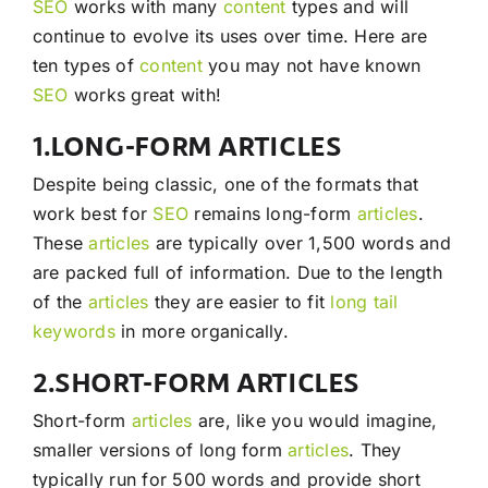
SEO
works with many
content
types and will
continue to evolve its uses over time. Here are
ten types of
content
you may not have known
SEO
works great with!
1.LONG-FORM ARTICLES
Despite being classic, one of the formats that
work best for
SEO
remains long-form
articles
.
These
articles
are typically over 1,500 words and
are packed full of information. Due to the length
of the
articles
they are easier to fit
long tail
keywords
in more organically.
2.SHORT-FORM ARTICLES
Short-form
articles
are, like you would imagine,
smaller versions of long form
articles
. They
typically run for 500 words and provide short