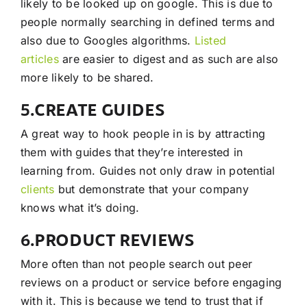
likely to be looked up on google. This is due to
people normally searching in defined terms and
also due to Googles algorithms.
Listed
articles
are easier to digest and as such are also
more likely to be shared.
5.CREATE GUIDES
A great way to hook people in is by attracting
them with guides that they’re interested in
learning from. Guides not only draw in potential
clients
but demonstrate that your company
knows what it’s doing.
6.PRODUCT REVIEWS
More often than not people search out peer
reviews on a product or service before engaging
with it. This is because we tend to trust that if