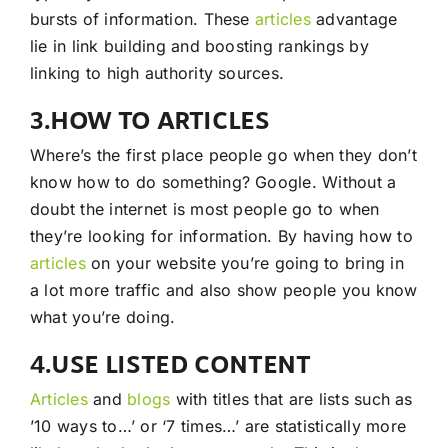
bursts of information. These
articles
advantage
lie in link building and boosting rankings by
linking to high authority sources.
3.HOW TO ARTICLES
Where’s the first place people go when they don’t
know how to do something? Google. Without a
doubt the internet is most people go to when
they’re looking for information. By having how to
articles
on your website you’re going to bring in
a lot more traffic and also show people you know
what you’re doing.
4.USE LISTED CONTENT
Articles
and
blogs
with titles that are lists such as
’10 ways to…’ or ‘7 times…’ are statistically more