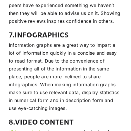
peers have experienced something we haven’t
then they will be able to advise us on it. Showing
positive reviews inspires confidence in others.
7.INFOGRAPHICS
Information graphs are a great way to impart a
lot of information quickly in a concise and easy
to read format. Due to the convenience of
presenting all of the information in the same
place, people are more inclined to share
infographics. When making information graphs
make sure to use relevant data, display statistics
in numerical form and in description form and
use eye-catching images.
8.VIDEO CONTENT