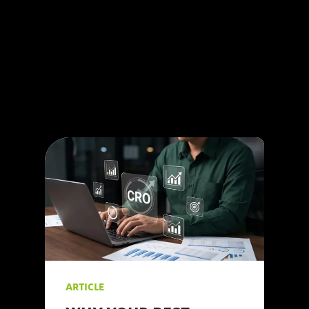
your efforts might not
yield the desired
results. As a leading
#digitalmarketing
agency, we at 123
Internet understand the
intricacies of social
media marketing and
are here to share our
#insights.
ARTICLE