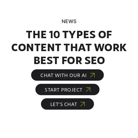
NEWS
THE 10 TYPES OF
CONTENT THAT WORK
BEST FOR SEO
CHAT WITH OUR AI
START PROJECT
LET’S CHAT