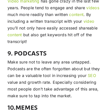
Video
marketing
has gone crazy in the last few
years. People tend to engage and share
videos
much more readily than written
content
. By
including a written transcript with your
video
you’ll not only have easily accessed shareable
content
but also get keywords hit off of the
transcript!
9. PODCASTS
Make sure not to leave any area untapped.
Podcasts are the often forgotten about but they
can be a valuable tool in increasing your
SEO
value and growth rate. Especially considering
most people don’t take advantage of this area,
make sure to tap into the market.
10.MEMES