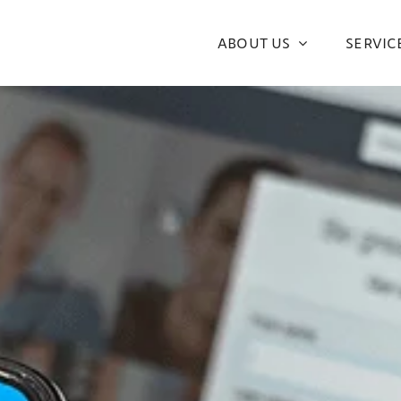
ABOUT US
SERVIC