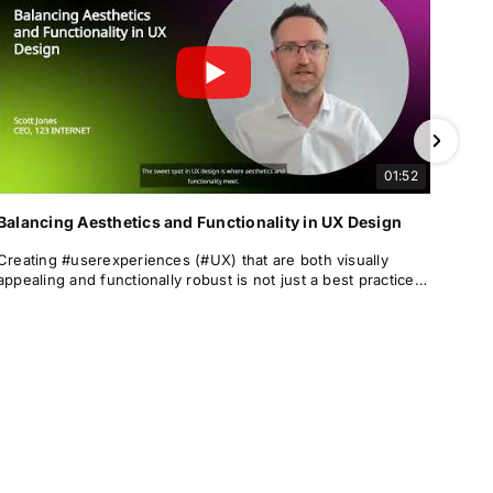
01:52
Balancing Aesthetics and Functionality in UX Design
Creating #userexperiences (#UX) that are both visually
appealing and functionally robust is not just a best practice—
it is a necessity.
This article explores the relationship between #aesthetics
and #functionality in #UXdesign, examining the
#psychological underpinnings, real-world #implications,
#bestpractices, and case studies that demonstrate how a
harmonious balance can lead to more successful, #engaging
#digitalexperiences.