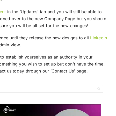
ent
in the ‘Updates’ tab and you will still be able to
e moved over to the new Company Page but you should
ure you will be all set for the new changes!
nce until they release the new designs to all
LinkedIn
admin view.
o establish yourselves as an authority in your
omething you wish to set up but don’t have the time,
ntact us today through our ‘Contact Us’ page.