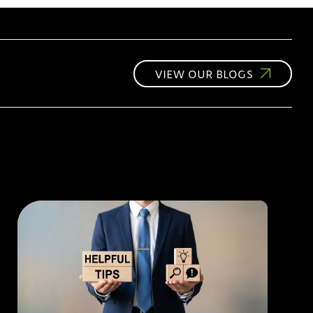
VIEW OUR BLOGS