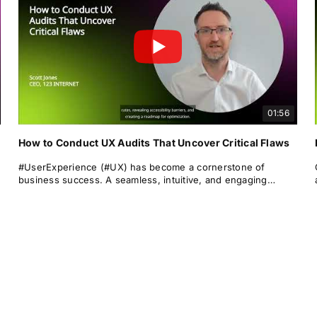
01:56
How to Conduct UX Audits That Uncover Critical Flaws
#UserExperience (#UX) has become a cornerstone of
business success. A seamless, intuitive, and engaging
#userjourney can differentiate a brand from its rivals, drive
#conversions, and foster long-term #loyalty.
Yet even the most polished digital products can suffer from
overlooked UX issues that frustrate users and lead to drop-
offs.
This is where the #UXaudit comes into play — a powerful
diagnostic tool for identifying #usability issues, performance
blockers, and #optimisation #opportunities.