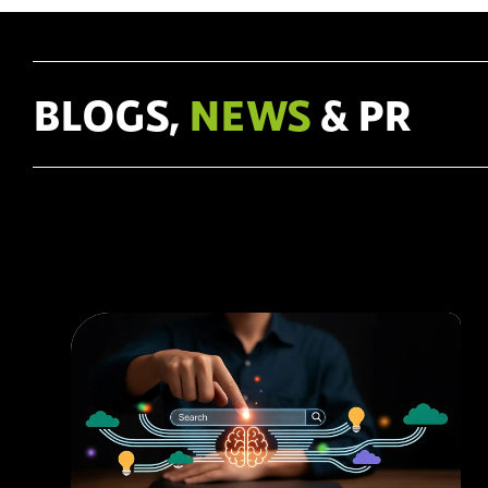
In this article, we delve into the principles of UX design and
how they can help create websites that #engage and
#convert.
BLOGS,
NEWS
& PR