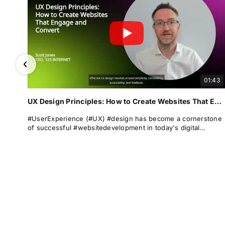
01:43
UX Design Principles: How to Create Websites That Engage and Convert
#UserExperience (#UX) #design has become a cornerstone
of successful #websitedevelopment in today's digital
landscape. It encompasses the overall experience a user
has when interacting with a #website, focusing on #usability
and ease of navigation. A well-designed UX can significantly
enhance #userengagement, satisfaction, and #conversion
rates.
At 123 Internet, we understand the importance of #UXdesign
in creating websites that not only attract but also retain
visitors. Our expertise lies in crafting digital experiences that
seamlessly blend aesthetic appeal with #functionality.