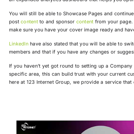
You will still be able to Showcase Pages and continu
post
content
to and sponsor
content
from your page. 
make sure you have your cover image ready and have up
LinkedIn
have also stated that you will be able to sw
members and that if you have any changes or suggest
If you haven’t yet got round to setting up a Company
specific area, this can build trust with your current 
here at 123 Internet Group, we provide a service that 