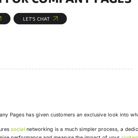
LET’S CHAT
y Pages has given customers an exclusive look into wh
sures
social
networking is a much simpler process, a dedica
imise performance and measure the impact of your
conten