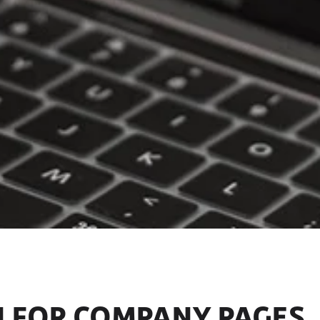
N FOR COMPANY PAGES