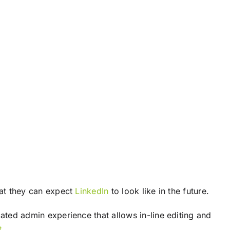
at they can expect
LinkedIn
to look like in the future.
ted admin experience that allows in-line editing and
t
.