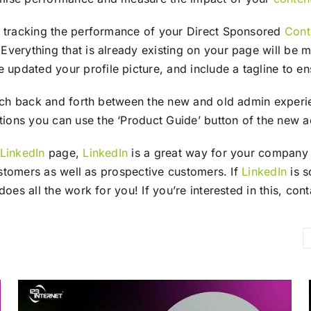
e tracking the performance of your Direct Sponsored
Cont
Everything that is already existing on your page will b
dated your profile picture, and include a tagline to ens
itch back and forth between the new and old admin experie
ions you can use the ‘Product Guide’ button of the new 
LinkedIn
page,
LinkedIn
is a great way for your company t
customers as well as prospective customers. If
LinkedIn
is s
does all the work for you! If you’re interested in this, co