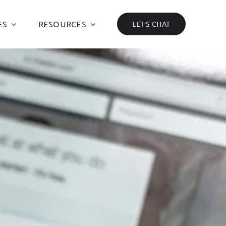
ES
RESOURCES
LET’S CHAT