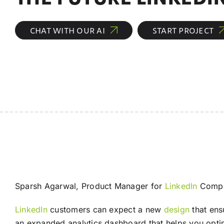
CHAT WITH OUR AI
START PROJECT
Sparsh Agarwal, Product Manager for
LinkedIn
Compan
LinkedIn
customers can expect a new
design
that en
an expanded analytics dashboard that helps you opt