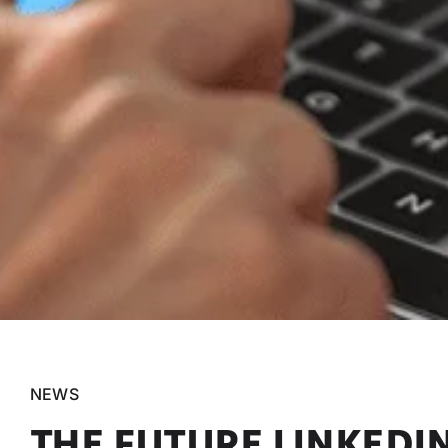
NEWS
THE FUTURE LINKEDI