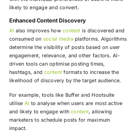
likely to engage and convert.
Enhanced Content Discovery
AI
also improves how
content
is discovered and
consumed on
social media
platforms. Algorithms
determine the visibility of posts based on user
engagement, relevance, and other factors. AI-
driven tools can optimise posting times,
hashtags, and
content
formats to increase the
likelihood of discovery by the target audience.
For example, tools like Buffer and Hootsuite
utilise
AI
to analyse when users are most active
and likely to engage with
content
, allowing
marketers to schedule posts for maximum
impact.