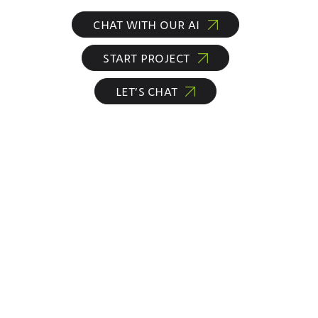
CHAT WITH OUR AI
START PROJECT
LET’S CHAT