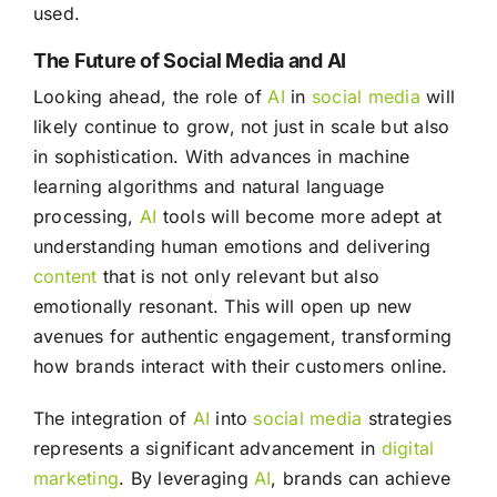
used.
The Future of Social Media and AI
Looking ahead, the role of
AI
in
social media
will
likely continue to grow, not just in scale but also
in sophistication. With advances in machine
learning algorithms and natural language
processing,
AI
tools will become more adept at
understanding human emotions and delivering
content
that is not only relevant but also
emotionally resonant. This will open up new
avenues for authentic engagement, transforming
how brands interact with their customers online.
The integration of
AI
into
social media
strategies
represents a significant advancement in
digital
marketing
. By leveraging
AI
, brands can achieve