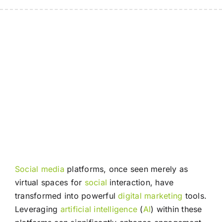
Social media
platforms, once seen merely as
virtual spaces for
social
interaction, have
transformed into powerful
digital marketing
tools.
Leveraging
artificial intelligence
(
AI
) within these