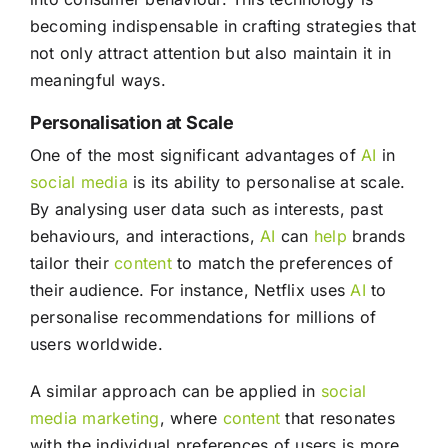
becoming indispensable in crafting strategies that
not only attract attention but also maintain it in
meaningful ways.
Personalisation at Scale
One of the most significant advantages of
AI
in
social media
is its ability to personalise at scale.
By analysing user data such as interests, past
behaviours, and interactions,
AI
can
help
brands
tailor their
content
to match the preferences of
their audience. For instance, Netflix uses
AI
to
personalise recommendations for millions of
users worldwide.
A similar approach can be applied in
social
media
marketing
, where
content
that resonates
with the individual preferences of users is more