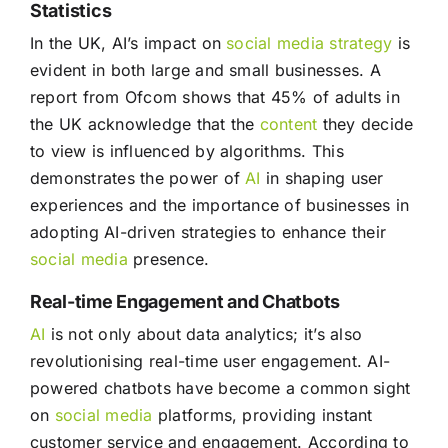
Statistics
In the UK, AI’s impact on
social media
strategy
is
evident in both large and small businesses. A
report from Ofcom shows that 45% of adults in
the UK acknowledge that the
content
they decide
to view is influenced by algorithms. This
demonstrates the power of
AI
in shaping user
experiences and the importance of businesses in
adopting AI-driven strategies to enhance their
social media
presence.
Real-time Engagement and Chatbots
AI
is not only about data analytics; it’s also
revolutionising real-time user engagement. AI-
powered chatbots have become a common sight
on
social media
platforms, providing instant
customer service and engagement. According to