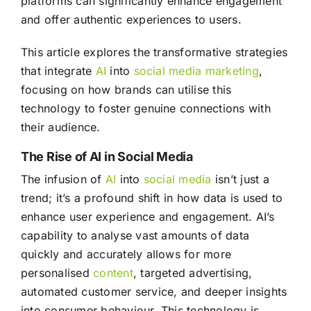
platforms can significantly enhance engagement
and offer authentic experiences to users.
This article explores the transformative strategies
that integrate
AI
into
social media
marketing
,
focusing on how brands can utilise this
technology to foster genuine connections with
their audience.
The Rise of AI in Social Media
The infusion of
AI
into
social media
isn’t just a
trend; it’s a profound shift in how data is used to
enhance user experience and engagement. AI’s
capability to analyse vast amounts of data
quickly and accurately allows for more
personalised
content
, targeted advertising,
automated customer service, and deeper insights
into consumer behaviour. This technology is