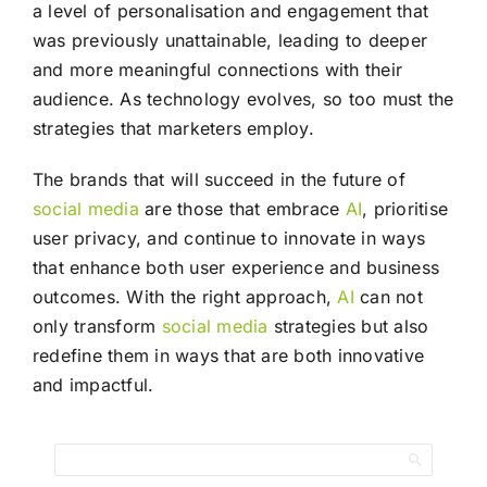
a level of personalisation and engagement that
was previously unattainable, leading to deeper
and more meaningful connections with their
audience. As technology evolves, so too must the
strategies that marketers employ.
The brands that will succeed in the future of
social media
are those that embrace
AI
, prioritise
user privacy, and continue to innovate in ways
that enhance both user experience and business
outcomes. With the right approach,
AI
can not
only transform
social media
strategies but also
redefine them in ways that are both innovative
and impactful.