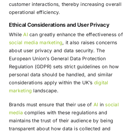
customer interactions, thereby increasing overall
operational efficiency.
Ethical Considerations and User Privacy
While
AI
can greatly enhance the effectiveness of
social media
marketing
, it also raises concerns
about user privacy and data security. The
European Union’s General Data Protection
Regulation (GDPR) sets strict guidelines on how
personal data should be handled, and similar
considerations apply within the UK’s
digital
marketing
landscape.
Brands must ensure that their use of
AI
in
social
media
complies with these regulations and
maintains the trust of their audience by being
transparent about how data is collected and