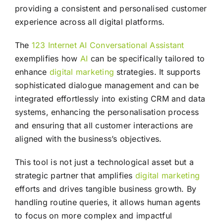
providing a consistent and personalised customer
experience across all digital platforms.
The
123 Internet AI Conversational Assistant
exemplifies how
AI
can be specifically tailored to
enhance
digital marketing
strategies. It supports
sophisticated dialogue management and can be
integrated effortlessly into existing CRM and data
systems, enhancing the personalisation process
and ensuring that all customer interactions are
aligned with the business’s objectives.
This tool is not just a technological asset but a
strategic partner that amplifies
digital marketing
efforts and drives tangible business growth. By
handling routine queries, it allows human agents
to focus on more complex and impactful