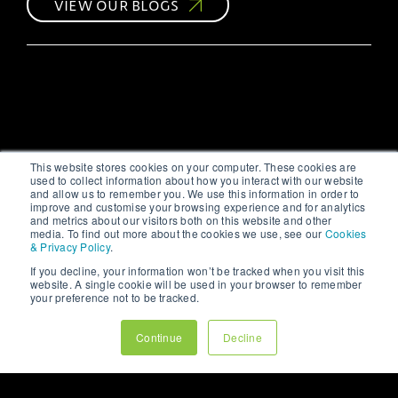
VIEW OUR BLOGS
strategic approach,
your efforts might not
yield the desired
results. As a leading
#digitalmarketing
agency, we at 123
Internet understand the
intricacies of social
media marketing and
are here to share our
This website stores cookies on your computer. These cookies are
#insights.
used to collect information about how you interact with our website
and allow us to remember you. We use this information in order to
improve and customise your browsing experience and for analytics
and metrics about our visitors both on this website and other
media. To find out more about the cookies we use, see our
Cookies
& Privacy Policy
.
If you decline, your information won’t be tracked when you visit this
website. A single cookie will be used in your browser to remember
your preference not to be tracked.
Continue
Decline