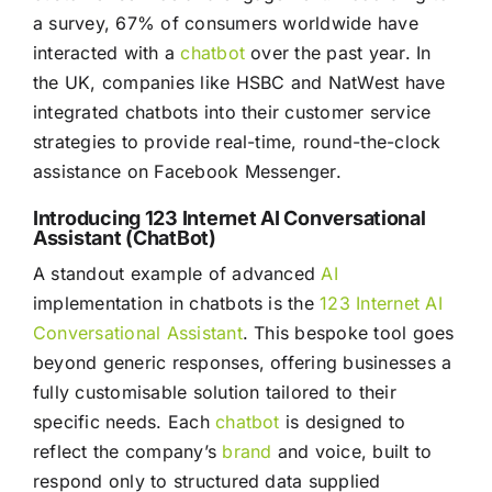
a survey, 67% of consumers worldwide have
interacted with a
chatbot
over the past year. In
the UK, companies like HSBC and NatWest have
integrated chatbots into their customer service
strategies to provide real-time, round-the-clock
assistance on Facebook Messenger.
Introducing 123 Internet AI Conversational
Assistant (ChatBot)
A standout example of advanced
AI
implementation in chatbots is the
123 Internet AI
Conversational Assistant
. This bespoke tool goes
beyond generic responses, offering businesses a
fully customisable solution tailored to their
specific needs. Each
chatbot
is designed to
reflect the company’s
brand
and voice, built to
respond only to structured data supplied