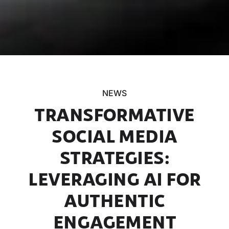
NEWS
TRANSFORMATIVE
SOCIAL MEDIA
STRATEGIES:
LEVERAGING AI FOR
AUTHENTIC
ENGAGEMENT