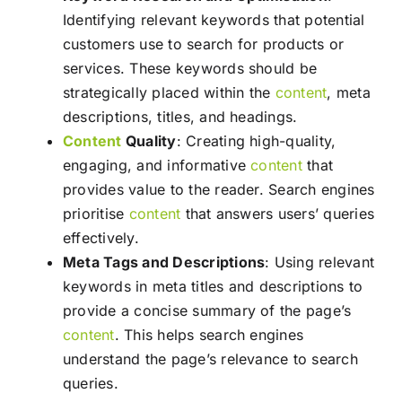
Identifying relevant keywords that potential
customers use to search for products or
services. These keywords should be
strategically placed within the
content
, meta
descriptions, titles, and headings.
Content
Quality
: Creating high-quality,
engaging, and informative
content
that
provides value to the reader. Search engines
prioritise
content
that answers users’ queries
effectively.
Meta Tags and Descriptions
: Using relevant
keywords in meta titles and descriptions to
provide a concise summary of the page’s
content
. This helps search engines
understand the page’s relevance to search
queries.