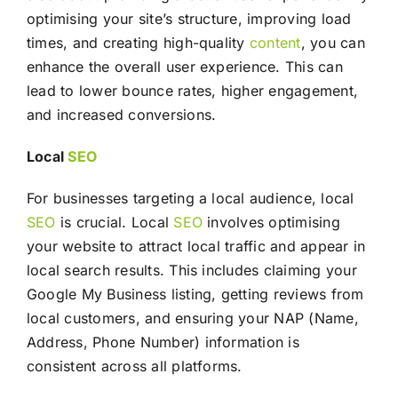
optimising your site’s structure, improving load
times, and creating high-quality
content
, you can
enhance the overall user experience. This can
lead to lower bounce rates, higher engagement,
and increased conversions.
Local
SEO
For businesses targeting a local audience, local
SEO
is crucial. Local
SEO
involves optimising
your website to attract local traffic and appear in
local search results. This includes claiming your
Google My Business listing, getting reviews from
local customers, and ensuring your NAP (Name,
Address, Phone Number) information is
consistent across all platforms.