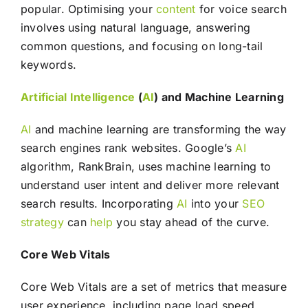
popular. Optimising your
content
for voice search
involves using natural language, answering
common questions, and focusing on long-tail
keywords.
Artificial Intelligence
(
AI
) and Machine Learning
AI
and machine learning are transforming the way
search engines rank websites. Google’s
AI
algorithm, RankBrain, uses machine learning to
understand user intent and deliver more relevant
search results. Incorporating
AI
into your
SEO
strategy
can
help
you stay ahead of the curve.
Core Web Vitals
Core Web Vitals are a set of metrics that measure
user experience, including page load speed,