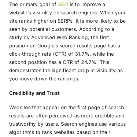
The primary goal of
SEO
is to improve a
website’s visibility on search engines. When your
site ranks higher on SERPs, it is more likely to be
seen by potential customers. According to a
study by Advanced Web Ranking, the first
position on Google’s search results page has a
click-through rate (CTR) of 31.7%, while the
second position has a CTR of 24.7%. This
demonstrates the significant drop in visibility as
you move down the rankings.
Credibility and Trust
Websites that appear on the first page of search
results are often perceived as more credible and
trustworthy by users. Search engines use various
algorithms to rank websites based on their