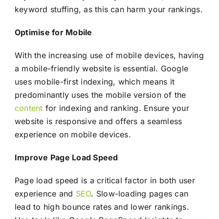
keyword stuffing, as this can harm your rankings.
Optimise for Mobile
With the increasing use of mobile devices, having
a mobile-friendly website is essential. Google
uses mobile-first indexing, which means it
predominantly uses the mobile version of the
content
for indexing and ranking. Ensure your
website is responsive and offers a seamless
experience on mobile devices.
Improve Page Load Speed
Page load speed is a critical factor in both user
experience and
SEO
. Slow-loading pages can
lead to high bounce rates and lower rankings.