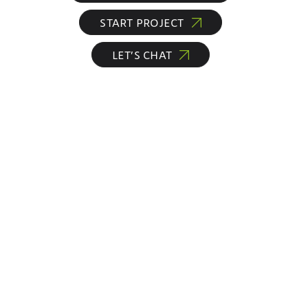
START PROJECT
LET’S CHAT