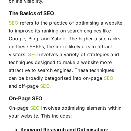
online visibility.
The Basics of SEO
SEO
refers to the practice of optimising a website
to improve its ranking on search engines like
Google, Bing, and Yahoo. The higher a site ranks
on these SERPs, the more likely it is to attract
visitors.
SEO
involves a variety of strategies and
techniques designed to make a website more
attractive to search engines. These techniques
can be broadly categorised into on-page
SEO
and off-page
SEO
.
On-Page SEO
On-page
SEO
involves optimising elements within
your website. This includes:
Keyword Research and Optimisation
: