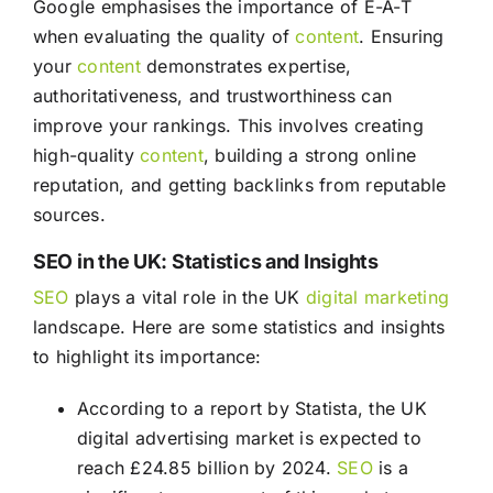
Google emphasises the importance of E-A-T
when evaluating the quality of
content
. Ensuring
your
content
demonstrates expertise,
authoritativeness, and trustworthiness can
improve your rankings. This involves creating
high-quality
content
, building a strong online
reputation, and getting backlinks from reputable
sources.
SEO in the UK: Statistics and Insights
SEO
plays a vital role in the UK
digital marketing
landscape. Here are some statistics and insights
to highlight its importance:
According to a report by Statista, the UK
digital advertising market is expected to
reach £24.85 billion by 2024.
SEO
is a