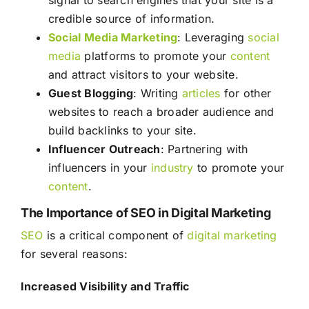
signal to search engines that your site is a
credible source of information.
Social Media
Marketing
: Leveraging
social
media
platforms to promote your
content
and attract visitors to your website.
Guest Blogging
: Writing
articles
for other
websites to reach a broader audience and
build backlinks to your site.
Influencer Outreach
: Partnering with
influencers in your
industry
to promote your
content
.
The Importance of SEO in Digital Marketing
SEO
is a critical component of
digital marketing
for several reasons:
Increased Visibility and Traffic