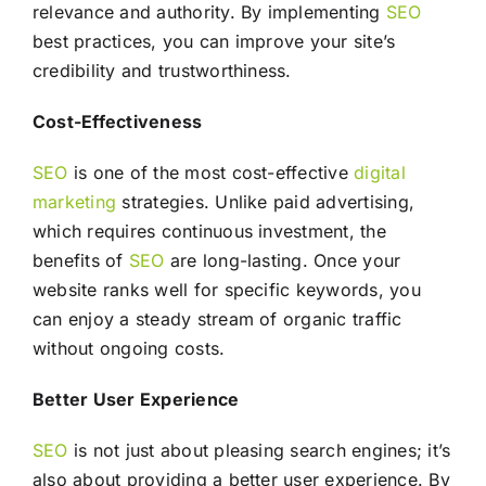
relevance and authority. By implementing
SEO
best practices, you can improve your site’s
credibility and trustworthiness.
Cost-Effectiveness
SEO
is one of the most cost-effective
digital
marketing
strategies. Unlike paid advertising,
which requires continuous investment, the
benefits of
SEO
are long-lasting. Once your
website ranks well for specific keywords, you
can enjoy a steady stream of organic traffic
without ongoing costs.
Better User Experience
SEO
is not just about pleasing search engines; it’s
also about providing a better user experience. By