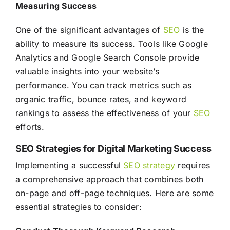
Measuring Success
One of the significant advantages of
SEO
is the
ability to measure its success. Tools like Google
Analytics and Google Search Console provide
valuable insights into your website’s
performance. You can track metrics such as
organic traffic, bounce rates, and keyword
rankings to assess the effectiveness of your
SEO
efforts.
SEO Strategies for Digital Marketing Success
Implementing a successful
SEO
strategy
requires
a comprehensive approach that combines both
on-page and off-page techniques. Here are some
essential strategies to consider: