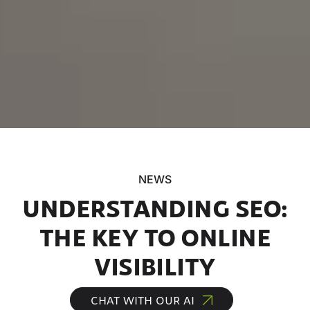
NEWS
UNDERSTANDING SEO:
THE KEY TO ONLINE
VISIBILITY
CHAT WITH OUR AI