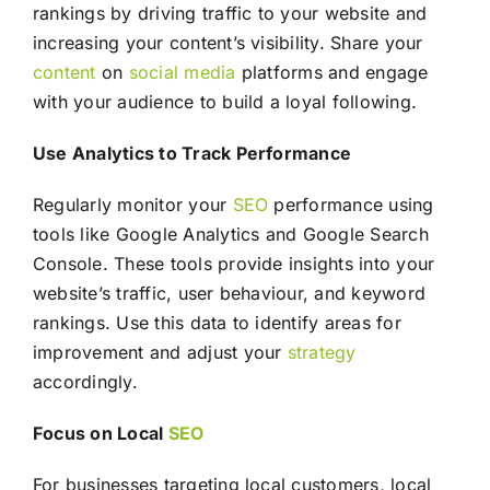
rankings by driving traffic to your website and
increasing your content’s visibility. Share your
content
on
social media
platforms and engage
with your audience to build a loyal following.
Use Analytics to Track Performance
Regularly monitor your
SEO
performance using
tools like Google Analytics and Google Search
Console. These tools provide insights into your
website’s traffic, user behaviour, and keyword
rankings. Use this data to identify areas for
improvement and adjust your
strategy
accordingly.
Focus on Local
SEO
For businesses targeting local customers, local