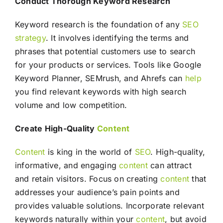
Conduct Thorough Keyword Research
Keyword research is the foundation of any
SEO
strategy
. It involves identifying the terms and
phrases that potential customers use to search
for your products or services. Tools like Google
Keyword Planner, SEMrush, and Ahrefs can
help
you find relevant keywords with high search
volume and low competition.
Create High-Quality
Content
Content
is king in the world of
SEO
. High-quality,
informative, and engaging
content
can attract
and retain visitors. Focus on creating
content
that
addresses your audience’s pain points and
provides valuable solutions. Incorporate relevant
keywords naturally within your
content
, but avoid