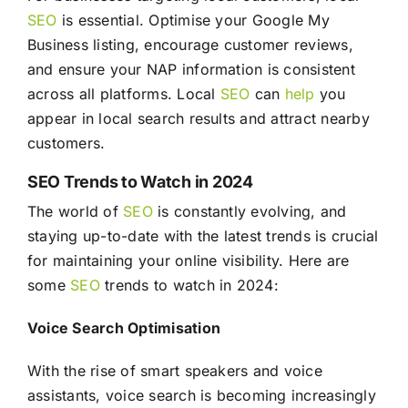
SEO
is essential. Optimise your Google My
Business listing, encourage customer reviews,
and ensure your NAP information is consistent
across all platforms. Local
SEO
can
help
you
appear in local search results and attract nearby
customers.
SEO Trends to Watch in 2024
The world of
SEO
is constantly evolving, and
staying up-to-date with the latest trends is crucial
for maintaining your online visibility. Here are
some
SEO
trends to watch in 2024:
Voice Search Optimisation
With the rise of smart speakers and voice
assistants, voice search is becoming increasingly