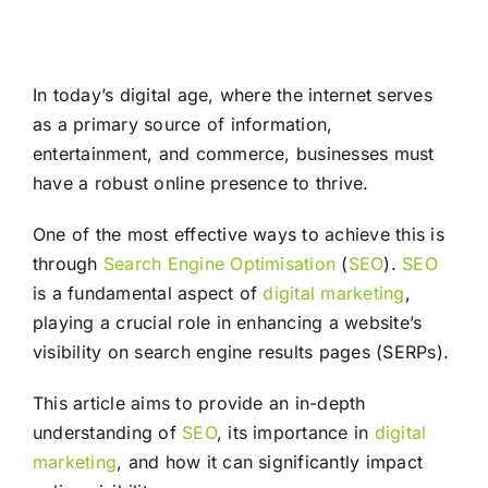
In today’s digital age, where the internet serves
as a primary source of information,
entertainment, and commerce, businesses must
have a robust online presence to thrive.
One of the most effective ways to achieve this is
through
Search Engine Optimisation
(
SEO
).
SEO
is a fundamental aspect of
digital marketing
,
playing a crucial role in enhancing a website’s
visibility on search engine results pages (SERPs).
This article aims to provide an in-depth
understanding of
SEO
, its importance in
digital
marketing
, and how it can significantly impact