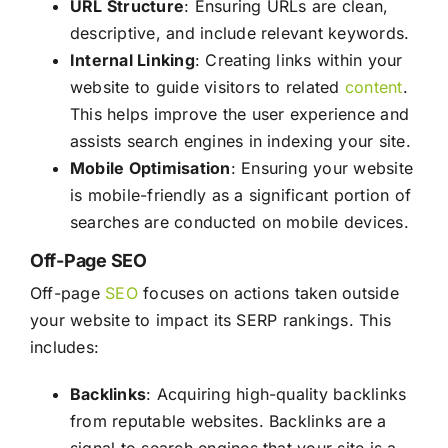
URL Structure
: Ensuring URLs are clean,
descriptive, and include relevant keywords.
Internal Linking
: Creating links within your
website to guide visitors to related
content
.
This helps improve the user experience and
assists search engines in indexing your site.
Mobile Optimisation
: Ensuring your website
is mobile-friendly as a significant portion of
searches are conducted on mobile devices.
Off-Page SEO
Off-page
SEO
focuses on actions taken outside
your website to impact its SERP rankings. This
includes:
Backlinks
: Acquiring high-quality backlinks
from reputable websites. Backlinks are a