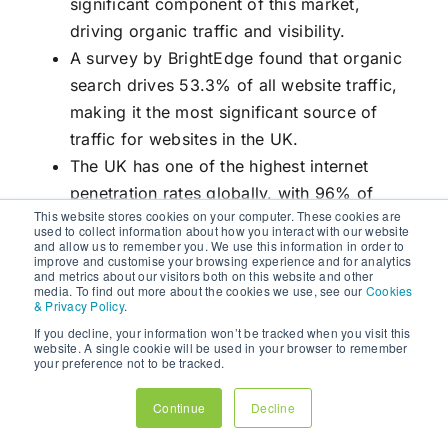
significant component of this market,
driving organic traffic and visibility.
A survey by BrightEdge found that organic
search drives 53.3% of all website traffic,
making it the most significant source of
traffic for websites in the UK.
The UK has one of the highest internet
penetration rates globally, with 96% of
This website stores cookies on your computer. These cookies are
households having internet access. This high
used to collect information about how you interact with our website
and allow us to remember you. We use this information in order to
level of connectivity underscores the
improve and customise your browsing experience and for analytics
importance of
SEO
for reaching a broad
and metrics about our visitors both on this website and other
media. To find out more about the cookies we use, see our
Cookies
audience.
& Privacy Policy
.
If you decline, your information won’t be tracked when you visit this
SEO
is an indispensable aspect of
digital
website. A single cookie will be used in your browser to remember
your preference not to be tracked.
marketing
that can significantly enhance a
website’s online visibility and drive organic
Continue
Decline
traffic. By implementing effective on-page and