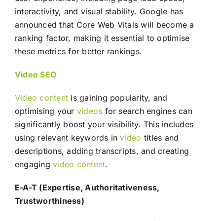
interactivity, and visual stability. Google has
announced that Core Web Vitals will become a
ranking factor, making it essential to optimise
these metrics for better rankings.
Video
SEO
Video
content
is gaining popularity, and
optimising your
videos
for search engines can
significantly boost your visibility. This includes
using relevant keywords in
video
titles and
descriptions, adding transcripts, and creating
engaging
video
content
.
E-A-T (Expertise, Authoritativeness,
Trustworthiness)