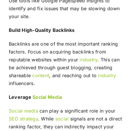
Use tools like Google PageSpeed Insights to
identify and fix issues that may be slowing down
your site.
Build High-Quality Backlinks
Backlinks are one of the most important ranking
factors. Focus on acquiring backlinks from
reputable websites within your
industry
. This can
be achieved through guest blogging, creating
shareable
content
, and reaching out to
industry
influencers.
Leverage
Social Media
Social media
can play a significant role in your
SEO
strategy
. While
social
signals are not a direct
ranking factor, they can indirectly impact your