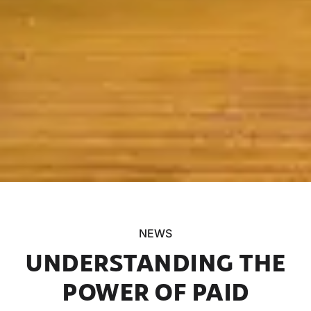
NEWS
UNDERSTANDING THE
POWER OF PAID