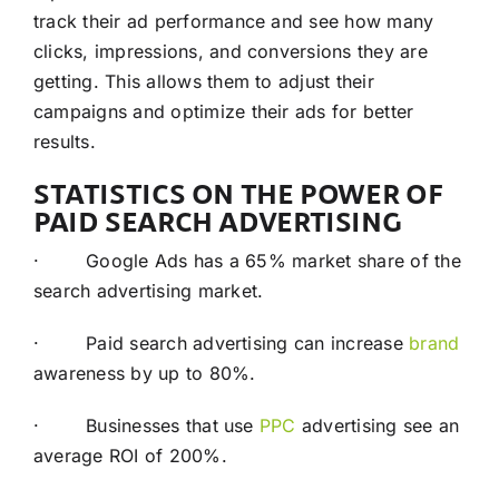
track their ad performance and see how many
clicks, impressions, and conversions they are
getting. This allows them to adjust their
campaigns and optimize their ads for better
results.
STATISTICS ON THE POWER OF
PAID SEARCH ADVERTISING
· Google Ads has a 65% market share of the
search advertising market.
· Paid search advertising can increase
brand
awareness by up to 80%.
· Businesses that use
PPC
advertising see an
average ROI of 200%.