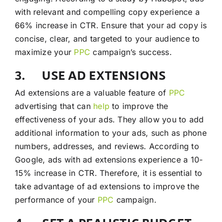
with relevant and compelling copy experience a
66% increase in CTR. Ensure that your ad copy is
concise, clear, and targeted to your audience to
maximize your
PPC
campaign’s success.
3. USE AD EXTENSIONS
Ad extensions are a valuable feature of
PPC
advertising that can
help
to improve the
effectiveness of your ads. They allow you to add
additional information to your ads, such as phone
numbers, addresses, and reviews. According to
Google, ads with ad extensions experience a 10-
15% increase in CTR. Therefore, it is essential to
take advantage of ad extensions to improve the
performance of your
PPC
campaign.