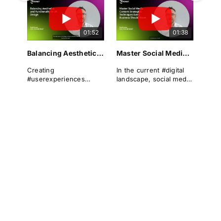
landscape. It
can differentiate a
encompasses the
brand from its rivals,
overall experience a
drive #conversions, and
01:52
01:38
user has when
foster long-term
interacting with a
#loyalty.
#website, focusing on
Balancing Aesthetics and Functionality in UX Design
Master Social Media Content Strategies: Techniques Every Business Should Know
#usability and ease of
Yet even the most
navigation. A well-
polished digital
Creating
In the current #digital
designed UX can
products can suffer
#userexperiences
landscape, social media
significantly enhance
from overlooked UX
(#UX) that are both
has become an
#userengagement,
issues that frustrate
visually appealing and
indispensable tool for
satisfaction, and
users and lead to drop-
functionally robust is
#businesses looking to
#conversion rates.
offs.
not just a best practice
expand their reach,
—it is a necessity.
engage with their
At 123 Internet, we
This is where the
#audience, and drive
understand the
#UXaudit comes into
This article explores the
#growth. A well-
importance of
play — a powerful
relationship between
structured #socialmedia
#UXdesign in creating
diagnostic tool for
#aesthetics and
#content #strategy is
websites that not only
identifying #usability
#functionality in
crucial for businesses
attract but also retain
issues, performance
#UXdesign, examining
to remain competitive
visitors. Our expertise
blockers, and
the #psychological
and relevant. This
lies in crafting digital
#optimisation
underpinnings, real-
article will guide you
experiences that
#opportunities.
world #implications,
through the techniques
seamlessly blend
#bestpractices, and
every business should
aesthetic appeal with
case studies that
know to master #social