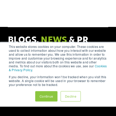
#functionality.
demonstrate how a
#media
harmonious balance
#contentplanning.
In this article, we delve
can lead to more
into the principles of
successful, #engaging
Social media platforms
UX design and how
#digitalexperiences.
offer a unique
they can help create
opportunity to connect
websites that #engage
with your audience on a
BLOGS,
NEWS
& PR
and #convert.
personal level.
However, without a
This website stores cookies on your computer. These cookies are
strategic approach,
VIEW OUR BLOGS
used to collect information about how you interact with our website
your efforts might not
and allow us to remember you. We use this information in order to
yield the desired
improve and customise your browsing experience and for analytics
results. As a leading
and metrics about our visitors both on this website and other
#digitalmarketing
media. To find out more about the cookies we use, see our
Cookies
& Privacy Policy
.
agency, we at 123
Internet understand the
If you decline, your information won’t be tracked when you visit this
intricacies of social
website. A single cookie will be used in your browser to remember
media marketing and
your preference not to be tracked.
are here to share our
#insights.
Continue
Decline