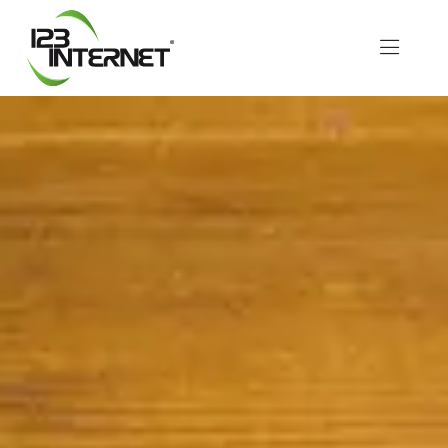
Skip
to
Toggle
content
Naviga
About Us
Services
Resources
Let’s Chat