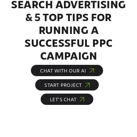
SEARCH ADVERTISING
& 5 TOP TIPS FOR
RUNNING A
SUCCESSFUL PPC
CAMPAIGN
CHAT WITH OUR AI
START PROJECT
LET’S CHAT