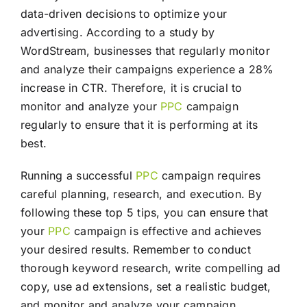
data-driven decisions to optimize your
advertising. According to a study by
WordStream, businesses that regularly monitor
and analyze their campaigns experience a 28%
increase in CTR. Therefore, it is crucial to
monitor and analyze your
PPC
campaign
regularly to ensure that it is performing at its
best.
Running a successful
PPC
campaign requires
careful planning, research, and execution. By
following these top 5 tips, you can ensure that
your
PPC
campaign is effective and achieves
your desired results. Remember to conduct
thorough keyword research, write compelling ad
copy, use ad extensions, set a realistic budget,
and monitor and analyze your campaign