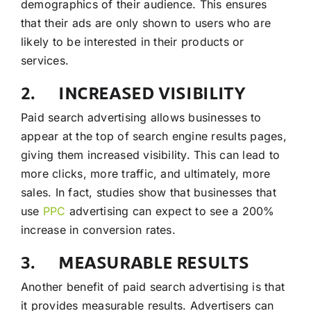
demographics of their audience. This ensures
that their ads are only shown to users who are
likely to be interested in their products or
services.
2. INCREASED VISIBILITY
Paid search advertising allows businesses to
appear at the top of search engine results pages,
giving them increased visibility. This can lead to
more clicks, more traffic, and ultimately, more
sales. In fact, studies show that businesses that
use
PPC
advertising can expect to see a 200%
increase in conversion rates.
3. MEASURABLE RESULTS
Another benefit of paid search advertising is that
it provides measurable results. Advertisers can