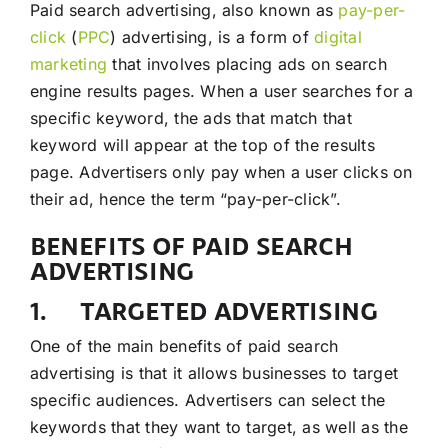
Paid search advertising, also known as
pay-per-
click
(
PPC
) advertising, is a form of
digital
marketing
that involves placing ads on search
engine results pages. When a user searches for a
specific keyword, the ads that match that
keyword will appear at the top of the results
page. Advertisers only pay when a user clicks on
their ad, hence the term “pay-per-click”.
BENEFITS OF PAID SEARCH
ADVERTISING
1. TARGETED ADVERTISING
One of the main benefits of paid search
advertising is that it allows businesses to target
specific audiences. Advertisers can select the
keywords that they want to target, as well as the