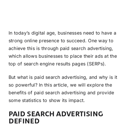
In today’s digital age, businesses need to have a
strong online presence to succeed. One way to
achieve this is through paid search advertising,
which allows businesses to place their ads at the
top of search engine results pages (SERPs).
But what is paid search advertising, and why is it
so powerful? In this article, we will explore the
benefits of paid search advertising and provide
some statistics to show its impact.
PAID SEARCH ADVERTISING
DEFINED