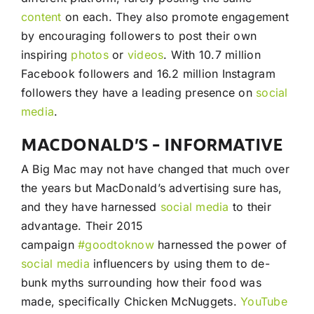
content
on each. They also promote engagement
by encouraging followers to post their own
inspiring
photos
or
videos
. With 10.7 million
Facebook followers and 16.2 million Instagram
followers they have a leading presence on
social
media
.
MACDONALD’S – INFORMATIVE
A Big Mac may not have changed that much over
the years but MacDonald’s advertising sure has,
and they have harnessed
social media
to their
advantage. Their 2015
campaign
#goodtoknow
harnessed the power of
social media
influencers by using them to de-
bunk myths surrounding how their food was
made, specifically Chicken McNuggets.
YouTube