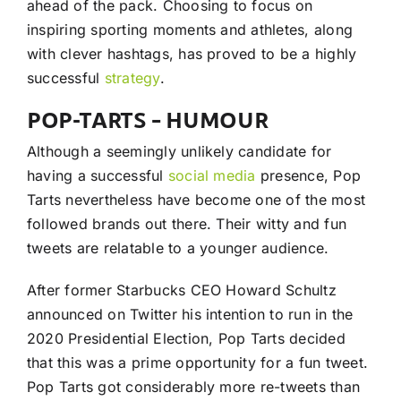
ahead of the pack. Choosing to focus on
inspiring sporting moments and athletes, along
with clever hashtags, has proved to be a highly
successful
strategy
.
POP-TARTS – HUMOUR
Although a seemingly unlikely candidate for
having a successful
social media
presence, Pop
Tarts nevertheless have become one of the most
followed brands out there. Their witty and fun
tweets are relatable to a younger audience.
After former Starbucks CEO Howard Schultz
announced on Twitter his intention to run in the
2020 Presidential Election, Pop Tarts decided
that this was a prime opportunity for a fun tweet.
Pop Tarts got considerably more re-tweets than