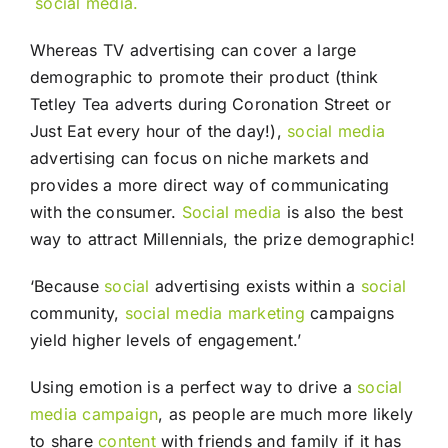
social media.
Whereas TV advertising can cover a large
demographic to promote their product (think
Tetley Tea adverts during Coronation Street or
Just Eat every hour of the day!),
social media
advertising can focus on niche markets and
provides a more direct way of communicating
with the consumer.
Social media
is also the best
way to attract Millennials, the prize demographic!
‘Because
social
advertising exists within a
social
community,
social media
marketing
campaigns
yield higher levels of engagement.’
Using emotion is a perfect way to drive a
social
media campaign
, as people are much more likely
to share
content
with friends and family if it has