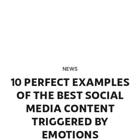
NEWS
10 PERFECT EXAMPLES
OF THE BEST SOCIAL
MEDIA CONTENT
TRIGGERED BY
EMOTIONS