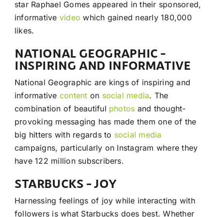
star Raphael Gomes appeared in their sponsored,
informative
video
which gained nearly 180,000
likes.
NATIONAL GEOGRAPHIC –
INSPIRING AND INFORMATIVE
National Geographic are kings of inspiring and
informative
content
on
social media
. The
combination of beautiful
photos
and thought-
provoking messaging has made them one of the
big hitters with regards to
social media
campaigns, particularly on Instagram where they
have 122 million subscribers.
STARBUCKS – JOY
Harnessing feelings of joy while interacting with
followers is what Starbucks does best. Whether