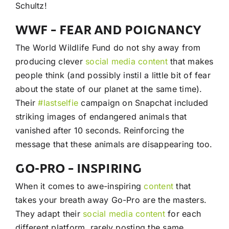
Schultz!
WWF – FEAR AND POIGNANCY
The World Wildlife Fund do not shy away from
producing clever
social media
content
that makes
people think (and possibly instil a little bit of fear
about the state of our planet at the same time).
Their
#lastselfie
campaign on Snapchat included
striking images of endangered animals that
vanished after 10 seconds. Reinforcing the
message that these animals are disappearing too.
GO-PRO – INSPIRING
When it comes to awe-inspiring
content
that
takes your breath away Go-Pro are the masters.
They adapt their
social media
content
for each
different platform, rarely posting the same