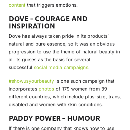
content
that triggers emotions.
DOVE – COURAGE AND
INSPIRATION
Dove has always taken pride in its products’
natural and pure essence, so it was an obvious
progression to use the theme of natural beauty in
all its guises as the basis for several
successful
social media campaigns.
#showusyourbeauty
is one such campaign that
incorporates
photos
of 179 women from 39
different countries, which include plus-size, trans,
disabled and women with skin conditions.
PADDY POWER – HUMOUR
If there is one company that knows how to use