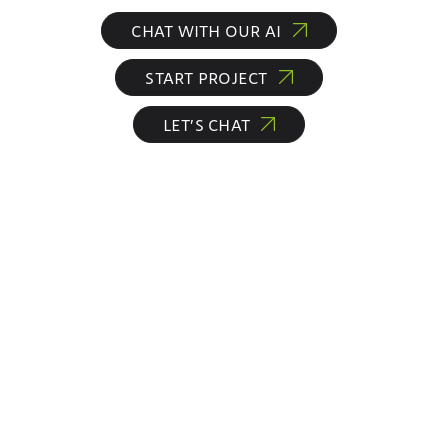
CHAT WITH OUR AI
START PROJECT
LET’S CHAT