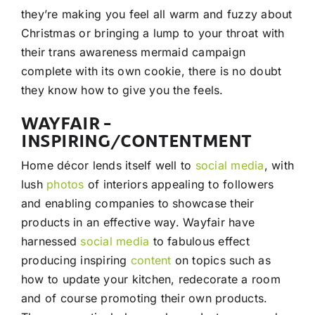
they’re making you feel all warm and fuzzy about
Christmas or bringing a lump to your throat with
their trans awareness mermaid campaign
complete with its own cookie, there is no doubt
they know how to give you the feels.
WAYFAIR –
INSPIRING/CONTENTMENT
Home décor lends itself well to
social media
, with
lush
photos
of interiors appealing to followers
and enabling companies to showcase their
products in an effective way. Wayfair have
harnessed
social media
to fabulous effect
producing inspiring
content
on topics such as
how to update your kitchen, redecorate a room
and of course promoting their own products.