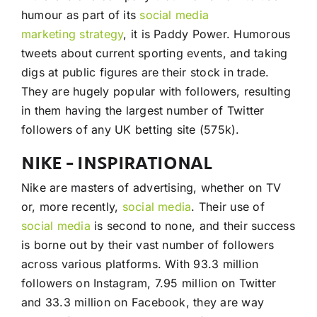
humour as part of its
social media
marketing
strategy
, it is Paddy Power. Humorous
tweets about current sporting events, and taking
digs at public figures are their stock in trade.
They are hugely popular with followers, resulting
in them having the largest number of Twitter
followers of any UK betting site (575k).
NIKE – INSPIRATIONAL
Nike are masters of advertising, whether on TV
or, more recently,
social media
. Their use of
social media
is second to none, and their success
is borne out by their vast number of followers
across various platforms. With 93.3 million
followers on Instagram, 7.95 million on Twitter
and 33.3 million on Facebook, they are way