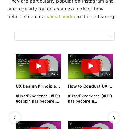
They are particularly popular on Instagram and
are regularly touted as an example of how
retailers can use
social media
to their advantage.
01:43
01:56
UX Design Principles: How to Create Websites That Engage and Convert
How to Conduct UX Audits That Uncover Critical Flaws
#UserExperience (#UX)
#UserExperience (#UX)
#design has become a
has become a
cornerstone of
cornerstone of
successful
business success. A
#websitedevelopment
seamless, intuitive, and
in today's digital
engaging #userjourney
landscape. It
can differentiate a