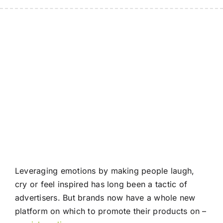
Leveraging emotions by making people laugh,
cry or feel inspired has long been a tactic of
advertisers. But brands now have a whole new
platform on which to promote their products on –