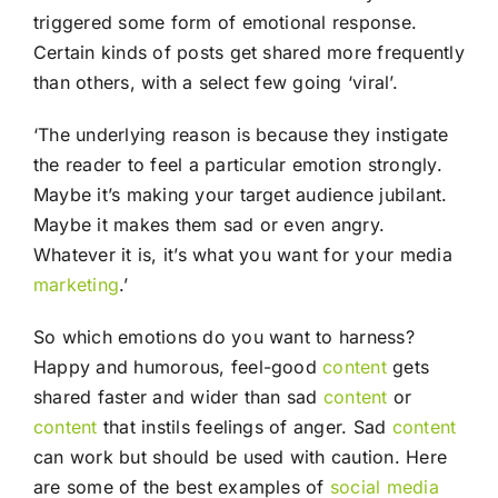
triggered some form of emotional response.
Certain kinds of posts get shared more frequently
than others, with a select few going ‘viral’.
‘The underlying reason is because they instigate
the reader to feel a particular emotion strongly.
Maybe it’s making your target audience jubilant.
Maybe it makes them sad or even angry.
Whatever it is, it’s what you want for your media
marketing
.’
So which emotions do you want to harness?
Happy and humorous, feel-good
content
gets
shared faster and wider than sad
content
or
content
that instils feelings of anger. Sad
content
can work but should be used with caution. Here
are some of the best examples of
social media