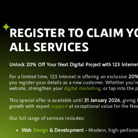
REGISTER TO CLAIM 
ALL SERVICES
Unlock 20% Off Your Next Digital Project with 123 Interne
For a limited time, 123 Internet is offering an exclusive
20% 
you register your details as a new customer. Whether you’r
website, strengthen your
digital marketing
, or tap into the
This special offer is available until
31 January 2026
, giving
growth with expert
support
at exceptional value for the Ne
Our full range of services includes:
Web
Design
& Development
– Modern, high-performi