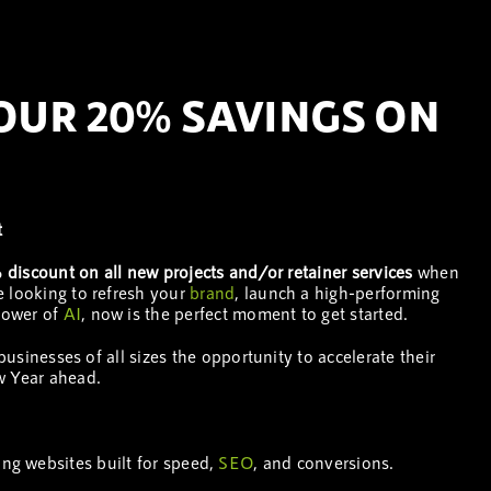
YOUR 20% SAVINGS ON
t
discount on all new projects and/or retainer services
when
e looking to refresh your
brand
, launch a high-performing
 power of
AI
, now is the perfect moment to get started.
 businesses of all sizes the opportunity to accelerate their
w Year ahead.
ng websites built for speed,
SEO
, and conversions.