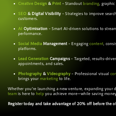
Creative Design
&
Print
– Standout
branding
, graphic
SEO
& Digital Visibility
– Strategies to improve search 
customers.
AI
Optimisation
– Smart AI-driven solutions to strea
performance.
Social Media
Management
– Engaging
content
, cons
platforms.
Lead Generation
Campaigns
– Targeted, results-drive
appointments, and sales.
Photography
&
Videography
– Professional visual
co
brings your
marketing
to life.
Whether you’re launching a new venture, expanding your digi
team
is here to
help
you achieve more—while saving money
Register today and take advantage of 20% off before the of