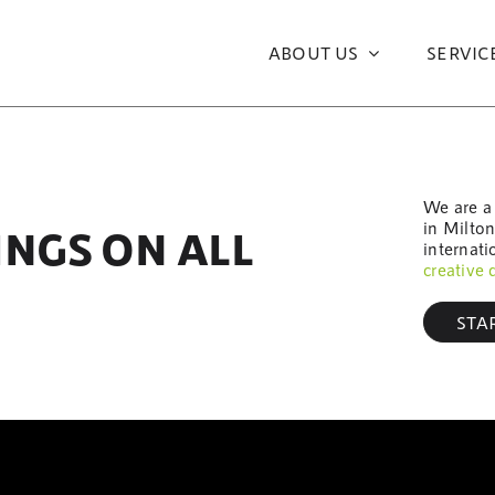
ABOUT US
SERVIC
We are a
in Milto
INGS ON ALL
internati
creative 
STA