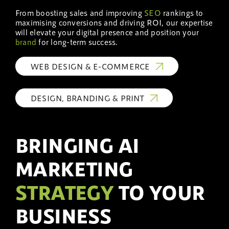
From boosting sales and improving
SEO
rankings to
maximising conversions and driving ROI, our expertise
will elevate your digital presence and position your
brand
for long-term success.
WEB DESIGN & E-COMMERCE
DESIGN, BRANDING & PRINT
BRINGING AI
MARKETING
STRATEGY
TO YOUR
BUSINESS