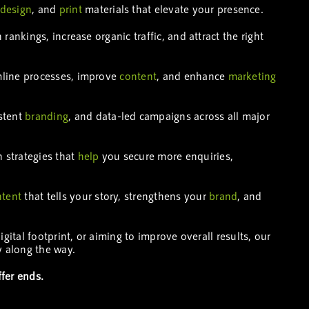
design
, and
print
materials that elevate your presence.
rankings, increase organic traffic, and attract the right
mline processes, improve
content
, and enhance
marketing
istent
branding
, and data-led campaigns across all major
n strategies that
help
you secure more enquiries,
ntent
that tells your story, strengthens your
brand
, and
tal footprint, or aiming to improve overall results, our
 along the way.
fer ends.