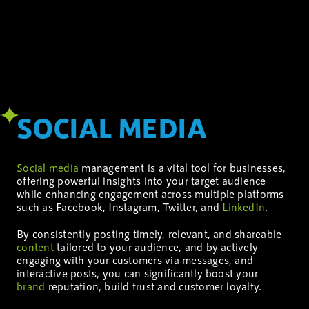
SOCIAL MEDIA
Social media
management is a vital tool for businesses,
offering powerful insights into your target audience
while enhancing engagement across multiple platforms
such as Facebook, Instagram, Twitter, and
LinkedIn
.
By consistently posting timely, relevant, and shareable
content
tailored to your audience, and by actively
engaging with your customers via messages, and
interactive posts, you can significantly boost your
brand
reputation, build trust and customer loyalty.