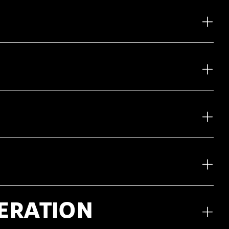
NERATION