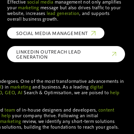
Effective
social media
management not only amplifies
your
marketing
message but also drives traffic to your
website, increases
lead generation
, and supports
overall business growth.
SOCIAL MEDIA MANAGEMENT
LINKEDIN OUTREACH LEAD
GENERATION
undergoes. One of the most transformative advancements in
I
) in
marketing
and business. As a leading
digital
O
,
GEO
,
AI
Search & Optimisation, we are poised to
help
ted
team
of in-house designers and developers,
content
o
help
your company thrive. Following an initial
l
marketing
review, we identify any short-term solutions
olutions, building the foundations to reach your goals.