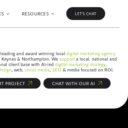
ES
RESOURCES
LET’S CHAT
 leading and award winning local
digital marketing
agency
n Keynes & Northampton. We
support
a local, national and
onal client base with AI-led
digital marketing
strategy
,
design
, web,
social media
,
SEO
& media focused on ROI.
RT PROJECT
CHAT WITH OUR AI