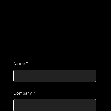
Name
*
Company
*