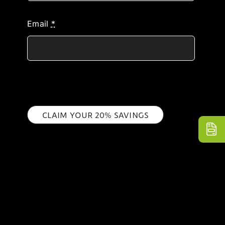
Email
*
CLAIM YOUR 20% SAVINGS