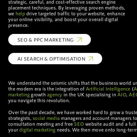
strategic, careful, and cost-effective search engine
placement techniques. By leveraging proven methods,
we
help
drive targeted traffic to your website, enhance
your online visibility, and boost your overall digital
presence.
SEO & PPC MARKETING
AI SEARCH & OPTIMISATION
We understand the seismic shifts that the business world 
the modern era is the integration of
Artificial Intelligence
(
A
marketing
growth
agency
in the UK specialising in
AIO
,
AE
you navigate this revolution.
Over the past decade, we have worked hard to grow a trus
strategists,
social media
managers and account managers t
consultation meeting and free
SEO
website audit and a ful
your
digital marketing
needs. We then move onto long-term s