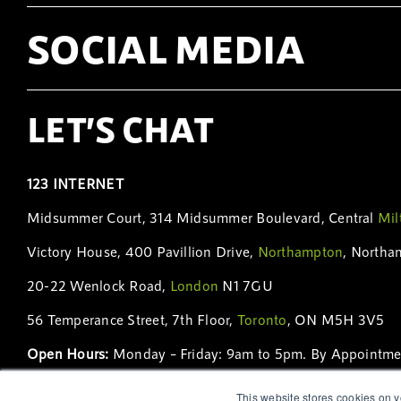
SOCIAL MEDIA
LET’S CHAT
123 INTERNET
Midsummer Court, 314 Midsummer Boulevard, Central
Mil
Victory House, 400 Pavillion Drive,
Northampton
, Northa
20-22 Wenlock Road,
London
N1 7GU
56 Temperance Street, 7th Floor,
Toronto
, ON M5H 3V5
Open Hours:
Monday – Friday: 9am to 5pm. By Appointme
Phone:
01908 231 230
|
01604 231 231
|
+44 (0)208 123 
This website stores cookies on y