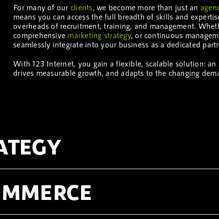
For many of our
clients
, we become more than just an
agen
means you can access the full breadth of skills and experti
overheads of recruitment, training, and management. Whe
comprehensive
marketing
strategy
, or continuous manageme
seamlessly integrate into your business as a dedicated partn
With 123 Internet, you gain a flexible, scalable solution: a
drives measurable growth, and adapts to the changing dem
ATEGY
COMMERCE