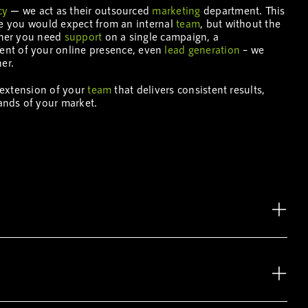
cy
— we act as their outsourced
marketing
department. This
se you would expect from an internal
team
, but without the
ther you need
support
on a single campaign, a
nt of your online presence, even
lead generation
– we
er.
n extension of your
team
that delivers consistent results,
ands of your market.