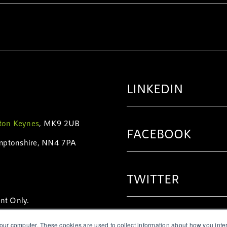
LINKEDIN
ton Keynes
, MK9 2UB
FACEBOOK
mptonshire, NN4 7PA
TWITTER
nt Only.
6231
|
+1 (416) 628-7151
INSTAGRAM
our computer. These cookies are used to collect information about how you inte