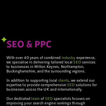
SEO & PPC
With over 40 years of combined
industry
experience,
we specialise in delivering tailored local
SEO
services
to businesses in Milton Keynes, Northampton,
Buckinghamshire, and the surrounding regions.
In addition to supporting local
clients
, we extend our
expertise to provide comprehensive
SEO
solutions for
businesses across the UK and internationally.
Our dedicated
team
of
SEO
specialists focuses on
improving your search engine rankings through