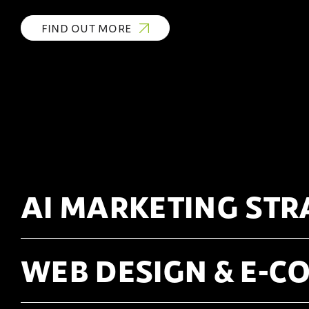
FIND OUT MORE
AI MARKETING STR
WEB DESIGN & E-