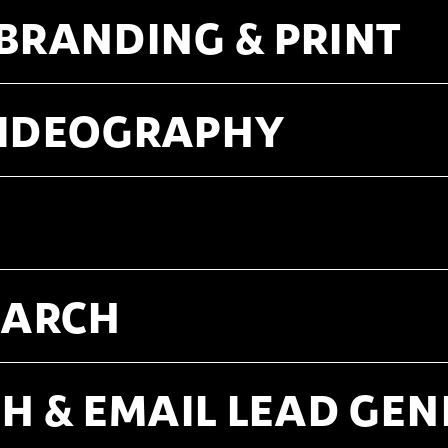
 BRANDING & PRINT
VIDEOGRAPHY
SEARCH
H & EMAIL LEAD GE