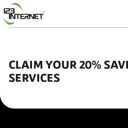
Skip
to
content
CLAIM YOUR 20% SAV
SERVICES