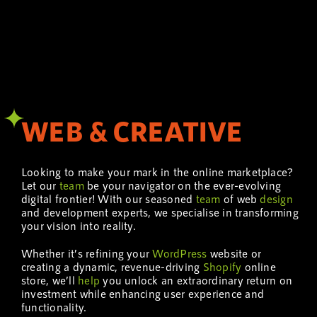
WEB & CREATIVE
Looking to make your mark in the online marketplace?
Let our
team
be your navigator on the ever-evolving
digital frontier! With our seasoned
team
of web
design
and development experts, we specialise in transforming
your vision into reality.
Whether it’s refining your
WordPress
website or
creating a dynamic, revenue-driving
Shopify
online
store, we’ll
help
you unlock an extraordinary return on
investment while enhancing user experience and
functionality.