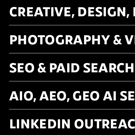
CREATIVE, DESIGN,
PHOTOGRAPHY & 
SEO & PAID SEARCH
AIO, AEO, GEO AI 
LINKEDIN OUTREAC