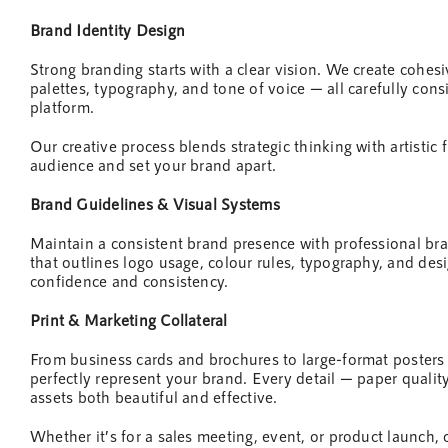
Brand Identity
Design
Strong branding starts with a clear vision. We create cohes
palettes, typography, and tone of voice — all carefully con
platform.
Our creative process blends strategic thinking with artistic f
audience and set your brand apart.
Brand Guidelines & Visual Systems
Maintain a consistent brand presence with professional br
that outlines logo usage, colour rules, typography, and
des
confidence and consistency.
Print &
Marketing
Collateral
From business cards and brochures to large-format posters
perfectly represent your brand. Every detail — paper quality
assets both beautiful and effective.
Whether it’s for a sales meeting,
event
, or product launch, 