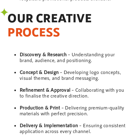
OUR CREATIVE
PROCESS
Discovery & Research
– Understanding your
brand, audience, and positioning.
Concept &
Design
– Developing logo concepts,
visual themes, and brand messaging.
Refinement & Approval
– Collaborating with you
to finalise the creative direction.
Production & Print
– Delivering premium-quality
materials with perfect precision.
Delivery & Implementation
– Ensuring consistent
application across every channel.