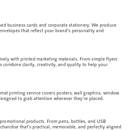
gned business cards and corporate stationery. We produce
envelopes that reflect your brand’s personality and
ively with printed
marketing
materials. From simple flyers
s combine clarity, creativity, and quality to
help
your
rmat printing service covers posters, wall graphics, window
designed to grab attention wherever they’re placed.
 promotional products. From pens, bottles, and USB
handise that’s practical, memorable, and perfectly aligned