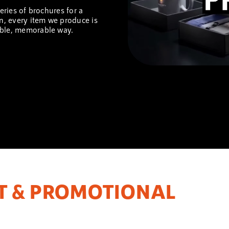
series of brochures for a
on, every item we produce is
ible, memorable way.
T & PROMOTIONAL