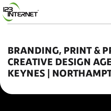
Skip
to
content
BRANDING, PRINT & 
CREATIVE DESIGN AG
KEYNES | NORTHAMP