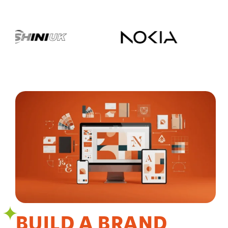
BUILD A BRAND