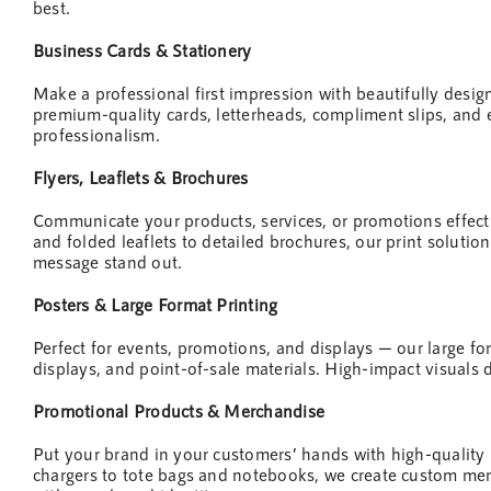
best.
Business Cards & Stationery
Make a professional first impression with beautifully desi
premium-quality cards, letterheads, compliment slips, and 
professionalism.
Flyers, Leaflets & Brochures
Communicate your products, services, or promotions effect
and folded leaflets to detailed brochures, our print solution
message stand out.
Posters & Large Format Printing
Perfect for events, promotions, and displays — our large fo
displays, and point-of-sale materials. High-impact visuals 
Promotional Products & Merchandise
Put your brand in your customers’ hands with high-quality
chargers to tote bags and notebooks, we create custom merc