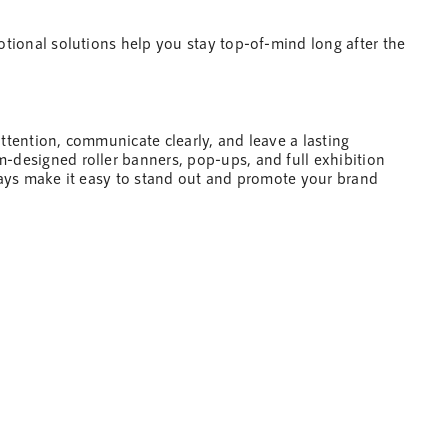
motional solutions
help
you stay top-of-mind long after the
attention, communicate clearly, and leave a lasting
-designed roller banners, pop-ups, and full exhibition
plays make it easy to stand out and promote your brand