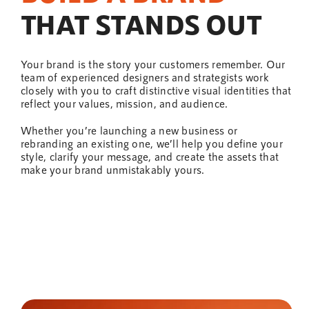
THAT STANDS OUT
Your brand is the story your customers remember. Our
team
of experienced designers and strategists work
closely with you to craft distinctive visual identities that
reflect your values, mission, and audience.
Whether you’re launching a new business or
rebranding an existing one, we’ll
help
you define your
style, clarify your message, and create the assets that
make your brand unmistakably yours.