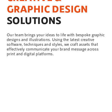
GRAPHIC DESIGN
SOLUTIONS
Our
team
brings your ideas to life with bespoke graphic
designs and illustrations. Using the latest creative
software, techniques and styles, we craft assets that
effectively communicate your brand message across
print and digital platforms.