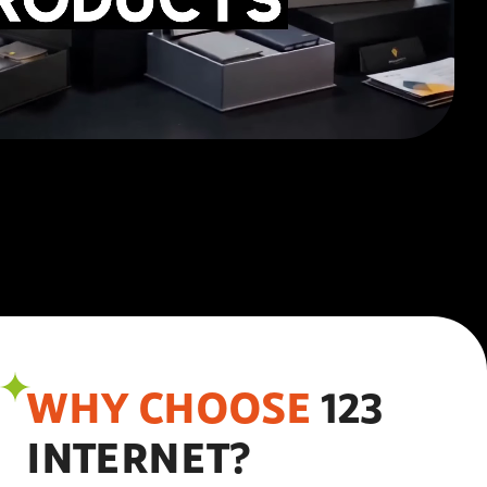
WHY CHOOSE
123
INTERNET?