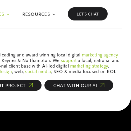
ES
RESOURCES
LET’S CHAT
leading and award winning local digital
marketing
agency
n Keynes & Northampton. We
support
a local, national and
onal client base with AI-led digital
marketing
strategy
,
design
, web,
social media
, SEO & media focused on ROI.
RT PROJECT
CHAT WITH OUR AI