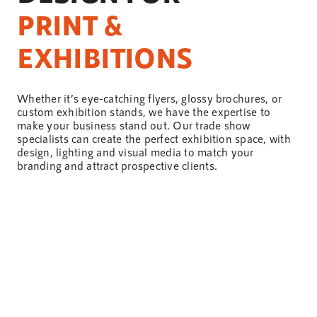
PRINT &
EXHIBITIONS
Whether it’s eye-catching flyers, glossy brochures, or
custom exhibition stands, we have the expertise to
make your business stand out. Our trade show
specialists can create the perfect exhibition space, with
design
, lighting and visual media to match your
branding and attract prospective
clients
.