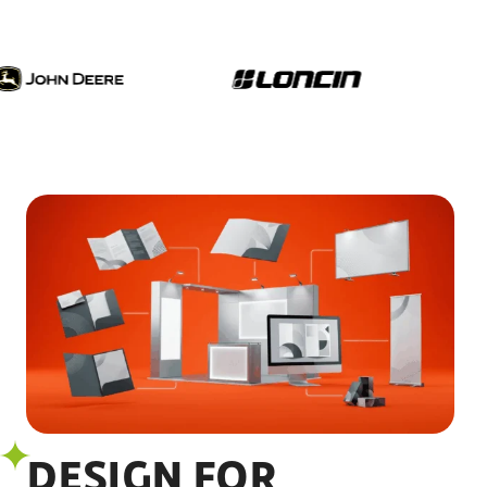
DESIGN FOR