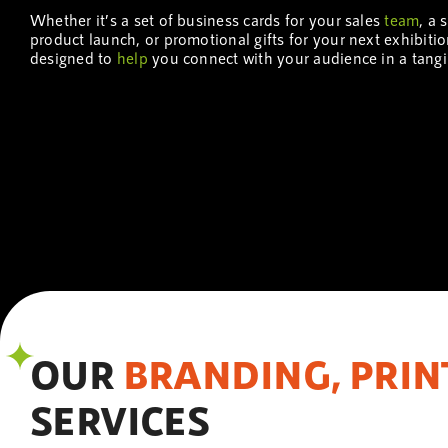
Whether it’s a set of business cards for your sales
team
, a 
product launch, or promotional gifts for your next exhibiti
designed to
help
you connect with your audience in a tang
OUR
BRANDING, PRIN
SERVICES