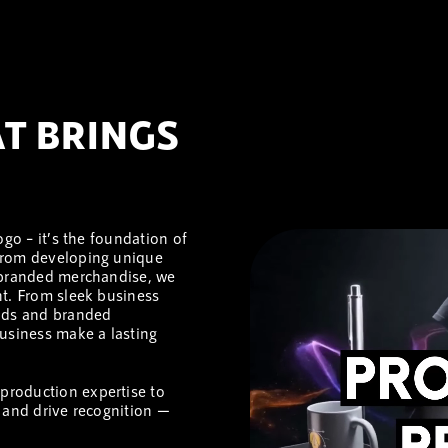
T BRINGS
ogo – it’s the foundation of
 From developing unique
d branded merchandise, we
nt. From sleek business
ands and branded
usiness make a lasting
d production expertise to
 and drive recognition —