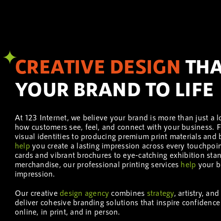
CREATIVE DESIGN
THA
YOUR BRAND TO LIFE
At 123 Internet, we believe your brand is more than just a l
how customers see, feel, and connect with your business.
visual identities to producing premium print materials an
help
you create a lasting impression across every touchpoi
cards and vibrant brochures to eye-catching exhibition st
merchandise, our professional printing services
help
your b
impression.
Our creative
design
agency
combines
strategy
, artistry, an
deliver cohesive branding solutions that inspire confidence
online, in print, and in person.