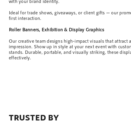
with your brand identity.
Ideal for trade shows, giveaways, or client gifts — our pro
first interaction.
Roller Banners, Exhibition & Display Graphics
Our creative
team
designs high-impact visuals that attract 
impression. Show up in style at your next
event
with custom
stands. Durable, portable, and visually striking, these dis
effectively.
TRUSTED BY