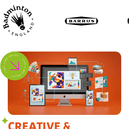
B
P
E
W
R
O
J
A
E
C
T
T
R
A
T
S
S
T
A
R
T
T
C
A
E
J
W
O
E
R
B
P
CREATIVE &