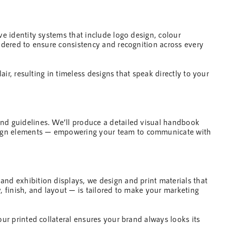
ive identity systems that include logo
design
, colour
sidered to ensure consistency and recognition across every
lair, resulting in timeless designs that speak directly to your
and guidelines. We’ll produce a detailed visual handbook
ign
elements — empowering your
team
to communicate with
 and exhibition displays, we
design
and print materials that
, finish, and layout — is tailored to make your
marketing
our printed collateral ensures your brand always looks its