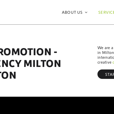
ABOUT US
SERVIC
We are a 
PROMOTION -
in Milto
internati
ENCY MILTON
creative
TON
STA