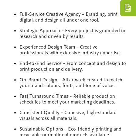
Full-Service Creative
Agency
– Branding, print,
digital, and
design
all under one roof.
Strategic Approach – Every project is grounded in
research and driven by results.
Experienced
Design
Team
– Creative
professionals with extensive
industry
expertise.
End-to-End Service – From concept and
design
to
print production and delivery.
On-Brand
Design
– All artwork created to match
your brand colours, fonts, and tone of voice.
Fast Turnaround Times – Reliable production
schedules to meet your
marketing
deadlines.
Consistent Quality – Cohesive, high-standard
visuals across all materials.
Sustainable
Options – Eco-friendly printing and
recyclable promotional products available.