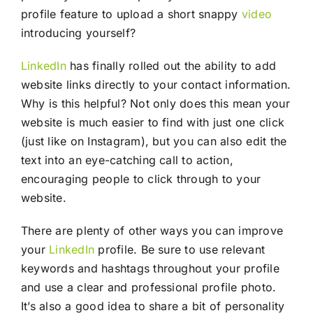
profile feature to upload a short snappy
video
introducing yourself?
LinkedIn
has finally rolled out the ability to add
website links directly to your contact information.
Why is this helpful? Not only does this mean your
website is much easier to find with just one click
(just like on Instagram), but you can also edit the
text into an eye-catching call to action,
encouraging people to click through to your
website.
There are plenty of other ways you can improve
your
LinkedIn
profile. Be sure to use relevant
keywords and hashtags throughout your profile
and use a clear and professional profile photo.
It’s also a good idea to share a bit of personality