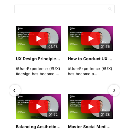
01:43
01:56
UX Design Principles: How to Create Websites That Engage and Convert
How to Conduct UX Audits That Uncover Critical Flaws
#UserExperience (#UX)
#UserExperience (#UX)
#design has become a
has become a
cornerstone of
cornerstone of
successful
business success. A
#websitedevelopment
seamless, intuitive, and
in today's digital
engaging #userjourney
landscape. It
can differentiate a
encompasses the
brand from its rivals,
overall experience a
drive #conversions, and
01:52
01:38
user has when
foster long-term
interacting with a
#loyalty.
#website, focusing on
Balancing Aesthetics and Functionality in UX Design
Master Social Media Content Strategies: Techniques Every Business Should Know