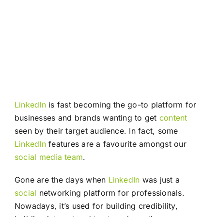
LinkedIn
is fast becoming the go-to platform for
businesses and brands wanting to get
content
seen by their target audience. In fact, some
LinkedIn
features are a favourite amongst our
social media
team
.
Gone are the days when
LinkedIn
was just a
social
networking platform for professionals.
Nowadays, it’s used for building credibility,