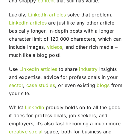
and snappy
content
that still has value.
Luckily,
LinkedIn
articles
solve that problem.
LinkedIn
articles
are just like any other article –
basically longer, in-depth posts with a longer
character limit of 120,000 characters, which can
include images,
videos
, and other rich media –
much like a blog post!
Use
LinkedIn
articles
to share
industry
insights
and expertise, advice for professionals in your
sector
,
case studies
, or even existing
blogs
from
your site.
Whilst
LinkedIn
proudly holds on to all the good
it does for professionals, job seekers, and
employers, it’s also fast becoming a much more
creative
social
space, both for business and