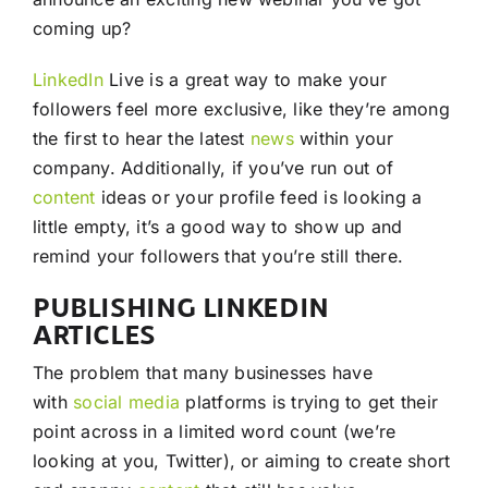
coming up?
LinkedIn
Live is a great way to make your
followers feel more exclusive, like they’re among
the first to hear the latest
news
within your
company. Additionally, if you’ve run out of
content
ideas or your profile feed is looking a
little empty, it’s a good way to show up and
remind your followers that you’re still there.
PUBLISHING LINKEDIN
ARTICLES
The problem that many businesses have
with
social media
platforms is trying to get their
point across in a limited word count (we’re
looking at you, Twitter), or aiming to create short