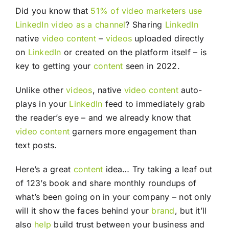
Did you know that
51% of video marketers use
LinkedIn video as a channel
? Sharing
LinkedIn
native
video
content
–
videos
uploaded directly
on
LinkedIn
or created on the platform itself – is
key to getting your
content
seen in 2022.
Unlike other
videos
, native
video
content
auto-
plays in your
LinkedIn
feed to immediately grab
the reader’s eye – and we already know that
video
content
garners more engagement than
text posts.
Here’s a great
content
idea… Try taking a leaf out
of 123’s book and share monthly roundups of
what’s been going on in your company – not only
will it show the faces behind your
brand
, but it’ll
also
help
build trust between your business and