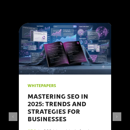
WHITEPAPERS
MASTERING SEO IN
2025: TRENDS AND
STRATEGIES FOR
BUSINESSES