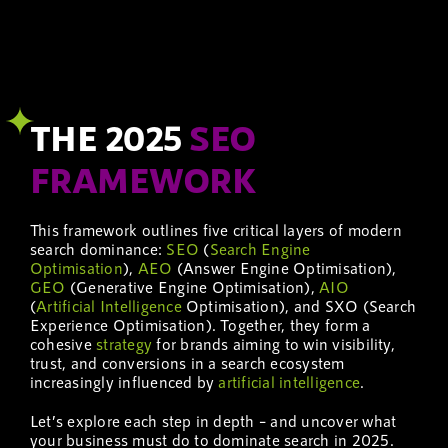
THE 2025
SEO
FRAMEWORK
This framework outlines five critical layers of modern
search dominance:
SEO
(
Search Engine
Optimisation
),
AEO
(Answer Engine Optimisation),
GEO
(Generative Engine Optimisation),
AIO
(
Artificial Intelligence
Optimisation), and SXO (Search
Experience Optimisation). Together, they form a
cohesive
strategy
for brands aiming to win visibility,
trust, and conversions in a search ecosystem
increasingly influenced by
artificial intelligence
.
Let’s explore each step in depth – and uncover what
your business must do to dominate search in 2025.