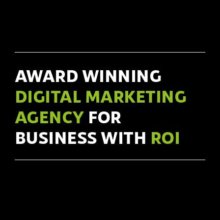
AWARD WINNING
DIGITAL MARKETING
AGENCY
FOR
BUSINESS WITH
ROI