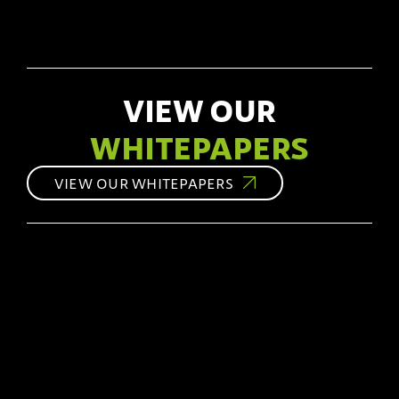
VIEW OUR
WHITEPAPERS
VIEW OUR WHITEPAPERS