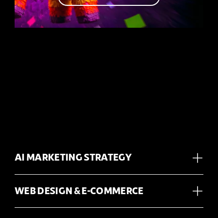
AI MARKETING STRATEGY
WEB DESIGN & E-COMMERCE