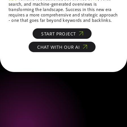
search, and machine-generated overviews is
transforming the landscape. Success in this new era
requires a more comprehensive and strategic approach
- one that goes far beyond keywords and backlinks.
START PROJECT
CHAT WITH OUR AI