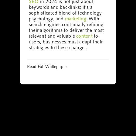
SEO
in 2024 is not just about
keywords and backlinks; it’s a
sophisticated blend of technology,
psychology, and
marketing
. With
search engines continually refining
their algorithms to deliver the most
relevant and valuable
content
to
users, businesses must adapt their
strategies to these changes.
Read Full Whitepaper