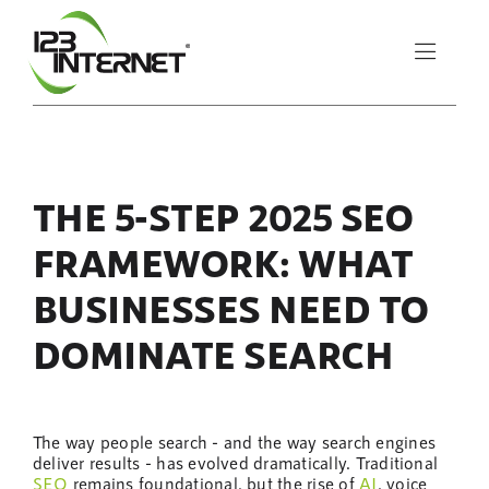
Skip
to
Toggle
content
Naviga
About Us
THE 5-STEP 2025 SEO
Services
FRAMEWORK: WHAT
Resources
BUSINESSES NEED TO
DOMINATE SEARCH
Let’s Chat
The way people search - and the way search engines
deliver results - has evolved dramatically. Traditional
SEO
remains foundational, but the rise of
AI
, voice