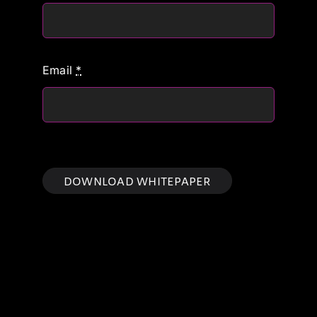
Email
*
DOWNLOAD WHITEPAPER