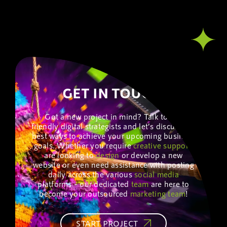
GET IN TOUCH!
Got a new project in mind? Talk to our
friendly digital strategists and let’s discuss the
best ways to achieve your upcoming business
goals. Whether you require
creative
support
,
are looking to
design
or develop a new
website or even need assistance with posting
daily across the various
social media
platforms – our dedicated
team
are here to
become your outsourced
marketing
team
!
START PROJECT