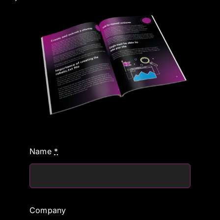
Name
*
Company