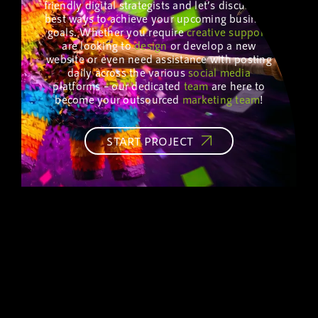
friendly digital strategists and let’s discuss the
best ways to achieve your upcoming business
goals. Whether you require
creative
support
,
are looking to
design
or develop a new
website or even need assistance with posting
daily across the various
social media
platforms – our dedicated
team
are here to
become your outsourced
marketing
team
!
START PROJECT