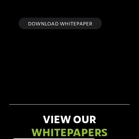
DOWNLOAD WHITEPAPER
VIEW OUR
WHITEPAPERS