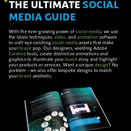
THE ULTIMATE
SOCIAL
MEDIA GUIDE
With the ever-growing power of
social media
, we use
the latest techniques,
video
, and
animation
software
to craft eye-catching
social media
assets that make
your
brand
pop. Our designers, wielding Adobe
Creative
tools, create distinctive animations and
graphics to illuminate your
brand
story and highlight
your products or services. Want a unique
design
? No
problem – we also offer bespoke designs to match
your
brand
aesthetic.