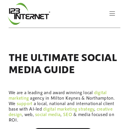
Skip
to
Toggle
content
Naviga
About Us
THE ULTIMATE SOCIAL
Services
MEDIA GUIDE
Resources
We are a leading and award winning local
digital
Let’s Chat
marketing
agency in Milton Keynes & Northampton.
We
support
a local, national and international client
base with AI-led
digital marketing
strategy
,
creative
design
, web,
social media
,
SEO
& media focused on
ROI.