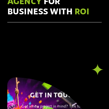
AGENCY
FOR
BUSINESS WITH
ROI
GET IN TOUCH!
Got a new project in mind? Talk to our