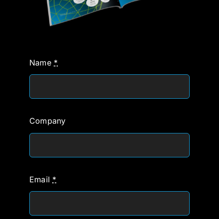
Name
*
Company
Email
*