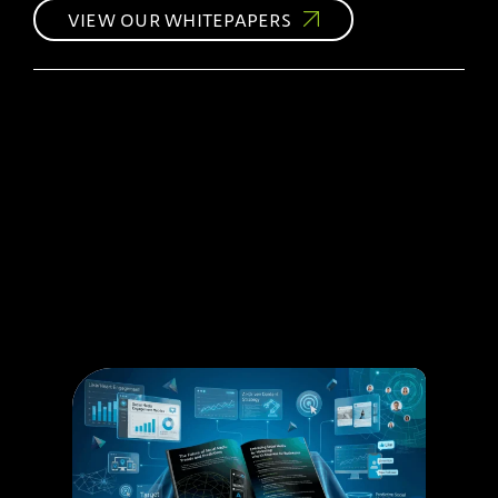
VIEW OUR WHITEPAPERS