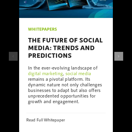
ITEPAPERS
WHITEPAP
HE FUTURE OF SOCIAL
THE UL
EDIA: TRENDS AND
MEDIA
REDICTIONS
We are a l
local
digita
 the ever-evolving landscape of
Milton Ke
gital marketing
,
social media
support
a l
mains a pivotal platform. Its
internation
namic nature not only challenges
digital mar
sinesses to adapt but also offers
design
, we
precedented opportunities for
media focu
owth and engagement.
Read Full Wh
d Full Whitepaper