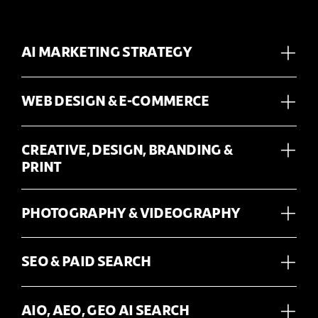
AI MARKETING STRATEGY
WEB DESIGN & E-COMMERCE
CREATIVE, DESIGN, BRANDING &
PRINT
PHOTOGRAPHY & VIDEOGRAPHY
SEO & PAID SEARCH
AIO, AEO, GEO AI SEARCH