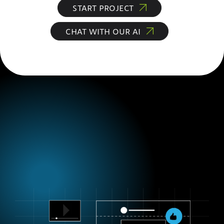
START PROJECT
CHAT WITH OUR AI