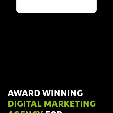
AWARD WINNING
DIGITAL MARKETING