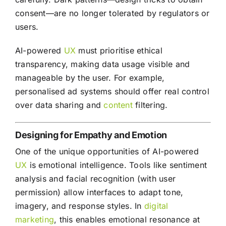
consent—are no longer tolerated by regulators or
users.
AI-powered
UX
must prioritise ethical
transparency, making data usage visible and
manageable by the user. For example,
personalised ad systems should offer real control
over data sharing and
content
filtering.
Designing for Empathy and Emotion
One of the unique opportunities of AI-powered
UX
is emotional intelligence. Tools like sentiment
analysis and facial recognition (with user
permission) allow interfaces to adapt tone,
imagery, and response styles. In
digital
marketing
, this enables emotional resonance at