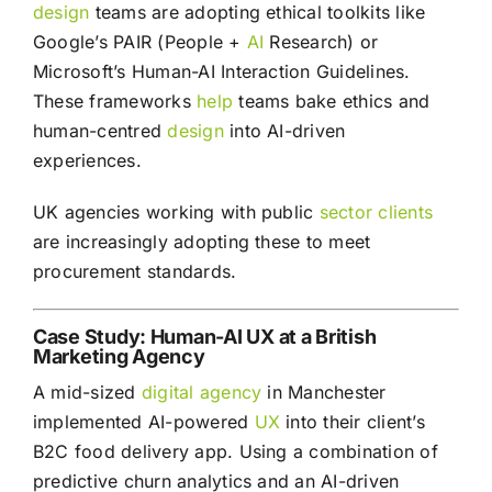
design
teams are adopting ethical toolkits like
Google’s PAIR (People +
AI
Research) or
Microsoft’s Human-AI Interaction Guidelines.
These frameworks
help
teams bake ethics and
human-centred
design
into AI-driven
experiences.
UK agencies working with public
sector
clients
are increasingly adopting these to meet
procurement standards.
Case Study: Human-AI UX at a British
Marketing Agency
A mid-sized
digital agency
in Manchester
implemented AI-powered
UX
into their client’s
B2C food delivery app. Using a combination of
predictive churn analytics and an AI-driven