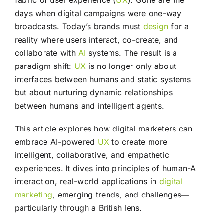
fabric of user experience (
UX
). Gone are the
days when digital campaigns were one-way
broadcasts. Today’s brands must
design
for a
reality where users interact, co-create, and
collaborate with
AI
systems. The result is a
paradigm shift:
UX
is no longer only about
interfaces between humans and static systems
but about nurturing dynamic relationships
between humans and intelligent agents.
This article explores how digital marketers can
embrace AI-powered
UX
to create more
intelligent, collaborative, and empathetic
experiences. It dives into principles of human-AI
interaction, real-world applications in
digital
marketing
, emerging trends, and challenges—
particularly through a British lens.