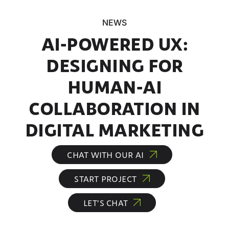
NEWS
AI-POWERED UX:
DESIGNING FOR
HUMAN-AI
COLLABORATION IN
DIGITAL MARKETING
CHAT WITH OUR AI
START PROJECT
LET’S CHAT