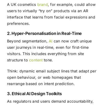
A UK cosmetics
brand
, for example, could allow
users to virtually “try on” products via an AR
interface that learns from facial expressions and
preferences.
2. Hyper-Personalisation in Real-Time
Beyond segmentation,
AI
can now craft unique
user journeys in real-time, even for first-time
visitors. This includes everything from site
structure to
content
tone.
Think: dynamic email subject lines that adapt per
open behaviour, or web homepages that
rearrange based on intent prediction.
3. Ethical AI Design Toolkits
As regulators and users demand accountability,