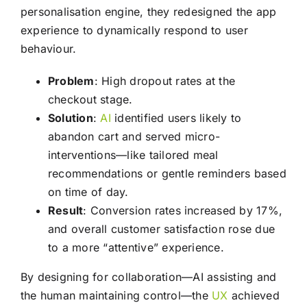
personalisation engine, they redesigned the app
experience to dynamically respond to user
behaviour.
Problem
: High dropout rates at the
checkout stage.
Solution
:
AI
identified users likely to
abandon cart and served micro-
interventions—like tailored meal
recommendations or gentle reminders based
on time of day.
Result
: Conversion rates increased by 17%,
and overall customer satisfaction rose due
to a more “attentive” experience.
By designing for collaboration—AI assisting and
the human maintaining control—the
UX
achieved