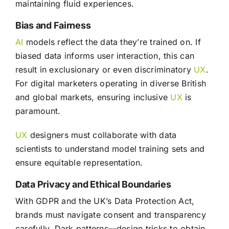
maintaining fluid experiences.
Bias and Fairness
AI
models reflect the data they’re trained on. If
biased data informs user interaction, this can
result in exclusionary or even discriminatory
UX
.
For digital marketers operating in diverse British
and global markets, ensuring inclusive
UX
is
paramount.
UX
designers must collaborate with data
scientists to understand model training sets and
ensure equitable representation.
Data Privacy and Ethical Boundaries
With GDPR and the UK’s Data Protection Act,
brands must navigate consent and transparency
carefully. Dark patterns—design tricks to obtain