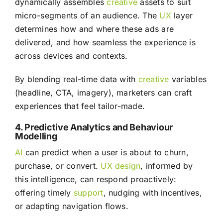
dynamically assembles
creative
assets to suit
micro-segments of an audience. The
UX
layer
determines how and where these ads are
delivered, and how seamless the experience is
across devices and contexts.
By blending real-time data with
creative
variables
(headline, CTA, imagery), marketers can craft
experiences that feel tailor-made.
4. Predictive Analytics and Behaviour
Modelling
AI
can predict when a user is about to churn,
purchase, or convert.
UX
design
, informed by
this intelligence, can respond proactively:
offering timely
support
, nudging with incentives,
or adapting navigation flows.