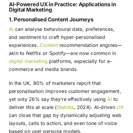
AI-Powered UX in Practice: Applications in
Digital Marketing
1. Personalised Content Journeys
AI
can analyse behavioural data, preferences,
and sentiment to craft hyper-personalised
experiences.
Content
recommendation engines—
akin to Netflix or Spotify—are now common in
digital marketing
platforms, especially for e-
commerce and media brands.
In the UK, 80% of marketers report that
personalisation improves customer engagement,
yet only 26% say they’re effectively using
AI
to
deliver this at scale (
Statista
, 2024). AI-driven
UX
can close that gap by dynamically adjusting web
layouts, calls to action, and even tone of voice
based on user persona models.