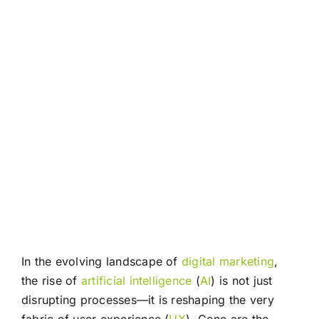
In the evolving landscape of
digital marketing
,
the rise of
artificial intelligence
(
AI
) is not just
disrupting processes—it is reshaping the very