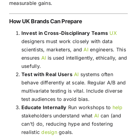
measurable gains.
How UK Brands Can Prepare
Invest in Cross-Disciplinary Teams
UX
designers must work closely with data
scientists, marketers, and
AI
engineers. This
ensures
AI
is used intelligently, ethically, and
usefully.
Test with Real Users
AI
systems often
behave differently at scale. Regular A/B and
multivariate testing is vital. Include diverse
test audiences to avoid bias.
Educate Internally
Run workshops to
help
stakeholders understand what
AI
can (and
can’t) do, reducing hype and fostering
realistic
design
goals.