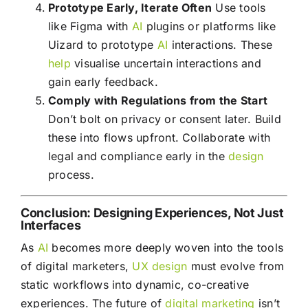
Prototype Early, Iterate Often
Use tools
like Figma with
AI
plugins or platforms like
Uizard to prototype
AI
interactions. These
help
visualise uncertain interactions and
gain early feedback.
Comply with Regulations from the Start
Don’t bolt on privacy or consent later. Build
these into flows upfront. Collaborate with
legal and compliance early in the
design
process.
Conclusion: Designing Experiences, Not Just
Interfaces
As
AI
becomes more deeply woven into the tools
of digital marketers,
UX
design
must evolve from
static workflows into dynamic, co-creative
experiences. The future of
digital marketing
isn’t