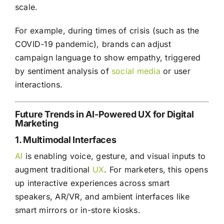
scale.
For example, during times of crisis (such as the
COVID-19 pandemic), brands can adjust
campaign language to show empathy, triggered
by sentiment analysis of
social media
or user
interactions.
Future Trends in AI-Powered UX for Digital
Marketing
1. Multimodal Interfaces
AI
is enabling voice, gesture, and visual inputs to
augment traditional
UX
. For marketers, this opens
up interactive experiences across smart
speakers, AR/VR, and ambient interfaces like
smart mirrors or in-store kiosks.