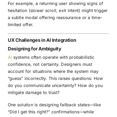
For example, a returning user showing signs of
hesitation (slower scroll, exit intent) might trigger
a subtle modal offering reassurance or a time-
limited offer.
UX Challenges in AI Integration
Designing for Ambiguity
AI
systems often operate with probabilistic
confidence, not certainty. Designers must
account for situations where the system may
“guess” incorrectly. This raises questions: How
do you communicate uncertainty? How do you
mitigate damage to trust?
One solution is designing fallback states—like
“Did I get this right?” confirmations—while