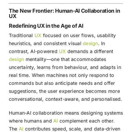
The New Frontier: Human-AI Collaboration in
UX
Redefining UX in the Age of AI
Traditional
UX
focused on user flows, usability
heuristics, and consistent visual
design
. In
contrast, AI-powered
UX
demands a different
design
mentality—one that accommodates
uncertainty, learns from behaviour, and adapts in
real time. When machines not only respond to
commands but also anticipate needs and offer
suggestions, the user experience becomes more
conversational, context-aware, and personalised.
Human-AI collaboration means designing systems
where humans and
AI
complement each other.
The
AI
contributes speed, scale, and data-driven