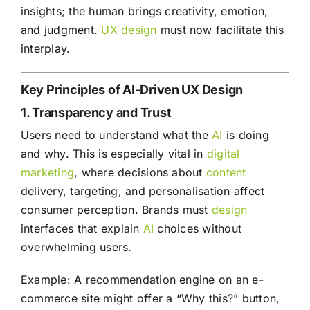
insights; the human brings creativity, emotion,
and judgment.
UX
design
must now facilitate this
interplay.
Key Principles of AI-Driven UX Design
1. Transparency and Trust
Users need to understand what the
AI
is doing
and why. This is especially vital in
digital
marketing
, where decisions about
content
delivery, targeting, and personalisation affect
consumer perception. Brands must
design
interfaces that explain
AI
choices without
overwhelming users.
Example: A recommendation engine on an e-
commerce site might offer a “Why this?” button,