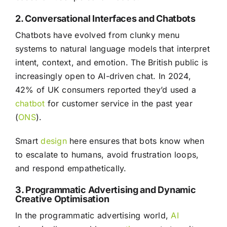
2. Conversational Interfaces and Chatbots
Chatbots have evolved from clunky menu
systems to natural language models that interpret
intent, context, and emotion. The British public is
increasingly open to AI-driven chat. In 2024,
42% of UK consumers reported they’d used a
chatbot
for customer service in the past year
(
ONS
).
Smart
design
here ensures that bots know when
to escalate to humans, avoid frustration loops,
and respond empathetically.
3. Programmatic Advertising and Dynamic
Creative Optimisation
In the programmatic advertising world,
AI