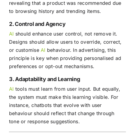
revealing that a product was recommended due
to browsing history and trending items.
2. Control and Agency
AI
should enhance user control, not remove it.
Designs should allow users to override, correct,
or customise
AI
behaviour. In advertising, this
principle is key when providing personalised ad
preferences or opt-out mechanisms.
3. Adaptability and Learning
AI
tools must learn from user input. But equally,
the system must make this learning visible. For
instance, chatbots that evolve with user
behaviour should reflect that change through
tone or response suggestions.