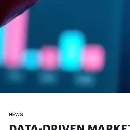
NEWS
DATA-DRIVEN MARKET