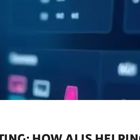
ING: HOW AI IS HELPI