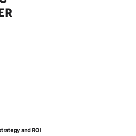
ER
strategy and ROI