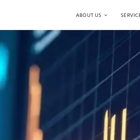
ABOUT US
SERVIC