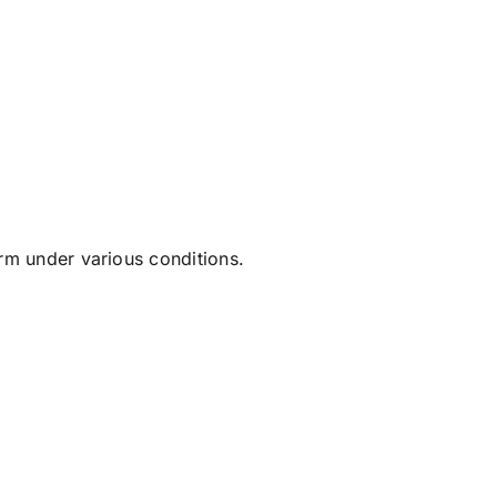
rm under various conditions.