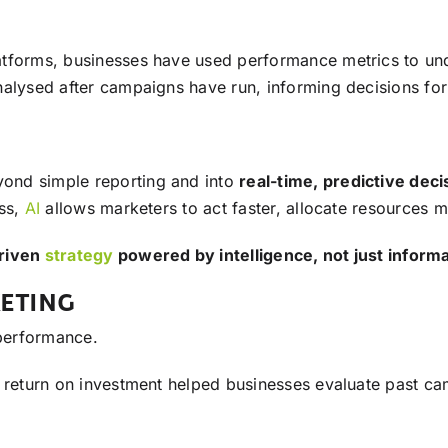
atforms, businesses have used performance metrics to un
alysed after campaigns have run, informing decisions for t
ond simple reporting and into
real-time, predictive dec
iss,
AI
allows marketers to act faster, allocate resources 
riven
strategy
powered by intelligence, not just inform
KETING
 performance.
d return on investment helped businesses evaluate past ca