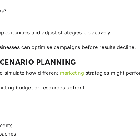
ms?
opportunities and adjust strategies proactively.
usinesses can optimise campaigns before results decline.
CENARIO PLANNING
o simulate how different
marketing
strategies might perfo
itting budget or resources upfront.
gments
roaches