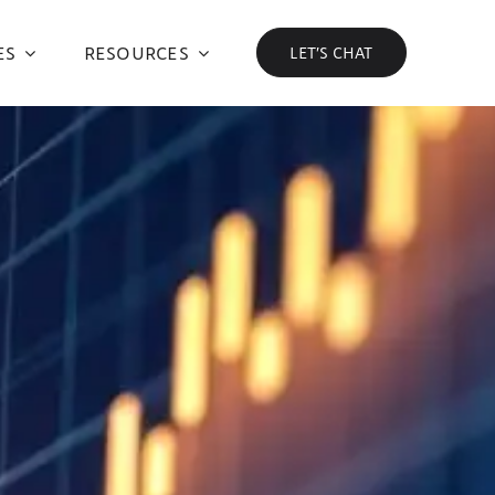
ES
RESOURCES
LET’S CHAT