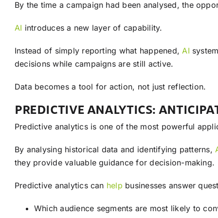
By the time a campaign had been analysed, the opport
AI
introduces a new layer of capability.
Instead of simply reporting what happened,
AI
systems
decisions while campaigns are still active.
Data becomes a tool for action, not just reflection.
PREDICTIVE ANALYTICS: ANTICIP
Predictive analytics is one of the most powerful appl
By analysing historical data and identifying patterns,
they provide valuable guidance for decision-making.
Predictive analytics can
help
businesses answer quest
Which audience segments are most likely to con