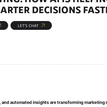
ARTER DECISIONS FAST
LET’S CHAT
 and automated insights are transforming marketing 