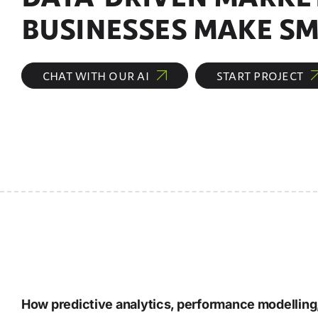
BUSINESSES MAKE SM
CHAT WITH OUR AI
START PROJECT
How predictive analytics, performance modelling,