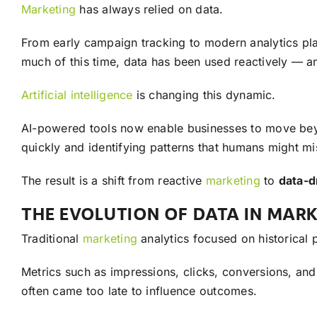
Marketing
has always relied on data.
From early campaign tracking to modern analytics pl
much of this time, data has been used reactively — an
Artificial intelligence
is changing this dynamic.
AI-powered tools now enable businesses to move bey
quickly and identifying patterns that humans might m
The result is a shift from reactive
marketing
to
data-d
THE EVOLUTION OF DATA IN MAR
Traditional
marketing
analytics focused on historical
Metrics such as impressions, clicks, conversions, an
often came too late to influence outcomes.