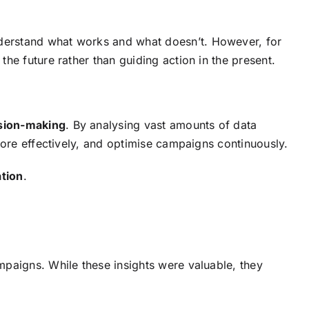
derstand what works and what doesn’t. However, for
he future rather than guiding action in the present.
ision-making
. By analysing vast amounts of data
more effectively, and optimise campaigns continuously.
ation
.
mpaigns. While these insights were valuable, they