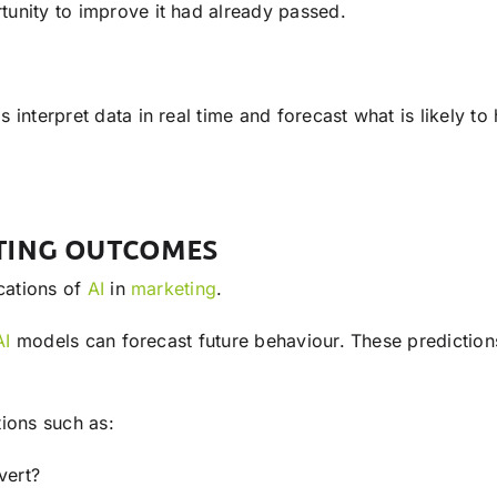
unity to improve it had already passed.
 interpret data in real time and forecast what is likely t
ATING OUTCOMES
ications of
AI
in
marketing
.
AI
models can forecast future behaviour. These predictions 
ions such as:
vert?