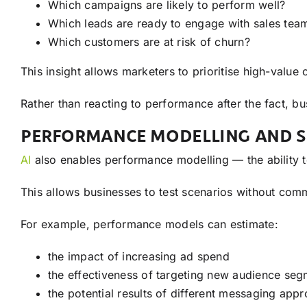
Which campaigns are likely to perform well?
Which leads are ready to engage with sales tea
Which customers are at risk of churn?
This insight allows marketers to prioritise high-value 
Rather than reacting to performance after the fact, b
PERFORMANCE MODELLING AND S
AI
also enables performance modelling — the ability t
This allows businesses to test scenarios without comm
For example, performance models can estimate:
the impact of increasing ad spend
the effectiveness of targeting new audience se
the potential results of different messaging app