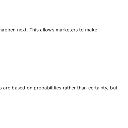
o happen next. This allows marketers to make
are based on probabilities rather than certainty, but