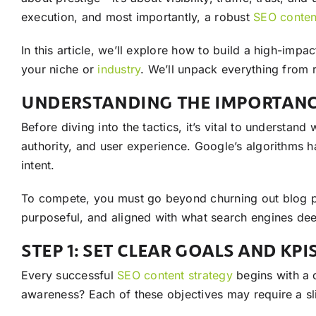
execution, and most importantly, a robust
SEO
conten
In this article, we’ll explore how to build a high-impa
your niche or
industry
. We’ll unpack everything from
UNDERSTANDING THE IMPORTANC
Before diving into the tactics, it’s vital to understan
authority, and user experience. Google’s algorithms 
intent.
To compete, you must go beyond churning out blog po
purposeful, and aligned with what search engines dee
STEP 1: SET CLEAR GOALS AND KPI
Every successful
SEO
content
strategy
begins with a 
awareness? Each of these objectives may require a sli