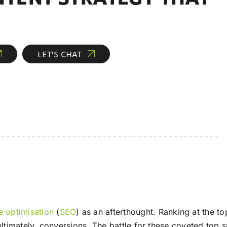
LET’S CHAT
e optimisation
(
SEO
) as an afterthought. Ranking at the to
nd ultimately, conversions. The battle for these coveted to