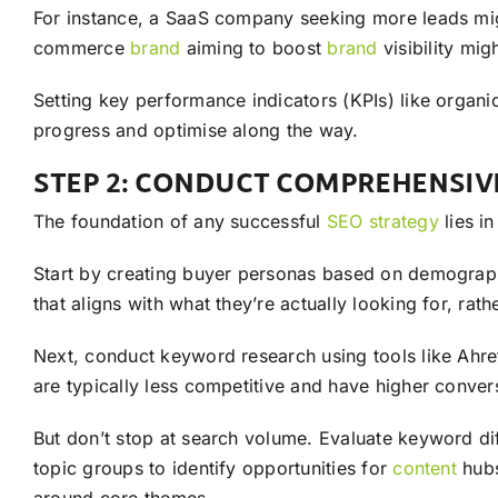
For instance, a SaaS company seeking more leads mi
commerce
brand
aiming to boost
brand
visibility mi
Setting key performance indicators (KPIs) like organi
progress and optimise along the way.
STEP 2: CONDUCT COMPREHENSI
The foundation of any successful
SEO
strategy
lies i
Start by creating buyer personas based on demographi
that aligns with what they’re actually looking for, ra
Next, conduct keyword research using tools like Ah
are typically less competitive and have higher convers
But don’t stop at search volume. Evaluate keyword diff
topic groups to identify opportunities for
content
hubs