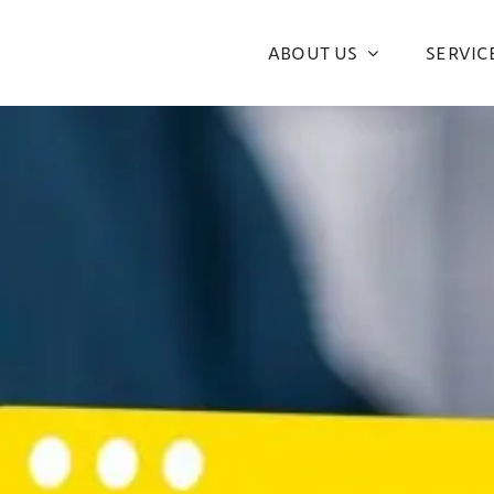
ABOUT US
SERVIC