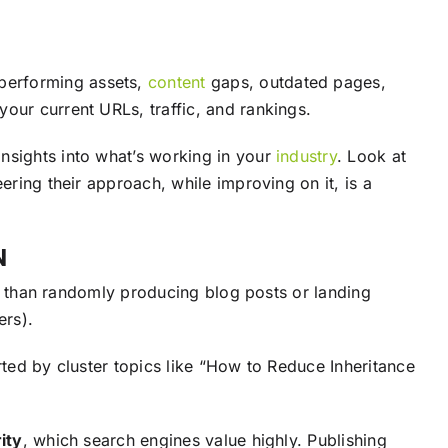
rperforming assets,
content
gaps, outdated pages,
our current URLs, traffic, and rankings.
nsights into what’s working in your
industry
. Look at
ring their approach, while improving on it, is a
N
her than randomly producing blog posts or landing
ers).
rted by cluster topics like “How to Reduce Inheritance
ity
, which search engines value highly. Publishing