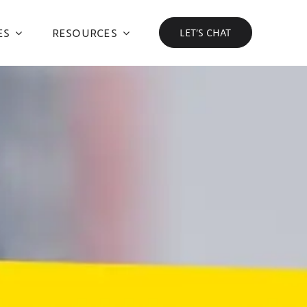
ES
RESOURCES
LET’S CHAT