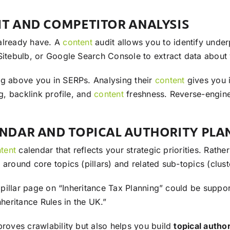
IT AND COMPETITOR ANALYSIS
 already have. A
content
audit allows you to identify unde
Sitebulb, or Google Search Console to extract data about y
ng above you in SERPs. Analysing their
content
gives you i
ng, backlink profile, and
content
freshness. Reverse-enginee
ENDAR AND TOPICAL AUTHORITY PLA
tent
calendar that reflects your strategic priorities. Rat
around core topics (pillars) and related sub-topics (clust
a pillar page on “Inheritance Tax Planning” could be suppo
nheritance Rules in the UK.”
proves crawlability but also helps you build
topical author