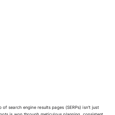
p of search engine results pages (SERPs) isn’t just
p spots is won through meticulous planning, consistent