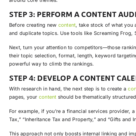
around core themes.
STEP 3: PERFORM A CONTENT AUD
Before creating new
content
, take stock of what you
and duplicate topics. Use tools like Screaming Frog, 
Next, turn your attention to competitors—those ranki
their topic selection, format, length, keyword targeti
powerful way to climb the rankings.
STEP 4: DEVELOP A CONTENT CAL
With research in hand, the next step is to create a
con
pages, your
content
should be thematically structured 
For example, if you’re a financial services provider, 
Tax,” “Inheritance Tax and Property,” and “Gifts and I
This approach not only boosts internal linking and im