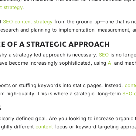
t
strategy
.
ct
SEO
content
strategy
from the ground up—one that is no
 research and planning to implementation, measurement, a
E OF A STRATEGIC APPROACH
d why a strategy-led approach is necessary.
SEO
is no longe
have become increasingly sophisticated, using
AI
and machin
sts or stuffing keywords into static pages. Instead,
cont
m high-quality. This is where a strategic, long-term
SEO
S
clearly defined goal. Are you looking to increase organic
ghtly different
content
focus or keyword targeting appro