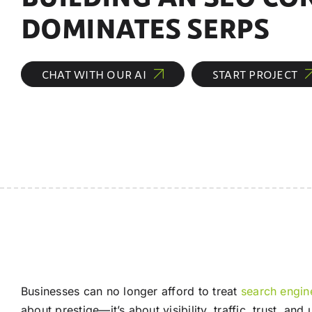
DOMINATES SERPS
CHAT WITH OUR AI
START PROJECT
Businesses can no longer afford to treat
search engin
about prestige—it’s about visibility, traffic, trust, a