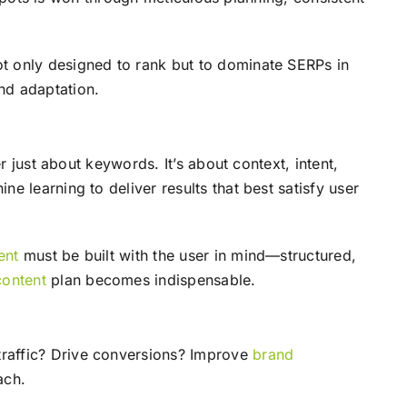
t only designed to rank but to dominate SERPs in
nd adaptation.
r just about keywords. It’s about context, intent,
e learning to deliver results that best satisfy user
ent
must be built with the user in mind—structured,
content
plan becomes indispensable.
 traffic? Drive conversions? Improve
brand
ach.