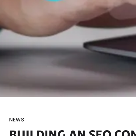
NEWS
BUILDING AN SEO CO