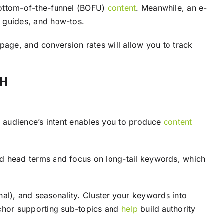
bottom-of-the-funnel (BOFU)
content
. Meanwhile, an e-
g guides, and how-tos.
page, and conversion rates will allow you to track
CH
r audience’s intent enables you to produce
content
d head terms and focus on long-tail keywords, which
onal), and seasonality. Cluster your keywords into
chor supporting sub-topics and
help
build authority