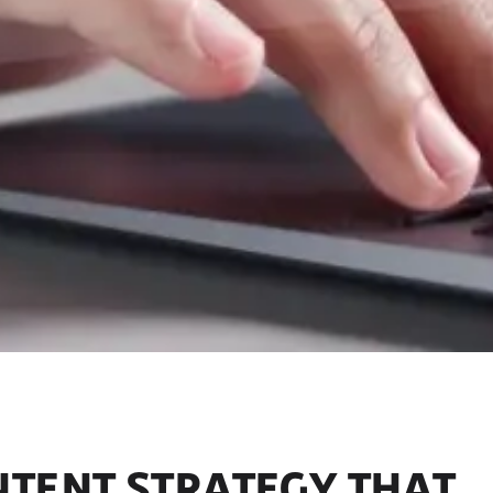
NTENT STRATEGY THAT