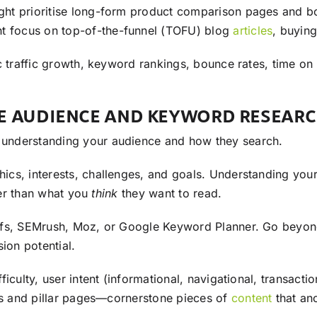
ght prioritise long-form product comparison pages and 
ght focus on top-of-the-funnel (TOFU) blog
articles
, buyin
c traffic growth, keyword rankings, bounce rates, time on 
VE AUDIENCE AND KEYWORD RESEAR
n understanding your audience and how they search.
cs, interests, challenges, and goals. Understanding you
ther than what you
think
they want to read.
refs, SEMrush, Moz, or Google Keyword Planner. Go beyon
ion potential.
iculty, user intent (informational, navigational, transacti
 and pillar pages—cornerstone pieces of
content
that an