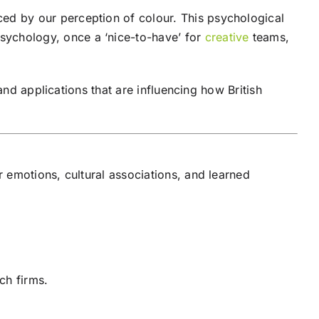
d by our perception of colour. This psychological
psychology, once a ‘nice-to-have’ for
creative
teams,
and applications that are influencing how British
 emotions, cultural associations, and learned
ch firms.