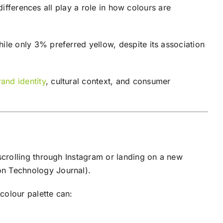
differences all play a role in how colours are
ile only 3% preferred yellow, despite its association
rand identity
, cultural context, and consumer
crolling through Instagram or landing on a new
on Technology Journal).
colour palette can: