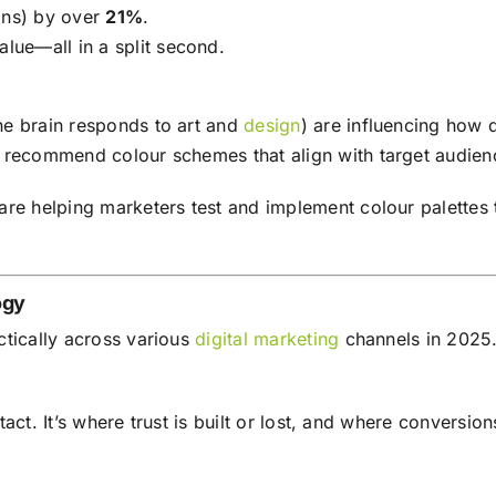
ons) by over
21%
.
alue—all in a split second.
he brain responds to art and
design
) are influencing how
 recommend colour schemes that align with target audien
are helping marketers test and implement colour palettes
ogy
ctically across various
digital marketing
channels in 2025
ontact. It’s where trust is built or lost, and where convers