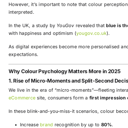
However, it’s important to note that colour perception
interpreted.
In the UK, a study by
YouGov
revealed that
blue is t
with happiness and optimism (
yougov.co.uk
).
As digital experiences become more personalised and
expectations.
Why Colour Psychology Matters More in 2025
1. Rise of Micro-Moments and Split-Second Deci
We live in the era of “micro-moments”—fleeting inter
eCommerce
site, consumers form a
first impression 
In these blink-and-you-miss-it scenarios, colour bec
Increase
brand
recognition by up to
80%
.