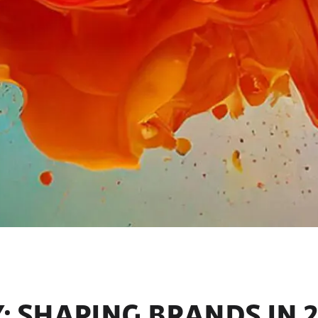
 SHAPING BRANDS IN 2