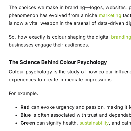
The choices we make in branding—logos, websites, pa
phenomenon has evolved from a niche
marketing
tact
is now a vital weapon in the arsenal of data-driven di
So, how exactly is colour shaping the digital
brandin
businesses engage their audiences.
The Science Behind Colour Psychology
Colour psychology is the study of how colour influen
experiences to create immediate impressions.
For example:
Red
can evoke urgency and passion, making it i
Blue
is often associated with trust and dependab
Green
can signify health,
sustainability
, and cal