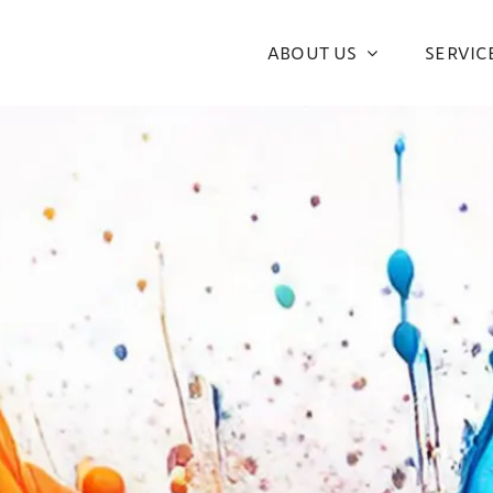
ABOUT US
SERVIC