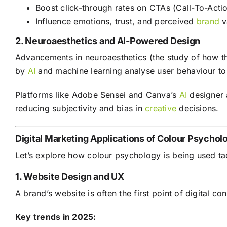
Boost click-through rates on CTAs (Call-To-Acti
Influence emotions, trust, and perceived
brand
v
2. Neuroaesthetics and AI-Powered Design
Advancements in neuroaesthetics (the study of how t
by
AI
and machine learning analyse user behaviour to
Platforms like Adobe Sensei and Canva’s
AI
designer 
reducing subjectivity and bias in
creative
decisions.
Digital Marketing Applications of Colour Psychol
Let’s explore how colour psychology is being used ta
1. Website Design and UX
A brand’s website is often the first point of digital c
Key trends in 2025: