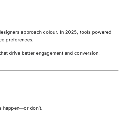
 designers approach colour. In 2025, tools powered
ce preferences.
 that drive better engagement and conversion,
.
ions happen—or don’t.