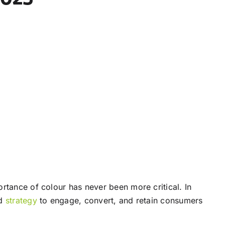
rtance of colour has never been more critical. In
ed
strategy
to engage, convert, and retain consumers