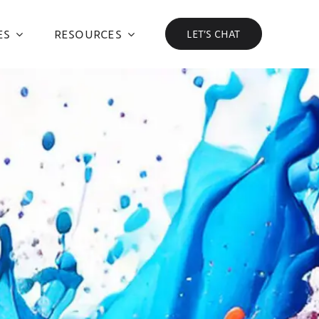
ES
RESOURCES
LET’S CHAT