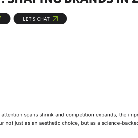
LET’S CHAT
 attention spans shrink and competition expands, the impo
ur not just as an aesthetic choice, but as a science-back