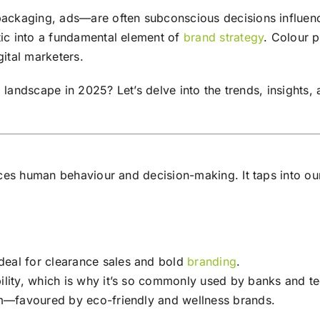
ckaging, ads—are often subconscious decisions influence
ic into a fundamental element of
brand
strategy
. Colour 
gital marketers.
g
landscape in 2025? Let’s delve into the trends, insights, 
ces human behaviour and decision-making. It taps into our
deal for clearance sales and bold
branding
.
ility, which is why it’s so commonly used by banks and te
m—favoured by eco-friendly and wellness brands.