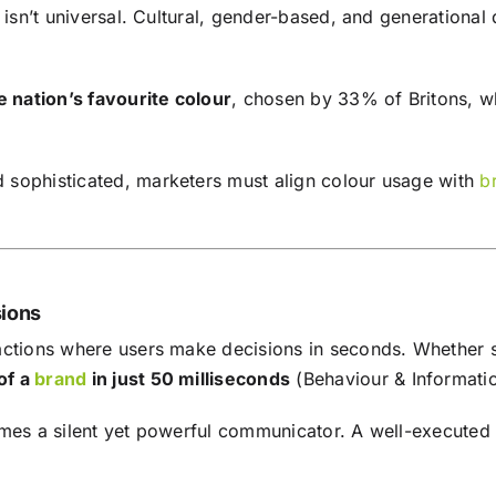
 isn’t universal. Cultural, gender-based, and generational 
he nation’s favourite colour
, chosen by 33% of Britons, wh
 sophisticated, marketers must align colour usage with
b
sions
actions where users make decisions in seconds. Whether s
of a
brand
in just 50 milliseconds
(Behaviour & Informati
omes a silent yet powerful communicator. A well-executed 