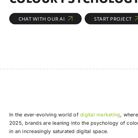
CHAT WITH OUR AI
START PROJECT
In the ever-evolving world of
digital marketing
, where
2025, brands are leaning into the psychology of colo
in an increasingly saturated digital space.