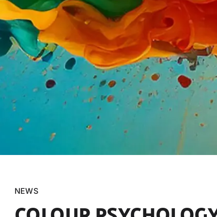
NEWS
COLOUR PSYCHOLOGY: