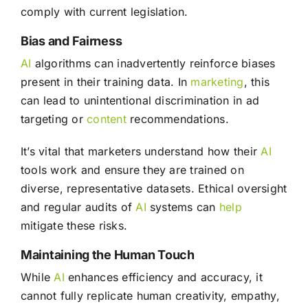
comply with current legislation.
Bias and Fairness
AI
algorithms can inadvertently reinforce biases
present in their training data. In
marketing
, this
can lead to unintentional discrimination in ad
targeting or
content
recommendations.
It’s vital that marketers understand how their
AI
tools work and ensure they are trained on
diverse, representative datasets. Ethical oversight
and regular audits of
AI
systems can
help
mitigate these risks.
Maintaining the Human Touch
While
AI
enhances efficiency and accuracy, it
cannot fully replicate human creativity, empathy,