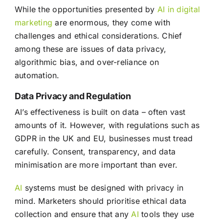
While the opportunities presented by
AI in digital
marketing
are enormous, they come with
challenges and ethical considerations. Chief
among these are issues of data privacy,
algorithmic bias, and over-reliance on
automation.
Data Privacy and Regulation
AI’s effectiveness is built on data – often vast
amounts of it. However, with regulations such as
GDPR in the UK and EU, businesses must tread
carefully. Consent, transparency, and data
minimisation are more important than ever.
AI
systems must be designed with privacy in
mind. Marketers should prioritise ethical data
collection and ensure that any
AI
tools they use