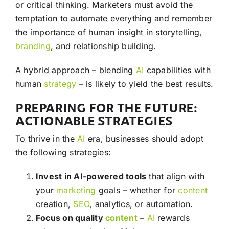
or critical thinking. Marketers must avoid the
temptation to automate everything and remember
the importance of human insight in storytelling,
branding
, and relationship building.
A hybrid approach – blending
AI
capabilities with
human
strategy
– is likely to yield the best results.
PREPARING FOR THE FUTURE:
ACTIONABLE STRATEGIES
To thrive in the
AI
era, businesses should adopt
the following strategies:
Invest in AI-powered tools
that align with
your
marketing
goals – whether for
content
creation,
SEO
, analytics, or automation.
Focus on quality
content
–
AI
rewards