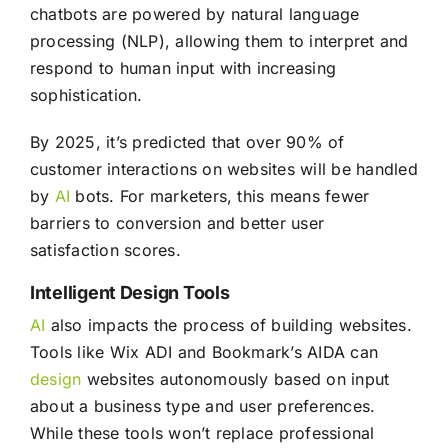
chatbots are powered by natural language
processing (NLP), allowing them to interpret and
respond to human input with increasing
sophistication.
By 2025, it’s predicted that over 90% of
customer interactions on websites will be handled
by
AI
bots. For marketers, this means fewer
barriers to conversion and better user
satisfaction scores.
Intelligent Design Tools
AI
also impacts the process of building websites.
Tools like Wix ADI and Bookmark’s AIDA can
design
websites autonomously based on input
about a business type and user preferences.
While these tools won’t replace professional