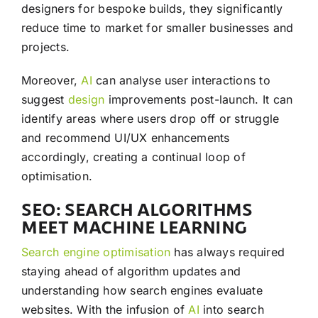
designers for bespoke builds, they significantly
reduce time to market for smaller businesses and
projects.
Moreover,
AI
can analyse user interactions to
suggest
design
improvements post-launch. It can
identify areas where users drop off or struggle
and recommend UI/UX enhancements
accordingly, creating a continual loop of
optimisation.
SEO: SEARCH ALGORITHMS
MEET MACHINE LEARNING
Search engine optimisation
has always required
staying ahead of algorithm updates and
understanding how search engines evaluate
websites. With the infusion of
AI
into search