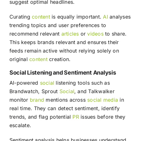
suggest optimal headlines.
Curating
content
is equally important.
AI
analyses
trending topics and user preferences to
recommend relevant
articles
or
videos
to share.
This keeps brands relevant and ensures their
feeds remain active without relying solely on
original
content
creation.
Social Listening and Sentiment Analysis
AI-powered
social
listening tools such as
Brandwatch, Sprout
Social
, and Talkwalker
monitor
brand
mentions across
social media
in
real time. They can detect sentiment, identify
trends, and flag potential
PR
issues before they
escalate.
Sentiment analysis helps businesses understand