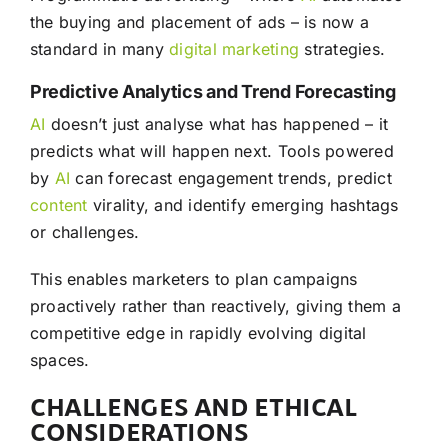
the buying and placement of ads – is now a
standard in many
digital marketing
strategies.
Predictive Analytics and Trend Forecasting
AI
doesn’t just analyse what has happened – it
predicts what will happen next. Tools powered
by
AI
can forecast engagement trends, predict
content
virality, and identify emerging hashtags
or challenges.
This enables marketers to plan campaigns
proactively rather than reactively, giving them a
competitive edge in rapidly evolving digital
spaces.
CHALLENGES AND ETHICAL
CONSIDERATIONS