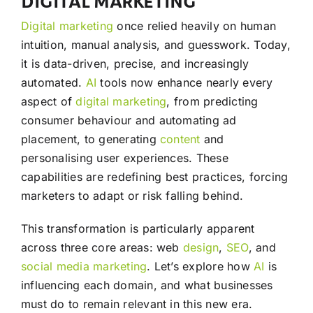
DIGITAL MARKETING
Digital marketing
once relied heavily on human
intuition, manual analysis, and guesswork. Today,
it is data-driven, precise, and increasingly
automated.
AI
tools now enhance nearly every
aspect of
digital marketing
, from predicting
consumer behaviour and automating ad
placement, to generating
content
and
personalising user experiences. These
capabilities are redefining best practices, forcing
marketers to adapt or risk falling behind.
This transformation is particularly apparent
across three core areas: web
design
,
SEO
, and
social media
marketing
. Let’s explore how
AI
is
influencing each domain, and what businesses
must do to remain relevant in this new era.