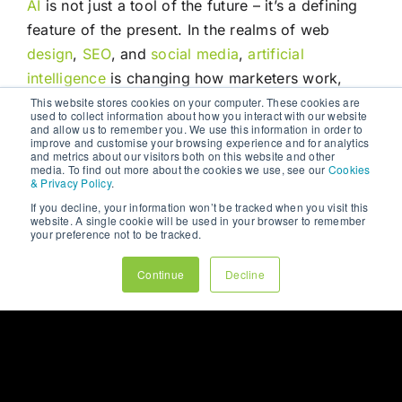
AI
is not just a tool of the future – it’s a defining
feature of the present. In the realms of web
design
,
SEO
, and
social media
,
artificial
intelligence
is changing how marketers work,
plan, and connect with audiences. From
This website stores cookies on your computer. These cookies are
used to collect information about how you interact with our website
personalised websites and voice-search-
and allow us to remember you. We use this information in order to
improve and customise your browsing experience and for analytics
optimised
content
, to predictive
social
campaigns
and metrics about our visitors both on this website and other
media. To find out more about the cookies we use, see our
Cookies
and automated customer service,
AI
is deeply
& Privacy Policy
.
woven into the fabric of
digital marketing
.
If you decline, your information won’t be tracked when you visit this
website. A single cookie will be used in your browser to remember
your preference not to be tracked.
For businesses willing to embrace this change,
the rewards are significant: greater efficiency,
Continue
Decline
improved user experience, better insights, and
ultimately, more effective
marketing
. But success
in this
AI
era also requires responsibility,
creativity, and a human-centric approach.