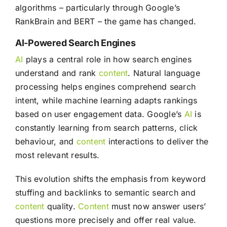
algorithms – particularly through Google’s
RankBrain and BERT – the game has changed.
AI-Powered Search Engines
AI
plays a central role in how search engines
understand and rank
content
. Natural language
processing helps engines comprehend search
intent, while machine learning adapts rankings
based on user engagement data. Google’s
AI
is
constantly learning from search patterns, click
behaviour, and
content
interactions to deliver the
most relevant results.
This evolution shifts the emphasis from keyword
stuffing and backlinks to semantic search and
content
quality.
Content
must now answer users’
questions more precisely and offer real value.