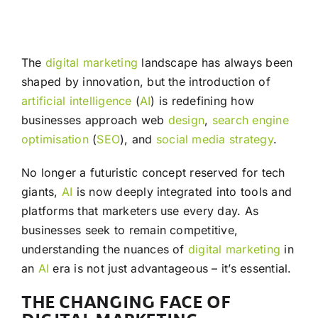
The
digital marketing
landscape has always been
shaped by innovation, but the introduction of
artificial intelligence
(
AI
) is redefining how
businesses approach web
design
,
search engine
optimisation
(
SEO
), and
social media
strategy
.
No longer a futuristic concept reserved for tech
giants,
AI
is now deeply integrated into tools and
platforms that marketers use every day. As
businesses seek to remain competitive,
understanding the nuances of
digital marketing
in
an
AI
era is not just advantageous – it’s essential.
THE CHANGING FACE OF