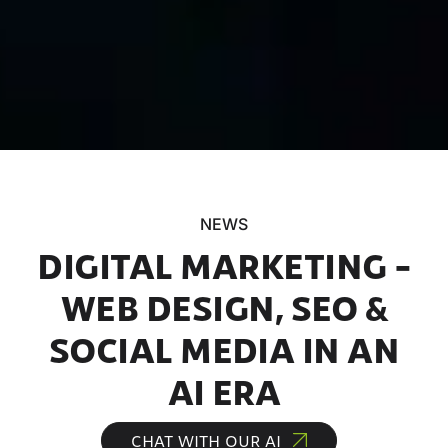
NEWS
DIGITAL MARKETING –
WEB DESIGN, SEO &
SOCIAL MEDIA IN AN
AI ERA
CHAT WITH OUR AI