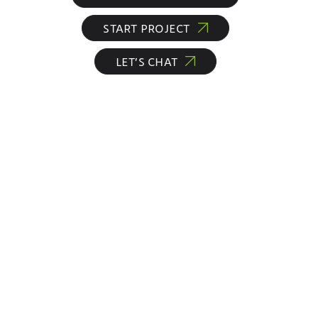
START PROJECT
LET’S CHAT