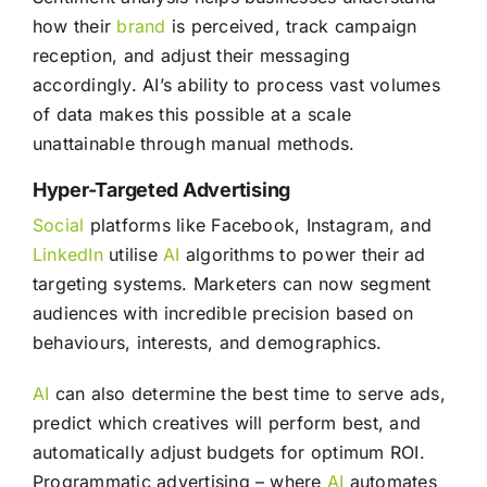
how their
brand
is perceived, track campaign
reception, and adjust their messaging
accordingly. AI’s ability to process vast volumes
of data makes this possible at a scale
unattainable through manual methods.
Hyper-Targeted Advertising
Social
platforms like Facebook, Instagram, and
LinkedIn
utilise
AI
algorithms to power their ad
targeting systems. Marketers can now segment
audiences with incredible precision based on
behaviours, interests, and demographics.
AI
can also determine the best time to serve ads,
predict which creatives will perform best, and
automatically adjust budgets for optimum ROI.
Programmatic advertising – where
AI
automates