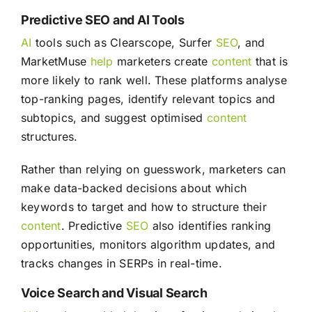
Predictive SEO and AI Tools
AI
tools such as Clearscope, Surfer
SEO
, and
MarketMuse
help
marketers create
content
that is
more likely to rank well. These platforms analyse
top-ranking pages, identify relevant topics and
subtopics, and suggest optimised
content
structures.
Rather than relying on guesswork, marketers can
make data-backed decisions about which
keywords to target and how to structure their
content
. Predictive
SEO
also identifies ranking
opportunities, monitors algorithm updates, and
tracks changes in SERPs in real-time.
Voice Search and Visual Search