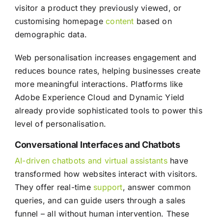
visitor a product they previously viewed, or
customising homepage
content
based on
demographic data.
Web personalisation increases engagement and
reduces bounce rates, helping businesses create
more meaningful interactions. Platforms like
Adobe Experience Cloud and Dynamic Yield
already provide sophisticated tools to power this
level of personalisation.
Conversational Interfaces and Chatbots
AI-driven chatbots and virtual assistants
have
transformed how websites interact with visitors.
They offer real-time
support
, answer common
queries, and can guide users through a sales
funnel – all without human intervention. These