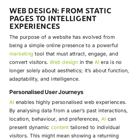
WEB DESIGN: FROM STATIC
PAGES TO INTELLIGENT
EXPERIENCES
The purpose of a website has evolved from
being a simple online presence to a powerful
marketing
tool that must attract, engage, and
convert visitors.
Web design
in the
AI
era is no
longer solely about aesthetics; it’s about function,
adaptability, and intelligence.
Personalised User Journeys
AI
enables highly personalised web experiences.
By analysing data from a user’s past interactions,
location, behaviour, and preferences,
AI
can
present dynamic
content
tailored to individual
visitors. This might mean showing a returning