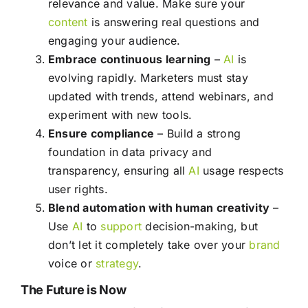
relevance and value. Make sure your
content
is answering real questions and
engaging your audience.
Embrace continuous learning
–
AI
is
evolving rapidly. Marketers must stay
updated with trends, attend webinars, and
experiment with new tools.
Ensure compliance
– Build a strong
foundation in data privacy and
transparency, ensuring all
AI
usage respects
user rights.
Blend automation with human creativity
–
Use
AI
to
support
decision-making, but
don’t let it completely take over your
brand
voice or
strategy
.
The Future is Now