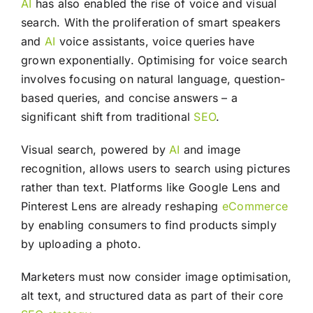
AI
has also enabled the rise of voice and visual
search. With the proliferation of smart speakers
and
AI
voice assistants, voice queries have
grown exponentially. Optimising for voice search
involves focusing on natural language, question-
based queries, and concise answers – a
significant shift from traditional
SEO
.
Visual search, powered by
AI
and image
recognition, allows users to search using pictures
rather than text. Platforms like Google Lens and
Pinterest Lens are already reshaping
eCommerce
by enabling consumers to find products simply
by uploading a photo.
Marketers must now consider image optimisation,
alt text, and structured data as part of their core