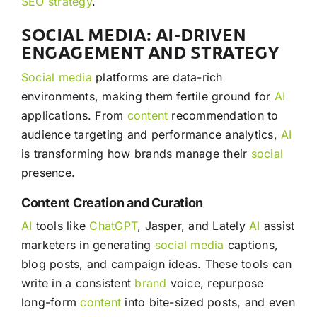
SEO
strategy
.
SOCIAL MEDIA: AI-DRIVEN
ENGAGEMENT AND STRATEGY
Social media
platforms are data-rich
environments, making them fertile ground for
AI
applications. From
content
recommendation to
audience targeting and performance analytics,
AI
is transforming how brands manage their
social
presence.
Content Creation and Curation
AI
tools like
ChatGPT
, Jasper, and Lately
AI
assist
marketers in generating
social media
captions,
blog posts, and campaign ideas. These tools can
write in a consistent
brand
voice, repurpose
long-form
content
into bite-sized posts, and even