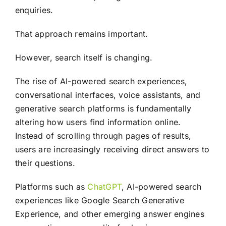
enquiries.
That approach remains important.
However, search itself is changing.
The rise of AI-powered search experiences,
conversational interfaces, voice assistants, and
generative search platforms is fundamentally
altering how users find information online.
Instead of scrolling through pages of results,
users are increasingly receiving direct answers to
their questions.
Platforms such as
ChatGPT
, AI-powered search
experiences like Google Search Generative
Experience, and other emerging answer engines