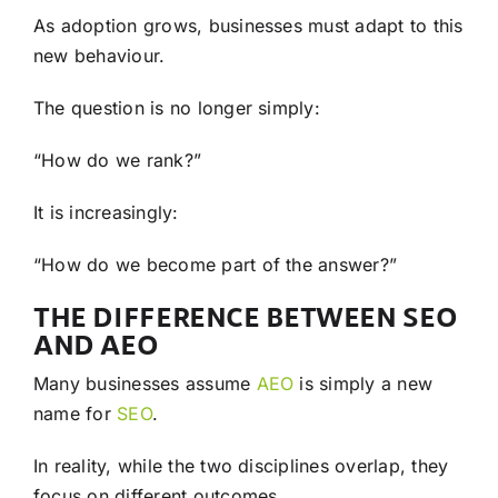
As adoption grows, businesses must adapt to this
new behaviour.
The question is no longer simply:
“How do we rank?”
It is increasingly:
“How do we become part of the answer?”
THE DIFFERENCE BETWEEN SEO
AND AEO
Many businesses assume
AEO
is simply a new
name for
SEO
.
In reality, while the two disciplines overlap, they
focus on different outcomes.