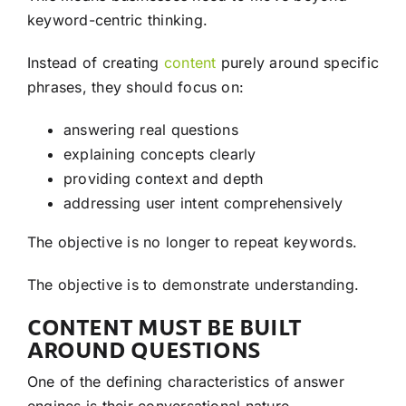
keyword-centric thinking.
Instead of creating
content
purely around specific
phrases, they should focus on:
answering real questions
explaining concepts clearly
providing context and depth
addressing user intent comprehensively
The objective is no longer to repeat keywords.
The objective is to demonstrate understanding.
CONTENT MUST BE BUILT
AROUND QUESTIONS
One of the defining characteristics of answer