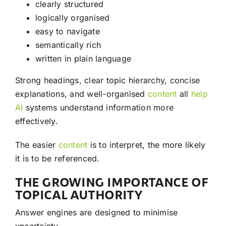
clearly structured
logically organised
easy to navigate
semantically rich
written in plain language
Strong headings, clear topic hierarchy, concise
explanations, and well-organised
content
all
help
AI
systems understand information more
effectively.
The easier
content
is to interpret, the more likely
it is to be referenced.
THE GROWING IMPORTANCE OF
TOPICAL AUTHORITY
Answer engines are designed to minimise