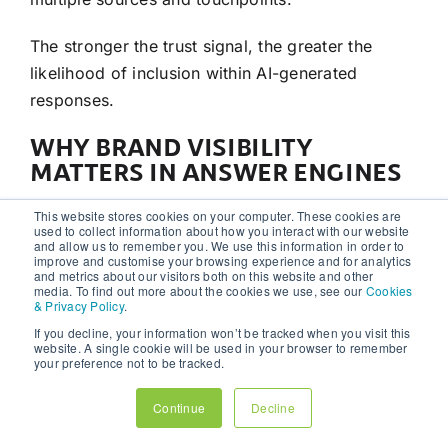
The stronger the trust signal, the greater the
likelihood of inclusion within AI-generated
responses.
WHY BRAND VISIBILITY
MATTERS IN ANSWER ENGINES
One of the most interesting developments in
AEO
This website stores cookies on your computer. These cookies are
used to collect information about how you interact with our website
is the growing importance of
brand
recognition.
and allow us to remember you. We use this information in order to
improve and customise your browsing experience and for analytics
and metrics about our visitors both on this website and other
Businesses with strong visibility across:
media. To find out more about the cookies we use, see our
Cookies
& Privacy Policy
.
social media
If you decline, your information won’t be tracked when you visit this
website. A single cookie will be used in your browser to remember
industry
publications
your preference not to be tracked.
thought leadership platforms
Continue
Decline
podcasts and interviews
digital
PR
campaigns