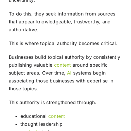
uncertainty.
To do this, they seek information from sources
that appear knowledgeable, trustworthy, and
authoritative.
This is where topical authority becomes critical.
Businesses build topical authority by consistently
publishing valuable
content
around specific
subject areas. Over time,
AI
systems begin
associating those businesses with expertise in
those topics.
This authority is strengthened through:
educational
content
thought leadership