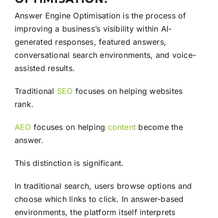
Answer Engine Optimisation is the process of
improving a business’s visibility within AI-
generated responses, featured answers,
conversational search environments, and voice-
assisted results.
Traditional
SEO
focuses on helping websites
rank.
AEO
focuses on helping
content
become the
answer.
This distinction is significant.
In traditional search, users browse options and
choose which links to click. In answer-based
environments, the platform itself interprets