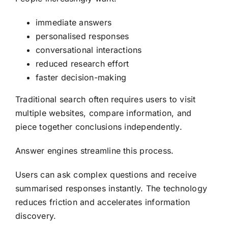
immediate answers
personalised responses
conversational interactions
reduced research effort
faster decision-making
Traditional search often requires users to visit
multiple websites, compare information, and
piece together conclusions independently.
Answer engines streamline this process.
Users can ask complex questions and receive
summarised responses instantly. The technology
reduces friction and accelerates information
discovery.