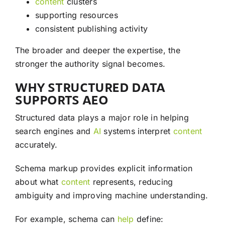
content
clusters
supporting resources
consistent publishing activity
The broader and deeper the expertise, the
stronger the authority signal becomes.
WHY STRUCTURED DATA
SUPPORTS AEO
Structured data plays a major role in helping
search engines and
AI
systems interpret
content
accurately.
Schema markup provides explicit information
about what
content
represents, reducing
ambiguity and improving machine understanding.
For example, schema can
help
define: