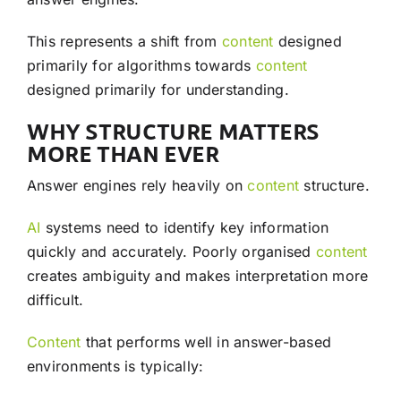
This represents a shift from
content
designed
primarily for algorithms towards
content
designed primarily for understanding.
WHY STRUCTURE MATTERS
MORE THAN EVER
Answer engines rely heavily on
content
structure.
AI
systems need to identify key information
quickly and accurately. Poorly organised
content
creates ambiguity and makes interpretation more
difficult.
Content
that performs well in answer-based
environments is typically: