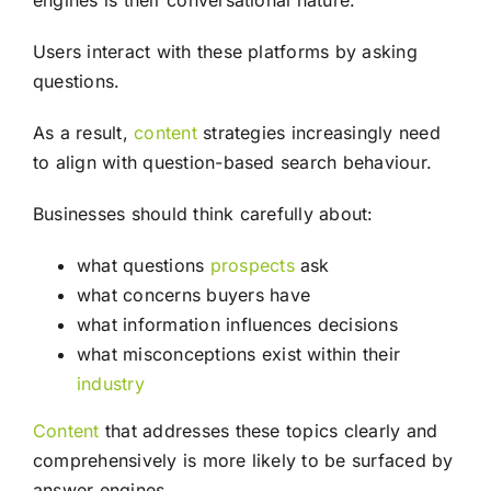
engines is their conversational nature.
Users interact with these platforms by asking
questions.
As a result,
content
strategies increasingly need
to align with question-based search behaviour.
Businesses should think carefully about:
what questions
prospects
ask
what concerns buyers have
what information influences decisions
what misconceptions exist within their
industry
Content
that addresses these topics clearly and
comprehensively is more likely to be surfaced by
answer engines.