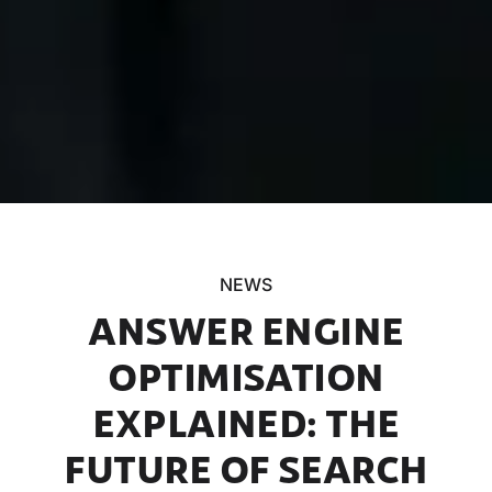
NEWS
ANSWER ENGINE
OPTIMISATION
EXPLAINED: THE
FUTURE OF SEARCH