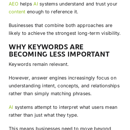
AEO
helps
AI
systems understand and trust your
content
enough to reference it.
Businesses that combine both approaches are
likely to achieve the strongest long-term visibility.
WHY KEYWORDS ARE
BECOMING LESS IMPORTANT
Keywords remain relevant.
However, answer engines increasingly focus on
understanding intent, concepts, and relationships
rather than simply matching phrases.
AI
systems attempt to interpret what users mean
rather than just what they type.
This means businesses need to move beyond