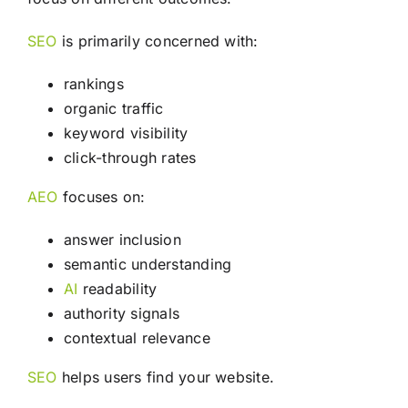
SEO
is primarily concerned with:
rankings
organic traffic
keyword visibility
click-through rates
AEO
focuses on:
answer inclusion
semantic understanding
AI
readability
authority signals
contextual relevance
SEO
helps users find your website.