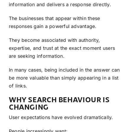
information and delivers a response directly.
The businesses that appear within these
responses gain a powerful advantage.
They become associated with authority,
expertise, and trust at the exact moment users
are seeking information.
In many cases, being included in the answer can
be more valuable than simply appearing in a list
of links.
WHY SEARCH BEHAVIOUR IS
CHANGING
User expectations have evolved dramatically.
People increasingly want: