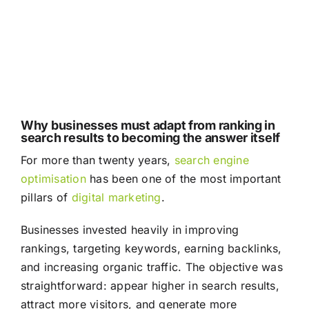
Why businesses must adapt from ranking in
search results to becoming the answer itself
For more than twenty years,
search engine
optimisation
has been one of the most important
pillars of
digital marketing
.
Businesses invested heavily in improving
rankings, targeting keywords, earning backlinks,
and increasing organic traffic. The objective was
straightforward: appear higher in search results,
attract more visitors, and generate more