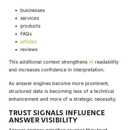
businesses
services
products
FAQs
articles
reviews
This additional context strengthens
AI
readability
and increases confidence in interpretation.
As answer engines become more prominent,
structured data is becoming less of a technical
enhancement and more of a strategic necessity.
TRUST SIGNALS INFLUENCE
ANSWER VISIBILITY