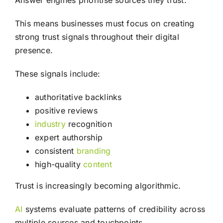
Answer engines prioritise sources they trust.
This means businesses must focus on creating
strong trust signals throughout their digital
presence.
These signals include:
authoritative backlinks
positive reviews
industry
recognition
expert authorship
consistent
branding
high-quality
content
Trust is increasingly becoming algorithmic.
AI
systems evaluate patterns of credibility across
multiple sources and touchpoints.