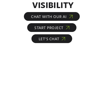
VISIBILITY
CHAT WITH OUR AI
START PROJECT
LET’S CHAT