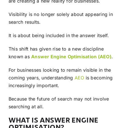
are creating a new reality for businesses.
Visibility is no longer solely about appearing in
search results.
It is about being included in the answer itself.
This shift has given rise to a new discipline
known as
Answer Engine Optimisation (AEO)
.
For businesses looking to remain visible in the
coming years, understanding
AEO
is becoming
increasingly important.
Because the future of search may not involve
searching at all.
WHAT IS ANSWER ENGINE
OPTIMISATION?