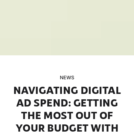
NEWS
NAVIGATING DIGITAL
AD SPEND: GETTING
THE MOST OUT OF
YOUR BUDGET WITH