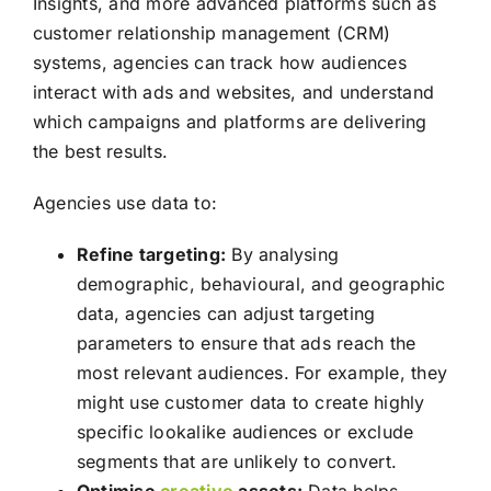
Insights, and more advanced platforms such as
customer relationship management (CRM)
systems, agencies can track how audiences
interact with ads and websites, and understand
which campaigns and platforms are delivering
the best results.
Agencies use data to:
Refine targeting:
By analysing
demographic, behavioural, and geographic
data, agencies can adjust targeting
parameters to ensure that ads reach the
most relevant audiences. For example, they
might use customer data to create highly
specific lookalike audiences or exclude
segments that are unlikely to convert.