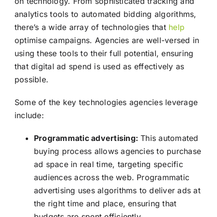
on technology. From sophisticated tracking and
analytics tools to automated bidding algorithms,
there’s a wide array of technologies that
help
optimise campaigns. Agencies are well-versed in
using these tools to their full potential, ensuring
that digital ad spend is used as effectively as
possible.
Some of the key technologies agencies leverage
include:
Programmatic advertising:
This automated
buying process allows agencies to purchase
ad space in real time, targeting specific
audiences across the web. Programmatic
advertising uses algorithms to deliver ads at
the right time and place, ensuring that
budgets are spent efficiently.