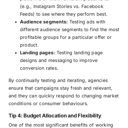
(e.g., Instagram Stories vs. Facebook
Feeds) to see where they perform best.
Audience segments:
Testing ads with
different audience segments to find the most
profitable groups for a particular offer or
product.
Landing pages:
Testing landing page
designs and messaging to improve
conversion rates.
By continually testing and iterating, agencies
ensure that campaigns stay fresh and relevant,
and they can quickly respond to changing market
conditions or consumer behaviours.
Tip 4: Budget Allocation and Flexibility
One of the most significant benefits of working