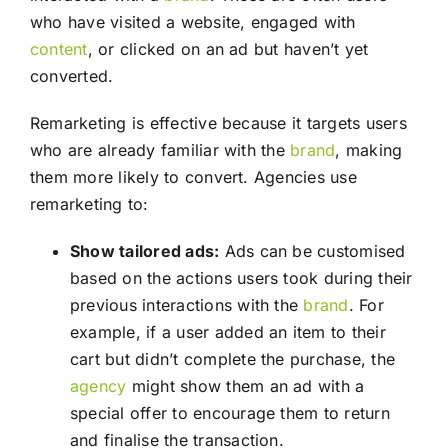
who have visited a website, engaged with
content
, or clicked on an ad but haven’t yet
converted.
Remarketing is effective because it targets users
who are already familiar with the
brand
, making
them more likely to convert. Agencies use
remarketing to:
Show tailored ads:
Ads can be customised
based on the actions users took during their
previous interactions with the
brand
. For
example, if a user added an item to their
cart but didn’t complete the purchase, the
agency
might show them an ad with a
special offer to encourage them to return
and finalise the transaction.