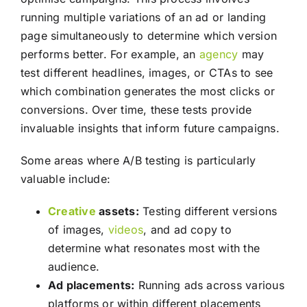
running multiple variations of an ad or landing
page simultaneously to determine which version
performs better. For example, an
agency
may
test different headlines, images, or CTAs to see
which combination generates the most clicks or
conversions. Over time, these tests provide
invaluable insights that inform future campaigns.
Some areas where A/B testing is particularly
valuable include:
Creative
assets:
Testing different versions
of images,
videos
, and ad copy to
determine what resonates most with the
audience.
Ad placements:
Running ads across various
platforms or within different placements