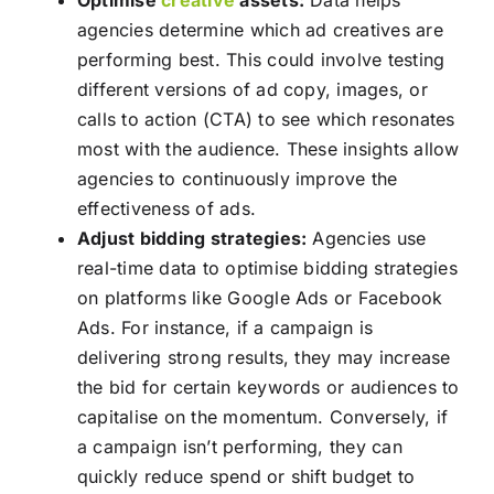
Optimise
creative
assets:
Data helps
agencies determine which ad creatives are
performing best. This could involve testing
different versions of ad copy, images, or
calls to action (CTA) to see which resonates
most with the audience. These insights allow
agencies to continuously improve the
effectiveness of ads.
Adjust bidding strategies:
Agencies use
real-time data to optimise bidding strategies
on platforms like Google Ads or Facebook
Ads. For instance, if a campaign is
delivering strong results, they may increase
the bid for certain keywords or audiences to
capitalise on the momentum. Conversely, if
a campaign isn’t performing, they can
quickly reduce spend or shift budget to