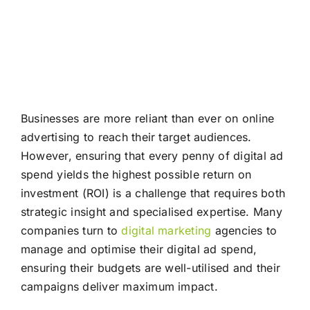
Businesses are more reliant than ever on online
advertising to reach their target audiences.
However, ensuring that every penny of digital ad
spend yields the highest possible return on
investment (ROI) is a challenge that requires both
strategic insight and specialised expertise. Many
companies turn to
digital marketing
agencies to
manage and optimise their digital ad spend,
ensuring their budgets are well-utilised and their
campaigns deliver maximum impact.