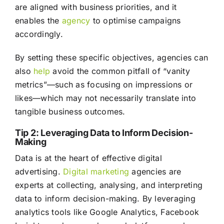
are aligned with business priorities, and it
enables the
agency
to optimise campaigns
accordingly.
By setting these specific objectives, agencies can
also
help
avoid the common pitfall of “vanity
metrics”—such as focusing on impressions or
likes—which may not necessarily translate into
tangible business outcomes.
Tip 2: Leveraging Data to Inform Decision-
Making
Data is at the heart of effective digital
advertising.
Digital marketing
agencies are
experts at collecting, analysing, and interpreting
data to inform decision-making. By leveraging
analytics tools like Google Analytics, Facebook