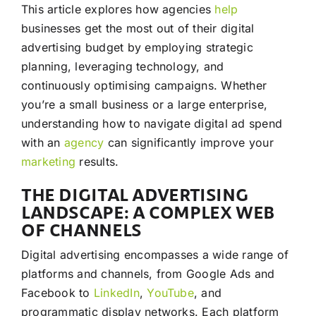
This article explores how agencies
help
businesses get the most out of their digital
advertising budget by employing strategic
planning, leveraging technology, and
continuously optimising campaigns. Whether
you’re a small business or a large enterprise,
understanding how to navigate digital ad spend
with an
agency
can significantly improve your
marketing
results.
THE DIGITAL ADVERTISING
LANDSCAPE: A COMPLEX WEB
OF CHANNELS
Digital advertising encompasses a wide range of
platforms and channels, from Google Ads and
Facebook to
LinkedIn
,
YouTube
, and
programmatic display networks. Each platform