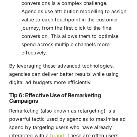
conversions is a complex challenge.
Agencies use attribution modelling to assign
value to each touchpoint in the customer
journey, from the first click to the final
conversion. This allows them to optimise
spend across multiple channels more
effectively.
By leveraging these advanced technologies,
agencies can deliver better results while using
digital ad budgets more efficiently.
Tip 6: Effective Use of Remarketing
Campaigns
Remarketing (also known as retargeting) is a
powerful tactic used by agencies to maximise ad
spend by targeting users who have already
interacted with a
brand
. These are often users