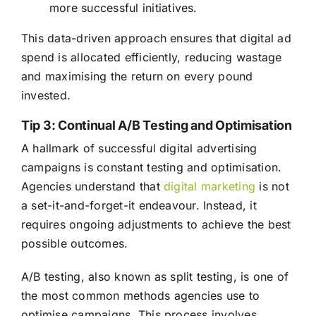
more successful initiatives.
This data-driven approach ensures that digital ad
spend is allocated efficiently, reducing wastage
and maximising the return on every pound
invested.
Tip 3: Continual A/B Testing and Optimisation
A hallmark of successful digital advertising
campaigns is constant testing and optimisation.
Agencies understand that
digital marketing
is not
a set-it-and-forget-it endeavour. Instead, it
requires ongoing adjustments to achieve the best
possible outcomes.
A/B testing, also known as split testing, is one of
the most common methods agencies use to
optimise campaigns. This process involves