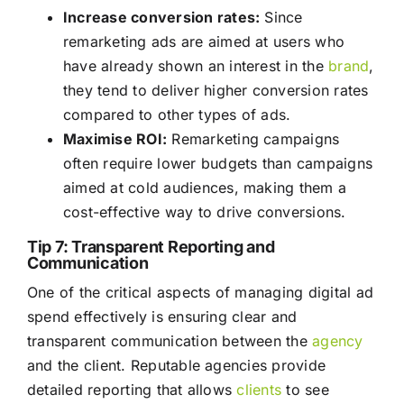
Increase conversion rates:
Since
remarketing ads are aimed at users who
have already shown an interest in the
brand
,
they tend to deliver higher conversion rates
compared to other types of ads.
Maximise ROI:
Remarketing campaigns
often require lower budgets than campaigns
aimed at cold audiences, making them a
cost-effective way to drive conversions.
Tip 7: Transparent Reporting and
Communication
One of the critical aspects of managing digital ad
spend effectively is ensuring clear and
transparent communication between the
agency
and the client. Reputable agencies provide
detailed reporting that allows
clients
to see