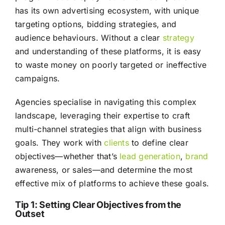
has its own advertising ecosystem, with unique
targeting options, bidding strategies, and
audience behaviours. Without a clear
strategy
and understanding of these platforms, it is easy
to waste money on poorly targeted or ineffective
campaigns.
Agencies specialise in navigating this complex
landscape, leveraging their expertise to craft
multi-channel strategies that align with business
goals. They work with
clients
to define clear
objectives—whether that’s
lead generation
,
brand
awareness, or sales—and determine the most
effective mix of platforms to achieve these goals.
Tip 1: Setting Clear Objectives from the
Outset