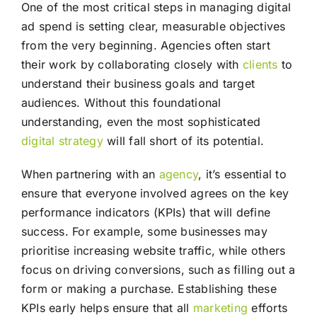
One of the most critical steps in managing digital
ad spend is setting clear, measurable objectives
from the very beginning. Agencies often start
their work by collaborating closely with
clients
to
understand their business goals and target
audiences. Without this foundational
understanding, even the most sophisticated
digital strategy
will fall short of its potential.
When partnering with an
agency
, it’s essential to
ensure that everyone involved agrees on the key
performance indicators (KPIs) that will define
success. For example, some businesses may
prioritise increasing website traffic, while others
focus on driving conversions, such as filling out a
form or making a purchase. Establishing these
KPIs early helps ensure that all
marketing
efforts