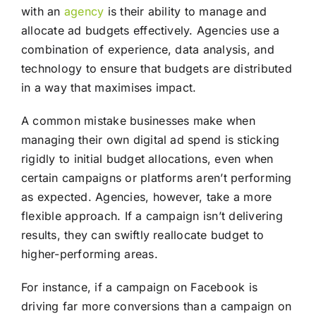
with an
agency
is their ability to manage and
allocate ad budgets effectively. Agencies use a
combination of experience, data analysis, and
technology to ensure that budgets are distributed
in a way that maximises impact.
A common mistake businesses make when
managing their own digital ad spend is sticking
rigidly to initial budget allocations, even when
certain campaigns or platforms aren’t performing
as expected. Agencies, however, take a more
flexible approach. If a campaign isn’t delivering
results, they can swiftly reallocate budget to
higher-performing areas.
For instance, if a campaign on Facebook is
driving far more conversions than a campaign on