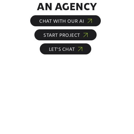
AN AGENCY
CHAT WITH OUR AI
START PROJECT
LET’S CHAT