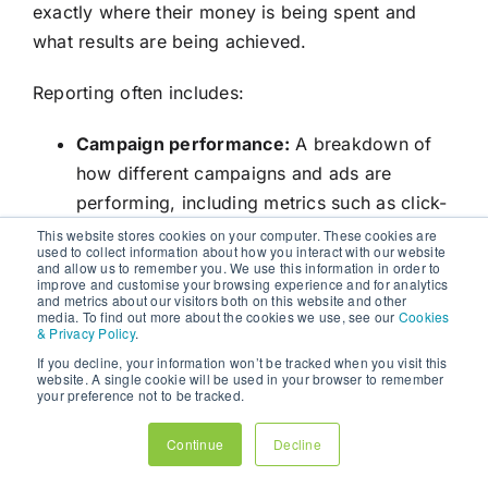
exactly where their money is being spent and
what results are being achieved.
Reporting often includes:
Campaign performance:
A breakdown of
how different campaigns and ads are
performing, including metrics such as click-
through rate (CTR), conversion rate, and
This website stores cookies on your computer. These cookies are
used to collect information about how you interact with our website
cost per conversion.
and allow us to remember you. We use this information in order to
improve and customise your browsing experience and for analytics
Budget utilisation:
An overview of how the
and metrics about our visitors both on this website and other
media. To find out more about the cookies we use, see our
Cookies
budget is being allocated across different
& Privacy Policy
.
platforms and channels.
If you decline, your information won’t be tracked when you visit this
Insights and recommendations:
Agencies
website. A single cookie will be used in your browser to remember
your preference not to be tracked.
provide analysis and recommendations for
optimising future campaigns based on the
Continue
Decline
data they collect.