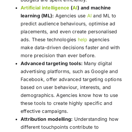
Artificial intelligence
(
AI
) and machine
learning (ML):
Agencies use
AI
and ML to
predict audience behaviours, optimise ad
placements, and even create personalised
ads. These technologies
help
agencies
make data-driven decisions faster and with
more precision than ever before.
Advanced targeting tools:
Many digital
advertising platforms, such as Google and
Facebook, offer advanced targeting options
based on user behaviour, interests, and
demographics. Agencies know how to use
these tools to create highly specific and
effective campaigns.
Attribution modelling:
Understanding how
different touchpoints contribute to