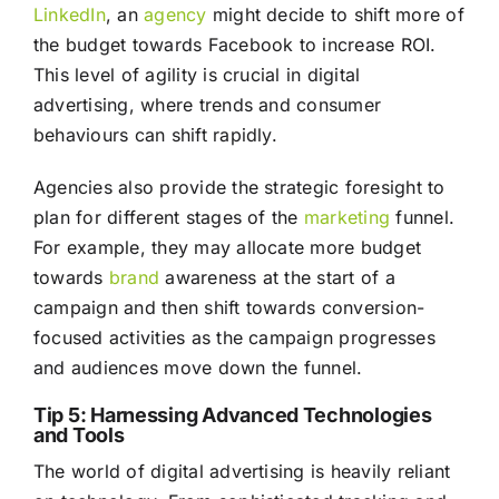
LinkedIn
, an
agency
might decide to shift more of
the budget towards Facebook to increase ROI.
This level of agility is crucial in digital
advertising, where trends and consumer
behaviours can shift rapidly.
Agencies also provide the strategic foresight to
plan for different stages of the
marketing
funnel.
For example, they may allocate more budget
towards
brand
awareness at the start of a
campaign and then shift towards conversion-
focused activities as the campaign progresses
and audiences move down the funnel.
Tip 5: Harnessing Advanced Technologies
and Tools
The world of digital advertising is heavily reliant