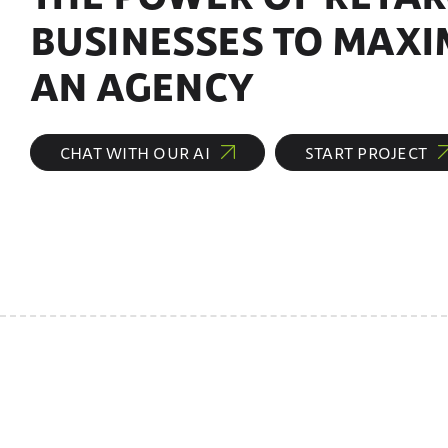
BUSINESSES TO MAXI
AN AGENCY
CHAT WITH OUR AI
START PROJECT