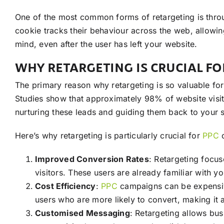
One of the most common forms of retargeting is throu
cookie tracks their behaviour across the web, allowi
mind, even after the user has left your website.
WHY RETARGETING IS CRUCIAL F
The primary reason why retargeting is so valuable fo
Studies show that approximately 98% of website visitors
nurturing these leads and guiding them back to your s
Here’s why retargeting is particularly crucial for
PPC
c
Improved Conversion Rates
: Retargeting focu
visitors. These users are already familiar with y
Cost Efficiency
:
PPC
campaigns can be expensive,
users who are more likely to convert, making it 
Customised Messaging
: Retargeting allows bus