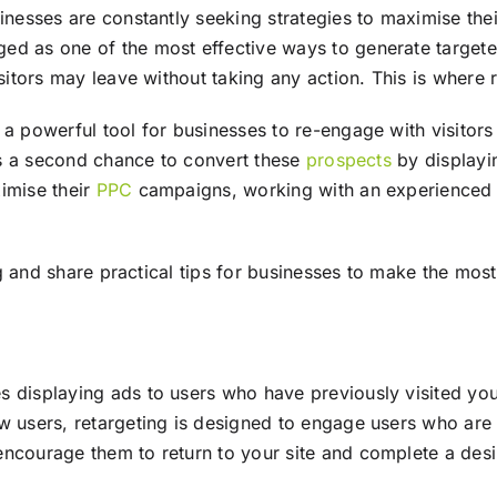
sinesses are constantly seeking strategies to maximise thei
ged as one of the most effective ways to generate targete
isitors may leave without taking any action. This is where 
 a powerful tool for businesses to re-engage with visitors
ses a second chance to convert these
prospects
by displayin
imise their
PPC
campaigns, working with an experience
ing and share practical tips for businesses to make the most
es displaying ads to users who have previously visited y
 users, retargeting is designed to engage users who are 
encourage them to return to your site and complete a desi