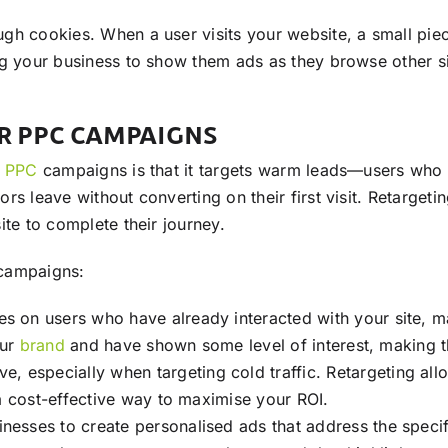
gh cookies. When a user visits your website, a small piec
ng your business to show them ads as they browse other si
OR PPC CAMPAIGNS
r
PPC
campaigns is that it targets warm leads—users who 
 leave without converting on their first visit. Retargeting 
ite to complete their journey.
ampaigns:
ses on users who have already interacted with your site, 
our
brand
and have shown some level of interest, making 
 especially when targeting cold traffic. Retargeting all
a cost-effective way to maximise your ROI.
inesses to create personalised ads that address the specif