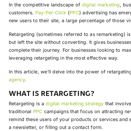
In the competitive landscape of
digital marketing
, bu
customers.
Pay-Per-Click
(
PPC
) advertising has emer
new users to their site, a large percentage of those v
Retargeting (sometimes referred to as remarketing) is
but left the site without converting. It gives busines
complete their journey. For businesses looking to max
leveraging retargeting in the most effective way.
In this article, we’ll delve into the power of retarget
agency
.
WHAT IS RETARGETING?
Retargeting is a
digital marketing
strategy
that involv
traditional
PPC
campaigns that focus on attracting new
remind these users of your products or services and 
a newsletter, or filling out a contact form.