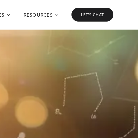
ES
RESOURCES
LET’S CHAT