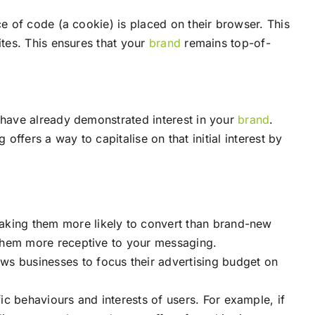
e of code (a cookie) is placed on their browser. This
tes. This ensures that your
brand
remains top-of-
have already demonstrated interest in your
brand
.
offers a way to capitalise on that initial interest by
making them more likely to convert than brand-new
them more receptive to your messaging.
ows businesses to focus their advertising budget on
ic behaviours and interests of users. For example, if