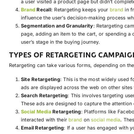
a user visited a product page but didn’t complet
Brand
Recall
: Retargeting keeps your
brand
in f
influence the user’s decision-making process w
Segmentation and Granularity
: Retargeting cam
page, adding an item to the cart, or spending a c
user’s stage in the buying journey.
TYPES OF RETARGETING CAMPAIG
Retargeting can take various forms, depending on th
Site Retargeting
: This is the most widely used 
ads are displayed across the web on other sites t
Search Retargeting
: This involves targeting us
These ads are designed to capture the attention 
Social Media
Retargeting
: Platforms like Faceb
interacted with their
brand
on
social media
. The
Email Retargeting
: If a user has engaged with 