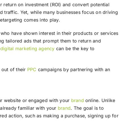
r return on investment (ROI) and convert potential
d traffic. Yet, while many businesses focus on driving
retargeting comes into play.
 who have shown interest in their products or services
g tailored ads that prompt them to return and
d
digital marketing agency
can be the key to
 out of their
PPC
campaigns by partnering with an
our website or engaged with your
brand
online. Unlike
already familiar with your
brand
. The goal is to
red action, such as making a purchase, signing up for