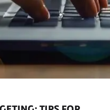
ETING: TIPS FOR