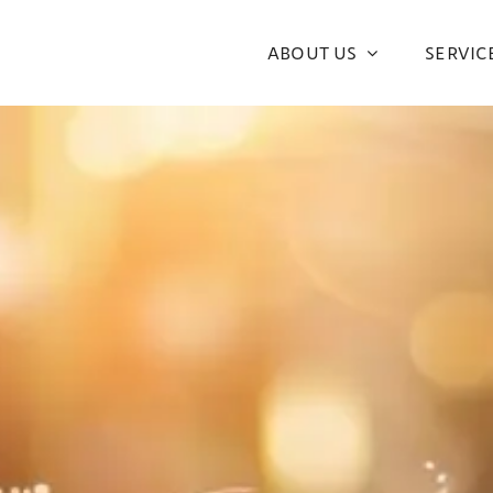
ABOUT US
SERVIC