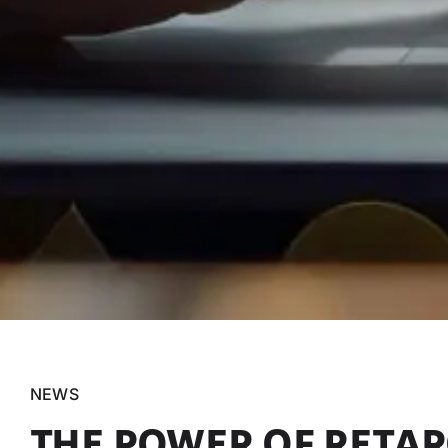
NEWS
THE POWER OF RETARG