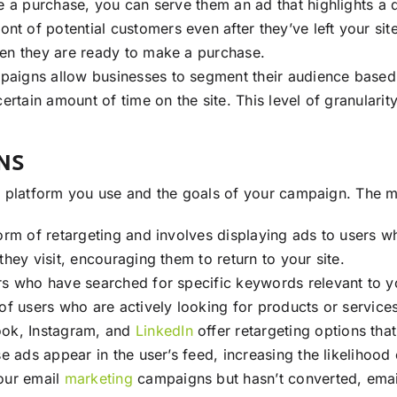
e a purchase, you can serve them an ad that highlights a d
ront of potential customers even after they’ve left your sit
hen they are ready to make a purchase.
paigns allow businesses to segment their audience based on
ertain amount of time on the site. This level of granularit
NS
e platform you use and the goals of your campaign. The 
form of retargeting and involves displaying ads to users w
hey visit, encouraging them to return to your site.
ers who have searched for specific keywords relevant to yo
of users who are actively looking for products or services
ook, Instagram, and
LinkedIn
offer retargeting options tha
se ads appear in the user’s feed, increasing the likelihoo
your email
marketing
campaigns but hasn’t converted, emai