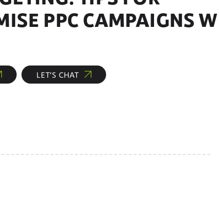
MISE PPC CAMPAIGNS W
LET’S CHAT