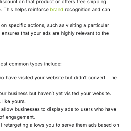
iscount on that product or offers free shipping.
e. This helps reinforce
brand
recognition and can
 specific actions, such as visiting a particular
y ensures that your ads are highly relevant to the
most common types include:
ho have visited your website but didn’t convert. The
ur business but haven’t yet visited your website.
 like yours.
t allow businesses to display ads to users who have
d of engagement.
l retargeting allows you to serve them ads based on