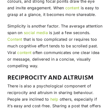
colours, and strong focal points draw the eye
and invite engagement. When
content
is easy to
grasp at a glance, it becomes more shareable.
Simplicity is another factor. The average attention
span on
social media
is just a few seconds.
Content
that is too complicated or requires too
much cognitive effort tends to be scrolled past.
Viral
content
often communicates one clear idea
or message, delivered in a concise, visually
compelling way.
RECIPROCITY AND ALTRUISM
There is also a psychological component of
reciprocity and altruism in sharing behaviour.
People are inclined to
help
others, especially if
it’s easy and cost-free. Sharing a post that offers