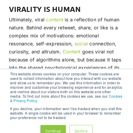
VIRALITY IS HUMAN
Ultimately, viral
content
is a reflection of human
nature. Behind every retweet, share, or like is a
complex mix of motivations: emotional
resonance, self-expression,
social
connection,
curiosity, and altruism.
Content
goes viral not
because of algorithms alone, but because it taps
into the shared psychological experiences of its
This website stores cookies on your computer. These cookies are
audience.
used to collect information about how you interact with our website
and allow us to remember you. We use this information in order to
improve and customise your browsing experience and for analytics
For marketers, creators, and brands, the
and metrics about our visitors both on this website and other
media. To find out more about the cookies we use, see our
Cookies
takeaway is clear: to create viral
content
, one
& Privacy Policy
.
must think beyond surface-level metrics and
If you decline, your information won’t be tracked when you visit this
website. A single cookie will be used in your browser to remember
delve into the human mind. By crafting
content
your preference not to be tracked.
that makes people feel, think, laugh, or connect,
and by understanding the deep psychological
Continue
Decline