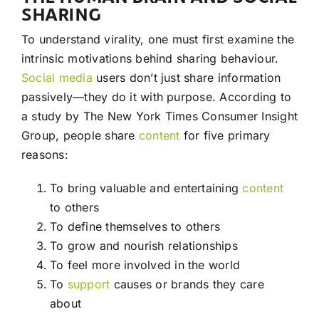
SHARING
To understand virality, one must first examine the
intrinsic motivations behind sharing behaviour.
Social media
users don’t just share information
passively—they do it with purpose. According to
a study by The New York Times Consumer Insight
Group, people share
content
for five primary
reasons:
To bring valuable and entertaining
content
to others
To define themselves to others
To grow and nourish relationships
To feel more involved in the world
To
support
causes or brands they care
about