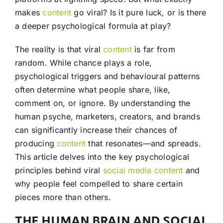
makes
content
go viral? Is it pure luck, or is there
a deeper psychological formula at play?
The reality is that viral
content
is far from
random. While chance plays a role,
psychological triggers and behavioural patterns
often determine what people share, like,
comment on, or ignore. By understanding the
human psyche, marketers, creators, and brands
can significantly increase their chances of
producing
content
that resonates—and spreads.
This article delves into the key psychological
principles behind viral
social media
content
and
why people feel compelled to share certain
pieces more than others.
THE HUMAN BRAIN AND SOCIAL