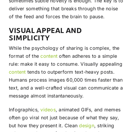
sometimes subtle novelty is enough. The key is to
deliver something that breaks through the noise
of the feed and forces the brain to pause.
VISUAL APPEAL AND
SIMPLICITY
While the psychology of sharing is complex, the
format of the
content
often adheres to a simple
rule: make it easy to consume. Visually appealing
content
tends to outperform text-heavy posts.
Humans process images 60,000 times faster than
text, and a well-crafted visual can communicate a
message almost instantaneously.
Infographics,
videos
, animated GIFs, and memes
often go viral not just because of what they say,
but how they present it. Clean
design
, striking