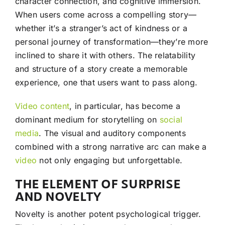
character connection, and cognitive immersion.
When users come across a compelling story—
whether it’s a stranger’s act of kindness or a
personal journey of transformation—they’re more
inclined to share it with others. The relatability
and structure of a story create a memorable
experience, one that users want to pass along.
Video
content
, in particular, has become a
dominant medium for storytelling on
social
media
. The visual and auditory components
combined with a strong narrative arc can make a
video
not only engaging but unforgettable.
THE ELEMENT OF SURPRISE
AND NOVELTY
Novelty is another potent psychological trigger.