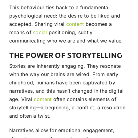
This behaviour ties back to a fundamental
psychological need: the desire to be liked and
accepted. Sharing viral
content
becomes a
means of
social
positioning, subtly
communicating who we are and what we value.
THE POWER OF STORYTELLING
Stories are inherently engaging. They resonate
with the way our brains are wired. From early
childhood, humans have been captivated by
narratives, and this hasn’t changed in the digital
age. Viral
content
often contains elements of
storytelling—a beginning, a conflict, a resolution,
and often a twist.
Narratives allow for emotional engagement,