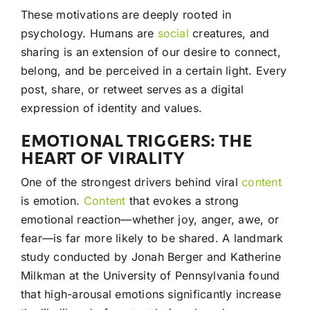
These motivations are deeply rooted in
psychology. Humans are
social
creatures, and
sharing is an extension of our desire to connect,
belong, and be perceived in a certain light. Every
post, share, or retweet serves as a digital
expression of identity and values.
EMOTIONAL TRIGGERS: THE
HEART OF VIRALITY
One of the strongest drivers behind viral
content
is emotion.
Content
that evokes a strong
emotional reaction—whether joy, anger, awe, or
fear—is far more likely to be shared. A landmark
study conducted by Jonah Berger and Katherine
Milkman at the University of Pennsylvania found
that high-arousal emotions significantly increase