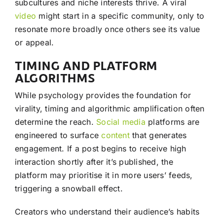
subcultures and niche interests thrive. A viral
video
might start in a specific community, only to
resonate more broadly once others see its value
or appeal.
TIMING AND PLATFORM
ALGORITHMS
While psychology provides the foundation for
virality, timing and algorithmic amplification often
determine the reach.
Social media
platforms are
engineered to surface
content
that generates
engagement. If a post begins to receive high
interaction shortly after it’s published, the
platform may prioritise it in more users’ feeds,
triggering a snowball effect.
Creators who understand their audience’s habits