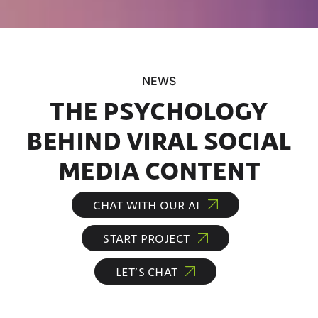
NEWS
THE PSYCHOLOGY
BEHIND VIRAL SOCIAL
MEDIA CONTENT
CHAT WITH OUR AI
START PROJECT
LET’S CHAT