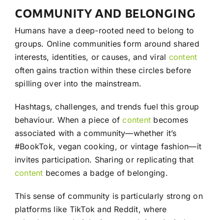
COMMUNITY AND BELONGING
Humans have a deep-rooted need to belong to
groups. Online communities form around shared
interests, identities, or causes, and viral
content
often gains traction within these circles before
spilling over into the mainstream.
Hashtags, challenges, and trends fuel this group
behaviour. When a piece of
content
becomes
associated with a community—whether it’s
#BookTok, vegan cooking, or vintage fashion—it
invites participation. Sharing or replicating that
content
becomes a badge of belonging.
This sense of community is particularly strong on
platforms like TikTok and Reddit, where