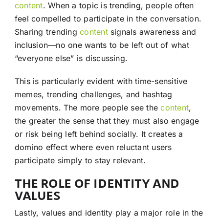
content
. When a topic is trending, people often
feel compelled to participate in the conversation.
Sharing trending
content
signals awareness and
inclusion—no one wants to be left out of what
“everyone else” is discussing.
This is particularly evident with time-sensitive
memes, trending challenges, and hashtag
movements. The more people see the
content
,
the greater the sense that they must also engage
or risk being left behind socially. It creates a
domino effect where even reluctant users
participate simply to stay relevant.
THE ROLE OF IDENTITY AND
VALUES
Lastly, values and identity play a major role in the