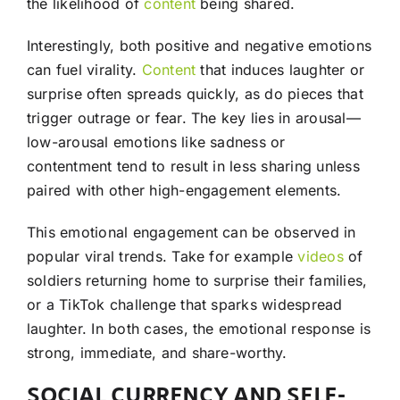
the likelihood of
content
being shared.
Interestingly, both positive and negative emotions
can fuel virality.
Content
that induces laughter or
surprise often spreads quickly, as do pieces that
trigger outrage or fear. The key lies in arousal—
low-arousal emotions like sadness or
contentment tend to result in less sharing unless
paired with other high-engagement elements.
This emotional engagement can be observed in
popular viral trends. Take for example
videos
of
soldiers returning home to surprise their families,
or a TikTok challenge that sparks widespread
laughter. In both cases, the emotional response is
strong, immediate, and share-worthy.
SOCIAL CURRENCY AND SELF-