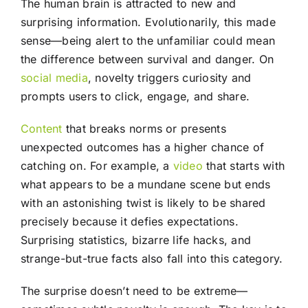
The human brain is attracted to new and
surprising information. Evolutionarily, this made
sense—being alert to the unfamiliar could mean
the difference between survival and danger. On
social media
, novelty triggers curiosity and
prompts users to click, engage, and share.
Content
that breaks norms or presents
unexpected outcomes has a higher chance of
catching on. For example, a
video
that starts with
what appears to be a mundane scene but ends
with an astonishing twist is likely to be shared
precisely because it defies expectations.
Surprising statistics, bizarre life hacks, and
strange-but-true facts also fall into this category.
The surprise doesn’t need to be extreme—