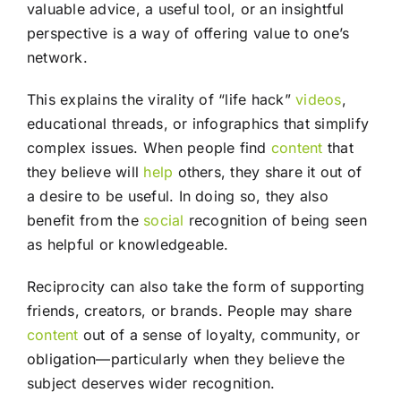
valuable advice, a useful tool, or an insightful
perspective is a way of offering value to one’s
network.
This explains the virality of “life hack”
videos
,
educational threads, or infographics that simplify
complex issues. When people find
content
that
they believe will
help
others, they share it out of
a desire to be useful. In doing so, they also
benefit from the
social
recognition of being seen
as helpful or knowledgeable.
Reciprocity can also take the form of supporting
friends, creators, or brands. People may share
content
out of a sense of loyalty, community, or
obligation—particularly when they believe the
subject deserves wider recognition.