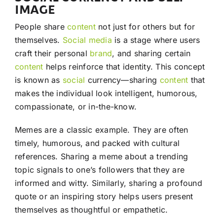
IMAGE
People share
content
not just for others but for
themselves.
Social media
is a stage where users
craft their personal
brand
, and sharing certain
content
helps reinforce that identity. This concept
is known as
social
currency—sharing
content
that
makes the individual look intelligent, humorous,
compassionate, or in-the-know.
Memes are a classic example. They are often
timely, humorous, and packed with cultural
references. Sharing a meme about a trending
topic signals to one’s followers that they are
informed and witty. Similarly, sharing a profound
quote or an inspiring story helps users present
themselves as thoughtful or empathetic.