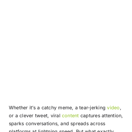
Whether it’s a catchy meme, a tear-jerking
video
,
or a clever tweet, viral
content
captures attention,
sparks conversations, and spreads across
platforms at lightning speed. But what exactly