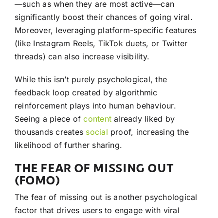
—such as when they are most active—can
significantly boost their chances of going viral.
Moreover, leveraging platform-specific features
(like Instagram Reels, TikTok duets, or Twitter
threads) can also increase visibility.
While this isn’t purely psychological, the
feedback loop created by algorithmic
reinforcement plays into human behaviour.
Seeing a piece of
content
already liked by
thousands creates
social
proof, increasing the
likelihood of further sharing.
THE FEAR OF MISSING OUT
(FOMO)
The fear of missing out is another psychological
factor that drives users to engage with viral