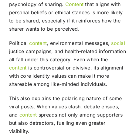
psychology of sharing.
Content
that aligns with
personal beliefs or ethical stances is more likely
to be shared, especially if it reinforces how the
sharer wants to be perceived.
Political
content
, environmental messages,
social
justice campaigns, and health-related information
all fall under this category. Even when the
content
is controversial or divisive, its alignment
with core identity values can make it more
shareable among like-minded individuals.
This also explains the polarising nature of some
viral posts. When values clash, debate ensues,
and
content
spreads not only among supporters
but also detractors, fuelling even greater
visibility.