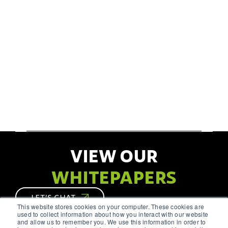
VIEW OUR
WHITEPAPERS
LET’S CHAT
This website stores cookies on your computer. These cookies are
used to collect information about how you interact with our website
and allow us to remember you. We use this information in order to