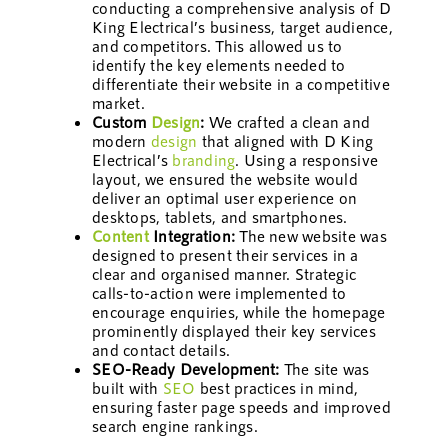
conducting a comprehensive analysis of D
King Electrical’s business, target audience,
and competitors. This allowed us to
identify the key elements needed to
differentiate their website in a competitive
market.
Custom
Design
:
We crafted a clean and
modern
design
that aligned with D King
Electrical’s
branding
. Using a responsive
layout, we ensured the website would
deliver an optimal user experience on
desktops, tablets, and smartphones.
Content
Integration:
The new website was
designed to present their services in a
clear and organised manner. Strategic
calls-to-action were implemented to
encourage enquiries, while the homepage
prominently displayed their key services
and contact details.
SEO-Ready Development:
The site was
built with
SEO
best practices in mind,
ensuring faster page speeds and improved
search engine rankings.