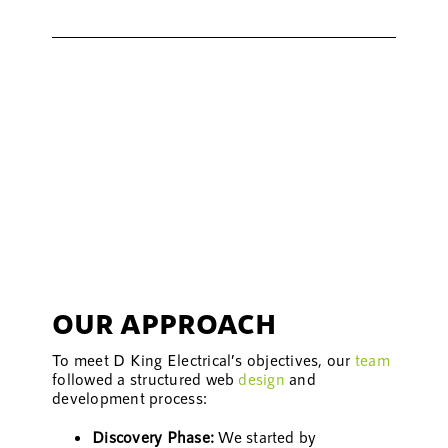
OUR APPROACH
To meet D King Electrical’s objectives, our
team
followed a structured web
design
and
development process:
Discovery Phase:
We started by