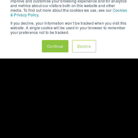
improve and customise your browsing experience and for analytics
and metrics about our visitors both on this website and other
media. To find out more about the cookies we use, see our
Cookies
& Privacy Policy
.
If you decline, your information won’t be tracked when you visit this
website. A single cookie will be used in your browser to remember
your preference not to be tracked.
Continue
Decline
WHITEPAPERS
SOCIAL MEDIA
SUCCESS: BUILDING A