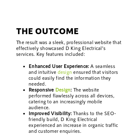
THE OUTCOME
The result was a sleek, professional website that
effectively showcased D King Electrical’s
services. Key features included:
Enhanced User Experience:
A seamless
and intuitive
design
ensured that visitors
could easily find the information they
needed.
Responsive
Design
:
The website
performed flawlessly across all devices,
catering to an increasingly mobile
audience.
Improved Visibility:
Thanks to the SEO-
friendly build, D King Electrical
experienced an increase in organic traffic
and customer enquiries.