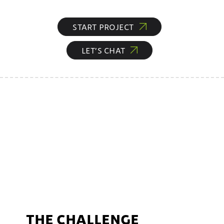
START PROJECT
LET’S CHAT
THE CHALLENGE