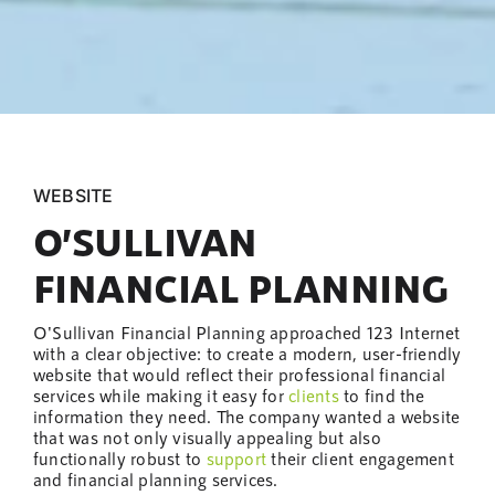
WEBSITE
O’SULLIVAN
FINANCIAL PLANNING
O'Sullivan Financial Planning approached 123 Internet
with a clear objective: to create a modern, user-friendly
website that would reflect their professional financial
services while making it easy for
clients
to find the
information they need. The company wanted a website
that was not only visually appealing but also
functionally robust to
support
their client engagement
and financial planning services.