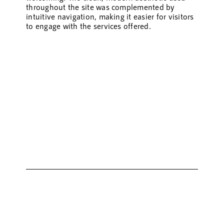
throughout the site was complemented by
intuitive navigation, making it easier for visitors
to engage with the services offered.