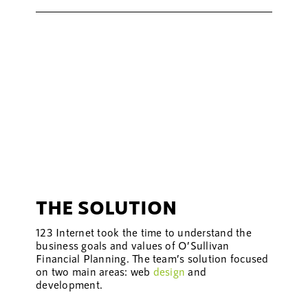
THE SOLUTION
123 Internet took the time to understand the
business goals and values of O’Sullivan
Financial Planning. The team’s solution focused
on two main areas: web
design
and
development.