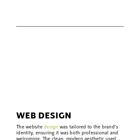
WEB DESIGN
The website
design
was tailored to the brand’s
identity, ensuring it was both professional and
welcoming. The clean, modern aesthetic used