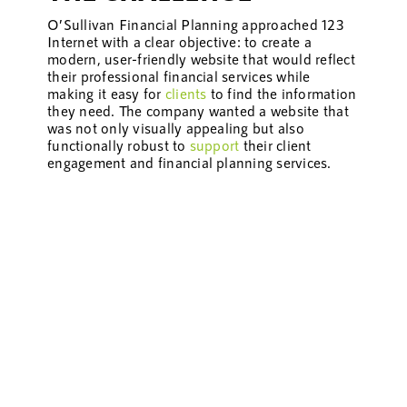
O’Sullivan Financial Planning approached 123
Internet with a clear objective: to create a
modern, user-friendly website that would reflect
their professional financial services while
making it easy for
clients
to find the information
they need. The company wanted a website that
was not only visually appealing but also
functionally robust to
support
their client
engagement and financial planning services.