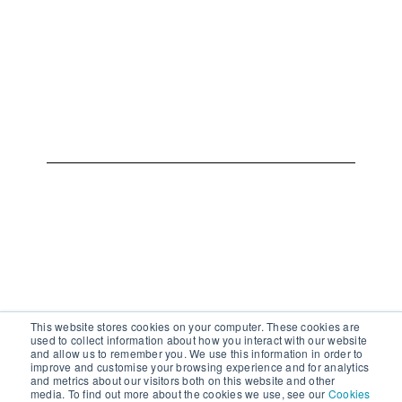
This website stores cookies on your computer. These cookies are
used to collect information about how you interact with our website
and allow us to remember you. We use this information in order to
improve and customise your browsing experience and for analytics
and metrics about our visitors both on this website and other
media. To find out more about the cookies we use, see our
Cookies