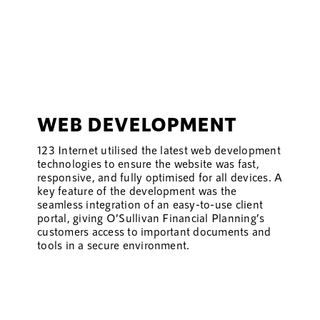
WEB DEVELOPMENT
123 Internet utilised the latest web development
technologies to ensure the website was fast,
responsive, and fully optimised for all devices. A
key feature of the development was the
seamless integration of an easy-to-use client
portal, giving O’Sullivan Financial Planning’s
customers access to important documents and
tools in a secure environment.