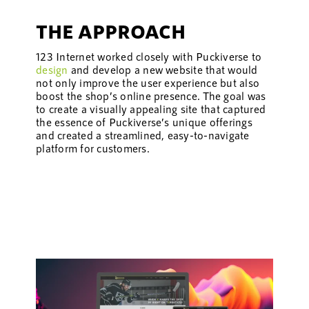
THE APPROACH
123 Internet worked closely with Puckiverse to
design
and develop a new website that would
not only improve the user experience but also
boost the shop’s online presence. The goal was
to create a visually appealing site that captured
the essence of Puckiverse’s unique offerings
and created a streamlined, easy-to-navigate
platform for customers.