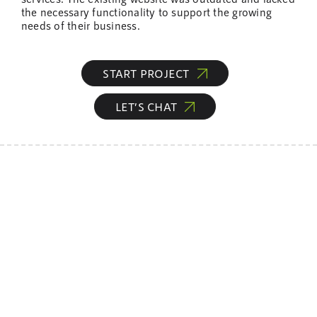
the necessary functionality to support the growing
needs of their business.
START PROJECT
LET’S CHAT