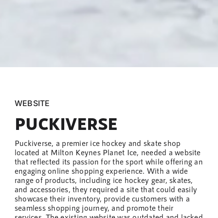
WEBSITE
PUCKIVERSE
Puckiverse, a premier ice hockey and skate shop
located at Milton Keynes Planet Ice, needed a website
that reflected its passion for the sport while offering an
engaging online shopping experience. With a wide
range of products, including ice hockey gear, skates,
and accessories, they required a site that could easily
showcase their inventory, provide customers with a
seamless shopping journey, and promote their
services. The existing website was outdated and lacked