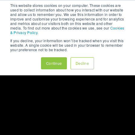
This website stores cookies on your computer. These cookies are
used to collect information about how you interact with our website
and allow us to remember you. We use this information in order to
improve and customise your browsing experience and for analytics
and metrics about our visitors both on this website and other
media. To find out more about the cookies we use, see our
Cookies
& Privacy Policy
.
If you decline, your information won’t be tracked when you visit this
website. A single cookie will be used in your browser to remember
your preference not to be tracked.
Continue
Decline
THE RESULTS
The newly launched website significantly
improved the customer journey, making it easier
for customers to browse and purchase products.
The modern
design
, along with improved
functionality, allowed Puckiverse to expand its
online presence and offer a more efficient
service to its growing customer base. With a
design
tailored to the ice hockey community, the