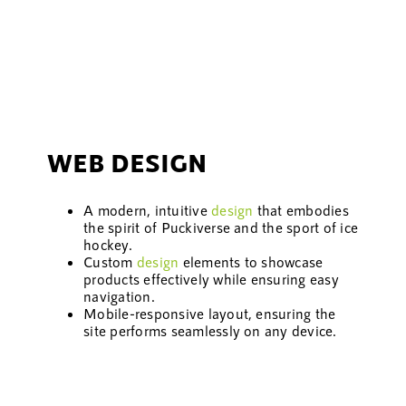
WEB DESIGN
A modern, intuitive
design
that embodies
the spirit of Puckiverse and the sport of ice
hockey.
Custom
design
elements to showcase
products effectively while ensuring easy
navigation.
Mobile-responsive layout, ensuring the
site performs seamlessly on any device.