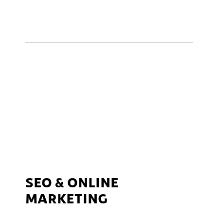
SEO & ONLINE
MARKETING