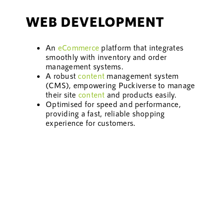
WEB DEVELOPMENT
An
eCommerce
platform that integrates
smoothly with inventory and order
management systems.
A robust
content
management system
(CMS), empowering Puckiverse to manage
their site
content
and products easily.
Optimised for speed and performance,
providing a fast, reliable shopping
experience for customers.