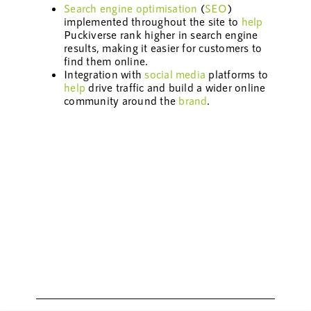
Search engine optimisation
(
SEO
)
implemented throughout the site to
help
Puckiverse rank higher in search engine
results, making it easier for customers to
find them online.
Integration with
social media
platforms to
help
drive traffic and build a wider online
community around the
brand
.