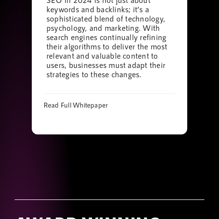
keywords and backlinks; it’s a
sophisticated blend of technology,
psychology, and marketing. With
search engines continually refining
their algorithms to deliver the most
relevant and valuable content to
users, businesses must adapt their
strategies to these changes.
Read Full Whitepaper