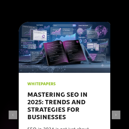
WHITEPAPERS
MASTERING SEO IN
2025: TRENDS AND
STRATEGIES FOR
BUSINESSES
SEO in 2024 is not just about