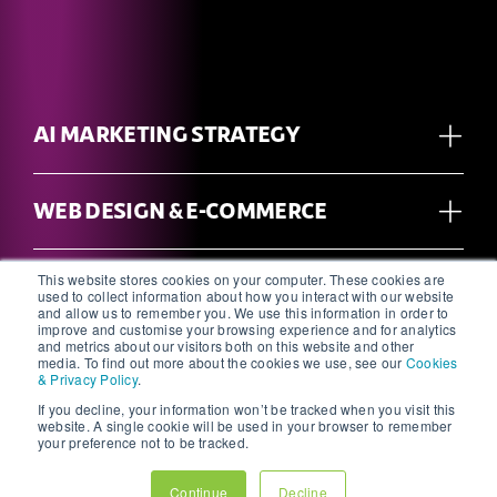
AI MARKETING STRATEGY
WEB DESIGN & E-COMMERCE
This website stores cookies on your computer. These cookies are
CREATIVE, DESIGN, BRANDING &
used to collect information about how you interact with our website
PRINT
and allow us to remember you. We use this information in order to
improve and customise your browsing experience and for analytics
and metrics about our visitors both on this website and other
media. To find out more about the cookies we use, see our
Cookies
& Privacy Policy
.
PHOTOGRAPHY & VIDEOGRAPHY
If you decline, your information won’t be tracked when you visit this
website. A single cookie will be used in your browser to remember
your preference not to be tracked.
SEO & PAID SEARCH
Continue
Decline