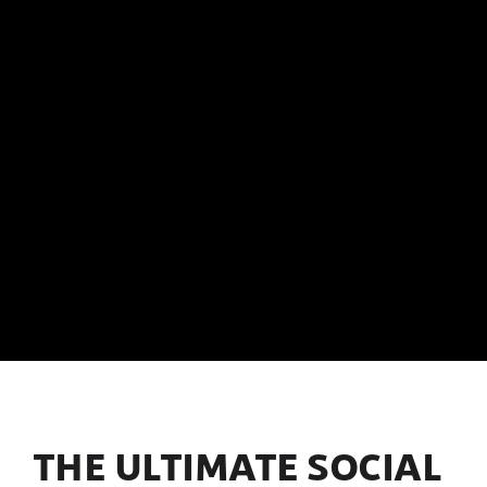
THE ULTIMATE SOCIAL