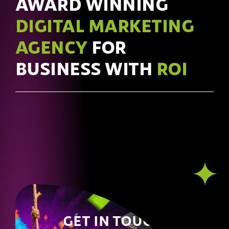
AWARD WINNING
DIGITAL MARKETING
AGENCY
FOR
BUSINESS WITH
ROI
GET IN TOUCH!