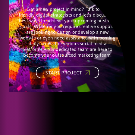
Got a new project in mind? Talk to our
friendly digital strategists and let’s discuss the
best ways to achieve your upcoming business
goals. Whether you require creative support,
are looking to design or develop a new
website or even need assistance with posting
daily across the various social media
platforms – our dedicated team are here to
become your outsourced marketing team!
START PROJECT