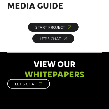
MEDIA GUIDE
START PROJECT
LET’S CHAT
VIEW OUR
WHITEPAPERS
LET’S CHAT