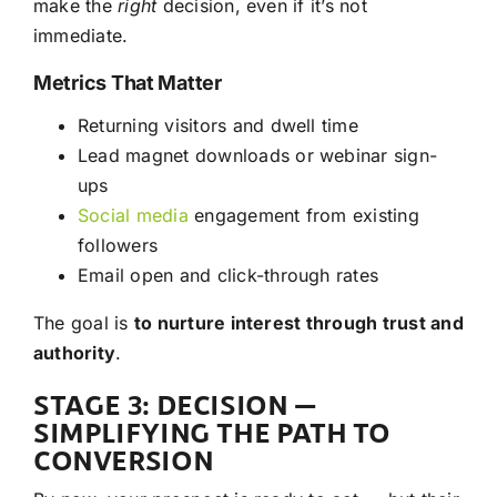
make the
right
decision, even if it’s not
immediate.
Metrics That Matter
Returning visitors and dwell time
Lead magnet downloads or webinar sign-
ups
Social media
engagement from existing
followers
Email open and click-through rates
The goal is
to nurture interest through trust and
authority
.
STAGE 3: DECISION —
SIMPLIFYING THE PATH TO
CONVERSION