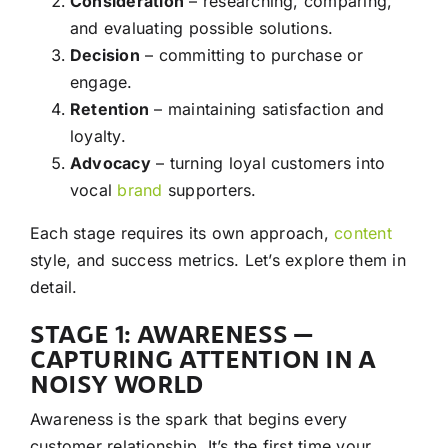
Consideration
– researching, comparing,
and evaluating possible solutions.
Decision
– committing to purchase or
engage.
Retention
– maintaining satisfaction and
loyalty.
Advocacy
– turning loyal customers into
vocal
brand
supporters.
Each stage requires its own approach,
content
style, and success metrics. Let’s explore them in
detail.
STAGE 1: AWARENESS —
CAPTURING ATTENTION IN A
NOISY WORLD
Awareness is the spark that begins every
customer relationship. It’s the first time your