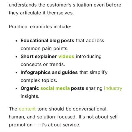
understands the customer’s situation even before
they articulate it themselves.
Practical examples include:
Educational blog posts
that address
common pain points.
Short explainer
videos
introducing
concepts or trends.
Infographics and guides
that simplify
complex topics.
Organic
social media
posts
sharing
industry
insights.
The
content
tone should be conversational,
human, and solution-focused. It’s not about self-
promotion — it’s about service.