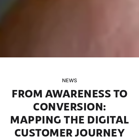
NEWS
FROM AWARENESS TO
CONVERSION:
MAPPING THE DIGITAL
CUSTOMER JOURNEY