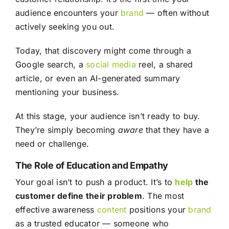
audience encounters your
brand
— often without
actively seeking you out.
Today, that discovery might come through a
Google search, a
social media
reel, a shared
article, or even an AI-generated summary
mentioning your business.
At this stage, your audience isn’t ready to buy.
They’re simply becoming
aware
that they have a
need or challenge.
The Role of Education and Empathy
Your goal isn’t to push a product. It’s to
help
the
customer define their problem
. The most
effective awareness
content
positions your
brand
as a trusted educator — someone who