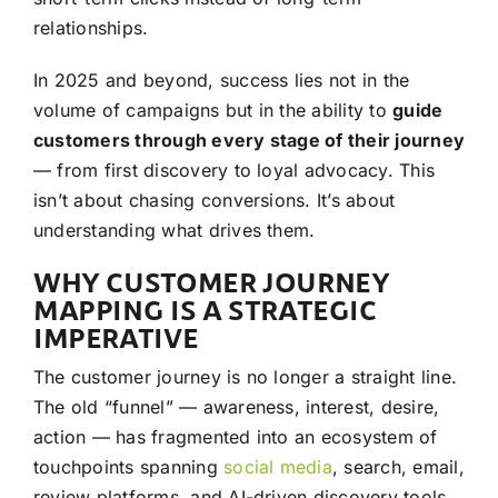
relationships.
In 2025 and beyond, success lies not in the
volume of campaigns but in the ability to
guide
customers through every stage of their journey
— from first discovery to loyal advocacy. This
isn’t about chasing conversions. It’s about
understanding what drives them.
WHY CUSTOMER JOURNEY
MAPPING IS A STRATEGIC
IMPERATIVE
The customer journey is no longer a straight line.
The old “funnel” — awareness, interest, desire,
action — has fragmented into an ecosystem of
touchpoints spanning
social media
, search, email,
review platforms, and AI-driven discovery tools.