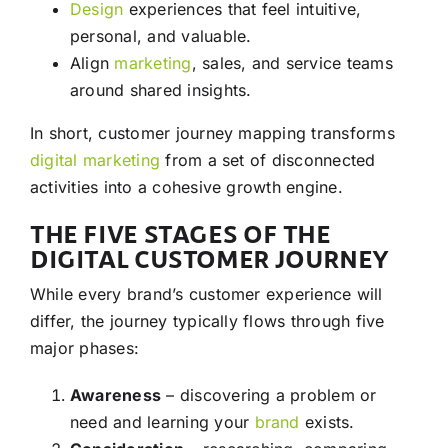
Design
experiences that feel intuitive,
personal, and valuable.
Align
marketing
, sales, and service teams
around shared insights.
In short, customer journey mapping transforms
digital marketing
from a set of disconnected
activities into a cohesive growth engine.
THE FIVE STAGES OF THE
DIGITAL CUSTOMER JOURNEY
While every brand’s customer experience will
differ, the journey typically flows through five
major phases:
Awareness
– discovering a problem or
need and learning your
brand
exists.