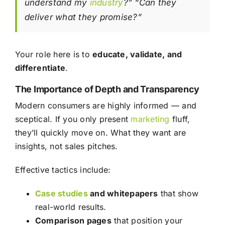
understand my
industry
?” “Can they
deliver what they promise?”
Your role here is to
educate, validate, and
differentiate
.
The Importance of Depth and Transparency
Modern consumers are highly informed — and
sceptical. If you only present
marketing
fluff,
they’ll quickly move on. What they want are
insights, not sales pitches.
Effective tactics include:
Case studies
and whitepapers
that show
real-world results.
Comparison pages
that position your