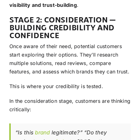
visibility and trust-building
.
STAGE 2: CONSIDERATION —
BUILDING CREDIBILITY AND
CONFIDENCE
Once aware of their need, potential customers
start exploring their options. They’ll research
multiple solutions, read reviews, compare
features, and assess which brands they can trust.
This is where your credibility is tested.
In the consideration stage, customers are thinking
critically:
“Is this
brand
legitimate?” “Do they