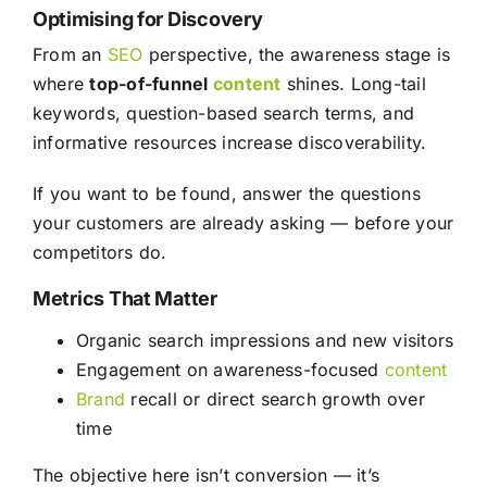
Optimising for Discovery
From an
SEO
perspective, the awareness stage is
where
top-of-funnel
content
shines. Long-tail
keywords, question-based search terms, and
informative resources increase discoverability.
If you want to be found, answer the questions
your customers are already asking — before your
competitors do.
Metrics That Matter
Organic search impressions and new visitors
Engagement on awareness-focused
content
Brand
recall or direct search growth over
time
The objective here isn’t conversion — it’s