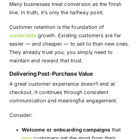
Many businesses treat conversion as the finish
line. In truth, it’s only the halfway point.
Customer retention is the foundation of
sustainable
growth. Existing customers are far
easier — and cheaper — to sell to than new ones.
They already trust you; you simply need to
maintain and reward that trust.
Delivering Post-Purchase Value
A great customer experience doesn’t end at
checkout. It continues through consistent
communication and meaningful engagement.
Consider:
Welcome or onboarding campaigns
that
help
customers get the most from their