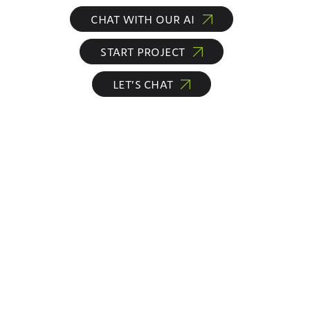
CHAT WITH OUR AI
START PROJECT
LET’S CHAT