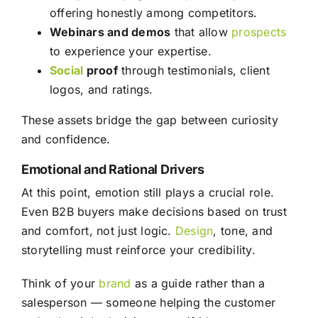
offering honestly among competitors.
Webinars and demos
that allow
prospects
to experience your expertise.
Social
proof
through testimonials, client
logos, and ratings.
These assets bridge the gap between curiosity
and confidence.
Emotional and Rational Drivers
At this point, emotion still plays a crucial role.
Even B2B buyers make decisions based on trust
and comfort, not just logic.
Design
, tone, and
storytelling must reinforce your credibility.
Think of your
brand
as a guide rather than a
salesperson — someone helping the customer