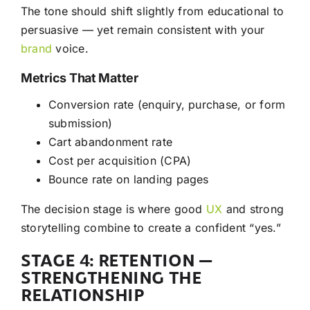
The tone should shift slightly from educational to
persuasive — yet remain consistent with your
brand
voice.
Metrics That Matter
Conversion rate (enquiry, purchase, or form
submission)
Cart abandonment rate
Cost per acquisition (CPA)
Bounce rate on landing pages
The decision stage is where good
UX
and strong
storytelling combine to create a confident “yes.”
STAGE 4: RETENTION —
STRENGTHENING THE
RELATIONSHIP