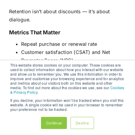
Retention isn’t about discounts — it’s about
dialogue.
Metrics That Matter
Repeat purchase or renewal rate
Customer satisfaction (CSAT) and Net
Promoter Score (NPS)
This website stores cookies on your computer. These cookies are
Engagement with retention emails
used to collect information about how you interact with our website
and allow us to remember you. We use this information in order to
Customer lifetime value (CLV)
improve and customise your browsing experience and for analytics
and metrics about our visitors both on this website and other
media. To find out more about the cookies we use, see our
Cookies
Retention-focused brands don’t just grow — they
& Privacy Policy
.
compound.
If you decline, your information won’t be tracked when you visit this
website. A single cookie will be used in your browser to remember
your preference not to be tracked.
STAGE 5: ADVOCACY —
TRANSFORMING LOYALTY INTO
Continue
Decline
INFLUENCE