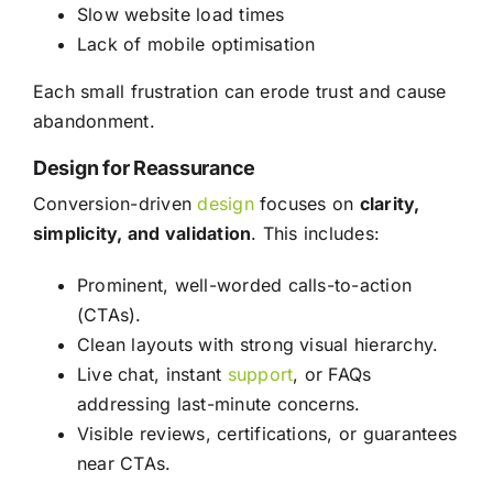
Slow website load times
Lack of mobile optimisation
Each small frustration can erode trust and cause
abandonment.
Design for Reassurance
Conversion-driven
design
focuses on
clarity,
simplicity, and validation
. This includes:
Prominent, well-worded calls-to-action
(CTAs).
Clean layouts with strong visual hierarchy.
Live chat, instant
support
, or FAQs
addressing last-minute concerns.
Visible reviews, certifications, or guarantees
near CTAs.