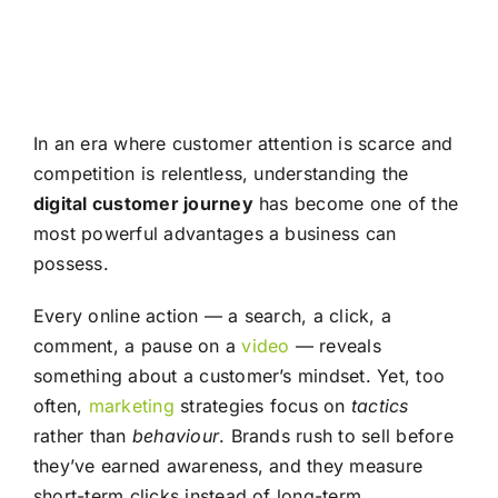
In an era where customer attention is scarce and
competition is relentless, understanding the
digital customer journey
has become one of the
most powerful advantages a business can
possess.
Every online action — a search, a click, a
comment, a pause on a
video
— reveals
something about a customer’s mindset. Yet, too
often,
marketing
strategies focus on
tactics
rather than
behaviour
. Brands rush to sell before
they’ve earned awareness, and they measure
short-term clicks instead of long-term