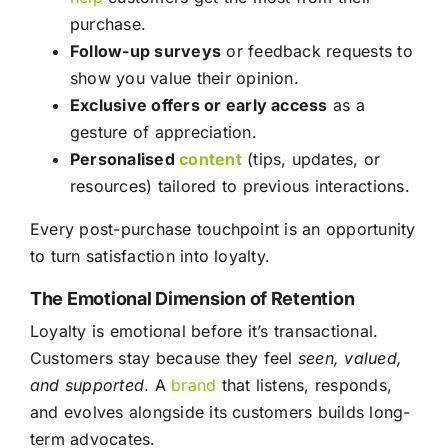
purchase.
Follow-up surveys
or feedback requests to
show you value their opinion.
Exclusive offers or early access
as a
gesture of appreciation.
Personalised
content
(tips, updates, or
resources) tailored to previous interactions.
Every post-purchase touchpoint is an opportunity
to turn satisfaction into loyalty.
The Emotional Dimension of Retention
Loyalty is emotional before it’s transactional.
Customers stay because they feel
seen, valued,
and supported
. A
brand
that listens, responds,
and evolves alongside its customers builds long-
term advocates.