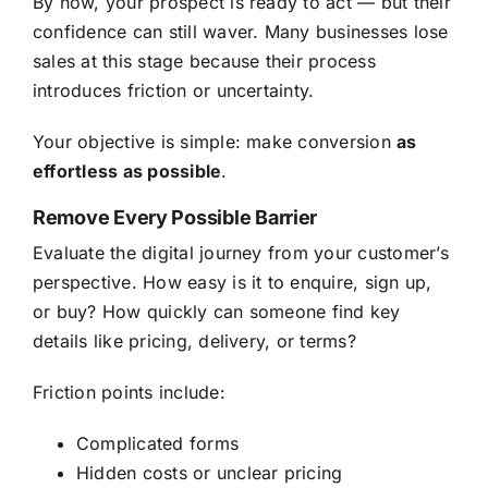
By now, your prospect is ready to act — but their
confidence can still waver. Many businesses lose
sales at this stage because their process
introduces friction or uncertainty.
Your objective is simple: make conversion
as
effortless as possible
.
Remove Every Possible Barrier
Evaluate the digital journey from your customer’s
perspective. How easy is it to enquire, sign up,
or buy? How quickly can someone find key
details like pricing, delivery, or terms?
Friction points include:
Complicated forms
Hidden costs or unclear pricing