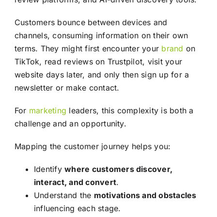
Customers bounce between devices and
channels, consuming information on their own
terms. They might first encounter your
brand
on
TikTok, read reviews on Trustpilot, visit your
website days later, and only then sign up for a
newsletter or make contact.
For
marketing
leaders, this complexity is both a
challenge and an opportunity.
Mapping the customer journey helps you:
Identify
where customers discover,
interact, and convert
.
Understand the
motivations and obstacles
influencing each stage.