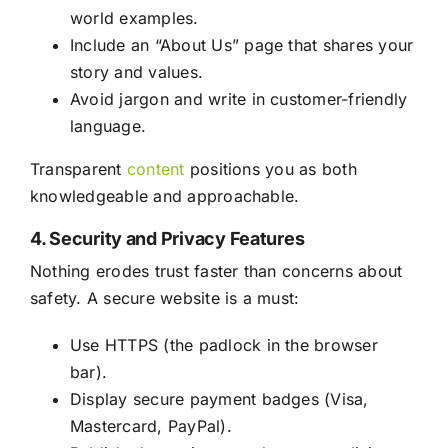
world examples.
Include an “About Us” page that shares your
story and values.
Avoid jargon and write in customer-friendly
language.
Transparent
content
positions you as both
knowledgeable and approachable.
4. Security and Privacy Features
Nothing erodes trust faster than concerns about
safety. A secure website is a must:
Use HTTPS (the padlock in the browser
bar).
Display secure payment badges (Visa,
Mastercard, PayPal).