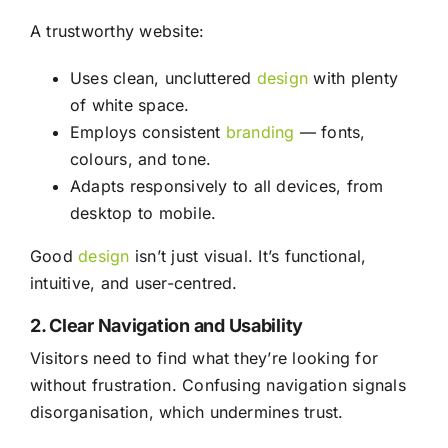
A trustworthy website:
Uses clean, uncluttered
design
with plenty
of white space.
Employs consistent
branding
— fonts,
colours, and tone.
Adapts responsively to all devices, from
desktop to mobile.
Good
design
isn’t just visual. It’s functional,
intuitive, and user-centred.
2. Clear Navigation and Usability
Visitors need to find what they’re looking for
without frustration. Confusing navigation signals
disorganisation, which undermines trust.