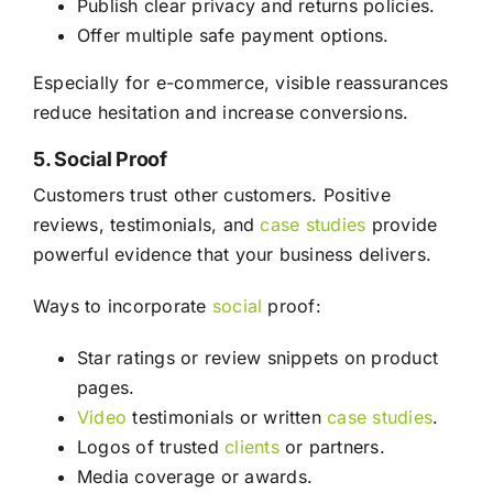
Publish clear privacy and returns policies.
Offer multiple safe payment options.
Especially for e-commerce, visible reassurances
reduce hesitation and increase conversions.
5. Social Proof
Customers trust other customers. Positive
reviews, testimonials, and
case studies
provide
powerful evidence that your business delivers.
Ways to incorporate
social
proof:
Star ratings or review snippets on product
pages.
Video
testimonials or written
case studies
.
Logos of trusted
clients
or partners.
Media coverage or awards.