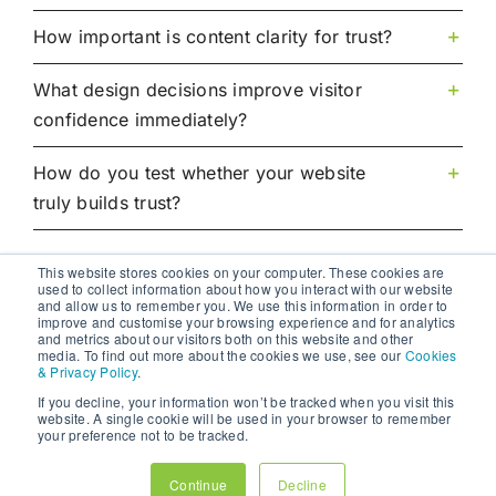
How important is content clarity for trust?
What design decisions improve visitor
confidence immediately?
How do you test whether your website
truly builds trust?
This website stores cookies on your computer. These cookies are
used to collect information about how you interact with our website
and allow us to remember you. We use this information in order to
improve and customise your browsing experience and for analytics
and metrics about our visitors both on this website and other
media. To find out more about the cookies we use, see our
Cookies
& Privacy Policy
.
If you decline, your information won’t be tracked when you visit this
website. A single cookie will be used in your browser to remember
your preference not to be tracked.
01:43
01:56
UX Design Principles: How to Create Websites That Engage and Convert
How to Conduct UX Audits That Uncover Critical Flaws
Continue
Decline