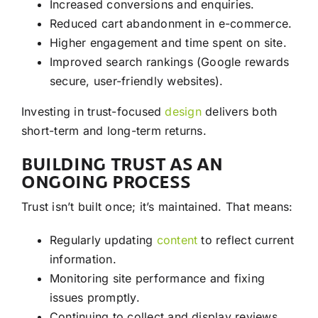
Increased conversions and enquiries.
Reduced cart abandonment in e-commerce.
Higher engagement and time spent on site.
Improved search rankings (Google rewards
secure, user-friendly websites).
Investing in trust-focused
design
delivers both
short-term and long-term returns.
BUILDING TRUST AS AN
ONGOING PROCESS
Trust isn’t built once; it’s maintained. That means:
Regularly updating
content
to reflect current
information.
Monitoring site performance and fixing
issues promptly.
Continuing to collect and display reviews.