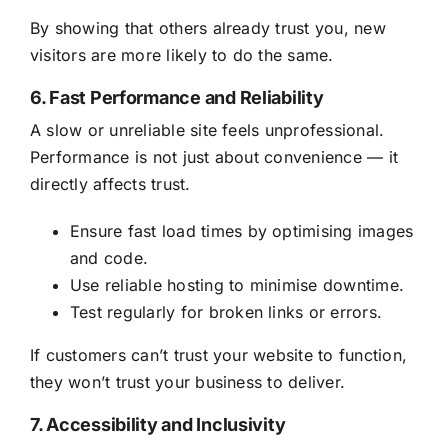
By showing that others already trust you, new
visitors are more likely to do the same.
6. Fast Performance and Reliability
A slow or unreliable site feels unprofessional.
Performance is not just about convenience — it
directly affects trust.
Ensure fast load times by optimising images
and code.
Use reliable hosting to minimise downtime.
Test regularly for broken links or errors.
If customers can’t trust your website to function,
they won’t trust your business to deliver.
7. Accessibility and Inclusivity