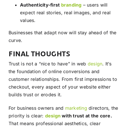
Authenticity-first
branding
– users will
expect real stories, real images, and real
values.
Businesses that adapt now will stay ahead of the
curve.
FINAL THOUGHTS
Trust is not a “nice to have” in web
design
. It’s
the foundation of online conversions and
customer relationships. From first impressions to
checkout, every aspect of your website either
builds trust or erodes it.
For business owners and
marketing
directors, the
priority is clear:
design
with trust at the core.
That means professional aesthetics, clear