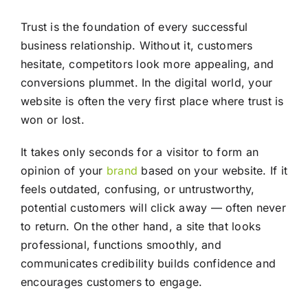
Trust is the foundation of every successful
business relationship. Without it, customers
hesitate, competitors look more appealing, and
conversions plummet. In the digital world, your
website is often the very first place where trust is
won or lost.
It takes only seconds for a visitor to form an
opinion of your
brand
based on your website. If it
feels outdated, confusing, or untrustworthy,
potential customers will click away — often never
to return. On the other hand, a site that looks
professional, functions smoothly, and
communicates credibility builds confidence and
encourages customers to engage.