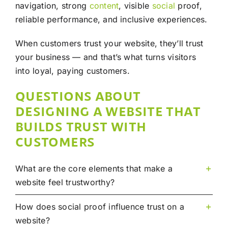
navigation, strong
content
, visible
social
proof,
reliable performance, and inclusive experiences.
When customers trust your website, they’ll trust
your business — and that’s what turns visitors
into loyal, paying customers.
QUESTIONS ABOUT
DESIGNING A WEBSITE THAT
BUILDS TRUST WITH
CUSTOMERS
What are the core elements that make a
website feel trustworthy?
How does social proof influence trust on a
website?