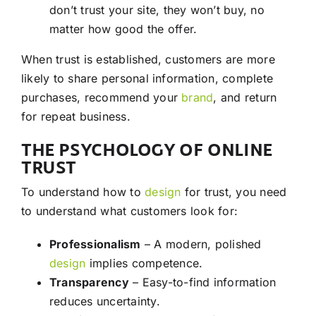
don’t trust your site, they won’t buy, no
matter how good the offer.
When trust is established, customers are more
likely to share personal information, complete
purchases, recommend your
brand
, and return
for repeat business.
THE PSYCHOLOGY OF ONLINE
TRUST
To understand how to
design
for trust, you need
to understand what customers look for:
Professionalism
– A modern, polished
design
implies competence.
Transparency
– Easy-to-find information
reduces uncertainty.