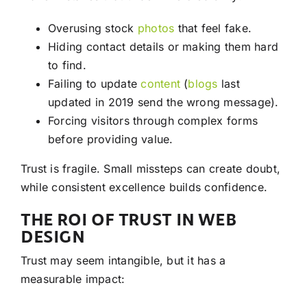
Overusing stock
photos
that feel fake.
Hiding contact details or making them hard
to find.
Failing to update
content
(
blogs
last
updated in 2019 send the wrong message).
Forcing visitors through complex forms
before providing value.
Trust is fragile. Small missteps can create doubt,
while consistent excellence builds confidence.
THE ROI OF TRUST IN WEB
DESIGN
Trust may seem intangible, but it has a
measurable impact: