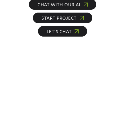
CHAT WITH OUR AI
START PROJECT
LET’S CHAT