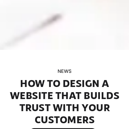
NEWS
HOW TO DESIGN A
WEBSITE THAT BUILDS
TRUST WITH YOUR
CUSTOMERS