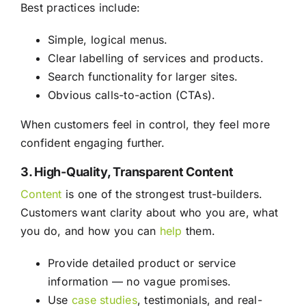
Best practices include:
Simple, logical menus.
Clear labelling of services and products.
Search functionality for larger sites.
Obvious calls-to-action (CTAs).
When customers feel in control, they feel more
confident engaging further.
3. High-Quality, Transparent Content
Content
is one of the strongest trust-builders.
Customers want clarity about who you are, what
you do, and how you can
help
them.
Provide detailed product or service
information — no vague promises.
Use
case studies
, testimonials, and real-