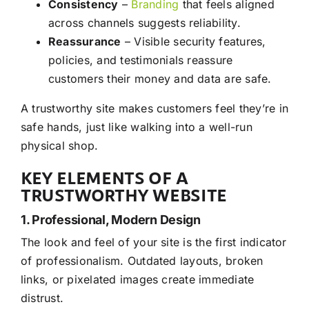
Consistency
–
Branding
that feels aligned
across channels suggests reliability.
Reassurance
– Visible security features,
policies, and testimonials reassure
customers their money and data are safe.
A trustworthy site makes customers feel they’re in
safe hands, just like walking into a well-run
physical shop.
KEY ELEMENTS OF A
TRUSTWORTHY WEBSITE
1. Professional, Modern Design
The look and feel of your site is the first indicator
of professionalism. Outdated layouts, broken
links, or pixelated images create immediate
distrust.