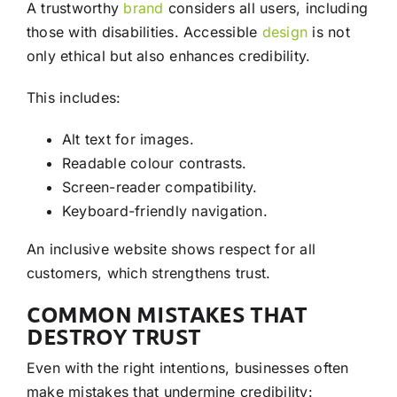
A trustworthy
brand
considers all users, including
those with disabilities. Accessible
design
is not
only ethical but also enhances credibility.
This includes:
Alt text for images.
Readable colour contrasts.
Screen-reader compatibility.
Keyboard-friendly navigation.
An inclusive website shows respect for all
customers, which strengthens trust.
COMMON MISTAKES THAT
DESTROY TRUST
Even with the right intentions, businesses often
make mistakes that undermine credibility: