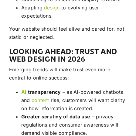
Adapting
design
to evolving user
expectations.
Your website should feel alive and cared for, not
static or neglected.
LOOKING AHEAD: TRUST AND
WEB DESIGN IN 2026
Emerging trends will make trust even more
central to online success:
AI
transparency
– as AI-powered chatbots
and
content
rise, customers will want clarity
on how information is created.
Greater scrutiny of data use
– privacy
regulations and consumer awareness will
demand visible compliance.