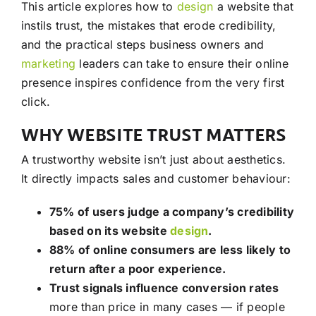
This article explores how to
design
a website that
instils trust, the mistakes that erode credibility,
and the practical steps business owners and
marketing
leaders can take to ensure their online
presence inspires confidence from the very first
click.
WHY WEBSITE TRUST MATTERS
A trustworthy website isn’t just about aesthetics.
It directly impacts sales and customer behaviour:
75% of users judge a company’s credibility
based on its website
design
.
88% of online consumers are less likely to
return after a poor experience.
Trust signals influence conversion rates
more than price in many cases — if people