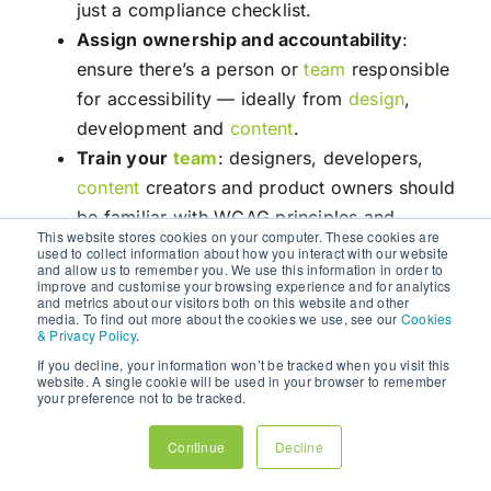
just a compliance checklist.
Assign ownership and accountability
:
ensure there’s a person or
team
responsible
for accessibility — ideally from
design
,
development and
content
.
Train your
team
: designers, developers,
content
creators and product owners should
be familiar with WCAG principles and
This website stores cookies on your computer. These cookies are
accessibility best‑practices.
used to collect information about how you interact with our website
and allow us to remember you. We use this information in order to
improve and customise your browsing experience and for analytics
Step 2: Audit Existing Assets & Digital
and metrics about our visitors both on this website and other
Infrastructure
media. To find out more about the cookies we use, see our
Cookies
& Privacy Policy
.
Conduct an accessibility audit of existing
If you decline, your information won’t be tracked when you visit this
websites, apps,
content
and third‑party
website. A single cookie will be used in your browser to remember
your preference not to be tracked.
integrations. Use automated tools (e.g.
accessibility linters, aria-checkers)
and
Continue
Decline
manual testing (keyboard-only navigation,