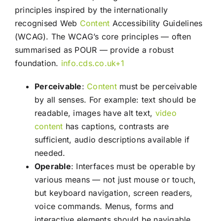
principles inspired by the internationally
recognised Web
Content
Accessibility Guidelines
(WCAG). The WCAG’s core principles — often
summarised as POUR — provide a robust
foundation.
info.cds.co.uk
+1
Perceivable
:
Content
must be perceivable
by all senses. For example: text should be
readable, images have alt text,
video
content
has captions, contrasts are
sufficient, audio descriptions available if
needed.
Operable
: Interfaces must be operable by
various means — not just mouse or touch,
but keyboard navigation, screen readers,
voice commands. Menus, forms and
interactive elements should be navigable