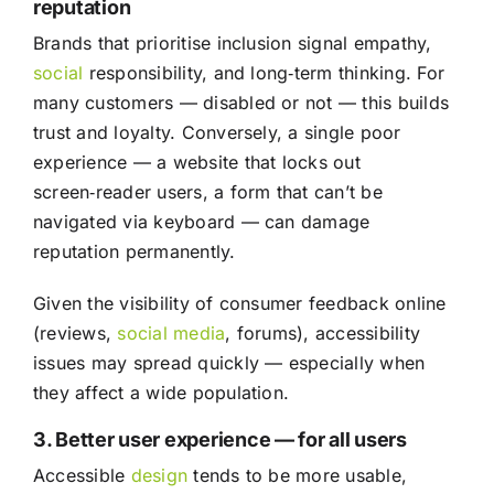
reputation
Brands that prioritise inclusion signal empathy,
social
responsibility, and long‑term thinking. For
many customers — disabled or not — this builds
trust and loyalty. Conversely, a single poor
experience — a website that locks out
screen‑reader users, a form that can’t be
navigated via keyboard — can damage
reputation permanently.
Given the visibility of consumer feedback online
(reviews,
social media
, forums), accessibility
issues may spread quickly — especially when
they affect a wide population.
3. Better user experience — for all users
Accessible
design
tends to be more usable,