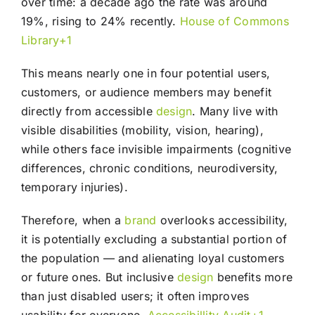
over time: a decade ago the rate was around
19%, rising to 24% recently.
House of Commons
Library+1
This means nearly one in four potential users,
customers, or audience members may benefit
directly from accessible
design
. Many live with
visible disabilities (mobility, vision, hearing),
while others face invisible impairments (cognitive
differences, chronic conditions, neurodiversity,
temporary injuries).
Therefore, when a
brand
overlooks accessibility,
it is potentially excluding a substantial portion of
the population — and alienating loyal customers
or future ones. But inclusive
design
benefits more
than just disabled users; it often improves