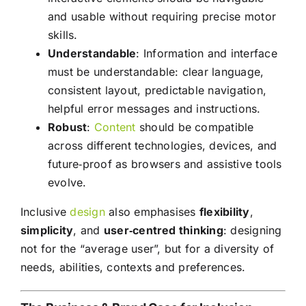
and usable without requiring precise motor
skills.
Understandable
: Information and interface
must be understandable: clear language,
consistent layout, predictable navigation,
helpful error messages and instructions.
Robust
:
Content
should be compatible
across different technologies, devices, and
future‑proof as browsers and assistive tools
evolve.
Inclusive
design
also emphasises
flexibility
,
simplicity
, and
user‑centred thinking
: designing
not for the “average user”, but for a diversity of
needs, abilities, contexts and preferences.