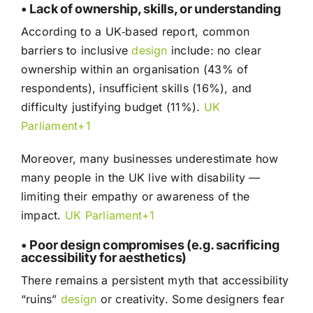
• Lack of ownership, skills, or understanding
According to a UK‑based report, common
barriers to inclusive
design
include: no clear
ownership within an organisation (43% of
respondents), insufficient skills (16%), and
difficulty justifying budget (11%).
UK
Parliament+1
Moreover, many businesses underestimate how
many people in the UK live with disability —
limiting their empathy or awareness of the
impact.
UK Parliament+1
• Poor design compromises (e.g. sacrificing
accessibility for aesthetics)
There remains a persistent myth that accessibility
“ruins”
design
or creativity. Some designers fear