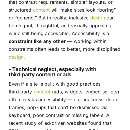
that contrast requirements, simpler layouts, or
structured
content
will make sites look “boring”
or “generic.” But in reality, inclusive
design
can
be elegant, thoughtful, and visually appealing
while still being accessible. Accessibility is a
constraint like any other
— working within
constraints often leads to better, more disciplined
design
.
• Technical neglect, especially with
third‑party content or ads
Even if a site is built with good practices,
third‑party
content
(ads, widgets, embed scripts)
often breaks accessibility — e.g. inaccessible ad
frames, pop-ups that can’t be dismissed via
keyboard, poor contrast or missing labels. A
recent study of ad‑driven websites found that