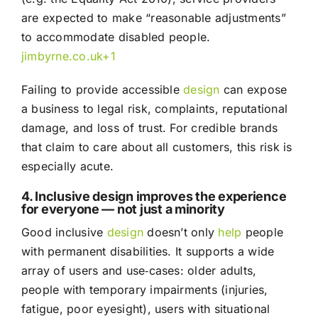
are expected to make “reasonable adjustments”
to accommodate disabled people.
jimbyrne.co.uk
+1
Failing to provide accessible
design
can expose
a business to legal risk, complaints, reputational
damage, and loss of trust. For credible brands
that claim to care about all customers, this risk is
especially acute.
4. Inclusive design improves the experience
for everyone — not just a minority
Good inclusive
design
doesn’t only
help
people
with permanent disabilities. It supports a wide
array of users and use‑cases: older adults,
people with temporary impairments (injuries,
fatigue, poor eyesight), users with situational