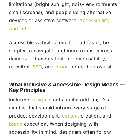
limitations (bright sunlight, noisy environments,
small screens), and people using alternative
devices or assistive software.
Accessibillity
Audit+1
Accessible websites tend to load faster, be
simpler to navigate, and more robust across
devices — benefits that improve usability,
retention,
SEO
, and
brand
perception overall.
What Inclusive & Accessible Design Means —
Key Principles
Inclusive
design
is not a niche add-on; it’s a
mindset that should inform every stage of
product development,
content
creation, and
brand
execution. When designing with
accessibility in mind, designers often follow