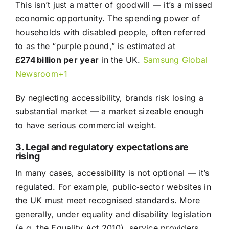
This isn’t just a matter of goodwill — it’s a missed
economic opportunity. The spending power of
households with disabled people, often referred
to as the “purple pound,” is estimated at
£274 billion per year
in the UK.
Samsung Global
Newsroom+1
By neglecting accessibility, brands risk losing a
substantial market — a market sizeable enough
to have serious commercial weight.
3. Legal and regulatory expectations are
rising
In many cases, accessibility is not optional — it’s
regulated. For example, public‑sector websites in
the UK must meet recognised standards. More
generally, under equality and disability legislation
(e.g. the Equality Act 2010), service providers