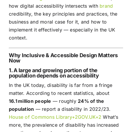
how digital accessibility intersects with
brand
credibility, the key principles and practices, the
business and moral case for it, and how to
implement it effectively — especially in the UK
context.
Why Inclusive & Accessible Design Matters
Now
1. A large and growing portion of the
population depends on accessibility
In the UK today, disability is far from a fringe
matter. According to recent statistics, about
16.1 million people
— roughly
24% of the
population
— report a disability in 2022/23.
House of Commons Library+
2GOV.UK
+2
What’s
more, the prevalence of disability has increased