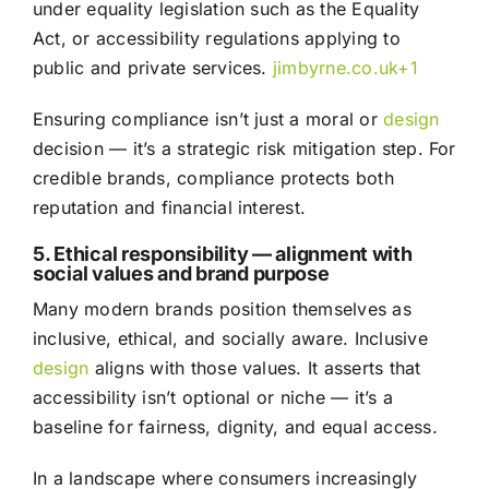
under equality legislation such as the Equality
Act, or accessibility regulations applying to
public and private services.
jimbyrne.co.uk
+1
Ensuring compliance isn’t just a moral or
design
decision — it’s a strategic risk mitigation step. For
credible brands, compliance protects both
reputation and financial interest.
5. Ethical responsibility — alignment with
social values and brand purpose
Many modern brands position themselves as
inclusive, ethical, and socially aware. Inclusive
design
aligns with those values. It asserts that
accessibility isn’t optional or niche — it’s a
baseline for fairness, dignity, and equal access.
In a landscape where consumers increasingly