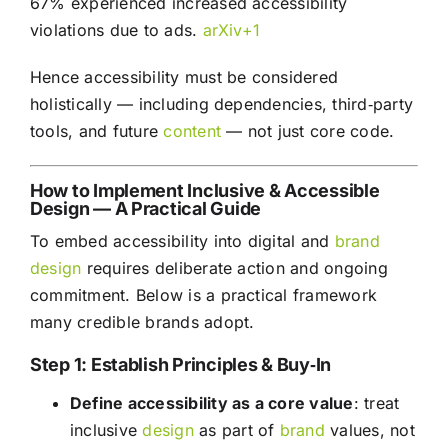
67% experienced increased accessibility
violations due to ads.
arXiv+1
Hence accessibility must be considered
holistically — including dependencies, third‑party
tools, and future
content
— not just core code.
How to Implement Inclusive & Accessible
Design — A Practical Guide
To embed accessibility into digital and
brand
design
requires deliberate action and ongoing
commitment. Below is a practical framework
many credible brands adopt.
Step 1: Establish Principles & Buy‑In
Define accessibility as a core value
: treat
inclusive
design
as part of
brand
values, not