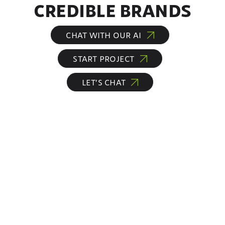
CREDIBLE BRANDS
CHAT WITH OUR AI
START PROJECT
LET’S CHAT