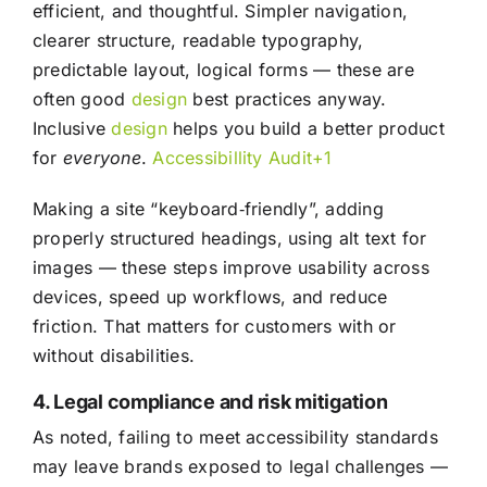
efficient, and thoughtful. Simpler navigation,
clearer structure, readable typography,
predictable layout, logical forms — these are
often good
design
best practices anyway.
Inclusive
design
helps you build a better product
for
everyone
.
Accessibillity Audit+1
Making a site “keyboard‑friendly”, adding
properly structured headings, using alt text for
images — these steps improve usability across
devices, speed up workflows, and reduce
friction. That matters for customers with or
without disabilities.
4. Legal compliance and risk mitigation
As noted, failing to meet accessibility standards
may leave brands exposed to legal challenges —