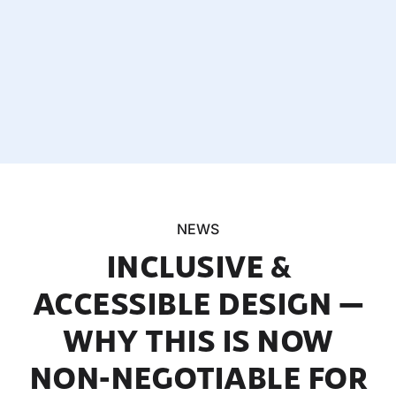
NEWS
INCLUSIVE &
ACCESSIBLE DESIGN —
WHY THIS IS NOW
NON-NEGOTIABLE FOR