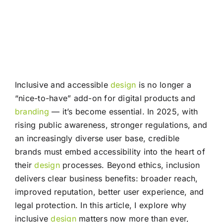
Inclusive and accessible
design
is no longer a
“nice-to-have” add-on for digital products and
branding
— it’s become essential. In 2025, with
rising public awareness, stronger regulations, and
an increasingly diverse user base, credible
brands must embed accessibility into the heart of
their
design
processes. Beyond ethics, inclusion
delivers clear business benefits: broader reach,
improved reputation, better user experience, and
legal protection. In this article, I explore why
inclusive
design
matters now more than ever,