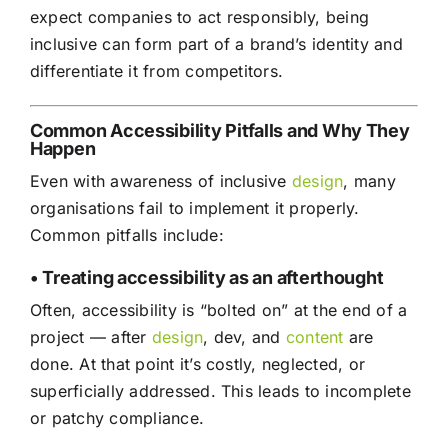
expect companies to act responsibly, being
inclusive can form part of a brand’s identity and
differentiate it from competitors.
Common Accessibility Pitfalls and Why They
Happen
Even with awareness of inclusive
design
, many
organisations fail to implement it properly.
Common pitfalls include:
• Treating accessibility as an afterthought
Often, accessibility is “bolted on” at the end of a
project — after
design
, dev, and
content
are
done. At that point it’s costly, neglected, or
superficially addressed. This leads to incomplete
or patchy compliance.