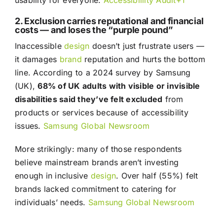
usability for everyone.
Accessibillity Audit+1
2. Exclusion carries reputational and financial
costs — and loses the “purple pound”
Inaccessible
design
doesn’t just frustrate users —
it damages
brand
reputation and hurts the bottom
line. According to a 2024 survey by Samsung
(UK),
68% of UK adults with visible or invisible
disabilities said they’ve felt excluded
from
products or services because of accessibility
issues.
Samsung Global Newsroom
More strikingly: many of those respondents
believe mainstream brands aren’t investing
enough in inclusive
design
. Over half (55%) felt
brands lacked commitment to catering for
individuals’ needs.
Samsung Global Newsroom