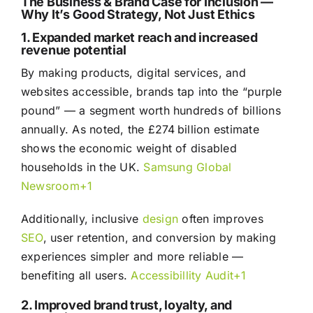
The Business & Brand Case for Inclusion —
Why It’s Good Strategy, Not Just Ethics
1. Expanded market reach and increased
revenue potential
By making products, digital services, and
websites accessible, brands tap into the “purple
pound” — a segment worth hundreds of billions
annually. As noted, the £274 billion estimate
shows the economic weight of disabled
households in the UK.
Samsung Global
Newsroom+1
Additionally, inclusive
design
often improves
SEO
, user retention, and conversion by making
experiences simpler and more reliable —
benefiting all users.
Accessibillity Audit+1
2. Improved brand trust, loyalty, and