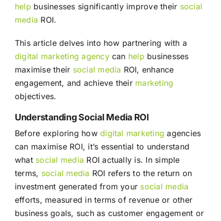
help
businesses significantly improve their
social
media
ROI.
This article delves into how partnering with a
digital marketing agency
can
help
businesses
maximise their
social media
ROI, enhance
engagement, and achieve their
marketing
objectives.
Understanding Social Media ROI
Before exploring how
digital marketing
agencies
can maximise ROI, it’s essential to understand
what
social media
ROI actually is. In simple
terms,
social media
ROI refers to the return on
investment generated from your
social media
efforts, measured in terms of revenue or other
business goals, such as customer engagement or