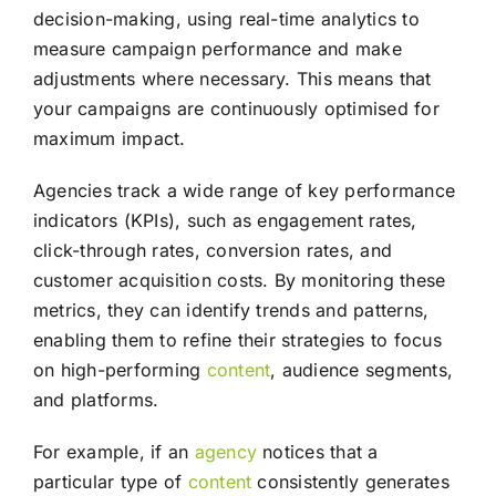
decision-making, using real-time analytics to
measure campaign performance and make
adjustments where necessary. This means that
your campaigns are continuously optimised for
maximum impact.
Agencies track a wide range of key performance
indicators (KPIs), such as engagement rates,
click-through rates, conversion rates, and
customer acquisition costs. By monitoring these
metrics, they can identify trends and patterns,
enabling them to refine their strategies to focus
on high-performing
content
, audience segments,
and platforms.
For example, if an
agency
notices that a
particular type of
content
consistently generates