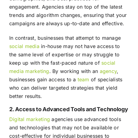
engagement. Agencies stay on top of the latest
trends and algorithm changes, ensuring that your
campaigns are always up-to-date and effective.
In contrast, businesses that attempt to manage
social media
in-house may not have access to
the same level of expertise or may struggle to
keep up with the fast-paced nature of
social
media
marketing
. By working with an
agency
,
businesses gain access to a
team
of specialists
who can deliver targeted strategies that yield
better results.
2. Access to Advanced Tools and Technology
Digital marketing
agencies use advanced tools
and technologies that may not be available or
cost-effective for individual businesses to