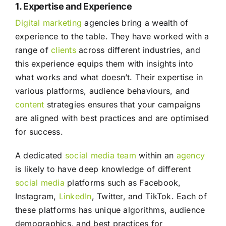
1. Expertise and Experience
Digital marketing
agencies bring a wealth of
experience to the table. They have worked with a
range of
clients
across different industries, and
this experience equips them with insights into
what works and what doesn’t. Their expertise in
various platforms, audience behaviours, and
content
strategies ensures that your campaigns
are aligned with best practices and are optimised
for success.
A dedicated
social media
team
within an
agency
is likely to have deep knowledge of different
social media
platforms such as Facebook,
Instagram,
LinkedIn
, Twitter, and TikTok. Each of
these platforms has unique algorithms, audience
demographics, and best practices for