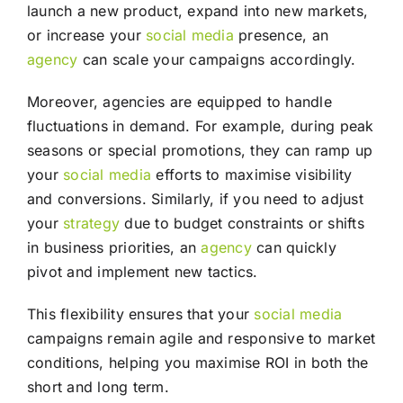
launch a new product, expand into new markets,
or increase your
social media
presence, an
agency
can scale your campaigns accordingly.
Moreover, agencies are equipped to handle
fluctuations in demand. For example, during peak
seasons or special promotions, they can ramp up
your
social media
efforts to maximise visibility
and conversions. Similarly, if you need to adjust
your
strategy
due to budget constraints or shifts
in business priorities, an
agency
can quickly
pivot and implement new tactics.
This flexibility ensures that your
social media
campaigns remain agile and responsive to market
conditions, helping you maximise ROI in both the
short and long term.