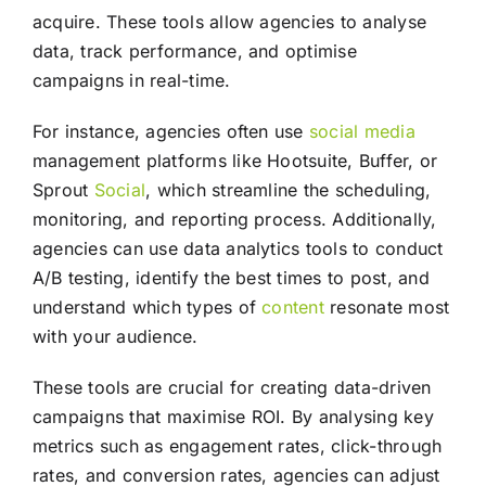
acquire. These tools allow agencies to analyse
data, track performance, and optimise
campaigns in real-time.
For instance, agencies often use
social media
management platforms like Hootsuite, Buffer, or
Sprout
Social
, which streamline the scheduling,
monitoring, and reporting process. Additionally,
agencies can use data analytics tools to conduct
A/B testing, identify the best times to post, and
understand which types of
content
resonate most
with your audience.
These tools are crucial for creating data-driven
campaigns that maximise ROI. By analysing key
metrics such as engagement rates, click-through
rates, and conversion rates, agencies can adjust