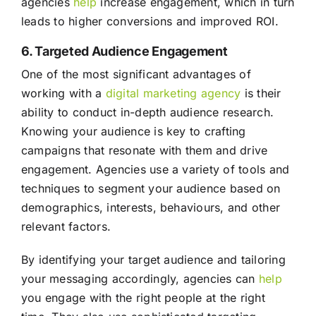
agencies
help
increase engagement, which in turn
leads to higher conversions and improved ROI.
6. Targeted Audience Engagement
One of the most significant advantages of
working with a
digital marketing agency
is their
ability to conduct in-depth audience research.
Knowing your audience is key to crafting
campaigns that resonate with them and drive
engagement. Agencies use a variety of tools and
techniques to segment your audience based on
demographics, interests, behaviours, and other
relevant factors.
By identifying your target audience and tailoring
your messaging accordingly, agencies can
help
you engage with the right people at the right