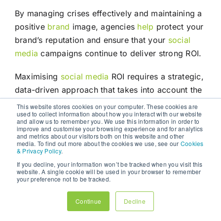
By managing crises effectively and maintaining a
positive
brand
image, agencies
help
protect your
brand’s reputation and ensure that your
social
media
campaigns continue to deliver strong ROI.
Maximising
social media
ROI requires a strategic,
data-driven approach that takes into account the
unique characteristics of each platform,
This website stores cookies on your computer. These cookies are
used to collect information about how you interact with our website
audience, and business goal. While managing
and allow us to remember you. We use this information in order to
improve and customise your browsing experience and for analytics
social media
in-house may seem like a cost-
and metrics about our visitors both on this website and other
effective solution, the reality is that businesses
media. To find out more about the cookies we use, see our
Cookies
& Privacy Policy
.
often lack the expertise, resources, and time to
If you decline, your information won’t be tracked when you visit this
execute successful campaigns.
website. A single cookie will be used in your browser to remember
your preference not to be tracked.
Digital marketing
agencies offer a comprehensive
Continue
Decline
solution, providing expertise, advanced tools,
creative
content
, and data-driven strategies that