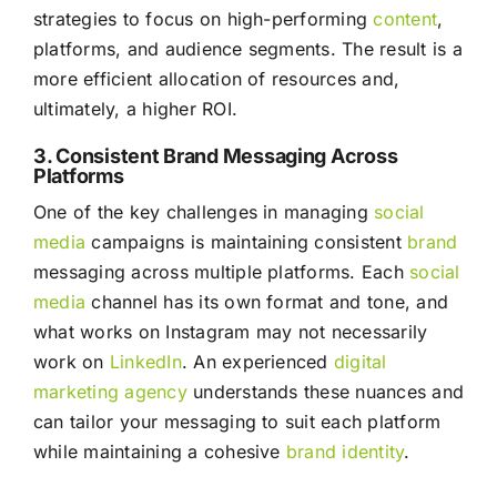
strategies to focus on high-performing
content
,
platforms, and audience segments. The result is a
more efficient allocation of resources and,
ultimately, a higher ROI.
3. Consistent Brand Messaging Across
Platforms
One of the key challenges in managing
social
media
campaigns is maintaining consistent
brand
messaging across multiple platforms. Each
social
media
channel has its own format and tone, and
what works on Instagram may not necessarily
work on
LinkedIn
. An experienced
digital
marketing agency
understands these nuances and
can tailor your messaging to suit each platform
while maintaining a cohesive
brand identity
.