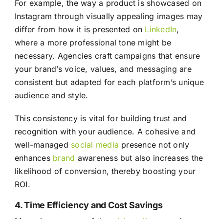
For example, the way a product is showcased on
Instagram through visually appealing images may
differ from how it is presented on
LinkedIn
,
where a more professional tone might be
necessary. Agencies craft campaigns that ensure
your brand’s voice, values, and messaging are
consistent but adapted for each platform’s unique
audience and style.
This consistency is vital for building trust and
recognition with your audience. A cohesive and
well-managed
social media
presence not only
enhances
brand
awareness but also increases the
likelihood of conversion, thereby boosting your
ROI.
4. Time Efficiency and Cost Savings