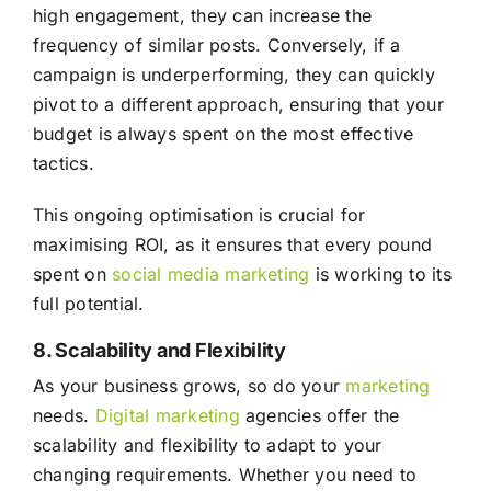
high engagement, they can increase the
frequency of similar posts. Conversely, if a
campaign is underperforming, they can quickly
pivot to a different approach, ensuring that your
budget is always spent on the most effective
tactics.
This ongoing optimisation is crucial for
maximising ROI, as it ensures that every pound
spent on
social media
marketing
is working to its
full potential.
8. Scalability and Flexibility
As your business grows, so do your
marketing
needs.
Digital marketing
agencies offer the
scalability and flexibility to adapt to your
changing requirements. Whether you need to