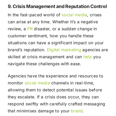
9. Crisis Management and Reputation Control
In the fast-paced world of
social media
, crises
can arise at any time. Whether it’s a negative
review, a
PR
disaster, or a sudden change in
customer sentiment, how you handle these
situations can have a significant impact on your
brand’s reputation.
Digital marketing
agencies are
skilled at crisis management and can
help
you
navigate these challenges with ease.
Agencies have the experience and resources to
monitor
social media
channels in real-time,
allowing them to detect potential issues before
they escalate. If a crisis does occur, they can
respond swiftly with carefully crafted messaging
that minimises damage to your
brand
.