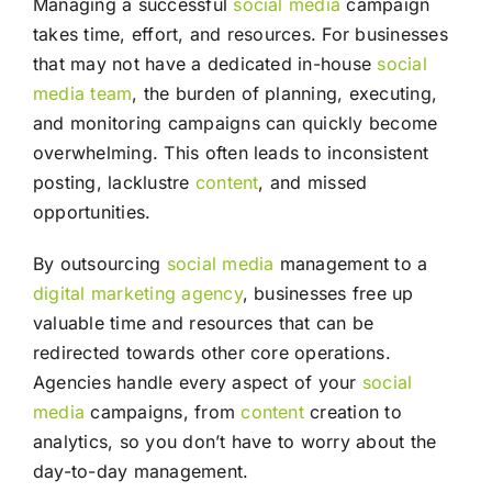
Managing a successful
social media
campaign
takes time, effort, and resources. For businesses
that may not have a dedicated in-house
social
media
team
, the burden of planning, executing,
and monitoring campaigns can quickly become
overwhelming. This often leads to inconsistent
posting, lacklustre
content
, and missed
opportunities.
By outsourcing
social media
management to a
digital marketing agency
, businesses free up
valuable time and resources that can be
redirected towards other core operations.
Agencies handle every aspect of your
social
media
campaigns, from
content
creation to
analytics, so you don’t have to worry about the
day-to-day management.