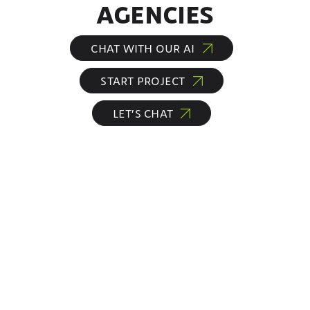
AGENCIES
CHAT WITH OUR AI
START PROJECT
LET’S CHAT