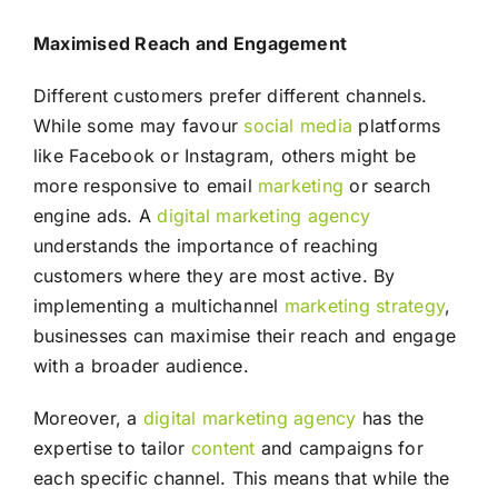
Maximised Reach and Engagement
Different customers prefer different channels.
While some may favour
social media
platforms
like Facebook or Instagram, others might be
more responsive to email
marketing
or search
engine ads. A
digital marketing agency
understands the importance of reaching
customers where they are most active. By
implementing a multichannel
marketing
strategy
,
businesses can maximise their reach and engage
with a broader audience.
Moreover, a
digital marketing agency
has the
expertise to tailor
content
and campaigns for
each specific channel. This means that while the