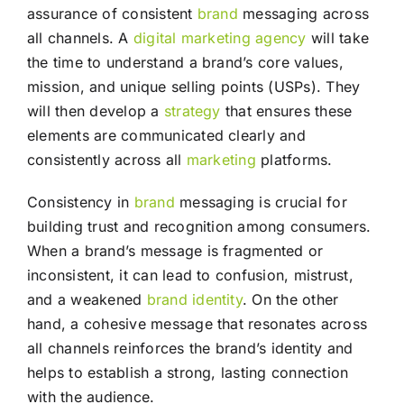
assurance of consistent
brand
messaging across
all channels. A
digital marketing agency
will take
the time to understand a brand’s core values,
mission, and unique selling points (USPs). They
will then develop a
strategy
that ensures these
elements are communicated clearly and
consistently across all
marketing
platforms.
Consistency in
brand
messaging is crucial for
building trust and recognition among consumers.
When a brand’s message is fragmented or
inconsistent, it can lead to confusion, mistrust,
and a weakened
brand identity
. On the other
hand, a cohesive message that resonates across
all channels reinforces the brand’s identity and
helps to establish a strong, lasting connection
with the audience.