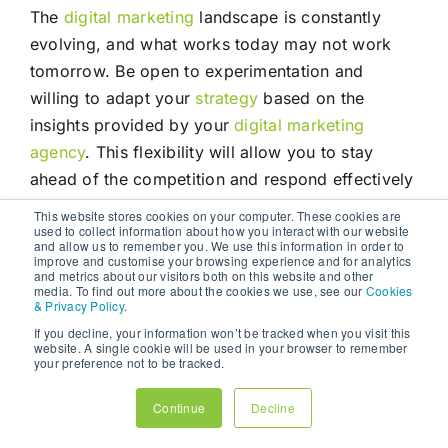
The
digital marketing
landscape is constantly
evolving, and what works today may not work
tomorrow. Be open to experimentation and
willing to adapt your
strategy
based on the
insights provided by your
digital marketing
agency
. This flexibility will allow you to stay
ahead of the competition and respond effectively
to changes in consumer behaviour and market
This website stores cookies on your computer. These cookies are
used to collect information about how you interact with our website
trends.
and allow us to remember you. We use this information in order to
improve and customise your browsing experience and for analytics
and metrics about our visitors both on this website and other
In a world where consumers are bombarded with
media. To find out more about the cookies we use, see our
Cookies
& Privacy Policy
.
information from countless sources, a cohesive
If you decline, your information won’t be tracked when you visit this
and well-coordinated multichannel
marketing
website. A single cookie will be used in your browser to remember
strategy
is essential for businesses to stand out
your preference not to be tracked.
and succeed. By partnering with a
digital
Continue
Decline
marketing agency
, businesses can leverage the
expertise, resources, and technology needed to