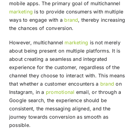
mobile apps. The primary goal of multichannel
marketing
is to provide consumers with multiple
ways to engage with a
brand
, thereby increasing
the chances of conversion.
However, multichannel
marketing
is not merely
about being present on multiple platforms. It is
about creating a seamless and integrated
experience for the customer, regardless of the
channel they choose to interact with. This means
that whether a customer encounters a
brand
on
Instagram, in a
promotional
email, or through a
Google search, the experience should be
consistent, the messaging aligned, and the
journey towards conversion as smooth as
possible.