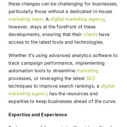
these changes can be challenging for businesses,
particularly those without a dedicated in-house
marketing
team
. A
digital marketing agency
,
however, stays at the forefront of these
developments, ensuring that their
clients
have
access to the latest tools and technologies.
Whether it’s using advanced analytics software to
track campaign performance, implementing
automation tools to streamline
marketing
processes, or leveraging the latest
SEO
techniques to improve search rankings, a
digital
marketing agency
has the resources and
expertise to keep businesses ahead of the curve.
Expertise and Experience