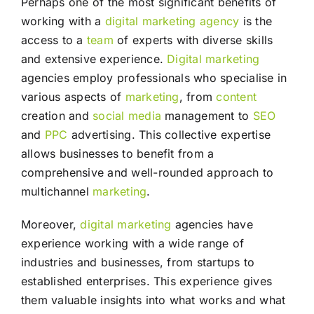
Perhaps one of the most significant benefits of
working with a
digital marketing agency
is the
access to a
team
of experts with diverse skills
and extensive experience.
Digital marketing
agencies employ professionals who specialise in
various aspects of
marketing
, from
content
creation and
social media
management to
SEO
and
PPC
advertising. This collective expertise
allows businesses to benefit from a
comprehensive and well-rounded approach to
multichannel
marketing
.
Moreover,
digital marketing
agencies have
experience working with a wide range of
industries and businesses, from startups to
established enterprises. This experience gives
them valuable insights into what works and what