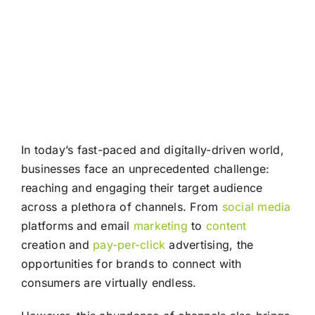
In today’s fast-paced and digitally-driven world,
businesses face an unprecedented challenge:
reaching and engaging their target audience
across a plethora of channels. From
social media
platforms and email
marketing
to
content
creation and
pay-per-click
advertising, the
opportunities for brands to connect with
consumers are virtually endless.