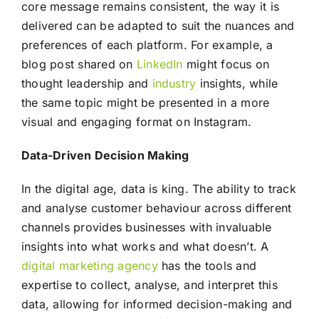
core message remains consistent, the way it is
delivered can be adapted to suit the nuances and
preferences of each platform. For example, a
blog post shared on
LinkedIn
might focus on
thought leadership and
industry
insights, while
the same topic might be presented in a more
visual and engaging format on Instagram.
Data-Driven Decision Making
In the digital age, data is king. The ability to track
and analyse customer behaviour across different
channels provides businesses with invaluable
insights into what works and what doesn’t. A
digital marketing agency
has the tools and
expertise to collect, analyse, and interpret this
data, allowing for informed decision-making and