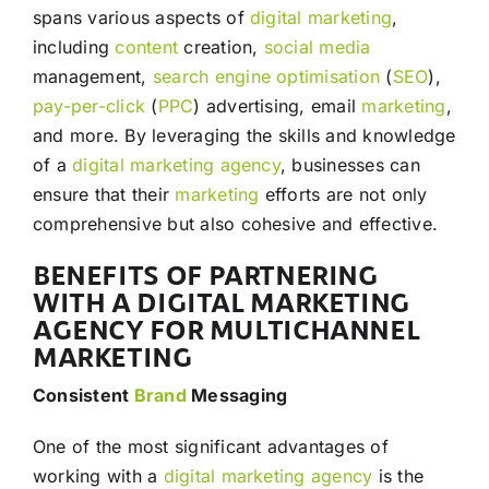
spans various aspects of
digital marketing
,
including
content
creation,
social media
management,
search engine optimisation
(
SEO
),
pay-per-click
(
PPC
) advertising, email
marketing
,
and more. By leveraging the skills and knowledge
of a
digital marketing agency
, businesses can
ensure that their
marketing
efforts are not only
comprehensive but also cohesive and effective.
BENEFITS OF PARTNERING
WITH A DIGITAL MARKETING
AGENCY FOR MULTICHANNEL
MARKETING
Consistent
Brand
Messaging
One of the most significant advantages of
working with a
digital marketing agency
is the