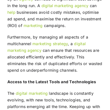
in the long run. A
digital marketing agency
can
help
businesses avoid costly mistakes, optimise
ad spend, and maximise the return on investment
(ROI) of
marketing
campaigns.
Furthermore, by managing all aspects of a
multichannel
marketing
strategy
, a
digital
marketing agency
can ensure that resources are
allocated efficiently and effectively. This
eliminates the risk of duplicated efforts or wasted
spend on underperforming channels.
Access to the Latest Tools and Technologies
The
digital marketing
landscape is constantly
evolving, with new tools, technologies, and
platforms emerging all the time. Keeping up with