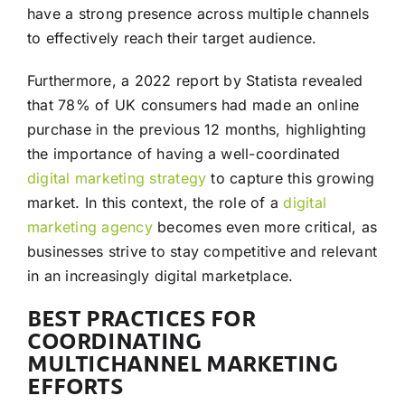
have a strong presence across multiple channels
to effectively reach their target audience.
Furthermore, a 2022 report by Statista revealed
that 78% of UK consumers had made an online
purchase in the previous 12 months, highlighting
the importance of having a well-coordinated
digital marketing
strategy
to capture this growing
market. In this context, the role of a
digital
marketing agency
becomes even more critical, as
businesses strive to stay competitive and relevant
in an increasingly digital marketplace.
BEST PRACTICES FOR
COORDINATING
MULTICHANNEL MARKETING
EFFORTS