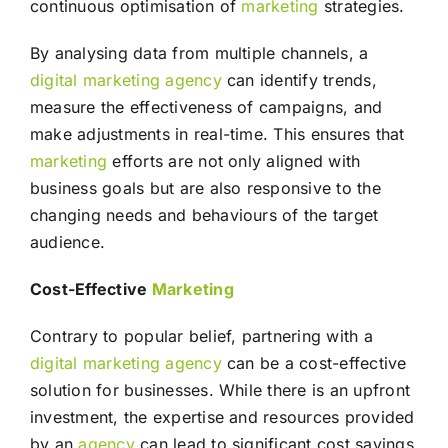
continuous optimisation of
marketing
strategies.
By analysing data from multiple channels, a
digital marketing agency
can identify trends,
measure the effectiveness of campaigns, and
make adjustments in real-time. This ensures that
marketing
efforts are not only aligned with
business goals but are also responsive to the
changing needs and behaviours of the target
audience.
Cost-Effective
Marketing
Contrary to popular belief, partnering with a
digital marketing agency
can be a cost-effective
solution for businesses. While there is an upfront
investment, the expertise and resources provided
by an
agency
can lead to significant cost savings