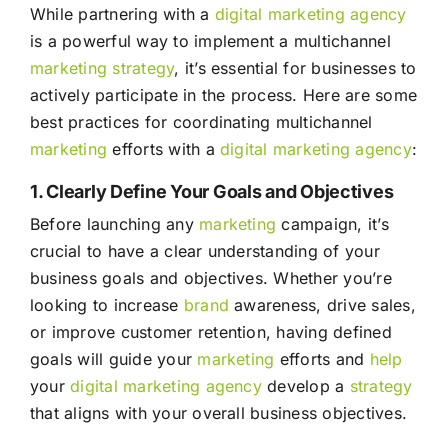
While partnering with a
digital marketing agency
is a powerful way to implement a multichannel
marketing
strategy
, it’s essential for businesses to
actively participate in the process. Here are some
best practices for coordinating multichannel
marketing
efforts with a
digital marketing agency
:
1. Clearly Define Your Goals and Objectives
Before launching any
marketing
campaign, it’s
crucial to have a clear understanding of your
business goals and objectives. Whether you’re
looking to increase
brand
awareness, drive sales,
or improve customer retention, having defined
goals will guide your
marketing
efforts and
help
your
digital marketing agency
develop a
strategy
that aligns with your overall business objectives.