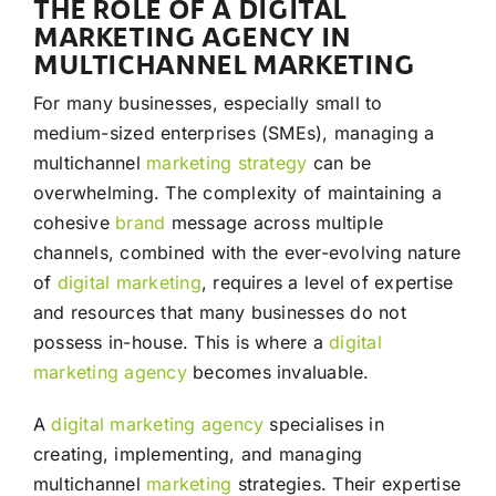
THE ROLE OF A DIGITAL
MARKETING AGENCY IN
MULTICHANNEL MARKETING
For many businesses, especially small to
medium-sized enterprises (SMEs), managing a
multichannel
marketing
strategy
can be
overwhelming. The complexity of maintaining a
cohesive
brand
message across multiple
channels, combined with the ever-evolving nature
of
digital marketing
, requires a level of expertise
and resources that many businesses do not
possess in-house. This is where a
digital
marketing agency
becomes invaluable.
A
digital marketing agency
specialises in
creating, implementing, and managing
multichannel
marketing
strategies. Their expertise