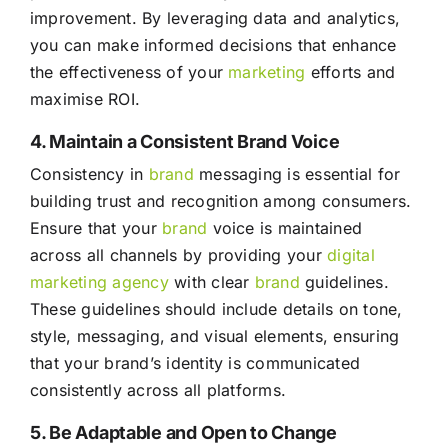
improvement. By leveraging data and analytics,
you can make informed decisions that enhance
the effectiveness of your
marketing
efforts and
maximise ROI.
4. Maintain a Consistent Brand Voice
Consistency in
brand
messaging is essential for
building trust and recognition among consumers.
Ensure that your
brand
voice is maintained
across all channels by providing your
digital
marketing agency
with clear
brand
guidelines.
These guidelines should include details on tone,
style, messaging, and visual elements, ensuring
that your brand’s identity is communicated
consistently across all platforms.
5. Be Adaptable and Open to Change