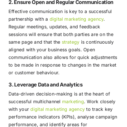
2. Ensure Open and Regular Communication
Effective communication is key to a successful
partnership with a
digital marketing agency
.
Regular meetings, updates, and feedback
sessions will ensure that both parties are on the
same page and that the
strategy
is continuously
aligned with your business goals. Open
communication also allows for quick adjustments
to be made in response to changes in the market
or customer behaviour.
3. Leverage Data and Analytics
Data-driven decision-making is at the heart of
successful multichannel
marketing
. Work closely
with your
digital marketing agency
to track key
performance indicators (KPIs), analyse campaign
performance, and identify areas for