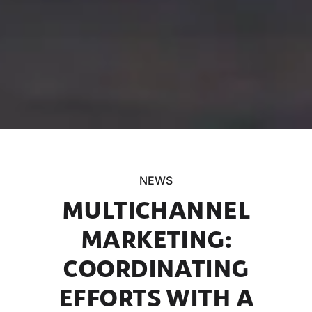
NEWS
MULTICHANNEL
MARKETING:
COORDINATING
EFFORTS WITH A