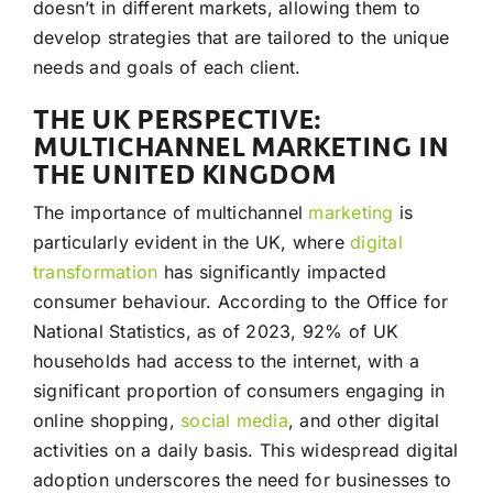
doesn’t in different markets, allowing them to
develop strategies that are tailored to the unique
needs and goals of each client.
THE UK PERSPECTIVE:
MULTICHANNEL MARKETING IN
THE UNITED KINGDOM
The importance of multichannel
marketing
is
particularly evident in the UK, where
digital
transformation
has significantly impacted
consumer behaviour. According to the Office for
National Statistics, as of 2023, 92% of UK
households had access to the internet, with a
significant proportion of consumers engaging in
online shopping,
social media
, and other digital
activities on a daily basis. This widespread digital
adoption underscores the need for businesses to