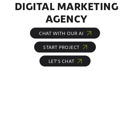
DIGITAL MARKETING
AGENCY
CHAT WITH OUR AI
START PROJECT
LET’S CHAT