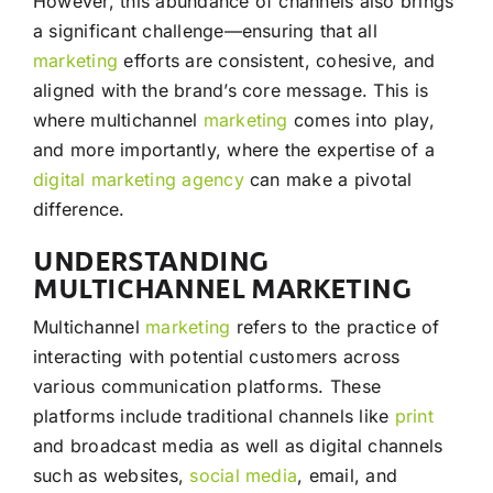
However, this abundance of channels also brings
a significant challenge—ensuring that all
marketing
efforts are consistent, cohesive, and
aligned with the brand’s core message. This is
where multichannel
marketing
comes into play,
and more importantly, where the expertise of a
digital marketing agency
can make a pivotal
difference.
UNDERSTANDING
MULTICHANNEL MARKETING
Multichannel
marketing
refers to the practice of
interacting with potential customers across
various communication platforms. These
platforms include traditional channels like
print
and broadcast media as well as digital channels
such as websites,
social media
, email, and