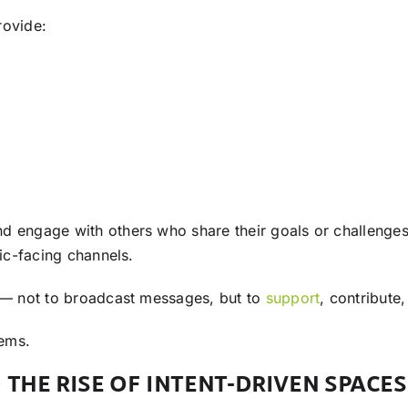
rovide:
d engage with others who share their goals or challenges.
lic-facing channels.
y — not to broadcast messages, but to
support
, contribute
tems.
 THE RISE OF INTENT-DRIVEN SPACES