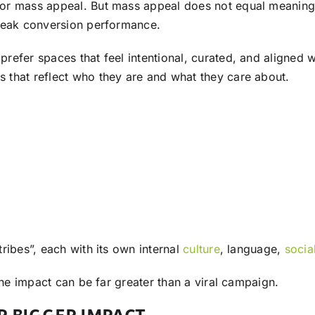
or mass appeal. But mass appeal does not equal meaningf
 weak conversion performance.
fer spaces that feel intentional, curated, and aligned wi
 that reflect who they are and what they care about.
ribes”, each with its own internal
culture
, language,
socia
the impact can be far greater than a viral campaign.
R BIGGER IMPACT