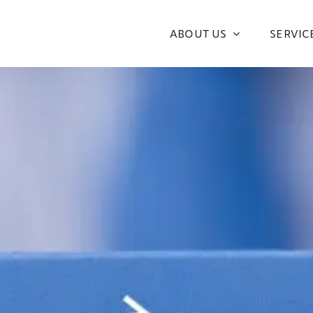
ABOUT US
SERVIC