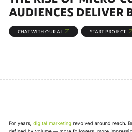
AUDIENCES DELIVER 
CHAT WITH OUR AI
START PROJECT
For years,
digital marketing
revolved around reach. Br
defined by volume — more followers, more impression