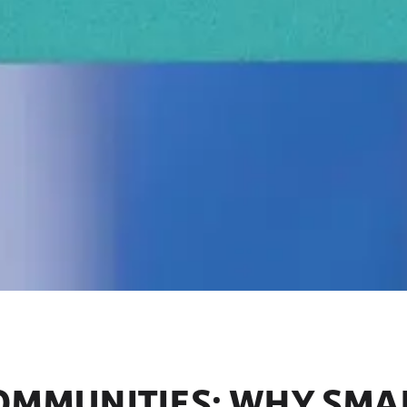
COMMUNITIES: WHY SMA