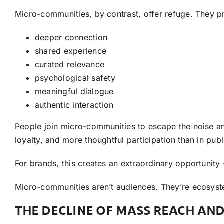
Micro-communities, by contrast, offer refuge. They p
deeper connection
shared experience
curated relevance
psychological safety
meaningful dialogue
authentic interaction
People join micro-communities to escape the noise an
loyalty, and more thoughtful participation than in pub
For brands, this creates an extraordinary opportunit
Micro-communities aren’t audiences. They’re ecosys
THE DECLINE OF MASS REACH AND