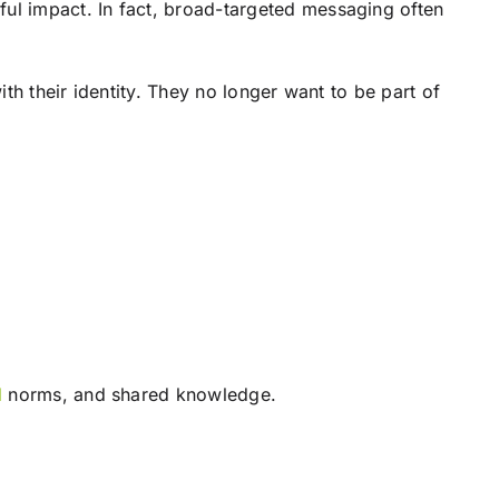
ul impact. In fact, broad-targeted messaging often
th their identity. They no longer want to be part of
l
norms, and shared knowledge.