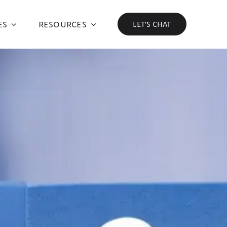
ES
RESOURCES
LET’S CHAT