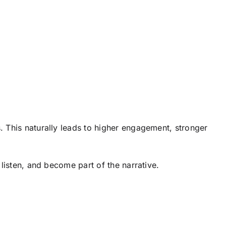
 This naturally leads to higher engagement, stronger
, listen, and become part of the narrative.