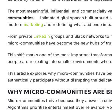
The most meaningful, influential, and commercially v
communities
— intimate digital spaces built around s
modern
marketing
and redefining what audience impa
From private
LinkedIn
groups and Slack networks to n
micro-communities have become the new hubs of trust,
This shift marks one of the most important transforma
people are retreating into smaller environments wher
This article explores why micro-communities have b
authentically participate without disrupting the delic
WHY MICRO-COMMUNITIES ARE BE
Micro-communities thrive because they answer a univer
Algorithms prioritise entertainment over relevance, v