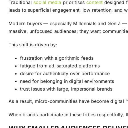
Traditional
social media
prioritises
content
designed f
leads to superficial engagement, low retention, and
Modern buyers — especially Millennials and Gen Z — pre
massive, unfocused audiences; they want communities
This shift is driven by:
frustration with algorithmic feeds
fatigue from ad-saturated platforms
desire for authenticity over performance
need for belonging in digital environments
trust issues with large, impersonal brands
As a result, micro-communities have become digital “t
When brands participate in these tribes respectfully, 
WHY SMALLER AUDIENCES DELIVE