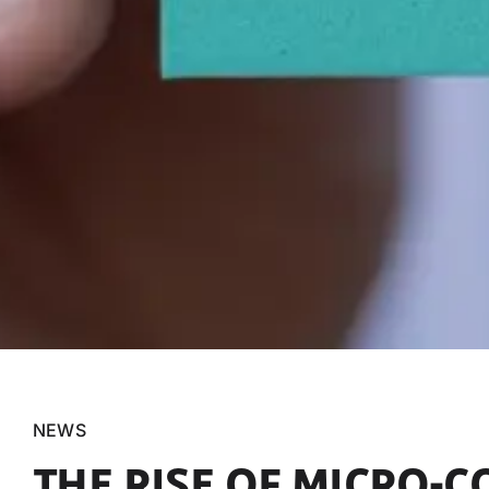
NEWS
THE RISE OF MICRO-