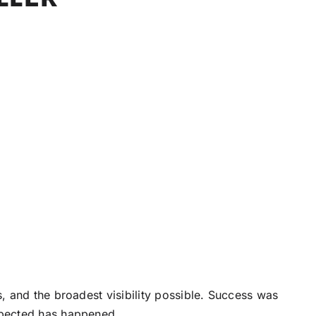
 and the broadest visibility possible. Success was
xpected has happened.