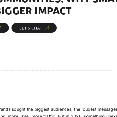
BIGGER IMPACT
LET’S CHAT
ands sought the biggest audiences, the loudest messages,
s, more likes, more traffic. But in 2026, something une