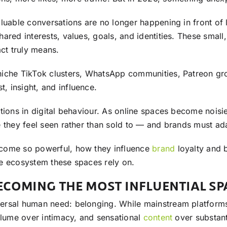
aluable conversations are no longer happening in front of
hared interests, values, goals, and identities. These small
ct truly means.
iche TikTok clusters, WhatsApp communities, Patreon grou
 insight, and influence.
tions in digital behaviour. As online spaces become noisi
e they feel seen rather than sold to — and brands must ad
ecome so powerful, how they influence
brand
loyalty and 
ate ecosystem these spaces rely on.
COMING THE MOST INFLUENTIAL SP
sal human need: belonging. While mainstream platforms of
olume over intimacy, and sensational
content
over substant