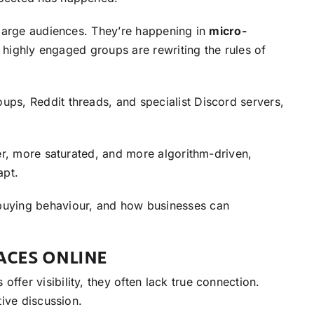
 large audiences. They’re happening in
micro-
, highly engaged groups are rewriting the rules of
ps, Reddit threads, and specialist Discord servers,
er, more saturated, and more algorithm-driven,
apt.
buying behaviour, and how businesses can
ACES ONLINE
fer visibility, they often lack true connection.
ive discussion.