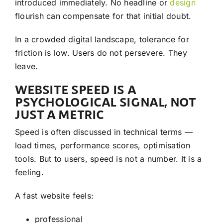
introduced immediately. No headline or
design
flourish can compensate for that initial doubt.
In a crowded digital landscape, tolerance for
friction is low. Users do not persevere. They
leave.
WEBSITE SPEED IS A
PSYCHOLOGICAL SIGNAL, NOT
JUST A METRIC
Speed is often discussed in technical terms —
load times, performance scores, optimisation
tools. But to users, speed is not a number. It is a
feeling.
A fast website feels:
professional