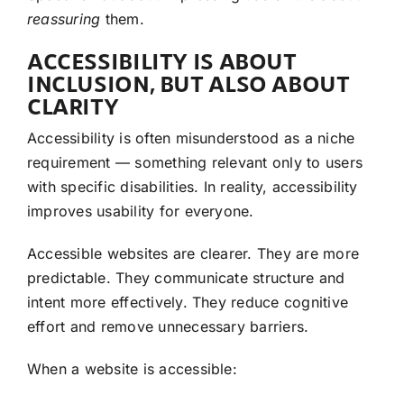
reassuring
them.
ACCESSIBILITY IS ABOUT
INCLUSION, BUT ALSO ABOUT
CLARITY
Accessibility is often misunderstood as a niche
requirement — something relevant only to users
with specific disabilities. In reality, accessibility
improves usability for everyone.
Accessible websites are clearer. They are more
predictable. They communicate structure and
intent more effectively. They reduce cognitive
effort and remove unnecessary barriers.
When a website is accessible: