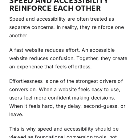
SPEED AND ACCESSIBILITY
REINFORCE EACH OTHER
Speed and accessibility are often treated as
separate concerns. In reality, they reinforce one
another.
A fast website reduces effort. An accessible
website reduces confusion. Together, they create
an experience that feels effortless.
Effortlessness is one of the strongest drivers of
conversion. When a website feels easy to use,
users feel more confident making decisions.
When it feels hard, they delay, second-guess, or
leave.
This is why speed and accessibility should be
viewed as foundational conversion tools, not