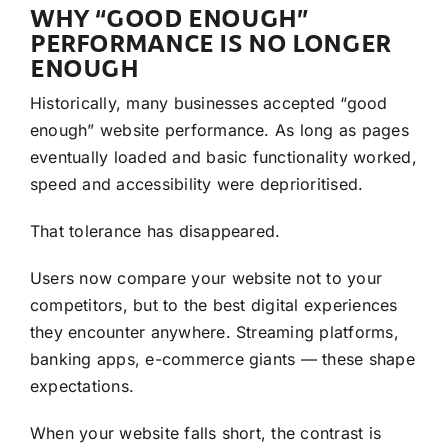
WHY “GOOD ENOUGH”
PERFORMANCE IS NO LONGER
ENOUGH
Historically, many businesses accepted “good
enough” website performance. As long as pages
eventually loaded and basic functionality worked,
speed and accessibility were deprioritised.
That tolerance has disappeared.
Users now compare your website not to your
competitors, but to the best digital experiences
they encounter anywhere. Streaming platforms,
banking apps, e-commerce giants — these shape
expectations.
When your website falls short, the contrast is