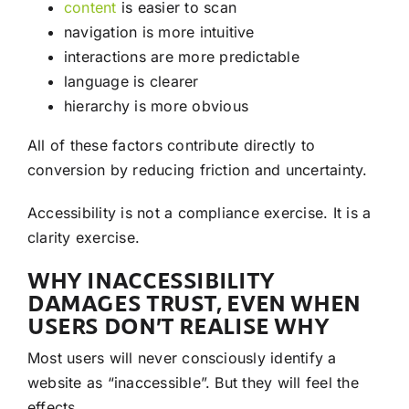
content
is easier to scan
navigation is more intuitive
interactions are more predictable
language is clearer
hierarchy is more obvious
All of these factors contribute directly to
conversion by reducing friction and uncertainty.
Accessibility is not a compliance exercise. It is a
clarity exercise.
WHY INACCESSIBILITY
DAMAGES TRUST, EVEN WHEN
USERS DON’T REALISE WHY
Most users will never consciously identify a
website as “inaccessible”. But they will feel the
effects.