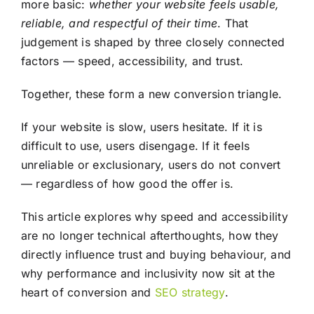
more basic:
whether your website feels usable,
reliable, and respectful of their time
. That
judgement is shaped by three closely connected
factors — speed, accessibility, and trust.
Together, these form a new conversion triangle.
If your website is slow, users hesitate. If it is
difficult to use, users disengage. If it feels
unreliable or exclusionary, users do not convert
— regardless of how good the offer is.
This article explores why speed and accessibility
are no longer technical afterthoughts, how they
directly influence trust and buying behaviour, and
why performance and inclusivity now sit at the
heart of conversion and
SEO
strategy
.