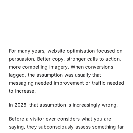
For many years, website optimisation focused on
persuasion. Better copy, stronger calls to action,
more compelling imagery. When conversions
lagged, the assumption was usually that
messaging needed improvement or traffic needed
to increase.
In 2026, that assumption is increasingly wrong.
Before a visitor ever considers what you are
saying, they subconsciously assess something far