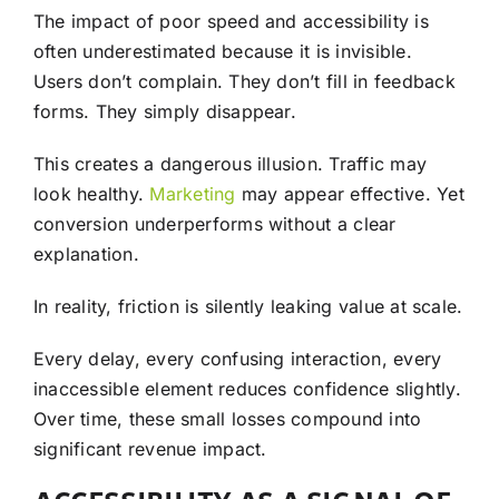
The impact of poor speed and accessibility is
often underestimated because it is invisible.
Users don’t complain. They don’t fill in feedback
forms. They simply disappear.
This creates a dangerous illusion. Traffic may
look healthy.
Marketing
may appear effective. Yet
conversion underperforms without a clear
explanation.
In reality, friction is silently leaking value at scale.
Every delay, every confusing interaction, every
inaccessible element reduces confidence slightly.
Over time, these small losses compound into
significant revenue impact.