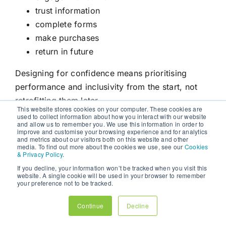
trust information
complete forms
make purchases
return in future
Designing for confidence means prioritising
performance and inclusivity from the start, not
retrofitting them later.
This website stores cookies on your computer. These cookies are
used to collect information about how you interact with our website
THE NEW CONVERSION
and allow us to remember you. We use this information in order to
improve and customise your browsing experience and for analytics
TRIANGLE EXPLAINED
and metrics about our visitors both on this website and other
media. To find out more about the cookies we use, see our
Cookies
The modern conversion triangle consists of three
& Privacy Policy
.
interconnected elements:
If you decline, your information won’t be tracked when you visit this
website. A single cookie will be used in your browser to remember
your preference not to be tracked.
Speed
reduces hesitation.
Accessibility
reduces
frustration.
Trust
enables action.
Continue
Decline