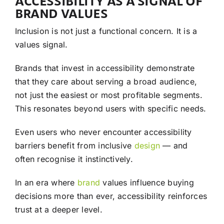
ACCESSIBILITY AS A SIGNAL OF
BRAND VALUES
Inclusion is not just a functional concern. It is a
values signal.
Brands that invest in accessibility demonstrate
that they care about serving a broad audience,
not just the easiest or most profitable segments.
This resonates beyond users with specific needs.
Even users who never encounter accessibility
barriers benefit from inclusive
design
— and
often recognise it instinctively.
In an era where
brand
values influence buying
decisions more than ever, accessibility reinforces
trust at a deeper level.