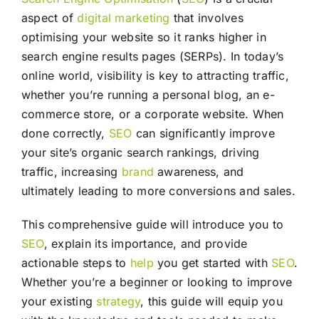
aspect of
digital marketing
that involves
optimising your website so it ranks higher in
search engine results pages (SERPs). In today’s
online world, visibility is key to attracting traffic,
whether you’re running a personal blog, an e-
commerce store, or a corporate website. When
done correctly,
SEO
can significantly improve
your site’s organic search rankings, driving
traffic, increasing
brand
awareness, and
ultimately leading to more conversions and sales.
This comprehensive guide will introduce you to
SEO
, explain its importance, and provide
actionable steps to
help
you get started with
SEO
.
Whether you’re a beginner or looking to improve
your existing
strategy
, this guide will equip you