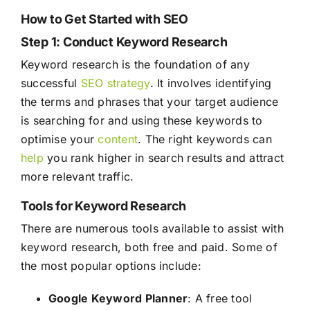
How to Get Started with SEO
Step 1: Conduct Keyword Research
Keyword research is the foundation of any
successful
SEO
strategy
. It involves identifying
the terms and phrases that your target audience
is searching for and using these keywords to
optimise your
content
. The right keywords can
help
you rank higher in search results and attract
more relevant traffic.
Tools for Keyword Research
There are numerous tools available to assist with
keyword research, both free and paid. Some of
the most popular options include:
Google Keyword Planner
: A free tool