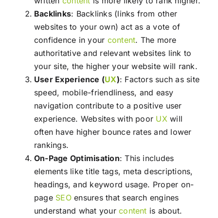
written
content
is more likely to rank higher.
Backlinks
: Backlinks (links from other
websites to your own) act as a vote of
confidence in your
content
. The more
authoritative and relevant websites link to
your site, the higher your website will rank.
User Experience (
UX
)
: Factors such as site
speed, mobile-friendliness, and easy
navigation contribute to a positive user
experience. Websites with poor
UX
will
often have higher bounce rates and lower
rankings.
On-Page Optimisation
: This includes
elements like title tags, meta descriptions,
headings, and keyword usage. Proper on-
page
SEO
ensures that search engines
understand what your
content
is about.