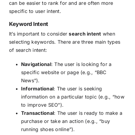
can be easier to rank for and are often more
specific to user intent.
Keyword Intent
It’s important to consider
search intent
when
selecting keywords. There are three main types
of search intent:
Navigational
: The user is looking for a
specific website or page (e.g., “BBC
News”).
Informational
: The user is seeking
information on a particular topic (e.g., “how
to improve SEO”).
Transactional
: The user is ready to make a
purchase or take an action (e.g., “buy
running shoes online”).