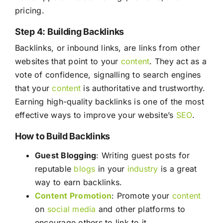
pricing.
Step 4: Building Backlinks
Backlinks, or inbound links, are links from other
websites that point to your
content
. They act as a
vote of confidence, signalling to search engines
that your
content
is authoritative and trustworthy.
Earning high-quality backlinks is one of the most
effective ways to improve your website’s
SEO
.
How to Build Backlinks
Guest Blogging
: Writing guest posts for
reputable
blogs
in your
industry
is a great
way to earn backlinks.
Content
Promotion
: Promote your
content
on
social media
and other platforms to
encourage others to link to it.