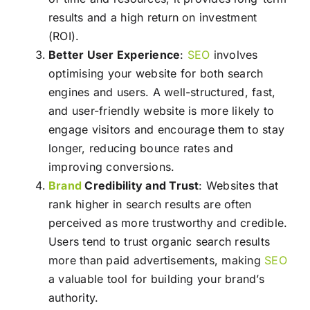
results and a high return on investment
(ROI).
Better User Experience
:
SEO
involves
optimising your website for both search
engines and users. A well-structured, fast,
and user-friendly website is more likely to
engage visitors and encourage them to stay
longer, reducing bounce rates and
improving conversions.
Brand
Credibility and Trust
: Websites that
rank higher in search results are often
perceived as more trustworthy and credible.
Users tend to trust organic search results
more than paid advertisements, making
SEO
a valuable tool for building your brand’s
authority.