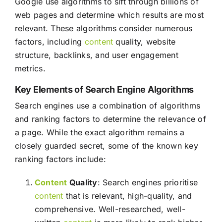
Google use algorithms to sift through billions of
web pages and determine which results are most
relevant. These algorithms consider numerous
factors, including
content
quality, website
structure, backlinks, and user engagement
metrics.
Key Elements of Search Engine Algorithms
Search engines use a combination of algorithms
and ranking factors to determine the relevance of
a page. While the exact algorithm remains a
closely guarded secret, some of the known key
ranking factors include:
Content
Quality
: Search engines prioritise
content
that is relevant, high-quality, and
comprehensive. Well-researched, well-