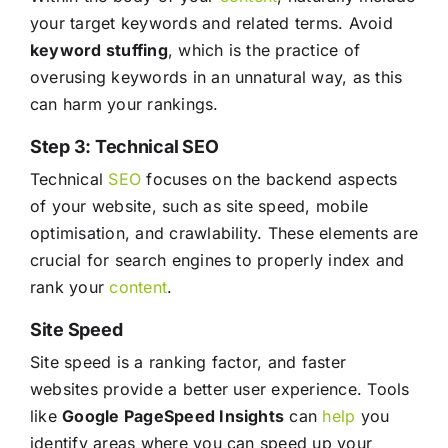
your target keywords and related terms. Avoid
keyword stuffing
, which is the practice of
overusing keywords in an unnatural way, as this
can harm your rankings.
Step 3: Technical SEO
Technical
SEO
focuses on the backend aspects
of your website, such as site speed, mobile
optimisation, and crawlability. These elements are
crucial for search engines to properly index and
rank your
content
.
Site Speed
Site speed is a ranking factor, and faster
websites provide a better user experience. Tools
like
Google PageSpeed Insights
can
help
you
identify areas where you can speed up your