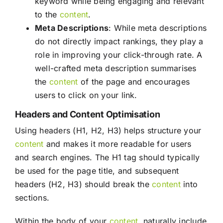
keyword while being engaging and relevant
to the
content
.
Meta Descriptions
: While meta descriptions
do not directly impact rankings, they play a
role in improving your click-through rate. A
well-crafted meta description summarises
the
content
of the page and encourages
users to click on your link.
Headers and Content Optimisation
Using headers (H1, H2, H3) helps structure your
content
and makes it more readable for users
and search engines. The H1 tag should typically
be used for the page title, and subsequent
headers (H2, H3) should break the
content
into
sections.
Within the body of your
content
, naturally include