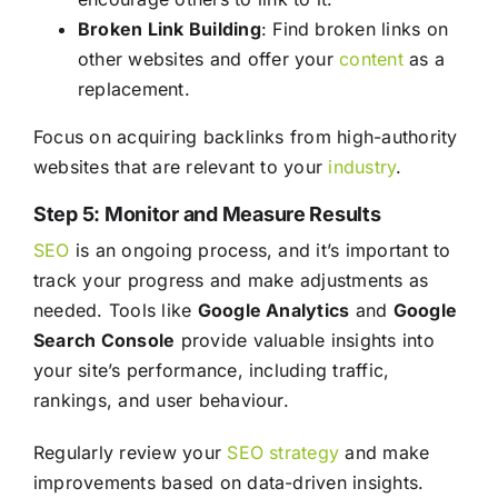
Broken Link Building
: Find broken links on
other websites and offer your
content
as a
replacement.
Focus on acquiring backlinks from high-authority
websites that are relevant to your
industry
.
Step 5: Monitor and Measure Results
SEO
is an ongoing process, and it’s important to
track your progress and make adjustments as
needed. Tools like
Google Analytics
and
Google
Search Console
provide valuable insights into
your site’s performance, including traffic,
rankings, and user behaviour.
Regularly review your
SEO
strategy
and make
improvements based on data-driven insights.