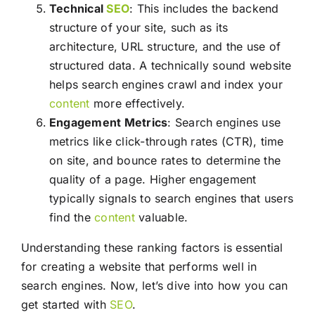
Technical
SEO
: This includes the backend
structure of your site, such as its
architecture, URL structure, and the use of
structured data. A technically sound website
helps search engines crawl and index your
content
more effectively.
Engagement Metrics
: Search engines use
metrics like click-through rates (CTR), time
on site, and bounce rates to determine the
quality of a page. Higher engagement
typically signals to search engines that users
find the
content
valuable.
Understanding these ranking factors is essential
for creating a website that performs well in
search engines. Now, let’s dive into how you can
get started with
SEO
.