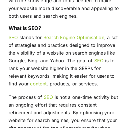
with the knowledge and tools needed to make
your website more discoverable and appealing to
both users and search engines.
What is SEO?
SEO
stands for
Search Engine Optimisation
, a set
of strategies and practices designed to improve
the visibility of a website on search engines like
Google, Bing, and Yahoo. The goal of
SEO
is to
rank your website higher in the SERPs for
relevant keywords, making it easier for users to
find your
content
, products, or services.
The process of
SEO
is not a one-time activity but
an ongoing effort that requires constant
refinement and adjustments. By optimising your
website for search engines, you ensure that your