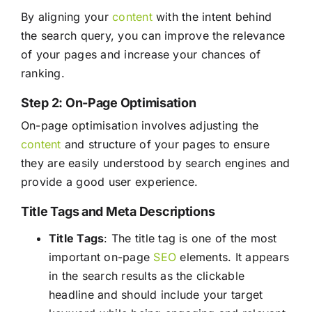
By aligning your
content
with the intent behind
the search query, you can improve the relevance
of your pages and increase your chances of
ranking.
Step 2: On-Page Optimisation
On-page optimisation involves adjusting the
content
and structure of your pages to ensure
they are easily understood by search engines and
provide a good user experience.
Title Tags and Meta Descriptions
Title Tags
: The title tag is one of the most
important on-page
SEO
elements. It appears
in the search results as the clickable
headline and should include your target