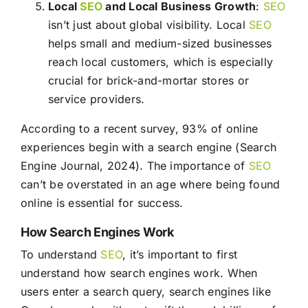
Local
SEO
and Local Business Growth
:
SEO
isn’t just about global visibility. Local
SEO
helps small and medium-sized businesses
reach local customers, which is especially
crucial for brick-and-mortar stores or
service providers.
According to a recent survey, 93% of online
experiences begin with a search engine (Search
Engine Journal, 2024). The importance of
SEO
can’t be overstated in an age where being found
online is essential for success.
How Search Engines Work
To understand
SEO
, it’s important to first
understand how search engines work. When
users enter a search query, search engines like