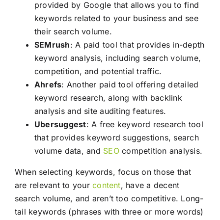
provided by Google that allows you to find
keywords related to your business and see
their search volume.
SEMrush
: A paid tool that provides in-depth
keyword analysis, including search volume,
competition, and potential traffic.
Ahrefs
: Another paid tool offering detailed
keyword research, along with backlink
analysis and site auditing features.
Ubersuggest
: A free keyword research tool
that provides keyword suggestions, search
volume data, and
SEO
competition analysis.
When selecting keywords, focus on those that
are relevant to your
content
, have a decent
search volume, and aren’t too competitive. Long-
tail keywords (phrases with three or more words)