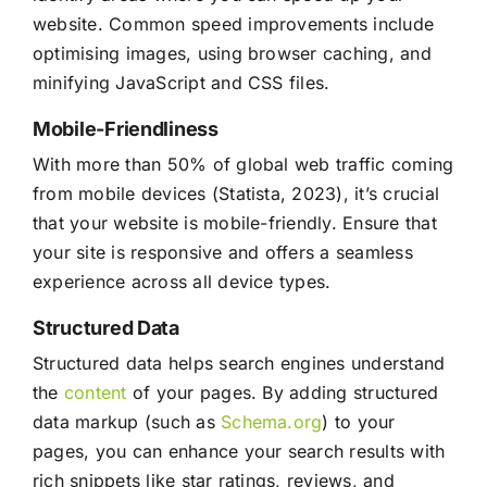
website. Common speed improvements include
optimising images, using browser caching, and
minifying JavaScript and CSS files.
Mobile-Friendliness
With more than 50% of global web traffic coming
from mobile devices (Statista, 2023), it’s crucial
that your website is mobile-friendly. Ensure that
your site is responsive and offers a seamless
experience across all device types.
Structured Data
Structured data helps search engines understand
the
content
of your pages. By adding structured
data markup (such as
Schema.org
) to your
pages, you can enhance your search results with
rich snippets like star ratings, reviews, and