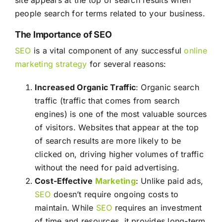
site appears at the top of search results when
people search for terms related to your business.
The Importance of SEO
SEO
is a vital component of any successful
online
marketing
strategy
for several reasons:
Increased Organic Traffic
: Organic search
traffic (traffic that comes from search
engines) is one of the most valuable sources
of visitors. Websites that appear at the top
of search results are more likely to be
clicked on, driving higher volumes of traffic
without the need for paid advertising.
Cost-Effective
Marketing
: Unlike paid ads,
SEO
doesn’t require ongoing costs to
maintain. While
SEO
requires an investment
of time and resources, it provides long-term