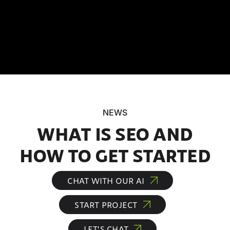
NEWS
WHAT IS SEO AND
HOW TO GET STARTED
CHAT WITH OUR AI
START PROJECT
LET’S CHAT